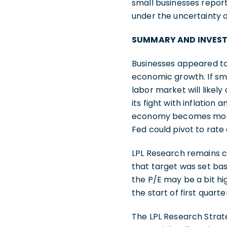
small businesses reporti
under the uncertainty 
SUMMARY AND INVES
Businesses appeared to
economic growth. If sma
labor market will likel
its fight with inflation 
economy becomes more u
Fed could pivot to rate 
LPL Research remains co
that target was set bas
the P/E may be a bit hi
the start of first quar
The LPL Research Stra