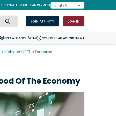
FINITY
RATES
MAKE LOAN PAYMENT
JOIN AFFINITY
LOG IN
Search
FIND A BRANCH/ATM
SCHEDULE AN APPOINTMENT
he Lifeblood Of The Economy
lood Of The Economy