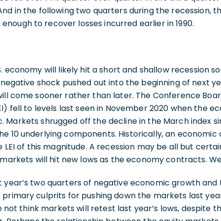
nd in the following two quarters during the recession, 
nough to recover losses incurred earlier in 1990.
. economy will likely hit a short and shallow recession s
t negative shock pushed out into the beginning of next ye
will come sooner rather than later. The Conference Boa
I) fell to levels last seen in November 2020 when the 
 Markets shrugged off the decline in the March index si
he 10 underlying components. Historically, an economic 
e LEI of this magnitude. A recession may be all but certa
f markets will hit new lows as the economy contracts. We
t year’s two quarters of negative economic growth and 
primary culprits for pushing down the markets last year
o not think markets will retest last year’s lows, despite th