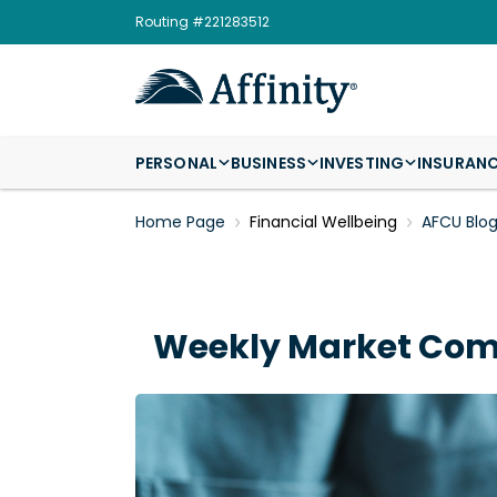
Routing #221283512
PERSONAL
BUSINESS
INVESTING
INSURAN
Home Page
Financial Wellbeing
AFCU Blo
Weekly Market Comm