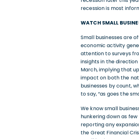
recession later this ye
recession is most infor
WATCH SMALL BUSINE
Small businesses are 
economic activity gener
attention to surveys fr
insights in the directio
March, implying that up
impact on both the nati
businesses by count, wh
to say, “as goes the sm
We know small business
hunkering down as few h
reporting any expansio
the Great Financial Cri