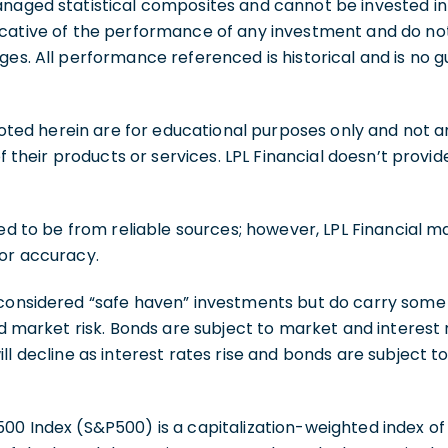
naged statistical composites and cannot be invested int
cative of the performance of any investment and do not 
ges. All performance referenced is historical and is no 
d herein are for educational purposes only and not an 
 of their products or services. LPL Financial doesn’t provi
eved to be from reliable sources; however, LPL Financial 
 or accuracy.
considered “safe haven” investments but do carry some d
nd market risk. Bonds are subject to market and interest ra
ll decline as interest rates rise and bonds are subject to
00 Index (S&P500) is a capitalization-weighted index of