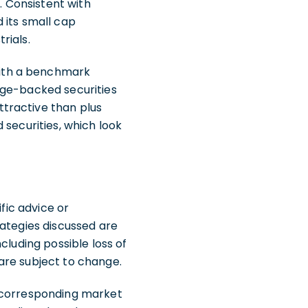
. Consistent with
 its small cap
rials.
with a benchmark
age-backed securities
tractive than plus
 securities, which look
fic advice or
rategies discussed are
ncluding possible loss of
are subject to change.
e corresponding market