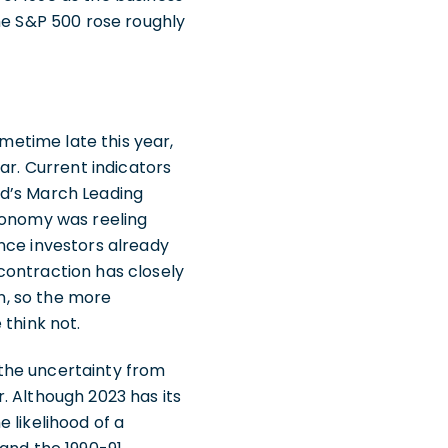
the S&P 500 rose roughly
ometime late this year,
ar. Current indicators
rd’s March Leading
economy was reeling
nce investors already
contraction has closely
in, so the more
 think not.
the uncertainty from
. Although 2023 has its
e likelihood of a