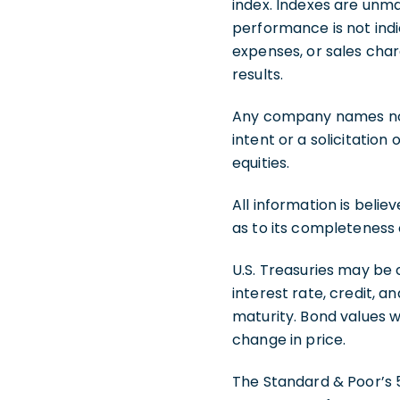
index. Indexes are unma
performance is not indi
expenses, or sales char
results.
Any company names note
intent or a solicitation
equities.
All information is beli
as to its completeness
U.S. Treasuries may be 
interest rate, credit, a
maturity. Bond values wi
change in price.
The Standard & Poor’s 5