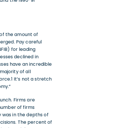
 and the 1990-91
of the amount of
erged. Pay careful
FIB) for leading
nesses declined in
esses have an incredible
ajority of all
ce.1 It’s not a stretch
nomy.”
unch. Firms are
 number of firms
 was in the depths of
ecisions. The percent of