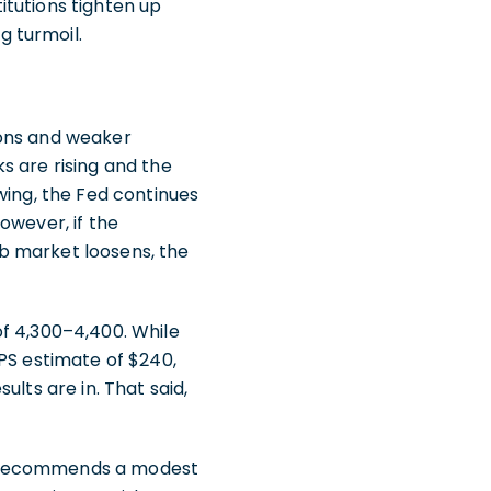
titutions tighten up
g turmoil.
ions and weaker
s are rising and the
wing, the Fed continues
However, if the
b market loosens, the
of 4,300–4,400. While
PS estimate of $240,
lts are in. That said,
) recommends a modest