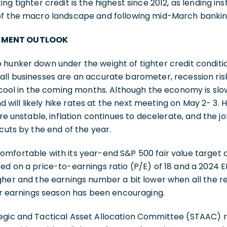
ng tighter credit is the highest since 2012, as lending ins
of the macro landscape and following mid-March bankin
TMENT OUTLOOK
 hunker down under the weight of tighter credit condit
ll businesses are an accurate barometer, recession risk
y cool in the coming months. Although the economy is slo
and will likely hike rates at the next meeting on May 2- 3. 
nstable, inflation continues to decelerate, and the jo
cuts by the end of the year.
mfortable with its year-end S&P 500 fair value target 
ed on a price-to-earnings ratio (P/E) of 18 and a 2024 E
gher and the earnings number a bit lower when all the resu
ter earnings season has been encouraging.
tegic and Tactical Asset Allocation Committee (STAAC