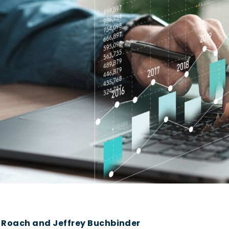
y Roach and Jeffrey Buchbinder