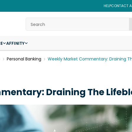
HELP
CONTACT AF
Search
CE
AFFINITY
g
Personal Banking
Weekly Market Commentary: Draining T
entary: Draining The Lifeb