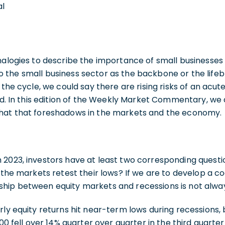
al
nalogies to describe the importance of small businesses
 the small business sector as the backbone or the life
 the cycle, we could say there are rising risks of an acu
ood. In this edition of the Weekly Market Commentary, we
what that foreshadows in the markets and the economy.
2023, investors have at least two corresponding questio
l the markets retest their lows? If we are to develop a 
hip between equity markets and recessions is not alway
rly equity returns hit near-term lows during recessions, 
500 fell over 14% quarter over quarter in the third quarter