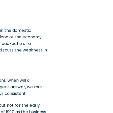
 in the domestic
blood of the economy.
te backache or a
 discuss the weakness in
ns: when will a
cogent answer, we must
s consistent.
but not for the early
 of 1990 as the business