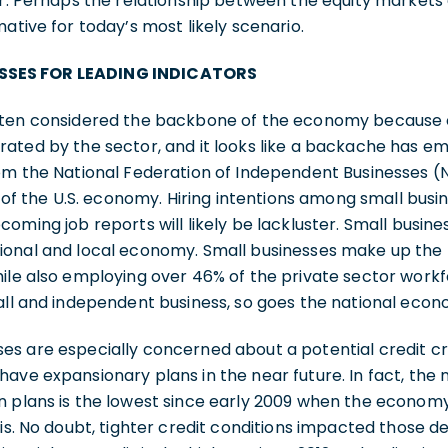
ar. Perhaps the relationship between the equity markets
mative for today’s most likely scenario.
SSES FOR LEADING INDICATORS
often considered the backbone of the economy because 
ated by the sector, and it looks like a backache has em
om the National Federation of Independent Businesses (N
n of the U.S. economy. Hiring intentions among small busi
coming job reports will likely be lackluster. Small busin
onal and local economy. Small businesses make up the m
ile also employing over 46% of the private sector workfor
all and independent business, so goes the national eco
es are especially concerned about a potential credit cr
ave expansionary plans in the near future. In fact, the
n plans is the lowest since early 2009 when the economy
sis. No doubt, tighter credit conditions impacted those d