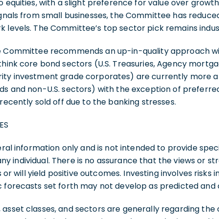
o equities, with a slight preference for value over growth
ignals from small businesses, the Committee has reduced
 levels. The Committee’s top sector pick remains indust
the Committee recommends an up-in-quality approach 
 think core bond sectors (U.S. Treasuries, Agency mortg
ity investment grade corporates) are currently more at
ds and non-U.S. sectors) with the exception of preferred
 recently sold off due to the banking stresses.
ES
eral information only and is not intended to provide speci
 individual. There is no assurance that the views or st
s or will yield positive outcomes. Investing involves risks i
c forecasts set forth may not develop as predicted and 
 asset classes, and sectors are generally regarding th