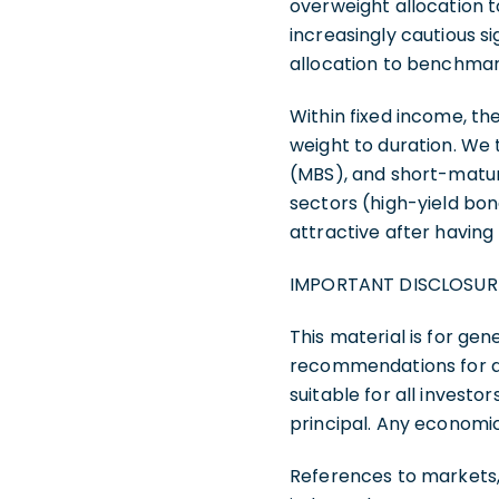
overweight allocation t
increasingly cautious s
allocation to benchmark
Within fixed income, 
weight to duration. We
(MBS), and short-matur
sectors (high-yield bon
attractive after having
IMPORTANT DISCLOSUR
This material is for gen
recommendations for any
suitable for all investor
principal. Any economi
References to markets,