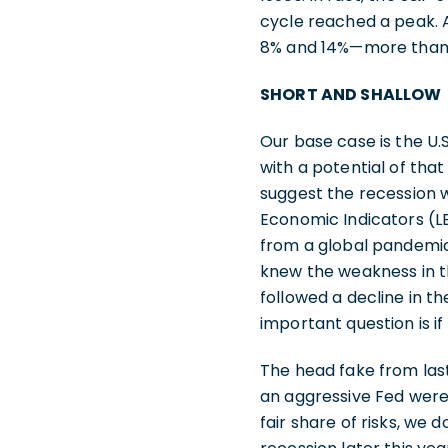
cycle reached a peak. A
8% and 14%—more than e
SHORT AND SHALLOW
Our base case is the U.S
with a potential of tha
suggest the recession 
Economic Indicators (LE
from a global pandemic.
knew the weakness in t
followed a decline in th
important question is i
The head fake from las
an aggressive Fed were 
fair share of risks, we d