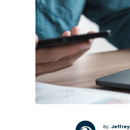
By:
Jeffre