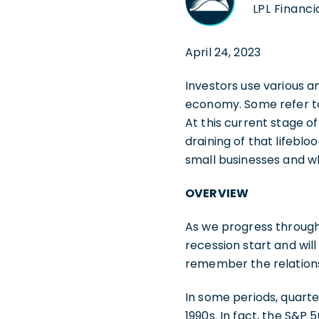
LPL Financi
April 24, 2023
Investors use various a
economy. Some refer to
At this current stage of
draining of that lifebl
small businesses and 
OVERVIEW
As we progress through 
recession start and wil
remember the relations
In some periods, quarte
1990s. In fact, the S&P 