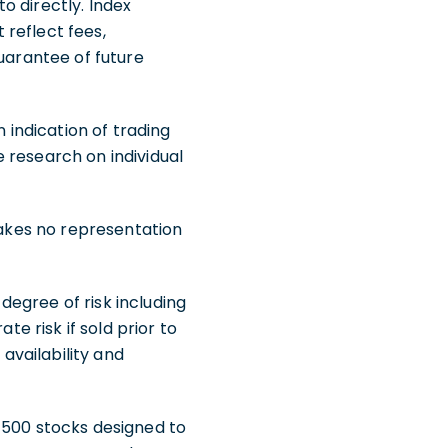
o directly. Index
reflect fees,
guarantee of future
indication of trading
de research on individual
makes no representation
egree of risk including
te risk if sold prior to
 availability and
 500 stocks designed to