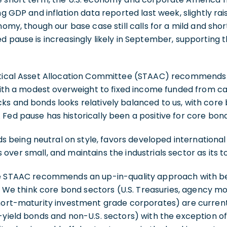
ng GDP and inflation data reported last week, slightly rai
nomy, though our base case still calls for a mild and shor
d pause is increasingly likely in September, supporting th
ctical Asset Allocation Committee (STAAC) recommends a
 with a modest overweight to fixed income funded from c
s and bonds looks relatively balanced to us, with core 
Fed pause has historically been a positive for core bond
eing neutral on style, favors developed international
over small, and maintains the industrials sector as its to
the STAAC recommends an up-in-quality approach with 
ty. We think core bond sectors (U.S. Treasuries, agency
short-maturity investment grade corporates) are curren
-yield bonds and non-U.S. sectors) with the exception of