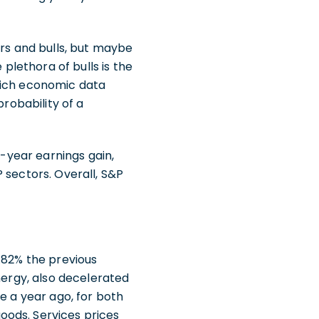
ars and bulls, but maybe
 plethora of bulls is the
hich economic data
probability of a
r-year earnings gain,
 sectors. Overall, S&P
.82% the previous
nergy, also decelerated
e a year ago, for both
oods. Services prices