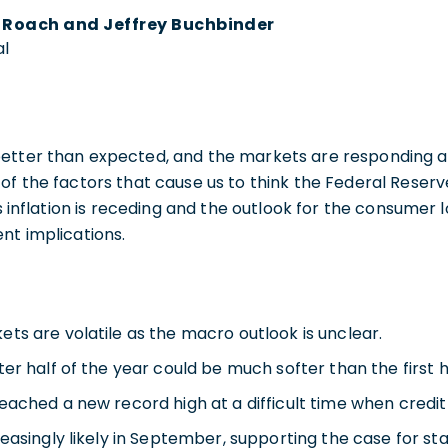
y Roach and Jeffrey Buchbinder
al
etter than expected, and the markets are responding acc
of the factors that cause us to think the Federal Reserv
as inflation is receding and the outlook for the consumer
nt implications.
ts are volatile as the macro outlook is unclear.
er half of the year could be much softer than the first h
eached a new record high at a difficult time when credit
easingly likely in September, supporting the case for sta