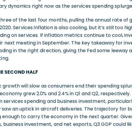
onary dynamics right now as the services spending splurg
hree of the last four months, pulling the annual rate of 
020. Services inflation is also cooling, but it’s still too 
ing on services. If inflation metrics continue to cool, in
ir next meeting in September. The key takeaway for inv
eading in the right direction, giving the Fed some leeway
ing.
HE SECOND HALF
 growth will slow as consumers end their spending spl
economy grew 2.0% and 2.4% in Q1 and Q2, respectively. 
 services spending and business investment, particularl
saw an uptick in aircraft deliveries. The trajectory for 
enough to carry the economy in the next quarter. Given
, business investment, and net exports, Q3 GDP could likel