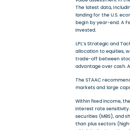
The latest data, includi
landing for the U.S. eco
begin by year-end. A Fe
invested.
LPL’s Strategic and Ta
allocation to equities,
trade-off between stock
advantage over cash. A 
The STAAC recommends b
markets and large caps 
Within fixed income, 
interest rate sensitivi
securities (MBS), and 
than plus sectors (high