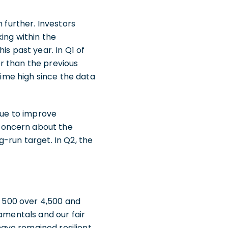
 further. Investors
ing within the
is past year. In Q1 of
her than the previous
time high since the data
nue to improve
concern about the
ng-run target. In Q2, the
P 500 over 4,500 and
damentals and our fair
ave remained resilient.