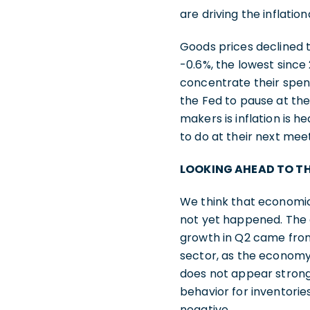
are driving the inflati
Goods prices declined t
-0.6%, the lowest since 2
concentrate their spend
the Fed to pause at the
makers is inflation is h
to do at their next meet
LOOKING AHEAD TO T
We think that economic
not yet happened. The 
growth in Q2 came from
sector, as the economy 
does not appear strong 
behavior for inventories
negative.