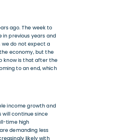
ears ago. The week to
 in previous years and
r, we do not expect a
f the economy, but the
o know is that after the
oming to an end, which
able income growth and
 will continue since
ll-time high
 are demanding less
easingly likely with