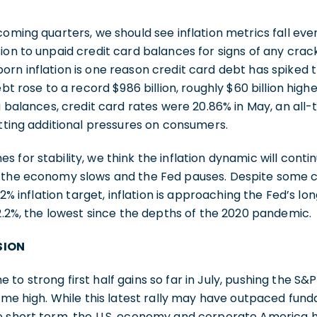
coming quarters, we should see inflation metrics fall even
ion to unpaid credit card balances for signs of any crack
rn inflation is one reason credit card debt has spiked th
ebt rose to a record $986 billion, roughly $60 billion hig
ng balances, credit card rates were 20.86% in May, an all-
utting additional pressures on consumers.
 for stability, we think the inflation dynamic will conti
s the economy slows and the Fed pauses. Despite some 
 2% inflation target, inflation is approaching the Fed’s lo
 2.2%, the lowest since the depths of the 2020 pandemic.
SION
to strong first half gains so far in July, pushing the S&
time high. While this latest rally may have outpaced fun
e short term, the U.S. economy and corporate America h