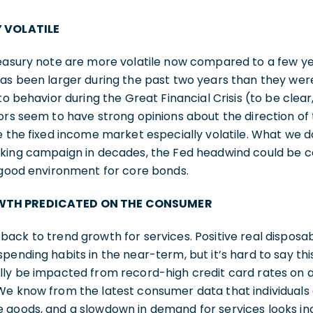
Y VOLATILE
reasury note are more volatile now compared to a few y
as been larger during the past two years than they were
to behavior during the Great Financial Crisis (to be clea
ors seem to have strong opinions about the direction o
e the fixed income market especially volatile. What we d
iking campaign in decades, the Fed headwind could be c
a good environment for core bonds.
WTH PREDICATED ON THE CONSUMER
back to trend growth for services. Positive real dispos
ending habits in the near-term, but it’s hard to say this
lly be impacted from record-high credit card rates on a
We know from the latest consumer data that individuals
goods, and a slowdown in demand for services looks incr