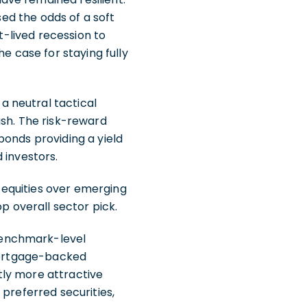
sed the odds of a soft
t-lived recession to
e case for staying fully
 neutral tactical
ash. The risk-reward
bonds providing a yield
 investors.
 equities over emerging
p overall sector pick.
benchmark-level
 mortgage-backed
tly more attractive
 preferred securities,