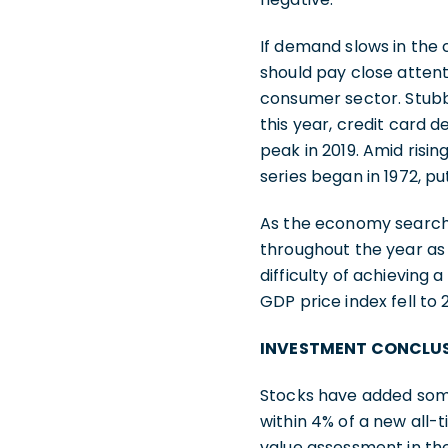
If demand slows in the 
should pay close attent
consumer sector. Stubbo
this year, credit card d
peak in 2019. Amid risi
series began in 1972, p
As the economy searches
throughout the year a
difficulty of achieving a
GDP price index fell to
INVESTMENT CONCLU
Stocks have added some 
within 4% of a new all-
value assessment in th