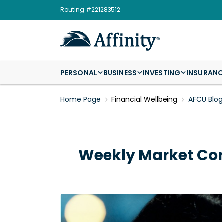
Routing #221283512
PERSONAL
BUSINESS
INVESTING
INSURAN
Home Page
Financial Wellbeing
AFCU Blo
Weekly Market Co