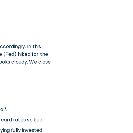
ordingly. In this
e (Fed) hiked for the
 looks cloudy. We close
alf.
 card rates spiked.
ying fully invested