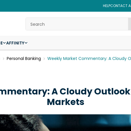
HELP
CONTACT AF
Search
CE
AFFINITY
g
Personal Banking
Weekly Market Commentary: A Cloudy O
mmentary: A Cloudy Outlook
Markets