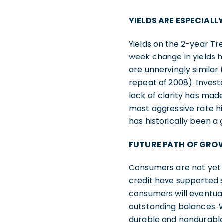
YIELDS ARE ESPECIALL
Yields on the 2-year T
week change in yields h
are unnervingly similar 
repeat of 2008). Invest
lack of clarity has mad
most aggressive rate h
has historically been 
FUTURE PATH OF GRO
Consumers are not yet 
credit have supported sp
consumers will eventua
outstanding balances. 
durable and nondurable 