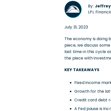
By:
Jeffre
LPL Financi
July 31, 2023
The economy is doing b
piece, we discuss some 
last time in this cycle 
the piece with investme
KEY TAKEAWAYS
Fixed income marke
Growth for the latt
Credit card debt r
A Fed pause is incr