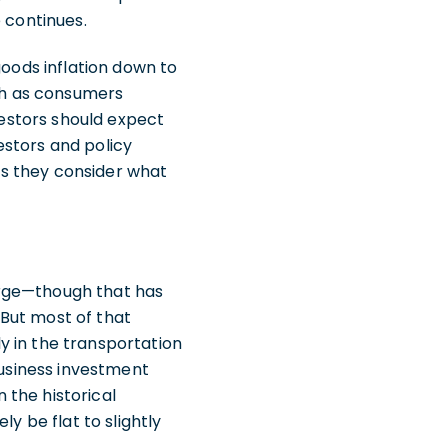
e continues.
goods inflation down to
high as consumers
vestors should expect
estors and policy
 as they consider what
urge—though that has
But most of that
y in the transportation
business investment
 the historical
y be flat to slightly