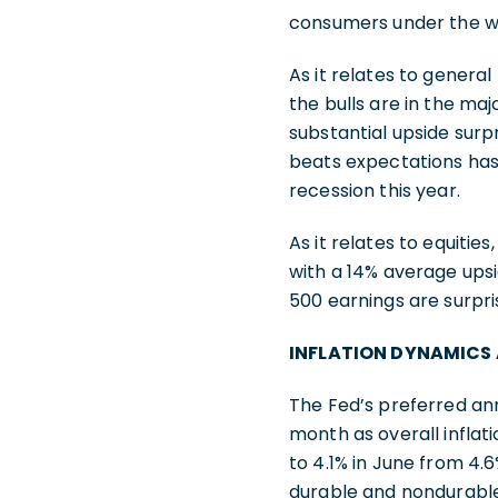
consumers under the wei
As it relates to genera
the bulls are in the maj
substantial upside sur
beats expectations has s
recession this year.
As it relates to equitie
with a 14% average upsi
500 earnings are surpri
INFLATION DYNAMICS
The Fed’s preferred ann
month as overall inflat
to 4.1% in June from 4.
durable and nondurable