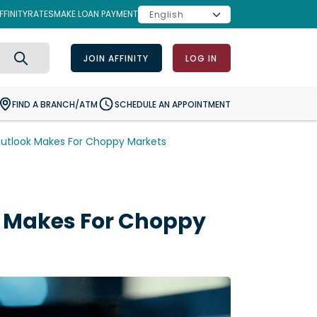
FINITY
RATES
MAKE LOAN PAYMENT
JOIN AFFINITY
LOG IN
Search
FIND A BRANCH/ATM
SCHEDULE AN APPOINTMENT
utlook Makes For Choppy Markets
 Makes For Choppy