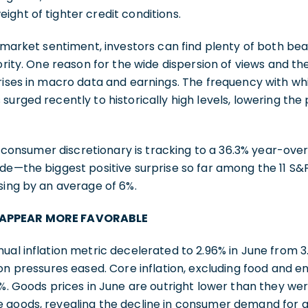
ght of tighter credit conditions.
l market sentiment, investors can find plenty of both be
ority. One reason for the wide dispersion of views and the
prises in macro data and earnings. The frequency with w
urged recently to historically high levels, lowering the 
s, consumer discretionary is tracking to a 36.3% year-ove
de—the biggest positive surprise so far among the 11 S&P
sing by an average of 6%.
 APPEAR MORE FAVORABLE
ual inflation metric decelerated to 2.96% in June from 3
ion pressures eased. Core inflation, excluding food and e
6%. Goods prices in June are outright lower than they wer
 goods, revealing the decline in consumer demand for g