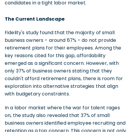
candidates in a tight labor market.
The Current Landscape
Fidelity's study found that the majority of small
business owners – around 67% – do not provide
retirement plans for their employees. Among the
key reasons cited for this gap, affordability
emerged as a significant concern. However, with
only 37% of business owners stating that they
couldn't afford retirement plans, there is room for
exploration into alternative strategies that align
with budgetary constraints.
In a labor market where the war for talent rages
on, the study also revealed that 37% of small
business owners identified employee recruiting and
retention as a top concern. This concern is not only