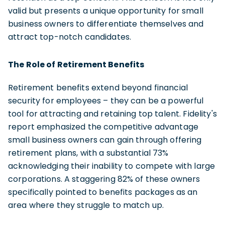
valid but presents a unique opportunity for small
business owners to differentiate themselves and
attract top-notch candidates.
The Role of Retirement Benefits
Retirement benefits extend beyond financial
security for employees – they can be a powerful
tool for attracting and retaining top talent. Fidelity's
report emphasized the competitive advantage
small business owners can gain through offering
retirement plans, with a substantial 73%
acknowledging their inability to compete with large
corporations. A staggering 82% of these owners
specifically pointed to benefits packages as an
area where they struggle to match up.