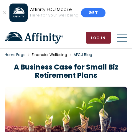
Affinity FCU Mobile
GET
Close
Here for your wellbeing
Banner
LOG IN
MEN
Home Page
Financial Wellbeing
AFCU Blog
A Business Case for Small Biz
Retirement Plans