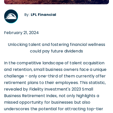
By:
LPL Financial
February 21, 2024
Unlocking talent and fostering financial wellness
could pay future dividends
In the competitive landscape of talent acquisition
and retention, small business owners face a unique
challenge – only one-third of them currently offer
retirement plans to their employees. This statistic,
revealed by Fidelity Investment's 2023 Small
Business Retirement Index, not only highlights a
missed opportunity for businesses but also
underscores the potential for attracting top-tier