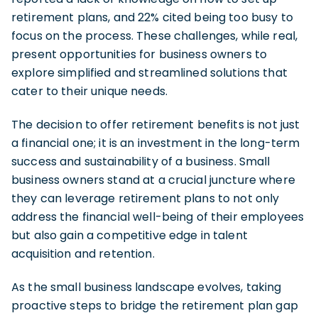
retirement plans, and 22% cited being too busy to
focus on the process. These challenges, while real,
present opportunities for business owners to
explore simplified and streamlined solutions that
cater to their unique needs.
The decision to offer retirement benefits is not just
a financial one; it is an investment in the long-term
success and sustainability of a business. Small
business owners stand at a crucial juncture where
they can leverage retirement plans to not only
address the financial well-being of their employees
but also gain a competitive edge in talent
acquisition and retention.
As the small business landscape evolves, taking
proactive steps to bridge the retirement plan gap