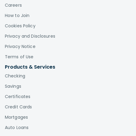
Careers
How to Join
Cookies Policy
Privacy and Disclosures
Privacy Notice
Terms of Use
Products & Services
Checking
Savings
Certificates
Credit Cards
Mortgages
Auto Loans