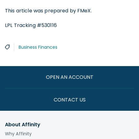
This article was prepared by FMeX.
LPL Tracking #530116
Business Finances
OPEN AN ACCOUNT
CONTACT US
About Affinity
Why Affinity