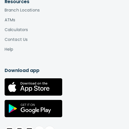
Resources
Branch Locations
ATMs
Calculators
Contact Us
Help
Download app