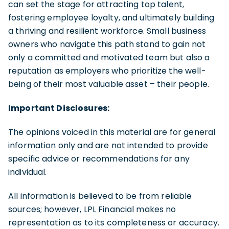
can set the stage for attracting top talent,
fostering employee loyalty, and ultimately building
a thriving and resilient workforce. Small business
owners who navigate this path stand to gain not
only a committed and motivated team but also a
reputation as employers who prioritize the well-
being of their most valuable asset – their people.
Important Disclosures:
The opinions voiced in this material are for general
information only and are not intended to provide
specific advice or recommendations for any
individual.
All information is believed to be from reliable
sources; however, LPL Financial makes no
representation as to its completeness or accuracy.