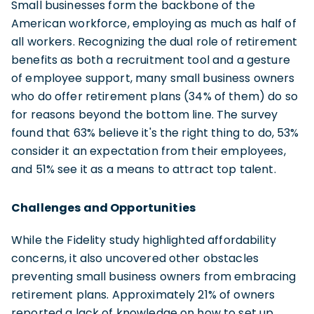
Small businesses form the backbone of the
American workforce, employing as much as half of
all workers. Recognizing the dual role of retirement
benefits as both a recruitment tool and a gesture
of employee support, many small business owners
who do offer retirement plans (34% of them) do so
for reasons beyond the bottom line. The survey
found that 63% believe it's the right thing to do, 53%
consider it an expectation from their employees,
and 51% see it as a means to attract top talent.
Challenges and Opportunities
While the Fidelity study highlighted affordability
concerns, it also uncovered other obstacles
preventing small business owners from embracing
retirement plans. Approximately 21% of owners
reported a lack of knowledge on how to set up