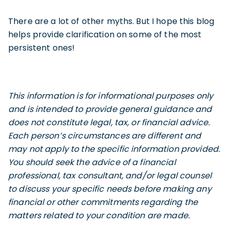
There are a lot of other myths. But I hope this blog
helps provide clarification on some of the most
persistent ones!
This information is for informational purposes only
and is intended to provide general guidance and
does not constitute legal, tax, or financial advice.
Each person’s circumstances are different and
may not apply to the specific information provided.
You should seek the advice of a financial
professional, tax consultant, and/or legal counsel
to discuss your specific needs before making any
financial or other commitments regarding the
matters related to your condition are made
.