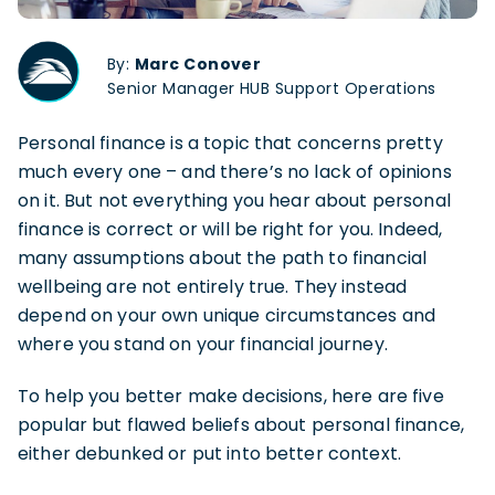
By:
Marc Conover
Senior Manager HUB Support Operations
Personal finance is a topic that concerns pretty
much every one – and there’s no lack of opinions
on it. But not everything you hear about personal
finance is correct or will be right for you. Indeed,
many assumptions about the path to financial
wellbeing are not entirely true. They instead
depend on your own unique circumstances and
where you stand on your financial journey.
To help you better make decisions, here are five
popular but flawed beliefs about personal finance,
either debunked or put into better context.