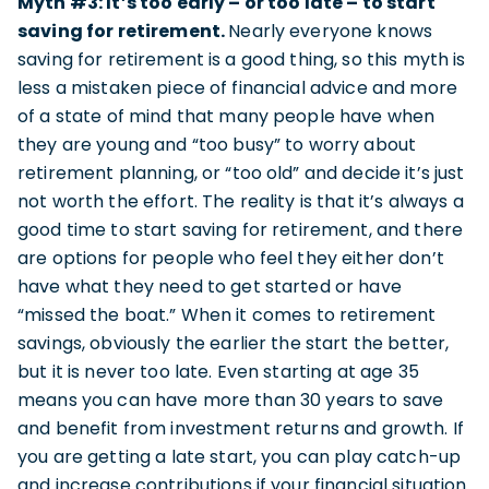
Myth #3: It’s too early – or too late – to start
saving for retirement.
Nearly everyone knows
saving for retirement is a good thing, so this myth is
less a mistaken piece of financial advice and more
of a state of mind that many people have when
they are young and “too busy” to worry about
retirement planning, or “too old” and decide it’s just
not worth the effort. The reality is that it’s always a
good time to start saving for retirement, and there
are options for people who feel they either don’t
have what they need to get started or have
“missed the boat.” When it comes to retirement
savings, obviously the earlier the start the better,
but it is never too late. Even starting at age 35
means you can have more than 30 years to save
and benefit from investment returns and growth. If
you are getting a late start, you can play catch-up
and increase contributions if your financial situation