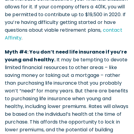
allows for it. If your company offers a 401K, you will
be permitted to contribute up to $19,500 in 2020. If
you’re having difficulty getting started or have
questions about viable retirement plans,
contact
Affinity
.
Myth #4: You don’t need life insurance if you’re
young and healthy.
It may be tempting to devote
limited financial resources to other areas – like
saving money or taking out a mortgage – rather
than purchasing life insurance that you probably
won’t “need” for many years. But there are benefits
to purchasing life insurance when young and
healthy, including lower premiums. Rates will always
be based on the individual’s health at the time of
purchase. This affords the opportunity to lock in
lower premiums, and the potential of building