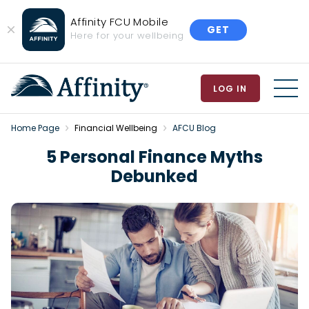
Affinity FCU Mobile
GET
Close
Here for your wellbeing
Banner
LOG IN
MEN
Home Page
Financial Wellbeing
AFCU Blog
5 Personal Finance Myths
Debunked