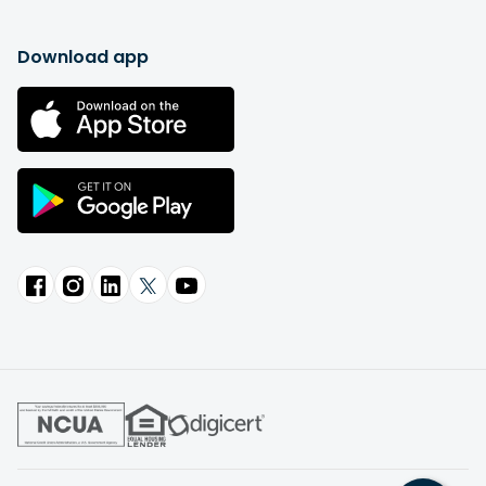
Download app