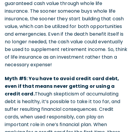
guaranteed cash value through whole life
insurance. The sooner someone buys whole life
insurance, the sooner they start building that cash
value, which can be utilized for both opportunities
and emergencies. Even if the death benefit itself is
no longer needed, the cash value could eventually
be used to supplement retirement income. So, think
of life insurance as an investment rather than a
necessary expense!
Myth #5: You have to avoid credit card debt,
even if that means never getting or using a
credit card.
Though skepticism of accumulating
debt is healthy, it’s possible to take it too far, and
suffer resulting financial consequences. Credit
cards, when used responsibly, can play an
important role in one’s financial plan. When