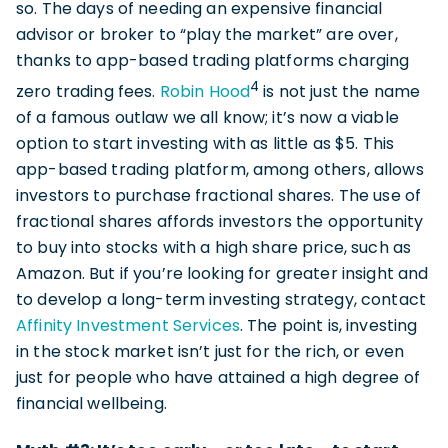
so. The days of needing an expensive financial
advisor or broker to “play the market” are over,
thanks to app-based trading platforms charging
4
zero trading fees.
Robin Hood
is not just the name
of a famous outlaw we all know; it’s now a viable
option to start investing with as little as $5. This
app-based trading platform, among others, allows
investors to purchase fractional shares. The use of
fractional shares affords investors the opportunity
to buy into stocks with a high share price, such as
Amazon. But if you’re looking for greater insight and
to develop a long-term investing strategy, contact
Affinity Investment Services
. The point is, investing
in the stock market isn’t just for the rich, or even
just for people who have attained a high degree of
financial wellbeing.