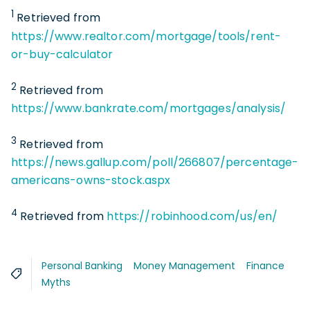
1
Retrieved from
https://www.realtor.com/mortgage/tools/rent-
or-buy-calculator
2
Retrieved from
https://www.bankrate.com/mortgages/analysis/
3
Retrieved from
https://news.gallup.com/poll/266807/percentage-
americans-owns-stock.aspx
4
Retrieved from
https://robinhood.com/us/en/
Personal Banking
Money Management
Finance
Myths