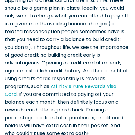
applying for a credit card for the first time, there
should be a game plan in place. Ideally, you would
only want to charge what you can afford to pay off
in a given month, avoiding finance charges (a
related misconception people sometimes have is
that you need to carry a balance to build credit;
you don’t!). Throughout life, we see the importance
of good credit, so building credit early is
advantageous. Opening a credit card at an early
age can establish credit history. Another benefit of
using credits cards responsibly is rewards
programs, such as
Affinity’s Pure Rewards Visa
Card
. If you are committed to paying off your
balance each month, then definitely focus on a
rewards card offering cash back. Earning a
percentage back on total purchases, credit card
holders will have extra cash in their pocket. And
who couldn’t use some extra cash?