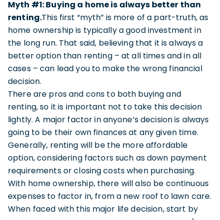
Myth #1: Buying a home is always better than
renting.
This first “myth” is more of a part-truth, as
home ownership is typically a good investment in
the long run. That said, believing that it is always a
better option than renting – at all times and in all
cases – can lead you to make the wrong financial
decision.
There are pros and cons to both buying and
renting, so it is important not to take this decision
lightly. A major factor in anyone’s decision is always
going to be their own finances at any given time.
Generally, renting will be the more affordable
option, considering factors such as down payment
requirements or closing costs when purchasing.
With home ownership, there will also be continuous
expenses to factor in, from a new roof to lawn care.
When faced with this major life decision, start by