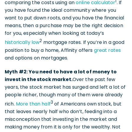
1
comparing the costs using an
online calculator
. If
you have found the ideal community where you
want to put down roots, and you have the financial
means, then a purchase may be the right decision
for you, especially when looking at today’s
2
historically low
mortgage rates. If you’re in a good
position to buy a home, Affinity offers
great rates
and options on mortgages.
Myth #2: You need to have a lot of money to
invest in the stock market.
Over the past few
years, the stock market has surged and left a lot of
people richer, though many of them were already
3
rich.
More than half
of Americans own stock, but
that leaves nearly half who don’t, feeding into a
misconception that investing in the market and
making money from it is only for the wealthy. Not