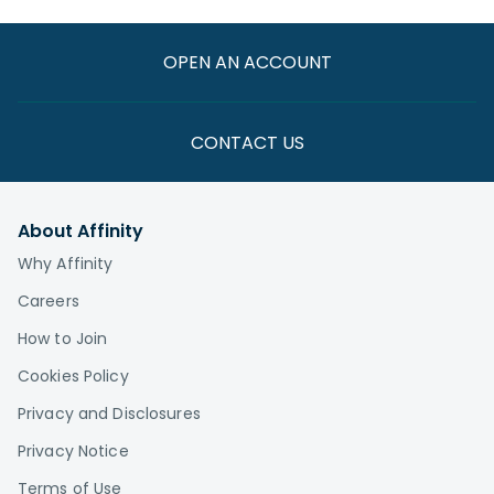
OPEN AN ACCOUNT
CONTACT US
About Affinity
Why Affinity
Careers
How to Join
Cookies Policy
Privacy and Disclosures
Privacy Notice
Terms of Use