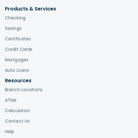
Products & Services
Checking
Savings
Certificates
Credit Cards
Mortgages
Auto Loans
Resources
Branch Locations
ATMs
Calculators
Contact Us
Help