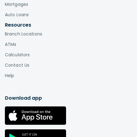
Mortgages
Auto Loans
Resources
Branch Locations
ATMs
Calculators
Contact Us
Help
Download app