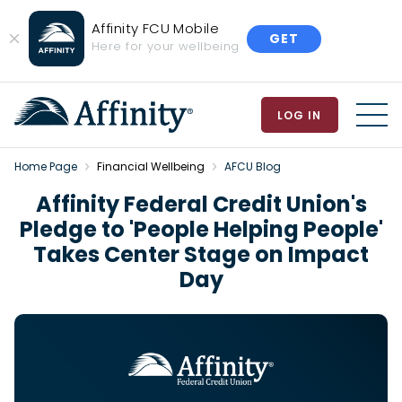
Affinity FCU Mobile
GET
Close
Here for your wellbeing
Banner
LOG IN
MEN
Home Page
Financial Wellbeing
AFCU Blog
Affinity Federal Credit Union's
Pledge to 'People Helping People'
Takes Center Stage on Impact
Day