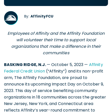
By:
AffinityFCU
Employees of Affinity and the Affinity Foundation
will volunteer their time to support local
organizations that make a difference in their
communities
BASKING RIDGE, N.J.
— October 5, 2023 —
Affinity
Federal Credit Union
(“Affinity”) and its non-profit
arm, The Affinity Foundation, are proud to
announce its upcoming Impact Day on October 9,
2023. This day of service benefiting community
organizations in 18 communities across the greater
New Jersey, New York, and Connecticut area
reflects Affinity’s year-round commitment to