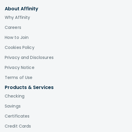
About Affinity
Why Affinity
Careers
How to Join
Cookies Policy
Privacy and Disclosures
Privacy Notice
Terms of Use
Products & Services
Checking
Savings
Certificates
Credit Cards