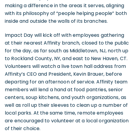
making a difference in the areas it serves, aligning
with its philosophy of “people helping people” both
inside and outside the walls of its branches.
Impact Day will kick off with employees gathering
at their nearest Affinity branch, closed to the public
for the day, as far south as Middletown, NJ, north up
to Rockland County, NY, and east to New Haven, CT.
Volunteers will watch a live town hall address from
Affinity’s CEO and President, Kevin Brauer, before
departing for an afternoon of service. Affinity team
members will lend a hand at food pantries, senior
centers, soup kitchens, and youth organizations, as
well as roll up their sleeves to clean up a number of
local parks. At the same time, remote employees
are encouraged to volunteer at a local organization
of their choice.