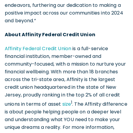
endeavors, furthering our dedication to making a
positive impact across our communities into 2024
and beyond.”
About Affinity Federal Credit Union
Affinity Federal Credit Union
is a full-service
financial institution, member-owned and
community-focused, with a mission to nurture your
financial wellbeing. With more than 18 branches
across the tri-state area, Affinity is the largest
credit union headquartered in the state of New
Jersey, proudly ranking in the top 2% of all credit
1
unions in terms of asset
size
. The Affinity difference
is about people helping people on a deeper level
and understanding what YOU need to make your
unique dreams a reality. For more information,