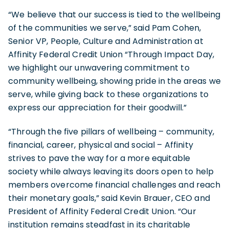
“We believe that our success is tied to the wellbeing
of the communities we serve,” said Pam Cohen,
Senior VP, People, Culture and Administration at
Affinity Federal Credit Union “Through Impact Day,
we highlight our unwavering commitment to
community wellbeing, showing pride in the areas we
serve, while giving back to these organizations to
express our appreciation for their goodwill.”
“Through the five pillars of wellbeing – community,
financial, career, physical and social – Affinity
strives to pave the way for a more equitable
society while always leaving its doors open to help
members overcome financial challenges and reach
their monetary goals,” said Kevin Brauer, CEO and
President of Affinity Federal Credit Union. “Our
institution remains steadfast in its charitable