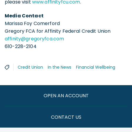
please visit
www.affinityfcu.com
.
Media Contact
Marissa Foy Comerford
Gregory FCA for Affinity Federal Credit Union
affinity@gregoryfca.com
610-228-2104
Credit Union
In the News
Financial Wellbeing
OPEN AN ACCOUNT
CONTACT US