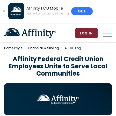
Affinity FCU Mobile
GET
Close
Here for your wellbeing
Banner
LOG IN
MEN
Home Page
Financial Wellbeing
AFCU Blog
Affinity Federal Credit Union
Employees Unite to Serve Local
Communities