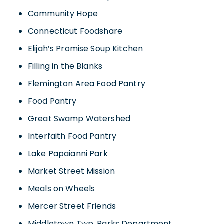
Community Hope
Connecticut Foodshare
Elijah’s Promise Soup Kitchen
Filling in the Blanks
Flemington Area Food Pantry
Food Pantry
Great Swamp Watershed
Interfaith Food Pantry
Lake Papaianni Park
Market Street Mission
Meals on Wheels
Mercer Street Friends
Middletown Twp. Parks Department