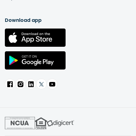
Download app