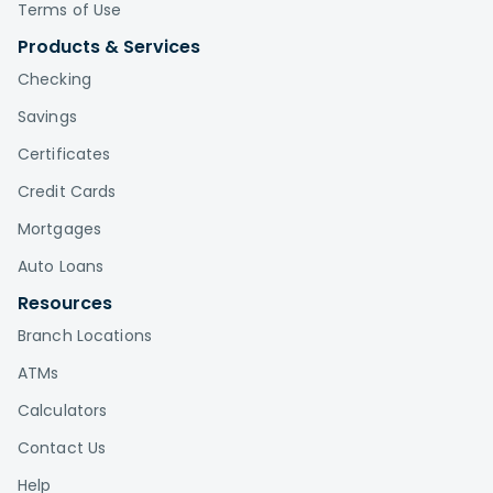
Terms of Use
Products & Services
Checking
Savings
Certificates
Credit Cards
Mortgages
Auto Loans
Resources
Branch Locations
ATMs
Calculators
Contact Us
Help