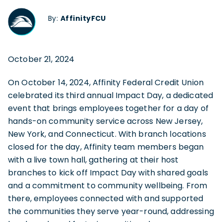
By:
AffinityFCU
October 21, 2024
On October 14, 2024, Affinity Federal Credit Union
celebrated its third annual Impact Day, a dedicated
event that brings employees together for a day of
hands-on community service across New Jersey,
New York, and Connecticut. With branch locations
closed for the day, Affinity team members began
with a live town hall, gathering at their host
branches to kick off Impact Day with shared goals
and a commitment to community wellbeing. From
there, employees connected with and supported
the communities they serve year-round, addressing