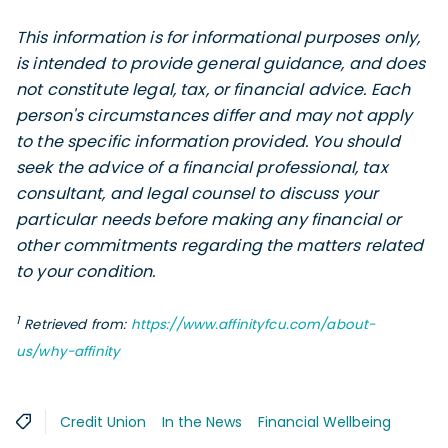
This information is for informational purposes only,
is intended to provide general guidance, and does
not constitute legal, tax, or financial advice. Each
person's circumstances differ and may not apply
to the specific information provided. You should
seek the advice of a financial professional, tax
consultant, and legal counsel to discuss your
particular needs before making any financial or
other commitments regarding the matters related
to your condition.
1
Retrieved from:
https://www.affinityfcu.com/about-
us/why-affinity
Credit Union
In the News
Financial Wellbeing