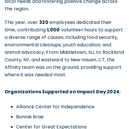
local needs and fostering positive change across
the region.
This year, over
320
employees dedicated their
time, contributing
1,000
volunteer hours to support
a diverse range of causes, including food security,
environmental cleanups, youth education, and
animal advocacy. From Middletown, NJ, to Rockland
County, NY, and eastward to New Haven, CT, the
Affinity team was on the ground, providing support
where it was needed most.
Organizations Supported on Impact Day 2024:
Alliance Center for Independence
Bonnie Brae
Center for Great Expectations