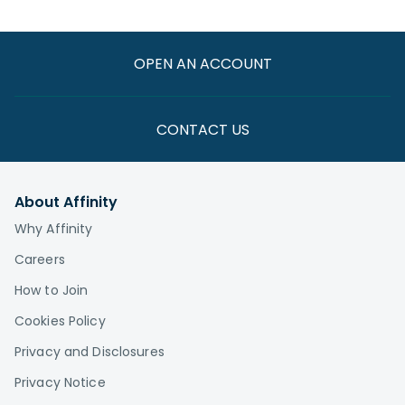
OPEN AN ACCOUNT
CONTACT US
About Affinity
Why Affinity
Careers
How to Join
Cookies Policy
Privacy and Disclosures
Privacy Notice