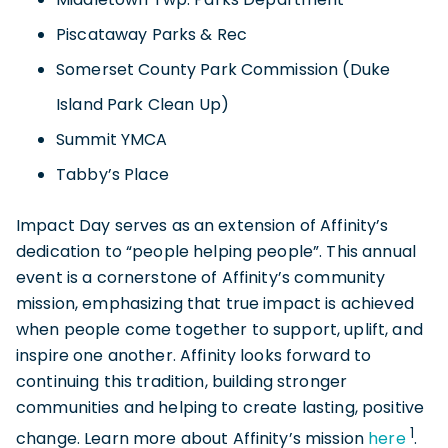
Piscataway Parks & Rec
Somerset County Park Commission (Duke
Island Park Clean Up)
Summit YMCA
Tabby’s Place
Impact Day serves as an extension of Affinity’s
dedication to “people helping people”. This annual
event is a cornerstone of Affinity’s community
mission, emphasizing that true impact is achieved
when people come together to support, uplift, and
inspire one another. Affinity looks forward to
continuing this tradition, building stronger
communities and helping to create lasting, positive
1
change. Learn more about Affinity’s mission
here
.