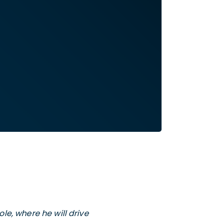
le, where he will drive