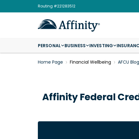
Routing #221283512
PERSONAL
BUSINESS
INVESTING
INSURAN
Home Page
Financial Wellbeing
AFCU Blo
Affinity Federal Cre