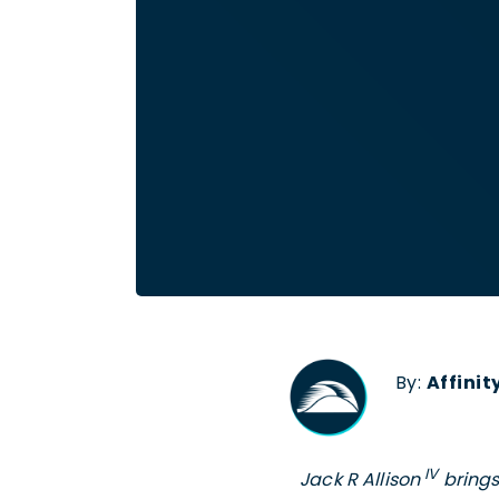
By:
Affini
IV
Jack R Allison
brings