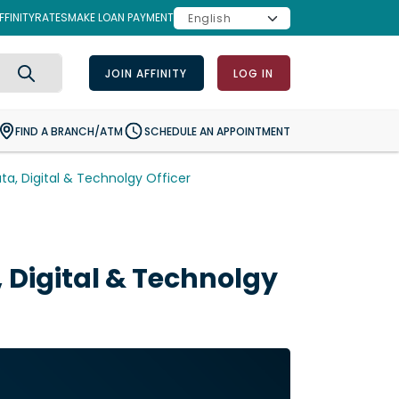
FINITY
RATES
MAKE LOAN PAYMENT
JOIN AFFINITY
LOG IN
Search
FIND A BRANCH/ATM
SCHEDULE AN APPOINTMENT
ata, Digital & Technolgy Officer
, Digital & Technolgy