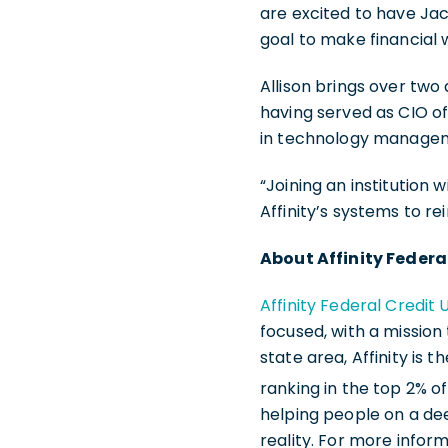
are excited to have Jac
goal to make financial 
Allison brings over two
having served as CIO of
in technology managem
“Joining an institution w
Affinity’s systems to r
About Affinity Federa
Affinity Federal Credit 
focused, with a mission
state area, Affinity is 
ranking in the top 2% of
helping people on a de
reality. For more inform