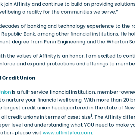
k join Affinity and continue to build on providing soluti
wellbeing a reality for the communities we serve.”
 decades of banking and technology experience to the r
 Republic Bank, among other financial institutions. He h
ent degree from Penn Engineering and the Wharton Sch
ith the values of Affinity is an honor. I am excited to con
einforce and expand protections and offerings to members
l Credit Union
Union
is a full-service financial institution, member-ow
 to nurture your financial wellbeing. With more than 20 b
the largest credit union headquartered in the state of Ne
1
 all credit unions in terms of asset size
. The Affinity dif
eper level and understanding what YOU need to make y
ation, please visit
www.affinityfcu.com
.