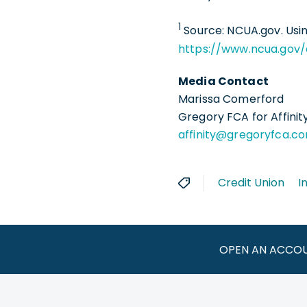
1
Source: NCUA.gov. Usin
https://www.ncua.gov/
Media Contact
Marissa Comerford
Gregory FCA for Affinit
affinity@gregoryfca.c
Credit Union
I
OPEN AN ACCO