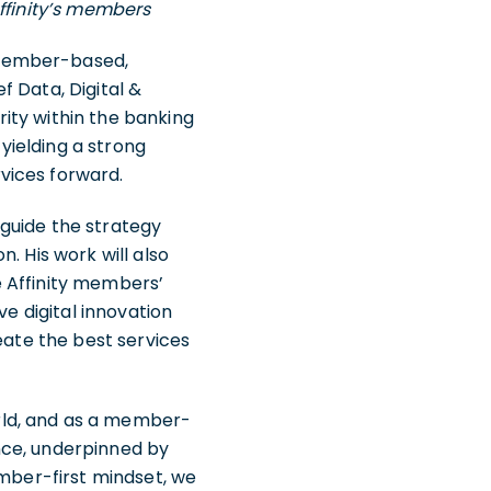
Affinity’s members
 member-based,
ef Data, Digital &
ity within the banking
 yielding a strong
vices forward.
l guide the strategy
. His work will also
e Affinity members’
ve digital innovation
eate the best services
rld, and as a member-
ence, underpinned by
ember-first mindset, we