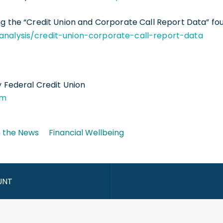
g the “Credit Union and Corporate Call Report Data” fo
analysis/credit-union-corporate-call-report-data
y Federal Credit Union
om
n the News
Financial Wellbeing
UNT