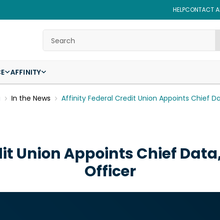
HELP
CONTACT AF
Search
CE
AFFINITY
g
In the News
Affinity Federal Credit Union Appoints Chief D
dit Union Appoints Chief Data
Officer