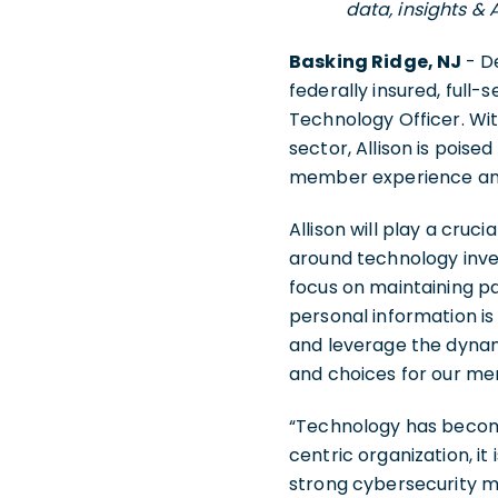
data, insights & 
Basking Ridge, NJ
- D
federally insured, full-s
Technology Officer. Wi
sector, Allison is poise
member experience and 
Allison will play a cruc
around technology inves
focus on maintaining p
personal information is 
and leverage the dynami
and choices for our m
“Technology has become
centric organization, it
strong cybersecurity me