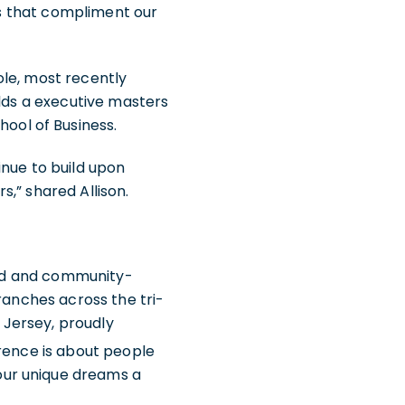
ons that compliment our
ole, most recently
olds a executive masters
ool of Business.
tinue to build upon
,” shared Allison.
ned and community-
ranches across the tri-
w Jersey, proudly
ference is about people
our unique dreams a