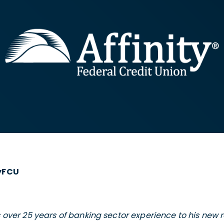
tyFCU
 over 25 years of banking sector experience to his new ro