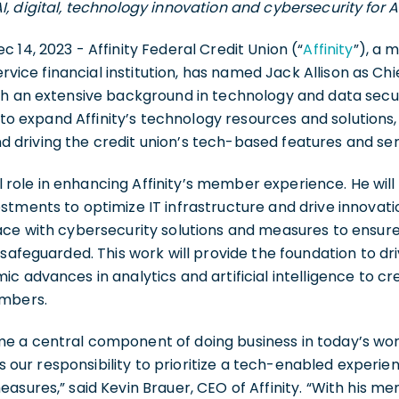
AI, digital, technology innovation and cybersecurity for 
ec 14, 2023 - Affinity Federal Credit Union (“
Affinity
”), a
ervice financial institution, has named Jack Allison as Chi
th an extensive background in technology and data secur
d to expand Affinity’s technology resources and solutions,
driving the credit union’s tech-based features and ser
ial role in enhancing Affinity’s member experience. He wil
tments to optimize IT infrastructure and drive innovation
ace with cybersecurity solutions and measures to ensur
safeguarded. This work will provide the foundation to dri
c advances in analytics and artificial intelligence to cr
embers.
 a central component of doing business in today’s wo
 is our responsibility to prioritize a tech-enabled experi
asures,” said Kevin Brauer, CEO of Affinity. “With his m