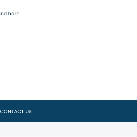
und here:
CONTACT US