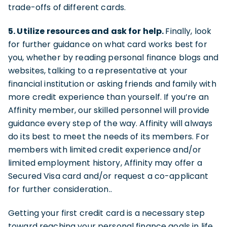
trade-offs of different cards.
5. Utilize resources and ask for help.
Finally, look
for further guidance on what card works best for
you, whether by reading personal finance blogs and
websites, talking to a representative at your
financial institution or asking friends and family with
more credit experience than yourself. If you’re an
Affinity member, our skilled personnel will provide
guidance every step of the way. Affinity will always
do its best to meet the needs of its members. For
members with limited credit experience and/or
limited employment history, Affinity may offer a
Secured Visa card and/or request a co-applicant
for further consideration..
Getting your first credit card is a necessary step
toward reaching your personal finance goals in life.