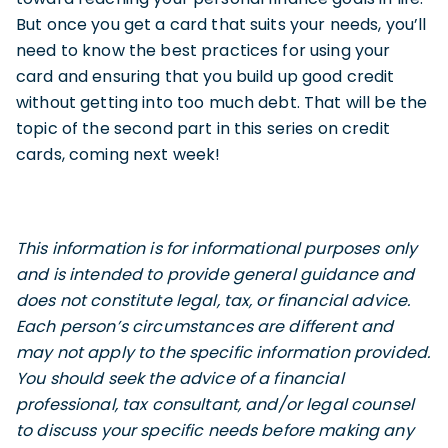
But once you get a card that suits your needs, you’ll
need to know the best practices for using your
card and ensuring that you build up good credit
without getting into too much debt. That will be the
topic of the second part in this series on credit
cards, coming next week!
This information is for informational purposes only
and is intended to provide general guidance and
does not constitute legal, tax, or financial advice.
Each person’s circumstances are different and
may not apply to the specific information provided.
You should seek the advice of a financial
professional, tax consultant, and/or legal counsel
to discuss your specific needs before making any