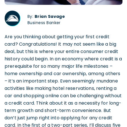
By:
Brian Savage
Business Banker
Are you thinking about getting your first credit
card? Congratulations! It may not seem like a big
deal, but this is where your entire consumer credit
history could begin. In an economy where credit is a
prerequisite for so many major life milestones –
home ownership and car ownership, among others
– it’s an important step. Even seemingly mundane
activities like making hotel reservations, renting a
car and shopping online can be challenging without
a credit card. Think about it as a necessity for long-
term growth and short-term convenience. But
don’t just jump right into applying for any credit
card. In the first of a two-part series, I’ll discuss five