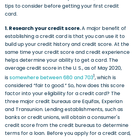
tips to consider before getting your first credit
card.
1. Research your credit score.
A major benefit of
establishing a credit card is that you can use it to
build up your credit history and credit score. At the
same time your credit score and credit experience
helps determine your ability to get a card. The
average credit score in the U. S., as of May 2020,
1
is
somewhere between 680 and 703
, which is
considered “fair to good.” So, how does this score
factor into your eligibility for a credit card? The
three major credit bureaus are Equifax, Experian
and Transunion. Lending establishments, such as
banks or credit unions, will obtain a consumer's
credit score from the credit bureaus to determine
terms for a loan. Before you apply for a credit card,