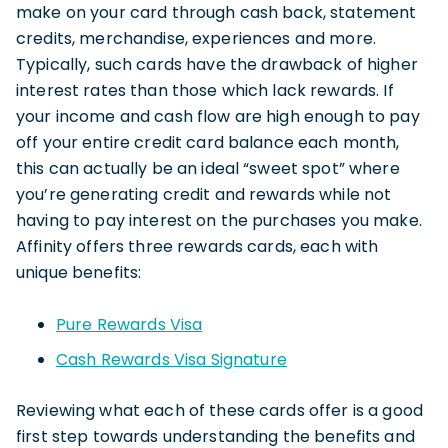
make on your card through cash back, statement
credits, merchandise, experiences and more.
Typically, such cards have the drawback of higher
interest rates than those which lack rewards. If
your income and cash flow are high enough to pay
off your entire credit card balance each month,
this can actually be an ideal “sweet spot” where
you’re generating credit and rewards while not
having to pay interest on the purchases you make.
Affinity offers three rewards cards, each with
unique benefits:
Pure Rewards Visa
Cash Rewards Visa Signature
Reviewing what each of these cards offer is a good
first step towards understanding the benefits and