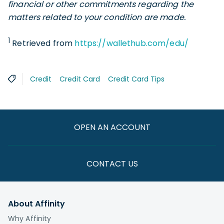
financial or other commitments regarding the
matters related to your condition are made.
1
Retrieved from
https://wallethub.com/edu/
Credit
Credit Card
Credit Card Tips
OPEN AN ACCOUNT
CONTACT US
About Affinity
Why Affinity