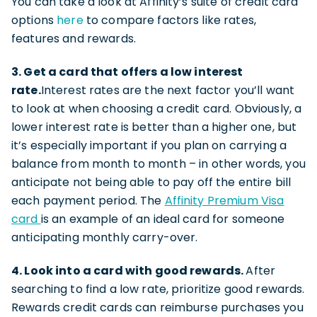
You can take a look at Affinity’s suite of credit card
options
here
to compare factors like rates,
features and rewards.
3. Get a card that offers a low interest
rate.
Interest rates are the next factor you’ll want
to look at when choosing a credit card. Obviously, a
lower interest rate is better than a higher one, but
it’s especially important if you plan on carrying a
balance from month to month – in other words, you
anticipate not being able to pay off the entire bill
each payment period. The
Affinity Premium Visa
card
is an example of an ideal card for someone
anticipating monthly carry-over.
4. Look into a card with good rewards.
After
searching to find a low rate, prioritize good rewards.
Rewards credit cards can reimburse purchases you