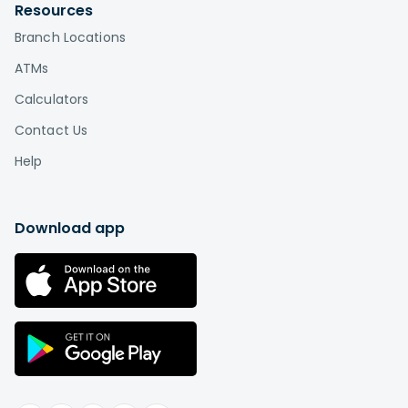
Resources
Branch Locations
ATMs
Calculators
Contact Us
Help
Download app