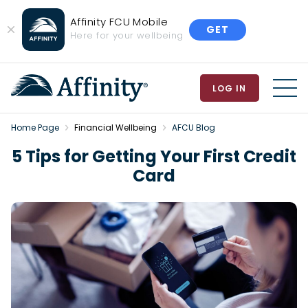
Affinity FCU Mobile
GET
Close
Here for your wellbeing
Banner
LOG IN
MEN
Home Page
Financial Wellbeing
AFCU Blog
5 Tips for Getting Your First Credit
Card