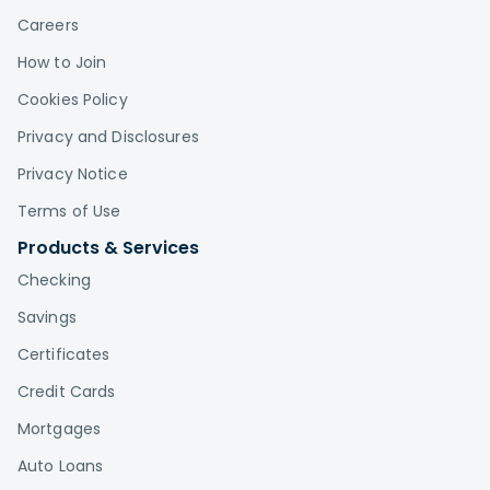
Careers
How to Join
Cookies Policy
Privacy and Disclosures
Privacy Notice
Terms of Use
Products & Services
Checking
Savings
Certificates
Credit Cards
Mortgages
Auto Loans