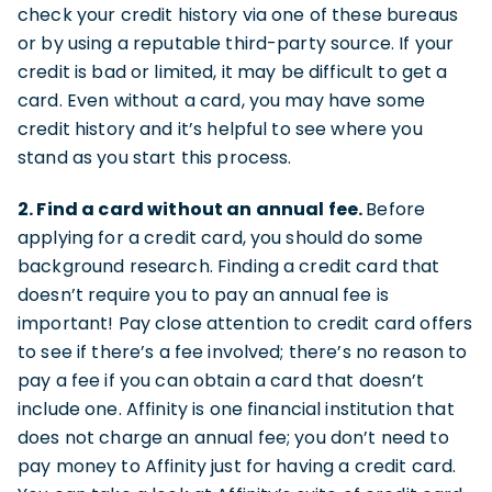
check your credit history via one of these bureaus
or by using a reputable third-party source. If your
credit is bad or limited, it may be difficult to get a
card. Even without a card, you may have some
credit history and it’s helpful to see where you
stand as you start this process.
2. Find a card without an annual fee.
Before
applying for a credit card, you should do some
background research. Finding a credit card that
doesn’t require you to pay an annual fee is
important! Pay close attention to credit card offers
to see if there’s a fee involved; there’s no reason to
pay a fee if you can obtain a card that doesn’t
include one. Affinity is one financial institution that
does not charge an annual fee; you don’t need to
pay money to Affinity just for having a credit card.