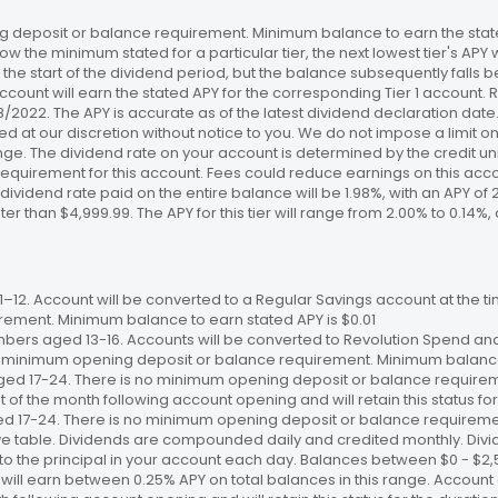
 deposit or balance requirement. Minimum balance to earn the stated
ow the minimum stated for a particular tier, the next lowest tier's APY 
the start of the dividend period, but the balance subsequently falls
ccount will earn the stated APY for the corresponding Tier 1 account
/18/2022. The APY is accurate as of the latest dividend declaration da
ed at our discretion without notice to you. We do not impose a limit 
. The dividend rate on your account is determined by the credit unio
requirement for this account. Fees could reduce earnings on this a
e dividend rate paid on the entire balance will be 1.98%, with an APY of 
ater than $4,999.99. The APY for this tier will range from 2.00% to 0.1
12. Account will be converted to a Regular Savings account at the time
ement. Minimum balance to earn stated APY is $0.01
bers aged 13-16. Accounts will be converted to Revolution Spend and
 no minimum opening deposit or balance requirement. Minimum balance 
ged 17-24. There is no minimum opening deposit or balance require
st of the month following account opening and will retain this status for 
ed 17-24. There is no minimum opening deposit or balance requireme
ve table. Dividends are compounded daily and credited monthly. Divi
to the principal in your account each day. Balances between $0 - $2,5
 will earn between 0.25% APY on total balances in this range. Account