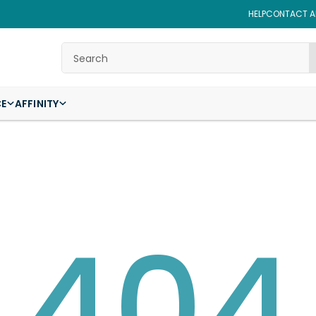
HELP
CONTACT AF
Search
CE
AFFINITY
404