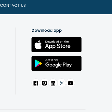
CONTACT US
Download app