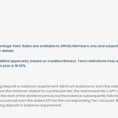
tage Yield. Rates are available to Affinity Members only and subject
 details.
ualified applicants, based on creditworthiness. Term restrictions may
 plan is 18.00%.
 deposit or balance requirement. Minimum balance to earn the stated
ow the minimum stated for a particular tier, the next lowest tier's APY 
the start of the dividend period, but the balance subsequently falls
ccount will earn the stated APY for the corresponding Tier 1 account
ing deposit or balance requirement.