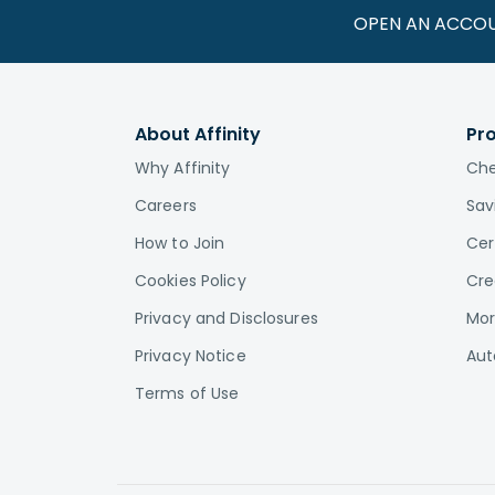
OPEN AN ACCO
About Affinity
Pr
Why Affinity
Che
Careers
Sav
How to Join
Cer
Cookies Policy
Cre
Privacy and Disclosures
Mor
Privacy Notice
Aut
Terms of Use