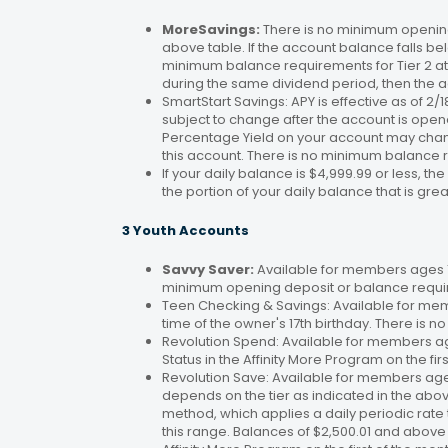
MoreSavings:
There is no minimum opening
above table. If the account balance falls bel
minimum balance requirements for Tier 2 at 
during the same dividend period, then the a
SmartStart Savings: APY is effective as of 2
subject to change after the account is open
Percentage Yield on your account may change
this account. There is no minimum balance 
If your daily balance is $4,999.99 or less, th
the portion of your daily balance that is gre
3 Youth Accounts
Savvy Saver:
Available for members ages 1–
minimum opening deposit or balance requir
Teen Checking & Savings: Available for mem
time of the owner's 17th birthday. There is
Revolution Spend: Available for members a
Status in the Affinity More Program on the fir
Revolution Save: Available for members ag
depends on the tier as indicated in the abo
method, which applies a daily periodic rate 
this range. Balances of $2,500.01 and above