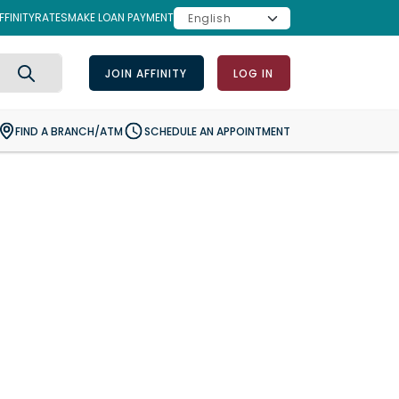
FINITY
RATES
MAKE LOAN PAYMENT
JOIN AFFINITY
LOG IN
Search
FIND A BRANCH/ATM
SCHEDULE AN APPOINTMENT