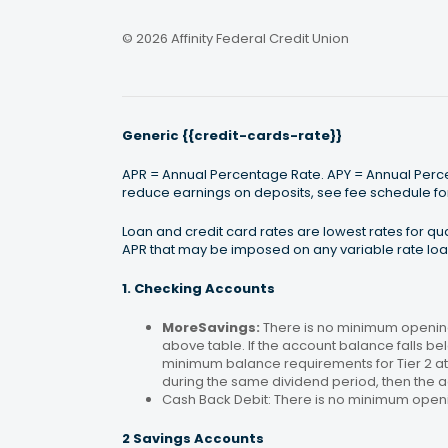
© 2026 Affinity Federal Credit Union
Generic {{credit-cards-rate}}
APR = Annual Percentage Rate. APY = Annual Percen
reduce earnings on deposits, see fee schedule for
Loan and credit card rates are lowest rates for q
APR that may be imposed on any variable rate loan
1. Checking Accounts
MoreSavings:
There is no minimum opening
above table. If the account balance falls bel
minimum balance requirements for Tier 2 at 
during the same dividend period, then the a
Cash Back Debit: There is no minimum open
2 Savings Accounts