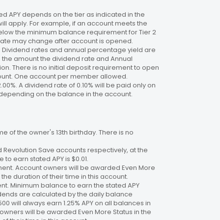
 APY depends on the tier as indicated in the
will apply. For example, if an account meets the
 below the minimum balance requirement for Tier 2
. Rate may change after account is opened.
te. Dividend rates and annual percentage yield are
on the amount the dividend rate and Annual
n. There is no initial deposit requirement to open
ccount. One account per member allowed.
2.00%. A dividend rate of 0.10% will be paid only on
4%, depending on the balance in the account.
 of the owner's 13th birthday. There is no
 Revolution Save accounts respectively, at the
to earn stated APY is $0.01.
ment. Account owners will be awarded Even More
the duration of their time in this account.
nt. Minimum balance to earn the stated APY
dends are calculated by the daily balance
00 will always earn 1.25% APY on all balances in
 owners will be awarded Even More Status in the