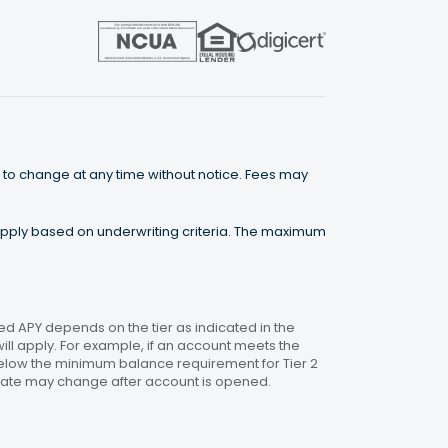
 to change at any time without notice. Fees may
 apply based on underwriting criteria. The maximum
 APY depends on the tier as indicated in the
will apply. For example, if an account meets the
 below the minimum balance requirement for Tier 2
. Rate may change after account is opened.