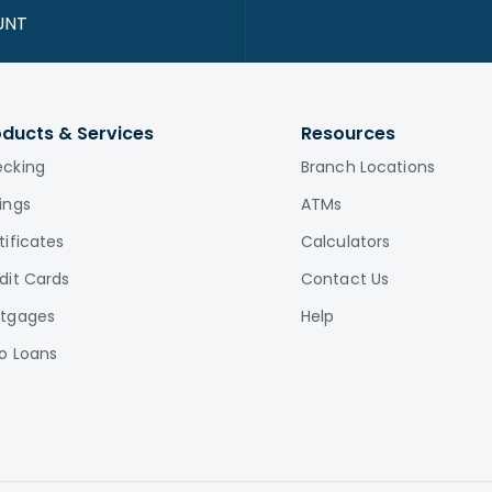
UNT
oducts & Services
Resources
cking
Branch Locations
ings
ATMs
tificates
Calculators
dit Cards
Contact Us
tgages
Help
o Loans