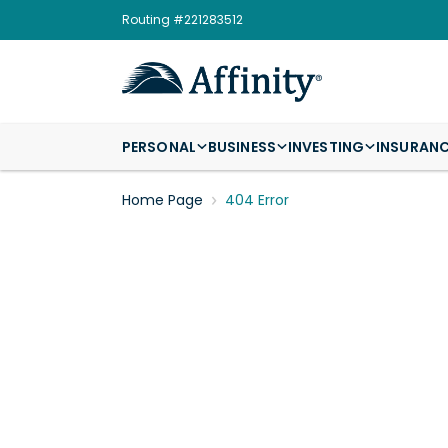
Routing #221283512
PERSONAL
BUSINESS
INVESTING
INSURAN
Home Page
404 Error