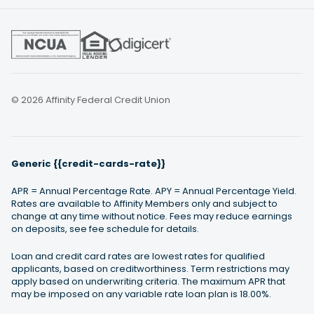
© 2026 Affinity Federal Credit Union
Generic {{credit-cards-rate}}
APR = Annual Percentage Rate. APY = Annual Percentage Yield.
Rates are available to Affinity Members only and subject to
change at any time without notice. Fees may reduce earnings
on deposits, see fee schedule for details.
Loan and credit card rates are lowest rates for qualified
applicants, based on creditworthiness. Term restrictions may
apply based on underwriting criteria. The maximum APR that
may be imposed on any variable rate loan plan is 18.00%.