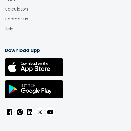
Calculators
Contact Us
Help
Download app