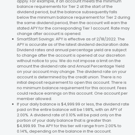
apply. For example, if an account meets the minimum
balance requirements for Tier 2 at the start of the
dividend period, but the balance subsequently falls
below the minimum balance requirement for Tier 2 during
the same dividend period, then the account will earn the
stated APY for the corresponding Tier 1 account. Rate may
change after account is opened.
SmartStart Savings: APY is effective as of 2/18/2022. The
APY is accurate as of the latest dividend declaration date.
Dividend rates and annual percentage yield are subject
to change after the account is opened at our discretion
without notice to you. We do not impose a limit on the
amount the dividend rate and Annual Percentage Yield
on your account may change. The dividend rate on your
account is determined by the credit union. There is no
initial deposit requirement to open this account. There is
no minimum balance requirement for this account. Fees
could reduce earnings on this account. One account per
member allowed.
If your daily balance is $4,999.99 or less, the dividend rate
paid on the entire balance will be 1.98%, with an APY of
2.00%. A dividend rate of 0.10% will be paid only on the
portion of your daily balance that is greater than
$4,999.99. The APY for this tier will range from 2.00% to
0.14%, depending on the balance in the account.