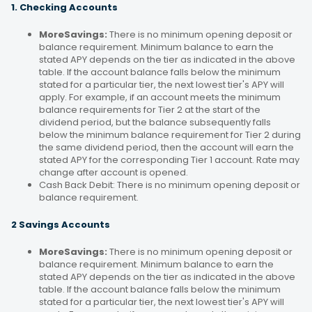
1. Checking Accounts
MoreSavings:
There is no minimum opening deposit or
balance requirement. Minimum balance to earn the
stated APY depends on the tier as indicated in the above
table. If the account balance falls below the minimum
stated for a particular tier, the next lowest tier's APY will
apply. For example, if an account meets the minimum
balance requirements for Tier 2 at the start of the
dividend period, but the balance subsequently falls
below the minimum balance requirement for Tier 2 during
the same dividend period, then the account will earn the
stated APY for the corresponding Tier 1 account. Rate may
change after account is opened.
Cash Back Debit: There is no minimum opening deposit or
balance requirement.
2 Savings Accounts
MoreSavings:
There is no minimum opening deposit or
balance requirement. Minimum balance to earn the
stated APY depends on the tier as indicated in the above
table. If the account balance falls below the minimum
stated for a particular tier, the next lowest tier's APY will