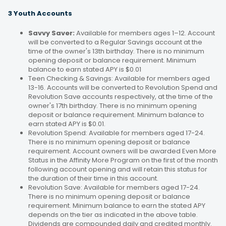
3 Youth Accounts
Savvy Saver:
Available for members ages 1–12. Account
will be converted to a Regular Savings account at the
time of the owner's 13th birthday. There is no minimum
opening deposit or balance requirement. Minimum
balance to earn stated APY is $0.01
Teen Checking & Savings: Available for members aged
13-16. Accounts will be converted to Revolution Spend and
Revolution Save accounts respectively, at the time of the
owner's 17th birthday. There is no minimum opening
deposit or balance requirement. Minimum balance to
earn stated APY is $0.01.
Revolution Spend: Available for members aged 17-24.
There is no minimum opening deposit or balance
requirement. Account owners will be awarded Even More
Status in the Affinity More Program on the first of the month
following account opening and will retain this status for
the duration of their time in this account.
Revolution Save: Available for members aged 17-24.
There is no minimum opening deposit or balance
requirement. Minimum balance to earn the stated APY
depends on the tier as indicated in the above table.
Dividends are compounded daily and credited monthly.