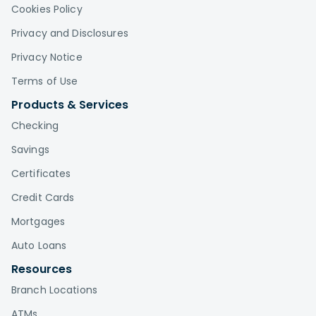
Cookies Policy
Privacy and Disclosures
Privacy Notice
Terms of Use
Products & Services
Checking
Savings
Certificates
Credit Cards
Mortgages
Auto Loans
Resources
Branch Locations
ATMs