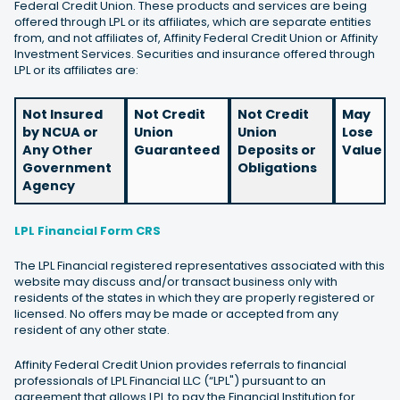
Federal Credit Union. These products and services are being
offered through LPL or its affiliates, which are separate entities
from, and not affiliates of, Affinity Federal Credit Union or Affinity
Investment Services. Securities and insurance offered through
LPL or its affiliates are:
Not Insured
Not Credit
Not Credit
May
by NCUA or
Union
Union
Lose
Any Other
Guaranteed
Deposits or
Value
Government
Obligations
Agency
LPL Financial Form CRS
The LPL Financial registered representatives associated with this
website may discuss and/or transact business only with
residents of the states in which they are properly registered or
licensed. No offers may be made or accepted from any
resident of any other state.
Affinity Federal Credit Union provides referrals to financial
professionals of LPL Financial LLC (“LPL") pursuant to an
agreement that allows LPL to pay the Financial Institution for