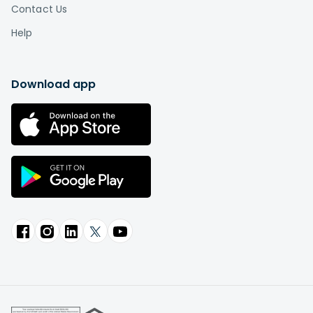
Contact Us
Help
Download app