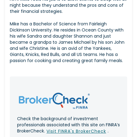
night because they understand the pros and cons of
their financial strategies.
Mike has a Bachelor of Science from Fairleigh
Dickinson University. He resides in Ocean County with
his wife Sandra and daughter Shannon and just
became a grandpa to James Michael by his son John
and wife Christine. He is an avid of the Yankees,
Giants, Knicks, Red Bulls, and all US teams. He has a
passion for cooking and creating great family meals.
Check the background of investment
professionals associated with this site on FINRA’s
BrokerCheck.
.
Visit FINRA's BrokerCheck