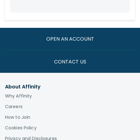
OPEN AN ACCOUNT
CONTACT US
About Affinity
Why Affinity
Careers
How to Join
Cookies Policy
Privacy and Disclosures