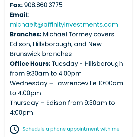
Fax:
908.860.3775
Email:
michaelt@affinityinvestments.com
Branches:
Michael Tormey covers
Edison, Hillsborough, and New
Brunswick branches
Office Hours:
Tuesday - Hillsborough
from 9:30am to 4:00pm
Wednesday – Lawrenceville 10:00am
to 4:00pm
Thursday – Edison from 9:30am to
4:00pm
Schedule a phone appointment with me