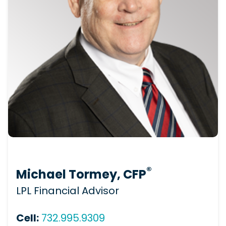
®
Michael Tormey, CFP
LPL Financial Advisor
Cell:
732.995.9309