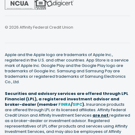
© 2026 Affinity Federal Credit Union
Apple and the Apple logo are trademarks of Apple Inc.,
registered in the U.S. and other countries. App Store is a service
mark of Apple Inc. Google Play and the Google Play logo are
trademarks of Google Inc. Samsung and Samsung Pay are
trademarks or registered trademarks of Samsung Electronics
Co., Ltd.
Securities and advisory services are offered through LPL
Financial (LPL), a registered investment advisor and
broker-dealer (member
FINRA
/
SIPC
).
Insurance products
are offered through LPL or its licensed affiliates. Affinity Federal
Credit Union and Affinity Investment Services
are not
registered
as a broker-dealer or investment advisor. Registered
representatives of LPL offer products and services using Affinity
Investment Services, and may also be employees of Affinity