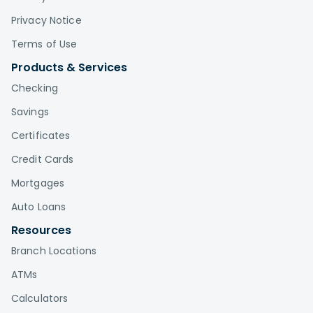
Privacy Notice
Terms of Use
Products & Services
Checking
Savings
Certificates
Credit Cards
Mortgages
Auto Loans
Resources
Branch Locations
ATMs
Calculators