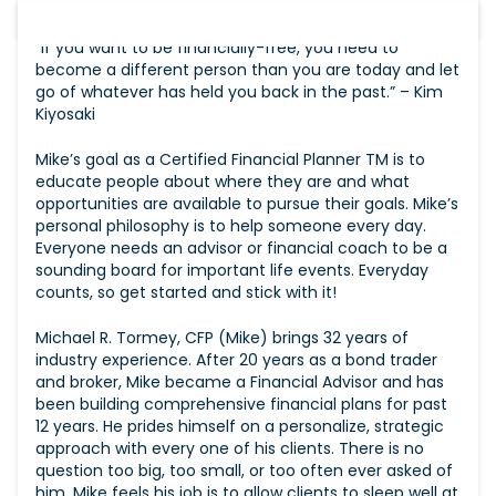
“If you want to be financially-free, you need to
become a different person than you are today and let
go of whatever has held you back in the past.” – Kim
Kiyosaki
Mike’s goal as a Certified Financial Planner TM is to
educate people about where they are and what
opportunities are available to pursue their goals. Mike’s
personal philosophy is to help someone every day.
Everyone needs an advisor or financial coach to be a
sounding board for important life events. Everyday
counts, so get started and stick with it!
Michael R. Tormey, CFP (Mike) brings 32 years of
industry experience. After 20 years as a bond trader
and broker, Mike became a Financial Advisor and has
been building comprehensive financial plans for past
12 years. He prides himself on a personalize, strategic
approach with every one of his clients. There is no
question too big, too small, or too often ever asked of
him. Mike feels his job is to allow clients to sleep well at