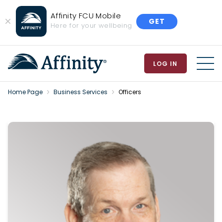
Affinity FCU Mobile
GET
Close
Here for your wellbeing
Banner
LOG IN
MEN
Home Page
Business Services
Officers