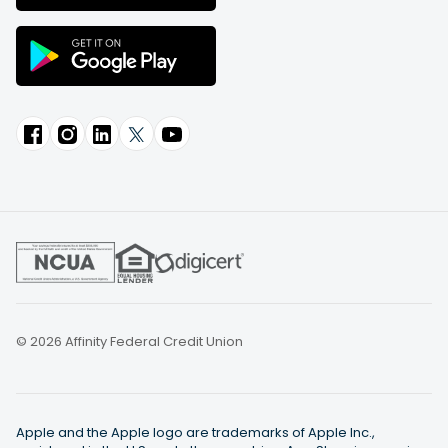
© 2026 Affinity Federal Credit Union
Apple and the Apple logo are trademarks of Apple Inc.,