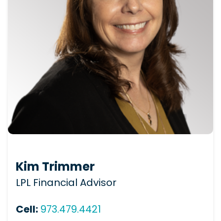
Kim Trimmer
LPL Financial Advisor
Cell:
973.479.4421