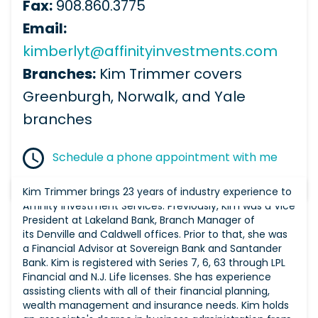
Fax:
908.860.3775
Email:
kimberlyt@affinityinvestments.com
Branches:
Kim Trimmer covers
Greenburgh, Norwalk, and Yale
branches
Schedule a phone appointment with me
Kim Trimmer brings 23 years of industry experience to
Affinity Investment Services. Previously, Kim was a Vice
President at Lakeland Bank, Branch Manager of
its Denville and Caldwell offices. Prior to that, she was
a Financial Advisor at Sovereign Bank and Santander
Bank. Kim is registered with Series 7, 6, 63 through LPL
Financial and N.J. Life licenses. She has experience
assisting clients with all of their financial planning,
wealth management and insurance needs. Kim holds