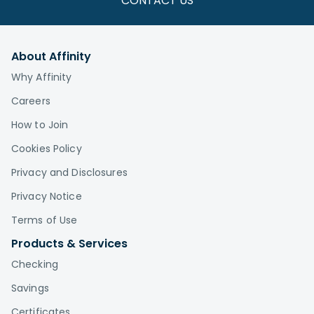
CONTACT US
About Affinity
Why Affinity
Careers
How to Join
Cookies Policy
Privacy and Disclosures
Privacy Notice
Terms of Use
Products & Services
Checking
Savings
Certificates