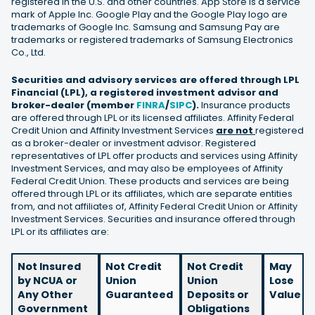
registered in the U.S. and other countries. App Store is a service
mark of Apple Inc. Google Play and the Google Play logo are
trademarks of Google Inc. Samsung and Samsung Pay are
trademarks or registered trademarks of Samsung Electronics
Co., Ltd.
Securities and advisory services are offered through LPL
Financial (LPL), a registered investment advisor and
broker-dealer (member
FINRA
/
SIPC
).
Insurance products
are offered through LPL or its licensed affiliates. Affinity Federal
Credit Union and Affinity Investment Services
are not
registered
as a broker-dealer or investment advisor. Registered
representatives of LPL offer products and services using Affinity
Investment Services, and may also be employees of Affinity
Federal Credit Union. These products and services are being
offered through LPL or its affiliates, which are separate entities
from, and not affiliates of, Affinity Federal Credit Union or Affinity
Investment Services. Securities and insurance offered through
LPL or its affiliates are:
Not Insured
Not Credit
Not Credit
May
by NCUA or
Union
Union
Lose
Any Other
Guaranteed
Deposits or
Value
Government
Obligations