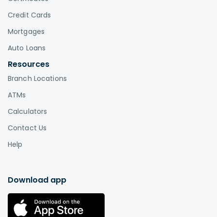
Credit Cards
Mortgages
Auto Loans
Resources
Branch Locations
ATMs
Calculators
Contact Us
Help
Download app