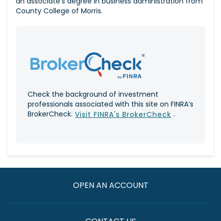
an associate's degree in business administration from
County College of Morris.
Check the background of investment
professionals associated with this site on FINRA’s
BrokerCheck.
.
Visit FINRA's BrokerCheck
OPEN AN ACCOUNT