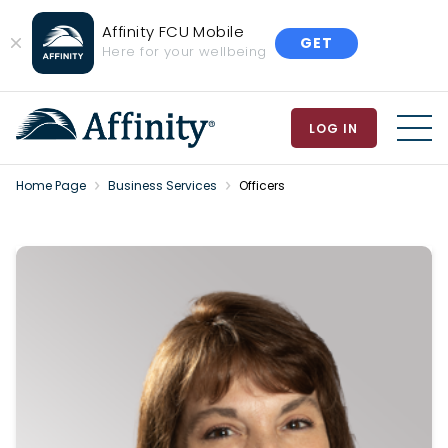
Affinity FCU Mobile
GET
Close
Here for your wellbeing
Banner
LOG IN
MEN
Home Page
Business Services
Officers