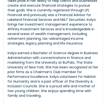
takes pride in her ability to help clients and businesses
create and execute financial strategies to pursue
their goals. She is currently registered through LPL
Financial and previously was a Financial Advisor for
Lakeland Financial Services and M&T Securities. Indya
brings her investment management experience to
Affinity Investment Services and is knowledgeable in
several areas of wealth management, including
retirement planning, tax-advantaged income
strategies, legacy planning and life insurance.
Indya earned a Bachelor of Science degree in Business
Administration with concentrations in finance and
marketing from the University at Buffalo, The State
University of New York. She has been recognized at her
prior firms as a Chairman’s Club member for
Performance Excellence. Indya volunteers for Habitat
for Humanity and is a past officer of the Diversity &
Inclusion Councils. She is a proud wife and mother of
two young children. She enjoys spending time with
family and traveling.