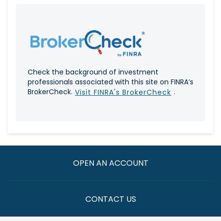
Check the background of investment
professionals associated with this site on FINRA’s
BrokerCheck.
.
Visit FINRA's BrokerCheck
OPEN AN ACCOUNT
CONTACT US