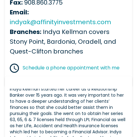
Fax:
908.860.3775
Email:
indyak@affinityinvestments.com
Branches:
Indya Kellman covers
Stony Point, Bardonia, Oradell, and
Quest-Clifton branches
Schedule a phone appointment with me
Indya Kellman started her career as a Relationship
Banker over 15 years ago. It was very important to her
to have a deeper understanding of her clients’
finances so that she could better assist them in
pursuing their goals. She went on to obtain her series
63, 65, 6 & 7 licenses held through LPL Financial as well
as her Life, Accident and Health insurance licenses
which led her to becoming a Financial Advisor. Indya