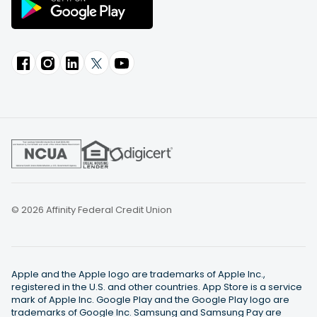
© 2026 Affinity Federal Credit Union
Apple and the Apple logo are trademarks of Apple Inc.,
registered in the U.S. and other countries. App Store is a service
mark of Apple Inc. Google Play and the Google Play logo are
trademarks of Google Inc. Samsung and Samsung Pay are