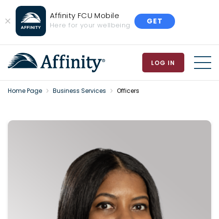
Affinity FCU Mobile
GET
Close
Here for your wellbeing
Banner
LOG IN
MEN
Home Page
Business Services
Officers