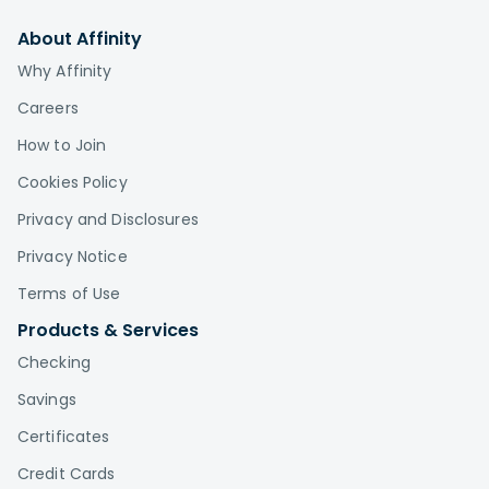
About Affinity
Why Affinity
Careers
How to Join
Cookies Policy
Privacy and Disclosures
Privacy Notice
Terms of Use
Products & Services
Checking
Savings
Certificates
Credit Cards