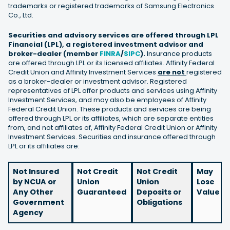
trademarks or registered trademarks of Samsung Electronics
Co., Ltd.
Securities and advisory services are offered through LPL
Financial (LPL), a registered investment advisor and
broker-dealer (member
FINRA
/
SIPC
).
Insurance products
are offered through LPL or its licensed affiliates. Affinity Federal
Credit Union and Affinity Investment Services
are not
registered
as a broker-dealer or investment advisor. Registered
representatives of LPL offer products and services using Affinity
Investment Services, and may also be employees of Affinity
Federal Credit Union. These products and services are being
offered through LPL or its affiliates, which are separate entities
from, and not affiliates of, Affinity Federal Credit Union or Affinity
Investment Services. Securities and insurance offered through
LPL or its affiliates are:
Not Insured
Not Credit
Not Credit
May
by NCUA or
Union
Union
Lose
Any Other
Guaranteed
Deposits or
Value
Government
Obligations
Agency