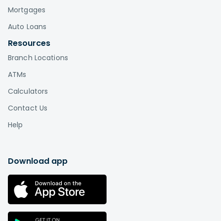
Mortgages
Auto Loans
Resources
Branch Locations
ATMs
Calculators
Contact Us
Help
Download app