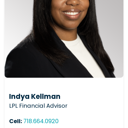
Indya Kellman
LPL Financial Advisor
Cell:
718.664.0920