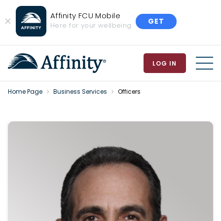
Affinity FCU Mobile
GET
Close
Here for your wellbeing
Banner
LOG IN
MEN
Home Page
Business Services
Officers