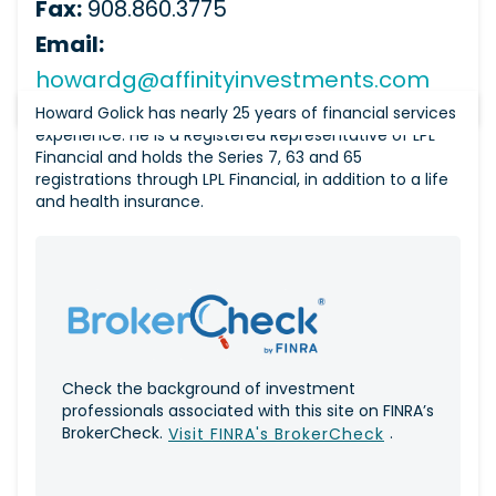
Fax:
908.860.3775
Email:
howardg@affinityinvestments.com
Howard Golick has nearly 25 years of financial services
experience. He is a Registered Representative of LPL
Financial and holds the Series 7, 63 and 65
registrations through LPL Financial, in addition to a life
and health insurance.
Check the background of investment
professionals associated with this site on FINRA’s
BrokerCheck.
.
Visit FINRA's BrokerCheck