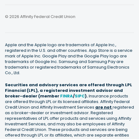
© 2026 Affinity Federal Credit Union
Apple and the Apple logo are trademarks of Apple Inc.,
registered in the U.S. and other countries. App Store is a service
mark of Apple Inc. Google Play and the Google Play logo are
trademarks of Google Inc. Samsung and Samsung Pay are
trademarks or registered trademarks of Samsung Electronics
Co., Ltd.
Securities and advisory services are offered through LPL
Financial (LPL), a registered investment advisor and
broker-dealer (member
FINRA
/
SIPC
).
Insurance products
are offered through LPL or its licensed affiliates. Affinity Federal
Credit Union and Affinity Investment Services
are not
registered
as a broker-dealer or investment advisor. Registered
representatives of LPL offer products and services using Affinity
Investment Services, and may also be employees of Affinity
Federal Credit Union. These products and services are being
offered through LPL or its affiliates, which are separate entities