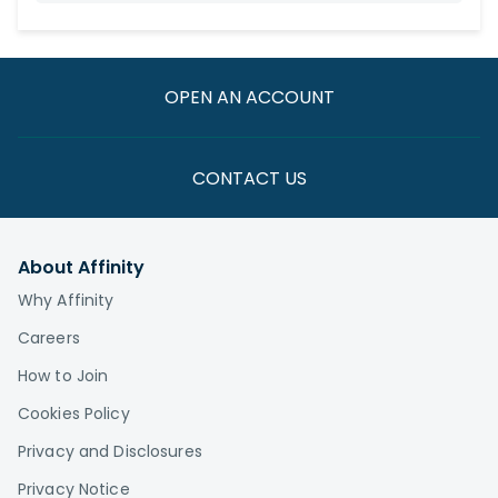
OPEN AN ACCOUNT
CONTACT US
About Affinity
Why Affinity
Careers
How to Join
Cookies Policy
Privacy and Disclosures
Privacy Notice