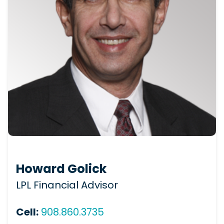
Howard Golick
LPL Financial Advisor
Cell:
908.860.3735