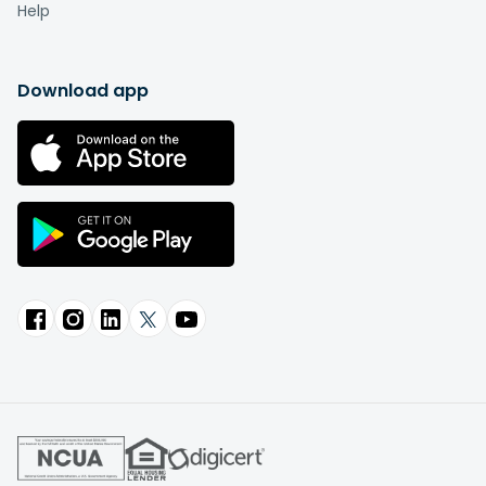
Help
Download app