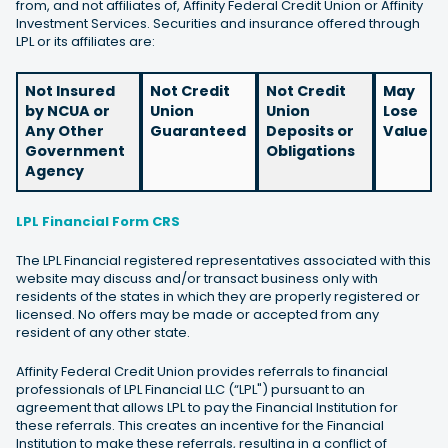
from, and not affiliates of, Affinity Federal Credit Union or Affinity
Investment Services. Securities and insurance offered through
LPL or its affiliates are:
Not Insured
Not Credit
Not Credit
May
by NCUA or
Union
Union
Lose
Any Other
Guaranteed
Deposits or
Value
Government
Obligations
Agency
LPL Financial Form CRS
The LPL Financial registered representatives associated with this
website may discuss and/or transact business only with
residents of the states in which they are properly registered or
licensed. No offers may be made or accepted from any
resident of any other state.
Affinity Federal Credit Union provides referrals to financial
professionals of LPL Financial LLC (“LPL") pursuant to an
agreement that allows LPL to pay the Financial Institution for
these referrals. This creates an incentive for the Financial
Institution to make these referrals, resulting in a conflict of