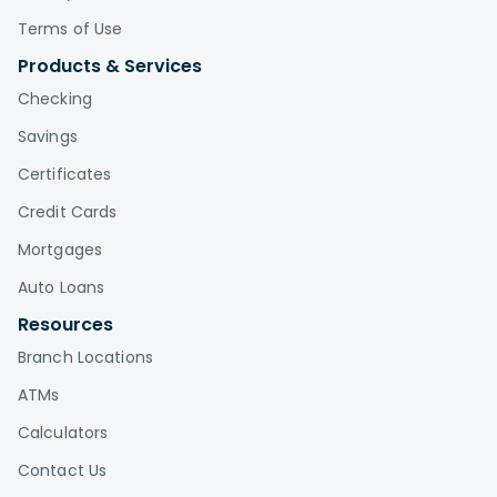
Terms of Use
Products & Services
Checking
Savings
Certificates
Credit Cards
Mortgages
Auto Loans
Resources
Branch Locations
ATMs
Calculators
Contact Us