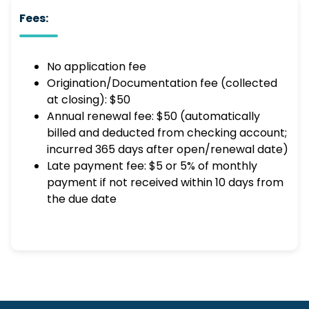
Fees:
No application fee
Origination/Documentation fee (collected
at closing): $50
Annual renewal fee: $50 (automatically
billed and deducted from checking account;
incurred 365 days after open/renewal date)
Late payment fee: $5 or 5% of monthly
payment if not received within 10 days from
the due date