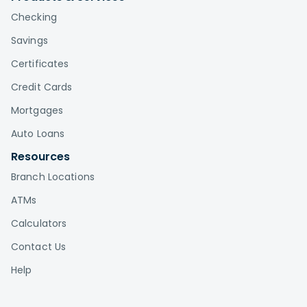
Checking
Savings
Certificates
Credit Cards
Mortgages
Auto Loans
Resources
Branch Locations
ATMs
Calculators
Contact Us
Help