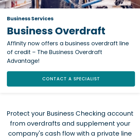
Business Services
Business Overdraft
Affinity now offers a business overdraft line
of credit – The Business Overdraft
Advantage!
CONTACT A SPECIALIST
Protect your Business Checking account
from overdrafts and supplement your
company's cash flow with a private line