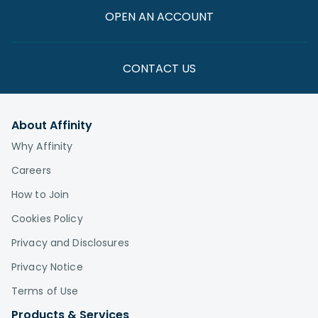
OPEN AN ACCOUNT
CONTACT US
About Affinity
Why Affinity
Careers
How to Join
Cookies Policy
Privacy and Disclosures
Privacy Notice
Terms of Use
Products & Services