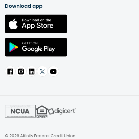
Download app
© 2026 Affinity Federal Credit Union