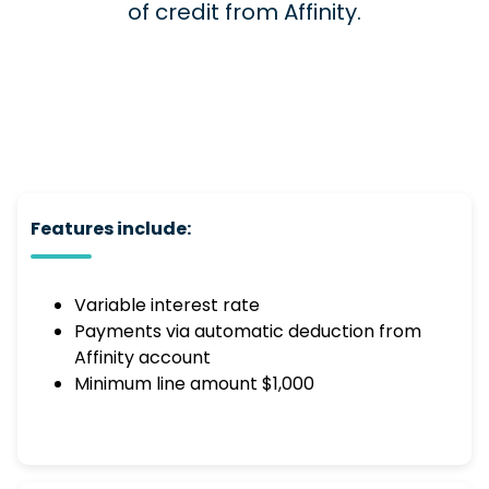
of credit from Affinity.
Features include:
Variable interest rate
Payments via automatic deduction from
Affinity account
Minimum line amount $1,000