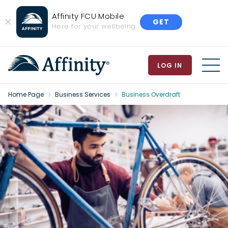
Affinity FCU Mobile
GET
Close
Here for your wellbeing
Banner
LOG IN
MEN
Home Page
Business Services
Business Overdraft