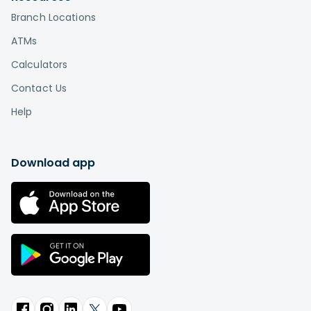
Branch Locations
ATMs
Calculators
Contact Us
Help
Download app