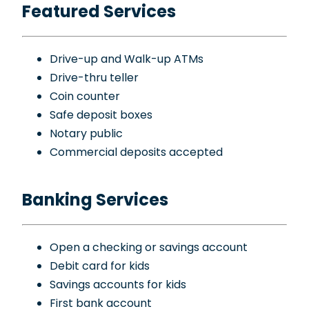
Featured Services
Drive-up and Walk-up ATMs
Drive-thru teller
Coin counter
Safe deposit boxes
Notary public
Commercial deposits accepted
Banking Services
Open a checking or savings account
Debit card for kids
Savings accounts for kids
First bank account