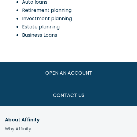
Auto loans
Retirement planning
Investment planning
Estate planning
Business Loans
OPEN AN ACCOUNT
CONTACT US
About Affinity
Why Affinity