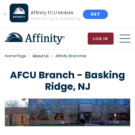
Affinity FCU Mobile
GET
Close
Here for your wellbeing
Banner
LOG IN
MEN
Home Page
About Us
Affinity Branches
AFCU Branch - Basking
Ridge, NJ