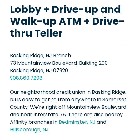
Lobby + Drive-up and
Walk-up ATM + Drive-
thru Teller
Basking Ridge, NJ Branch
73 Mountainview Boulevard, Building 200
Basking Ridge, NJ 07920
908.860.7208
Our neighborhood credit union in Basking Ridge,
NJ is easy to get to from anywhere in Somerset
County. We're right off Mountainview Boulevard
and near Interstate 78. There are also nearby
Affinity branches in
Bedminster, NJ
and
Hillsborough, NJ
.