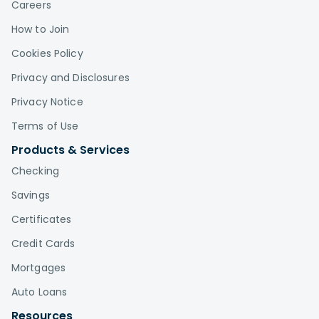
Careers
How to Join
Cookies Policy
Privacy and Disclosures
Privacy Notice
Terms of Use
Products & Services
Checking
Savings
Certificates
Credit Cards
Mortgages
Auto Loans
Resources