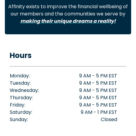
Affinity exists to improve the financial wellbeing of
our members and the communities we serve by
making their unique dreams a reality!
Hours
Monday:
9 AM - 5 PM EST
Tuesday:
9 AM - 5 PM EST
Wednesday:
9 AM - 5 PM EST
Thursday:
9 AM - 5 PM EST
Friday:
9 AM - 5 PM EST
Saturday:
9 AM - 1 PM EST
Sunday:
Closed