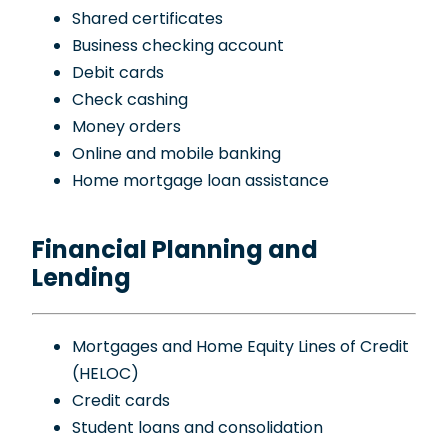
Shared certificates
Business checking account
Debit cards
Check cashing
Money orders
Online and mobile banking
Home mortgage loan assistance
Financial Planning and
Lending
Mortgages and Home Equity Lines of Credit
(HELOC)
Credit cards
Student loans and consolidation