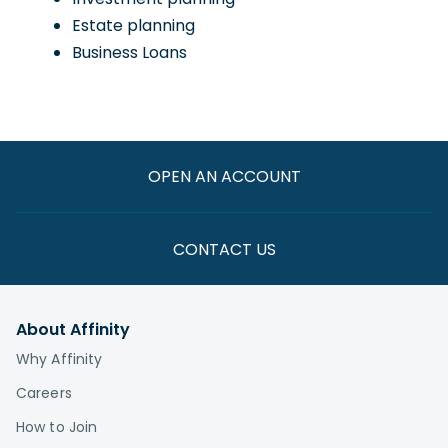
Estate planning
Business Loans
OPEN AN ACCOUNT
CONTACT US
About Affinity
Why Affinity
Careers
How to Join