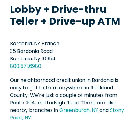
Lobby + Drive-thru
Teller + Drive-up ATM
Bardonia, NY Branch
35 Bardonia Road
Bardonia, Ny 10954
800.571.6980
Our neighborhood credit union in Bardonia is
easy to get to from anywhere in Rockland
County. We're just a couple of minutes from
Route 304 and Ludvigh Road. There are also
nearby branches in
Greenburgh, NY
and
Stony
Point, NY
.