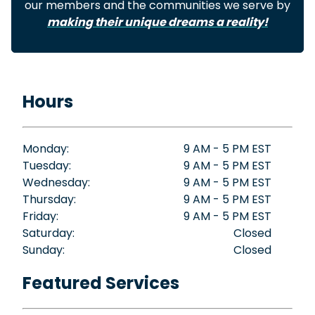
our members and the communities we serve by
making their unique dreams a reality!
Hours
Monday:
9 AM - 5 PM EST
Tuesday:
9 AM - 5 PM EST
Wednesday:
9 AM - 5 PM EST
Thursday:
9 AM - 5 PM EST
Friday:
9 AM - 5 PM EST
Saturday:
Closed
Sunday:
Closed
Featured Services