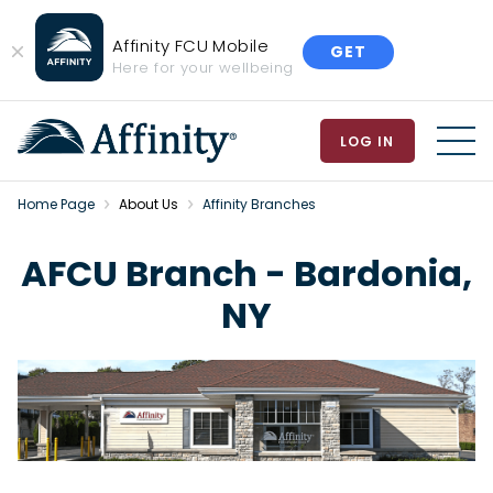
Affinity FCU Mobile
GET
Close
Here for your wellbeing
Banner
LOG IN
MEN
Home Page
About Us
Affinity Branches
AFCU Branch - Bardonia,
NY