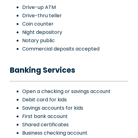
Drive-up ATM
Drive-thru teller
Coin counter
Night depository
Notary public
Commercial deposits accepted
Banking Services
Open a checking or savings account
Debit card for kids
Savings accounts for kids
First bank account
Shared certificates
Business checking account