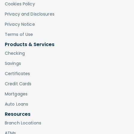
Cookies Policy
Privacy and Disclosures
Privacy Notice
Terms of Use
Products & Services
Checking
Savings
Certificates
Credit Cards
Mortgages
Auto Loans
Resources
Branch Locations
ATMs