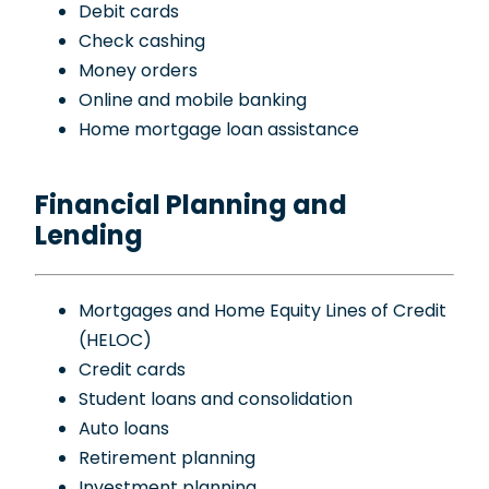
Debit cards
Check cashing
Money orders
Online and mobile banking
Home mortgage loan assistance
Financial Planning and
Lending
Mortgages and Home Equity Lines of Credit
(HELOC)
Credit cards
Student loans and consolidation
Auto loans
Retirement planning
Investment planning