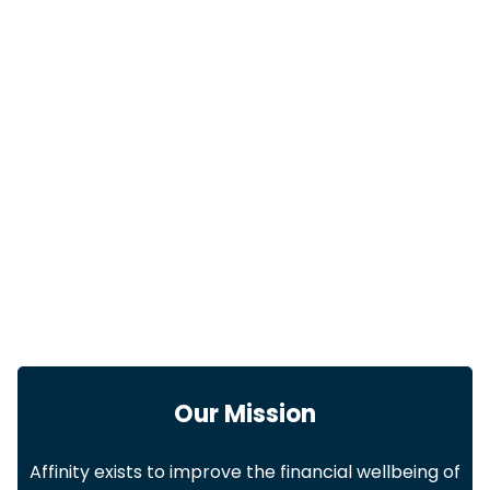
Our Mission
Affinity exists to improve the financial wellbeing of