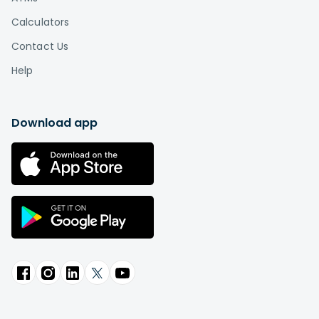
Calculators
Contact Us
Help
Download app