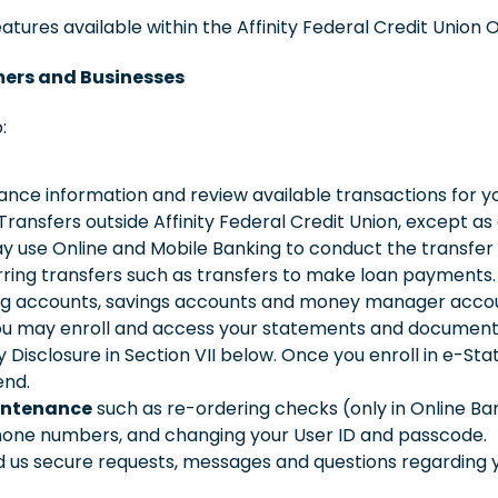
atures available within the Affinity Federal Credit Union 
mers and Businesses
:
nce information and review available transactions for yo
ransfers outside Affinity Federal Credit Union, except as 
ay use Online and Mobile Banking to conduct the transfe
urring transfers such as transfers to make loan payment
king accounts, savings accounts and money manager acco
u may enroll and access your statements and documents 
y Disclosure in Section VII below. Once you enroll in e-S
end.
intenance
such as re-ordering checks (only in Online B
hone numbers, and changing your User ID and passcode.
 us secure requests, messages and questions regarding y