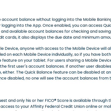
e account balance without logging into the Mobile Banki
ly logging into the App. Once enabled, you can access Qu
 and available account balances for checking and saving
it cards, it also displays the due date and minimum amou
le Device, anyone with access to the Mobile Device will 
d on each Mobile Device individually, so if you have bot
feature on your tablet. For users sharing a Mobile Device,
 the first user's account balances. If another user disable
ce, either. The Quick Balance feature can be disabled at 
Once disabled, no one will see the account balances from
st and only his or her FICO® Score is available through 
access to your Affinity Federal Credit Union online or mob