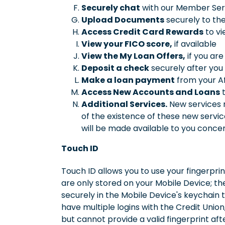
Securely chat
with our Member Serv
Upload Documents
securely to the
Access Credit Card Rewards
to vi
View your FICO score,
if available
View the My Loan Offers,
if you are
Deposit a check
securely after you
Make a loan payment
from your Af
Access New Accounts and Loans
t
Additional Services.
New services m
of the existence of these new servi
will be made available to you concer
Touch ID
Touch ID allows you to use your fingerprin
are only stored on your Mobile Device; the
securely in the Mobile Device's keychain t
have multiple logins with the Credit Union,
but cannot provide a valid fingerprint aft