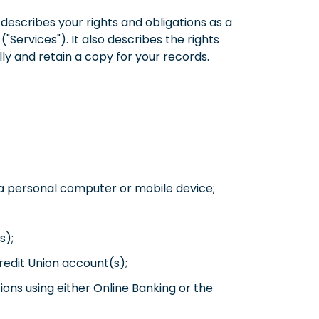
escribes your rights and obligations as a
"Services"). It also describes the rights
lly and retain a copy for your records.
g a personal computer or mobile device;
s);
redit Union account(s);
ons using either Online Banking or the