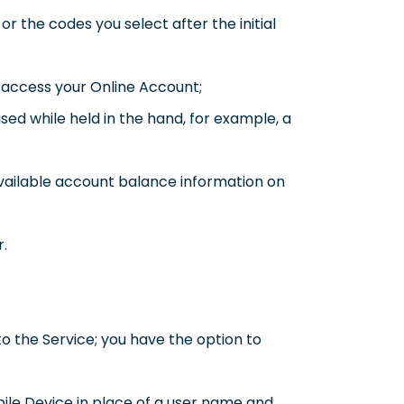
r the codes you select after the initial
 access your Online Account;
sed while held in the hand, for example, a
vailable account balance information on
r.
o the Service; you have the option to
bile Device in place of a user name and