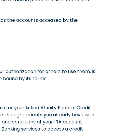
holds the accounts accessed by the
r authorization for others to use them, is
 bound by its terms.
for your linked Affinity Federal Credit
nge the agreements you already have with
s and conditions of your IRA account
Banking services to access a credit