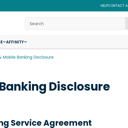
HELP
CONTACT AF
Search
CE
AFFINITY
& Mobile Banking Disclosure
 Banking Disclosure
ing Service Agreement