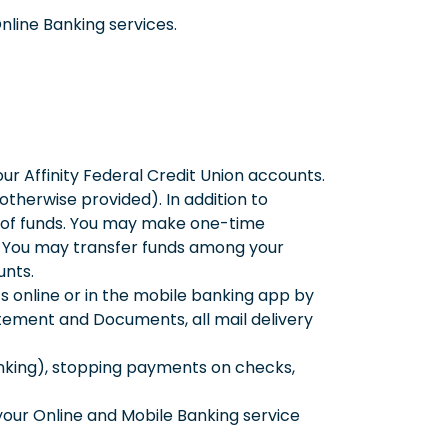
Online Banking services.
ur Affinity Federal Credit Union accounts.
otherwise provided). In addition to
r of funds. You may make one-time
s. You may transfer funds among your
unts.
online or in the mobile banking app by
tatement and Documents, all mail delivery
anking), stopping payments on checks,
our Online and Mobile Banking service