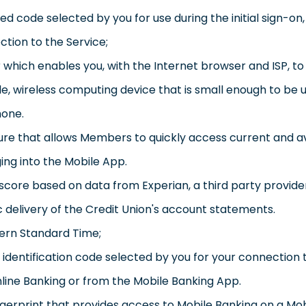
code selected by you for use during the initial sign-on, o
ction to the Service;
hich enables you, with the Internet browser and ISP, to
e, wireless computing device that is small enough to be u
hone.
ure that allows Members to quickly access current and a
ging into the Mobile App.
score based on data from Experian, a third party provide
 delivery of the Credit Union's account statements.
tern Standard Time;
identification code selected by you for your connection t
nline Banking or from the Mobile Banking App.
ngerprint that provides access to Mobile Banking on a Mo