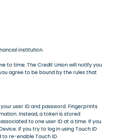
ncial institution.
 to time. The Credit Union will notify you
you agree to be bound by the rules that
g your user ID and password. Fingerprints
mation. Instead, a token is stored
ssociated to one user ID at a time. If you
evice. If you try to log in using Touch ID
d to re-enable Touch ID.