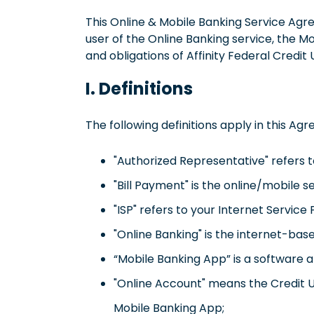
This Online & Mobile Banking Service Agr
user of the Online Banking service, the Mo
and obligations of Affinity Federal Credit
I. Definitions
The following definitions apply in this Ag
"Authorized Representative" refers t
"Bill Payment" is the online/mobile 
"ISP" refers to your Internet Service 
"Online Banking" is the internet-bas
“Mobile Banking App” is a software a
"Online Account" means the Credit U
Mobile Banking App;