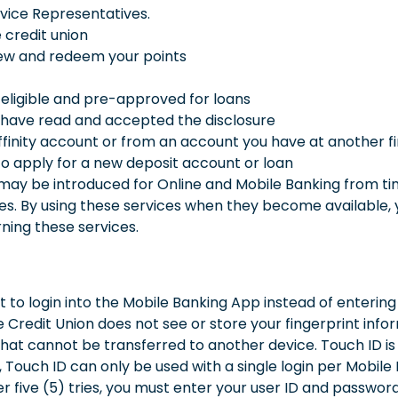
ice Representatives.
 credit union
ew and redeem your points
 eligible and pre-approved for loans
 have read and accepted the disclosure
finity account or from an account you have at another fina
o apply for a new deposit account or loan
ay be introduced for Online and Mobile Banking from time
ces. By using these services when they become available, 
ning these services.
t to login into the Mobile Banking App instead of enterin
 Credit Union does not see or store your fingerprint infor
hat cannot be transferred to another device. Touch ID is a
 Touch ID can only be used with a single login per Mobile D
er five (5) tries, you must enter your user ID and passwor