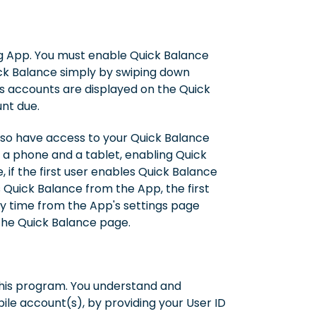
ng App. You must enable Quick Balance
ick Balance simply by swiping down
s accounts are displayed on the Quick
nt due.
also have access to your Quick Balance
h a phone and a tablet, enabling Quick
 if the first user enables Quick Balance
s Quick Balance from the App, the first
any time from the App's settings page
 the Quick Balance page.
this program. You understand and
ile account(s), by providing your User ID