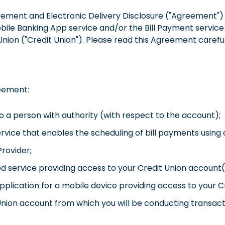
eement and Electronic Delivery Disclosure ("Agreement") d
bile Banking App service and/or the Bill Payment service (
 Union ("Credit Union"). Please read this Agreement carefu
reement:
o a person with authority (with respect to the account);
service that enables the scheduling of bill payments usin
Provider;
ed service providing access to your Credit Union account(
pplication for a mobile device providing access to your C
nion account from which you will be conducting transacti