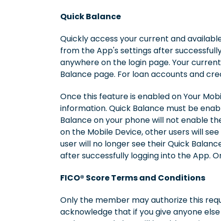
Quick Balance
Quickly access your current and availabl
from the App's settings after successful
anywhere on the login page. Your current
Balance page. For loan accounts and cred
Once this feature is enabled on Your Mobi
information. Quick Balance must be enable
Balance on your phone will not enable the 
on the Mobile Device, other users will see
user will no longer see their Quick Balan
after successfully logging into the App. 
FICO® Score Terms and Conditions
Only the member may authorize this reque
acknowledge that if you give anyone else 