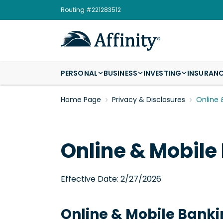
Routing #221283512
PERSONAL
BUSINESS
INVESTING
INSURAN
Home Page
Privacy & Disclosures
Online 
Online & Mobile
Effective Date: 2/27/2026
Online & Mobile Bank