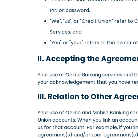
PIN or password.
"We", "us", or "Credit Union" refer 
Services; and
"You" or "your" refers to the owner 
II. Accepting the Agreeme
Your use of Online Banking services and t
your acknowledgement that you have rece
III. Relation to Other Agr
Your use of Online and Mobile Banking se
Union accounts. When you link an accoun
us for that account. For example, if you 
agreement(s) and/or user agreement(s) do