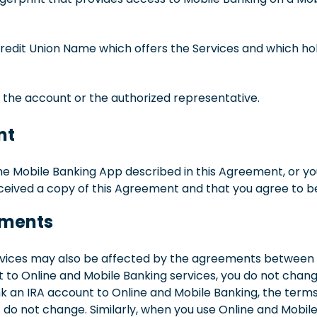
to Credit Union Name which offers the Services and which 
of the account or the authorized representative.
nt
he Mobile Banking App described in this Agreement, or you
ived a copy of this Agreement and that you agree to be
eements
rvices may also be affected by the agreements between us 
t to Online and Mobile Banking services, you do not cha
link an IRA account to Online and Mobile Banking, the term
 not change. Similarly, when you use Online and Mobile 