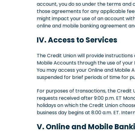
account, you do so under the terms and c
those agreements for any applicable fees,
might impact your use of an account with 
online and mobile banking agreement and
IV. Access to Services
The Credit Union will provide instructions
Mobile Accounts through the use of your I
You may access your Online and Mobile Ac
suspended for brief periods of time for 
For purposes of transactions, the Credit 
requests received after 9:00 p.m. ET Mond
holidays on which the Credit Union choose
business day begins at 8:00 a.m. ET. Inter
V. Online and Mobile Bank