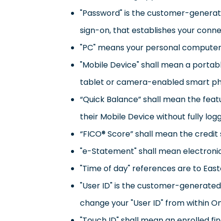
"Password" is the customer-generated 
sign-on, that establishes your conne
"PC" means your personal computer w
"Mobile Device" shall mean a portabl
tablet or camera-enabled smart p
“Quick Balance” shall mean the feat
their Mobile Device without fully log
“FICO® Score” shall mean the credit 
"e-Statement" shall mean electronic
"Time of day" references are to Eas
"User ID" is the customer-generated 
change your "User ID" from within O
"Touch ID" shall mean an enrolled fi