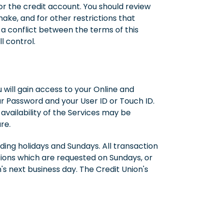
r the credit account. You should review
ake, and for other restrictions that
 a conflict between the terms of this
 control.
 will gain access to your Online and
ur Password and your User ID or Touch ID.
vailability of the Services may be
re.
ding holidays and Sundays. All transaction
tions which are requested on Sundays, or
's next business day. The Credit Union's