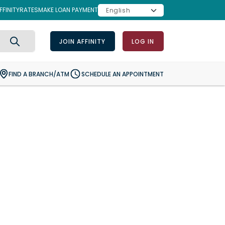
FINITY
RATES
MAKE LOAN PAYMENT
JOIN AFFINITY
LOG IN
Search
FIND A BRANCH/ATM
SCHEDULE AN APPOINTMENT