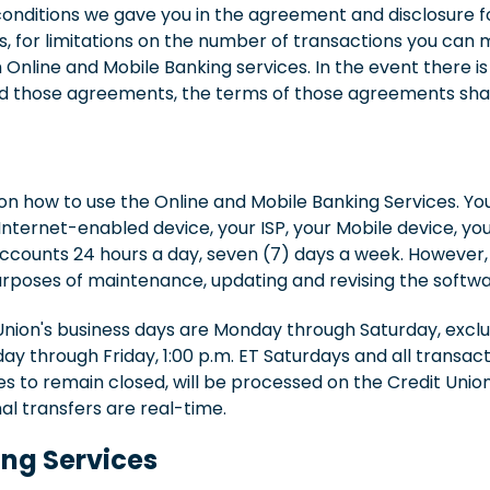
onditions we gave you in the agreement and disclosure fo
 for limitations on the number of transactions you can m
Online and Mobile Banking services. In the event there is
 those agreements, the terms of those agreements shall
 on how to use the Online and Mobile Banking Services. You
nternet-enabled device, your ISP, your Mobile device, yo
counts 24 hours a day, seven (7) days a week. However, a
purposes of maintenance, updating and revising the softwa
Union's business days are Monday through Saturday, exclu
ay through Friday, 1:00 p.m. ET Saturdays and all transac
s to remain closed, will be processed on the Credit Union
nal transfers are real-time.
ing Services