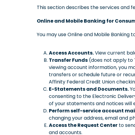
This section describes the services and fe
Online and Mobile Banking for Consu
You may use Online and Mobile Banking to
Access Accounts.
View current bala
Transfer Funds
(does not apply to T
viewing account information, you m
transfers or schedule future or rec
Affinity Federal Credit Union chec
E-Statements and Documents.
Yo
consenting to the Electronic Deliver
of your statements and notices will 
Perform self-service account ma
changing your address, email and p
Access the Request Center
to send
and accounts.