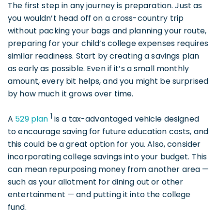
The first step in any journey is preparation. Just as
you wouldn’t head off on a cross-country trip
without packing your bags and planning your route,
preparing for your child’s college expenses requires
similar readiness. Start by creating a savings plan
as early as possible. Even if it’s a small monthly
amount, every bit helps, and you might be surprised
by how much it grows over time.
1
A
529 plan
is a tax-advantaged vehicle designed
to encourage saving for future education costs, and
this could be a great option for you. Also, consider
incorporating college savings into your budget. This
can mean repurposing money from another area —
such as your allotment for dining out or other
entertainment — and putting it into the college
fund.