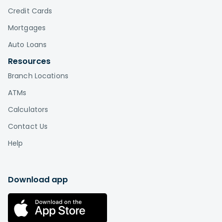
Credit Cards
Mortgages
Auto Loans
Resources
Branch Locations
ATMs
Calculators
Contact Us
Help
Download app