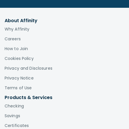
About Affinity
Why Affinity
Careers
How to Join
Cookies Policy
Privacy and Disclosures
Privacy Notice
Terms of Use
Products & Services
Checking
Savings
Certificates