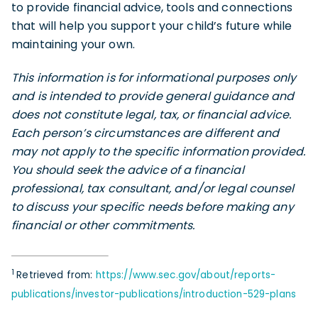
to provide financial advice, tools and connections
that will help you support your child’s future while
maintaining your own.
This information is for informational purposes only
and is intended to provide general guidance and
does not constitute legal, tax, or financial advice.
Each person’s circumstances are different and
may not apply to the specific information provided.
You should seek the advice of a financial
professional, tax consultant, and/or legal counsel
to discuss your specific needs before making any
financial or other commitments.
1
Retrieved from:
https://www.sec.gov/about/reports-
publications/investor-publications/introduction-529-plans