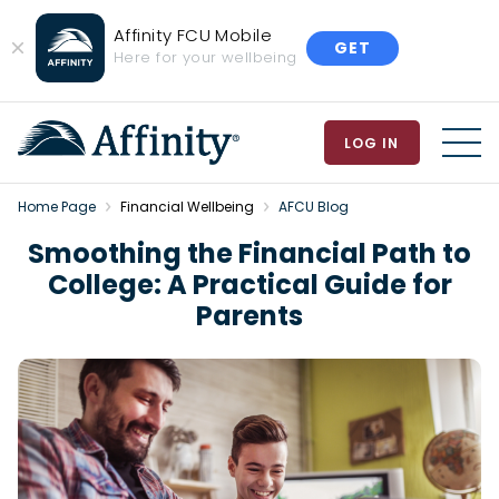
Affinity FCU Mobile
GET
Close
Here for your wellbeing
Banner
LOG IN
MEN
Home Page
Financial Wellbeing
AFCU Blog
Smoothing the Financial Path to
College: A Practical Guide for
Parents