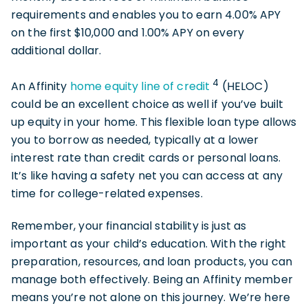
requirements and enables you to earn 4.00% APY
on the first $10,000 and 1.00% APY on every
additional dollar.
4
An Affinity
home equity line of credit
(HELOC)
could be an excellent choice as well if you’ve built
up equity in your home. This flexible loan type allows
you to borrow as needed, typically at a lower
interest rate than credit cards or personal loans.
It’s like having a safety net you can access at any
time for college-related expenses.
Remember, your financial stability is just as
important as your child’s education. With the right
preparation, resources, and loan products, you can
manage both effectively. Being an Affinity member
means you’re not alone on this journey. We’re here