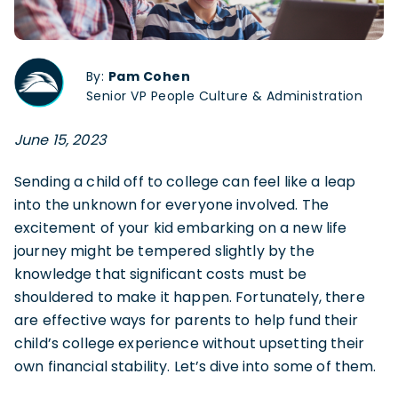
By:
Pam Cohen
Senior VP People Culture & Administration
June 15, 2023
Sending a child off to college can feel like a leap
into the unknown for everyone involved. The
excitement of your kid embarking on a new life
journey might be tempered slightly by the
knowledge that significant costs must be
shouldered to make it happen. Fortunately, there
are effective ways for parents to help fund their
child’s college experience without upsetting their
own financial stability. Let’s dive into some of them.