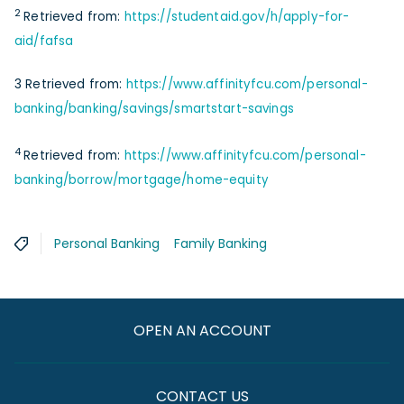
2
Retrieved from:
https://studentaid.gov/h/apply-for-
aid/fafsa
3 Retrieved from:
https://www.affinityfcu.com/personal-
banking/banking/savings/smartstart-savings
4
Retrieved from:
https://www.affinityfcu.com/personal-
banking/borrow/mortgage/home-equity
Personal Banking
Family Banking
OPEN AN ACCOUNT
CONTACT US