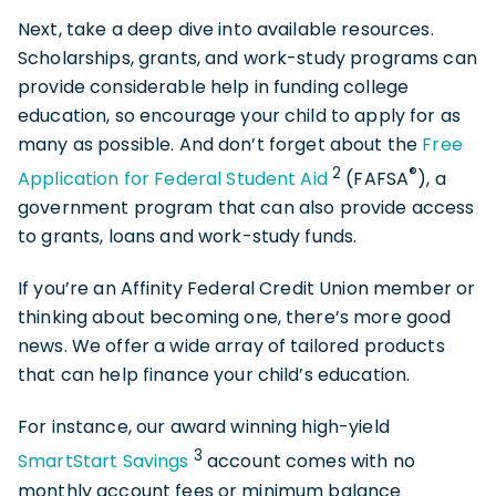
Next, take a deep dive into available resources.
Scholarships, grants, and work-study programs can
provide considerable help in funding college
education, so encourage your child to apply for as
many as possible. And don’t forget about the
Free
2
®
Application for Federal Student Aid
(FAFSA
), a
government program that can also provide access
to grants, loans and work-study funds.
If you’re an Affinity Federal Credit Union member or
thinking about becoming one, there’s more good
news. We offer a wide array of tailored products
that can help finance your child’s education.
For instance, our award winning high-yield
3
SmartStart Savings
account comes with no
monthly account fees or minimum balance