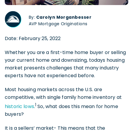
By:
Carolyn Morganbesser
AVP Mortgage Originations
Date: February 25, 2022
Whether you are a first-time home buyer or selling
your current home and downsizing, todays housing
market presents challenges that many industry
experts have not experienced before.
Most housing markets across the U.S. are
competitive, with single family home inventory at
1
historic lows
.
So, what does this mean for home
buyers?
It is a sellers’ market-
This means that the