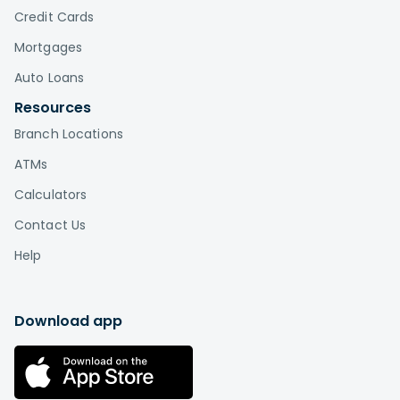
Credit Cards
Mortgages
Auto Loans
Resources
Branch Locations
ATMs
Calculators
Contact Us
Help
Download app