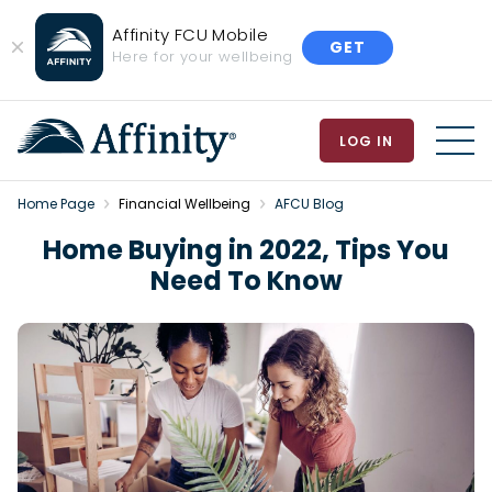
Affinity FCU Mobile
GET
Close
Here for your wellbeing
Banner
LOG IN
MEN
Home Page
Financial Wellbeing
AFCU Blog
Home Buying in 2022, Tips You
Need To Know