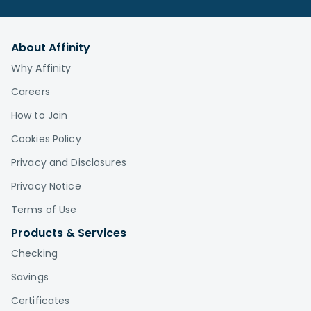
About Affinity
Why Affinity
Careers
How to Join
Cookies Policy
Privacy and Disclosures
Privacy Notice
Terms of Use
Products & Services
Checking
Savings
Certificates