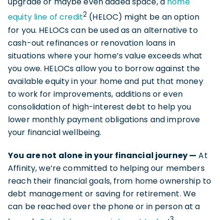
upgrade or maybe even added space, a
home
2
equity line of credit
(HELOC) might be an option
for you. HELOCs can be used as an alternative to
cash-out refinances or renovation loans in
situations where your home’s value exceeds what
you owe. HELOCs allow you to borrow against the
available equity in your home and put that money
to work for improvements, additions or even
consolidation of high-interest debt to help you
lower monthly payment obligations and improve
your financial wellbeing.
You are not alone in your financial journey —
At
Affinity, we’re committed to helping our members
reach their financial goals, from home ownership to
debt management or saving for retirement. We
can be reached over the phone or in person at a
3