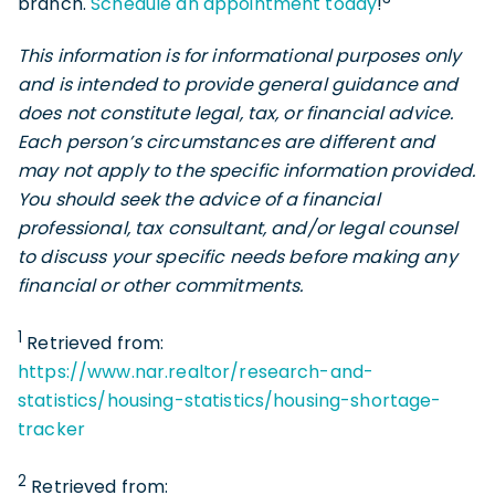
branch.
Schedule an appointment today
!
This information is for informational purposes only
and is intended to provide general guidance and
does not constitute legal, tax, or financial advice.
Each person’s circumstances are different and
may not apply to the specific information provided.
You should seek the advice of a financial
professional, tax consultant, and/or legal counsel
to discuss your specific needs before making any
financial or other commitments.
1
Retrieved from:
https://www.nar.realtor/research-and-
statistics/housing-statistics/housing-shortage-
tracker
2
Retrieved from: