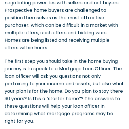
negotiating power lies with sellers and not buyers.
Prospective home buyers are challenged to
position themselves as the most attractive
purchaser, which can be difficult in a market with
multiple offers, cash offers and bidding wars.
Homes are being listed and receiving multiple
offers within hours.
The first step you should take in the home buying
journey is to speak to a Mortgage Loan Officer. The
loan officer will ask you questions not only
pertaining to your income and assets, but also what
your plan is for the home. Do you plan to stay there
30 years? Is this a “starter home”? The answers to
these questions will help your loan officer in
determining what mortgage programs may be
right for you.