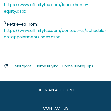
https://www.affinityfcu.com/loans/home-
equity.aspx
3
Retrieved from:
https://www.affinityfcu.com/contact-us/schedule-
an-appointment/index.aspx
Mortgage
Home Buying
Home Buying Tips
OPEN AN ACCOUNT
CONTACT US