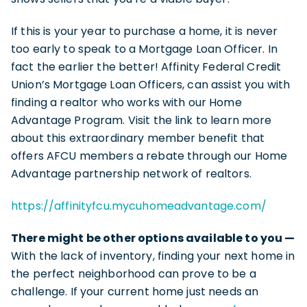
If this is your year to purchase a home, it is never
too early to speak to a Mortgage Loan Officer. In
fact the earlier the better! Affinity Federal Credit
Union’s Mortgage Loan Officers, can assist you with
finding a realtor who works with our Home
Advantage Program. Visit the link to learn more
about this extraordinary member benefit that
offers AFCU members a rebate through our Home
Advantage partnership network of realtors.
https://affinityfcu.mycuhomeadvantage.com/
There might be other options available to you —
With the lack of inventory, finding your next home in
the perfect neighborhood can prove to be a
challenge. If your current home just needs an