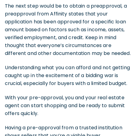
The next step would be to obtain a preapproval, a
preapproval from Affinity states that your
application has been approved for a specific loan
amount based on factors such as income, assets,
verified employment, and credit. Keep in mind
thought that everyone’s circumstances are
different and other documentation may be needed.
Understanding what you can afford and not getting
caught up in the excitement of a bidding war is
crucial, especially for buyers with a limited budget.
With your pre-approval, you and your real estate
agent can start shopping and be ready to submit
offers quickly.
Having a pre-approval from a trusted institution
shows sellers that you’re a viable buyer.