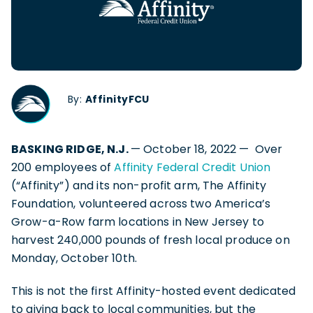
By:
AffinityFCU
BASKING RIDGE, N.J.
— October 18, 2022 — Over
200 employees of
Affinity Federal Credit Union
(“Affinity”) and its non-profit arm, The Affinity
Foundation, volunteered across two America’s
Grow-a-Row farm locations in New Jersey to
harvest 240,000 pounds of fresh local produce on
Monday, October 10th.
This is not the first Affinity-hosted event dedicated
to giving back to local communities, but the