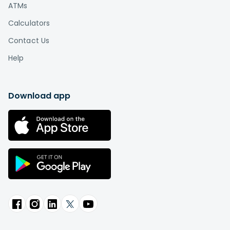
ATMs
Calculators
Contact Us
Help
Download app