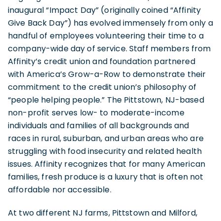
inaugural “Impact Day” (originally coined “Affinity
Give Back Day”) has evolved immensely from only a
handful of employees volunteering their time to a
company-wide day of service. Staff members from
Affinity’s credit union and foundation partnered
with America’s Grow-a-Row to demonstrate their
commitment to the credit union’s philosophy of
“people helping people.” The Pittstown, NJ-based
non-profit serves low- to moderate-income
individuals and families of all backgrounds and
races in rural, suburban, and urban areas who are
struggling with food insecurity and related health
issues. Affinity recognizes that for many American
families, fresh produce is a luxury that is often not
affordable nor accessible.
At two different NJ farms, Pittstown and Milford,