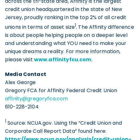
across the tri-state area, Affinity is the largest
credit union headquartered in the state of New
Jersey, proudly ranking in the top 2% of all credit
1
unions in terms of asset size
. The Affinity difference
is about people helping people on a deeper level
and understanding what YOU need to make your
unique dreams a reality. For more information,
please visit
www.affinityfcu.com
.
Media Contact
Alex George
Gregory FCA for Affinity Federal Credit Union
affinity@gregoryfca.com
610-228-2104
1
Source: NCUA.gov. Using the “Credit Union and
Corporate Call Report Data” found here:
https://www.ncua.gov/analysis/credit-union-