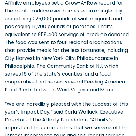
Affinity employees set a Grow-A-Row record for
the most produce ever harvested in a single day,
unearthing 225,000 pounds of winter squash and
packaging 15,200 pounds of potatoes. That’s
equivalent to 958,400 servings of produce donated.
The food was sent to four regional organizations
that provide meals for the less fortunate, including
City Harvest in New York City, Philabundance in
Philadelphia, The Community Bank of NJ, which
serves 16 of the state’s counties, and a food
cooperative that serves several Feeding America
Food Banks between West Virginia and Maine.
“We are incredibly pleased with the success of this
year’s Impact Day,” said Karla Wallack, Executive
Director of the Affinity Foundation. “Affinity’s
impact on the communities that we serve is of the
utmost importance to us and this record through