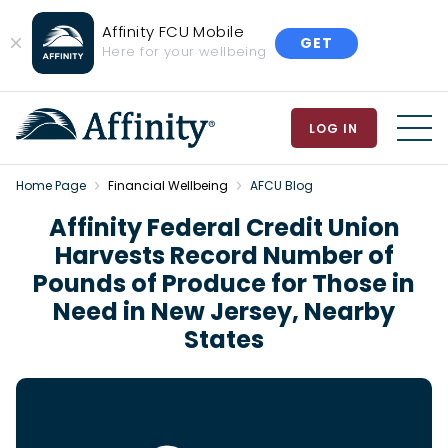
Affinity FCU Mobile
GET
Close
Here for your wellbeing
Banner
LOG IN
MEN
Home Page
Financial Wellbeing
AFCU Blog
Affinity Federal Credit Union
Harvests Record Number of
Pounds of Produce for Those in
Need in New Jersey, Nearby
States