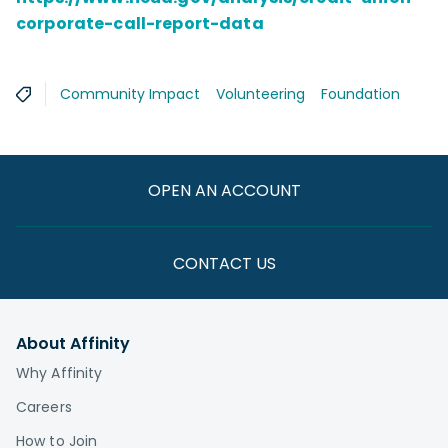
corporate-call-report-data
Community Impact
Volunteering
Foundation
OPEN AN ACCOUNT
CONTACT US
About Affinity
Why Affinity
Careers
How to Join