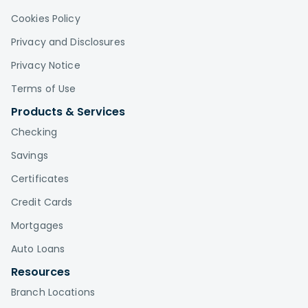
Cookies Policy
Privacy and Disclosures
Privacy Notice
Terms of Use
Products & Services
Checking
Savings
Certificates
Credit Cards
Mortgages
Auto Loans
Resources
Branch Locations