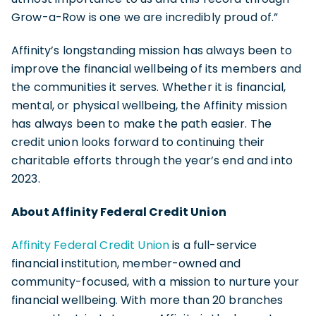
Grow-a-Row is one we are incredibly proud of.”
Affinity’s longstanding mission has always been to
improve the financial wellbeing of its members and
the communities it serves. Whether it is financial,
mental, or physical wellbeing, the Affinity mission
has always been to make the path easier. The
credit union looks forward to continuing their
charitable efforts through the year’s end and into
2023.
About Affinity Federal Credit Union
Affinity Federal Credit Union
is a full-service
financial institution, member-owned and
community-focused, with a mission to nurture your
financial wellbeing. With more than 20 branches