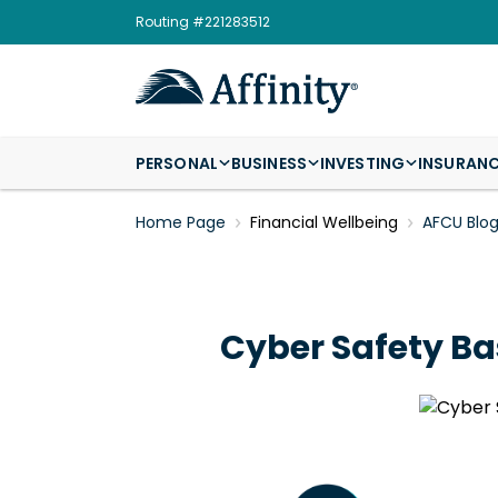
Routing #221283512
PERSONAL
BUSINESS
INVESTING
INSURAN
Home Page
Financial Wellbeing
AFCU Blo
Cyber Safety Bas