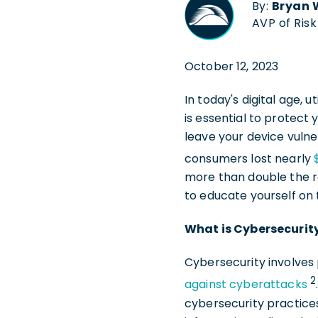
By:
Bryan 
AVP of Ris
October 12, 2023
In today's digital age,
is essential to protect y
leave your device vuln
consumers lost nearly
more than double the re
to educate yourself on
What is Cybersecurit
Cybersecurity involves 
2
against cyberattacks
cybersecurity practices