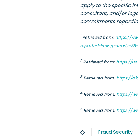
apply to the specific i
consultant, and/or lega
commitments regarding 
1
Retrieved from:
https://w
reported-losing-nearly-88
2
Retrieved from:
https://u
3
Retrieved from:
https://a
4
Retrieved from:
https://w
5
Retrieved from:
https://w
Fraud Security