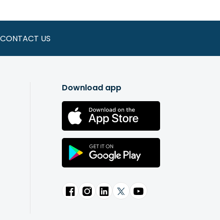
CONTACT US
Download app