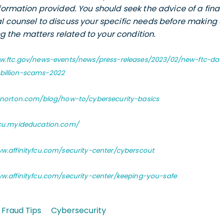
nformation provided. You should seek the advice of a fina
l counsel to discuss your specific needs before making 
the matters related to your condition.
ww.ftc.gov/news-events/news/press-releases/2023/02/new-ftc-
-billion-scams-2022
s.norton.com/blog/how-to/cybersecurity-basics
fcu.myideducation.com/
ww.affinityfcu.com/security-center/cyberscout
ww.affinityfcu.com/security-center/keeping-you-safe
Fraud Tips
Cybersecurity