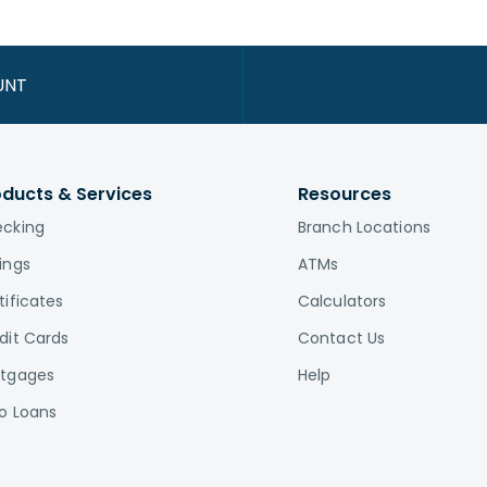
UNT
oducts & Services
Resources
cking
Branch Locations
ings
ATMs
tificates
Calculators
dit Cards
Contact Us
tgages
Help
o Loans