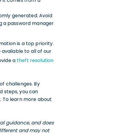
e it comes from a
domly generated. Avoid
sing a password manager
ation is a top priority.
vailable to all of our
ovide a
theft resolution
 of challenges. By
 steps, you can
y. To learn more about
eral guidance, and does
different and may not