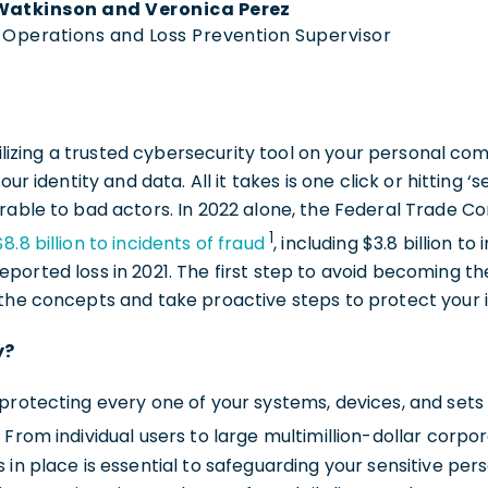
Watkinson and Veronica Perez
k Operations and Loss Prevention Supervisor
 utilizing a trusted cybersecurity tool on your personal
our identity and data. All it takes is one click or hitting 
erable to bad actors. In 2022 alone, the Federal Trade 
1
$8.8 billion to incidents of fraud
, including $3.8 billion 
ported loss in 2021. The first step to avoid becoming the
 the concepts and take proactive steps to protect your 
y?
protecting every one of your systems, devices, and sets
. From individual users to large multimillion-dollar corpo
 in place is essential to safeguarding your sensitive pers