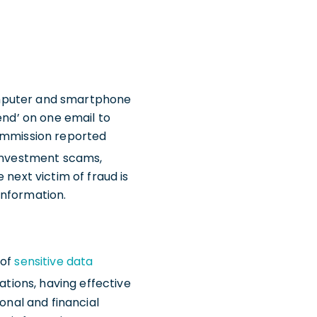
 computer and smartphone
‘send’ on one email to
Commission reported
to investment scams,
 next victim of fraud is
information.
 of
sensitive data
rations, having effective
onal and financial