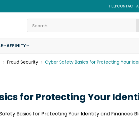
HELP
CONTACT AF
Search
CE
AFFINITY
g
Fraud Security
Cyber Safety Basics for Protecting Your Id
ics for Protecting Your Iden