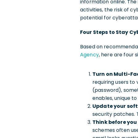
information online. The i
activities, the risk of
potential for cyberatt
Four Steps to Stay Cy
Based on recommendat
Agency
, here are four 
Turn on Multi-Fa
requiring users to
(password), somet
enables, unique to 
Update your sof
security patches.
Think before you 
schemes often use l