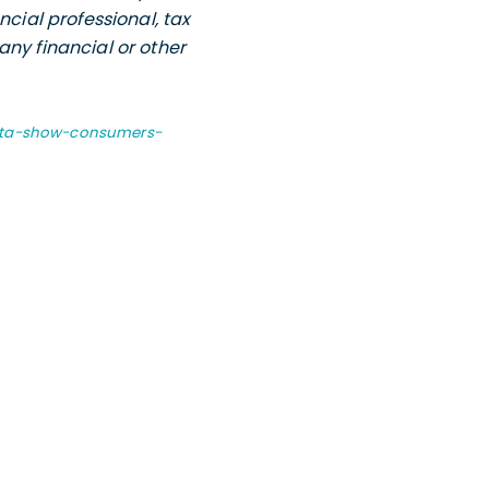
ncial professional, tax
any financial or other
data-show-consumers-