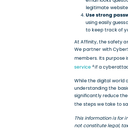
email looks questi
legitimate website
Use strong pass
using easily guess
to keep track of 
At Affinity, the safety 
We partner with CyberSc
members. Its purpose i
4
service
if a cyberatta
While the digital world
understanding the bas
significantly reduce th
the steps we take to s
This information is for
not constitute legal, t