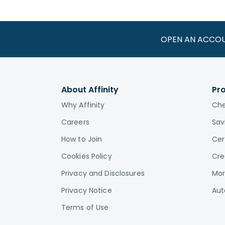
OPEN AN ACCO
About Affinity
Pr
Why Affinity
Che
Careers
Sav
How to Join
Cer
Cookies Policy
Cre
Privacy and Disclosures
Mor
Privacy Notice
Aut
Terms of Use