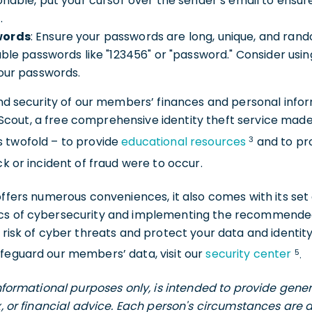
onable, put your cursor over the sender’s email to ensur
.
words
: Ensure your passwords are long, unique, and ran
able passwords like "123456" or "password." Consider u
your passwords.
and security of our members’ finances and personal inform
out, a free comprehensive identity theft service made a
3
s twofold – to provide
educational resources
and to pr
ck or incident of fraud were to occur.
 offers numerous conveniences, it also comes with its set
ics of cybersecurity and implementing the recommended
e risk of cyber threats and protect your data and identit
5
afeguard our members’ data, visit our
security center
.
 informational purposes only, is intended to provide gen
ax, or financial advice. Each person's circumstances are 