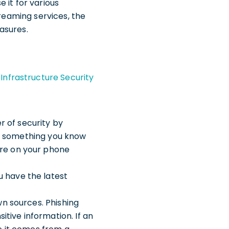
e it for various
treaming services, the
asures.
Infrastructure Security
r of security by
 be something you know
ure on your phone
u have the latest
wn sources. Phishing
itive information. If an