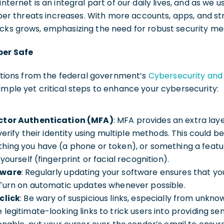
nternet is an integral part of our daily lives, and as we us
 cyber threats increases. With more accounts, apps, and s
acks grows, emphasizing the need for robust security me
ber Safe
ions from the federal government’s
Cybersecurity and 
simple yet critical steps to enhance your cybersecurity:
ctor Authentication (MFA)
: MFA provides an extra laye
 verify their identity using multiple methods. This could
hing you have (a phone or token), or something a feat
yourself (fingerprint or facial recognition).
tware
: Regularly updating your software ensures that yo
 Turn on automatic updates whenever possible.
click
: Be wary of suspicious links, especially from unkno
egitimate-looking links to trick users into providing sens