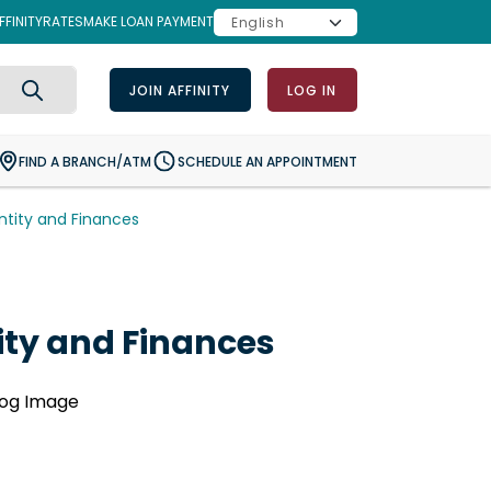
FINITY
RATES
MAKE LOAN PAYMENT
JOIN AFFINITY
LOG IN
Search
FIND A BRANCH/ATM
SCHEDULE AN APPOINTMENT
entity and Finances
tity and Finances