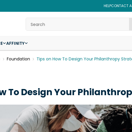
HELP
CONTACT AF
Search
CE
AFFINITY
g
Foundation
Tips on How To Design Your Philanthropy Stra
w To Design Your Philanthro