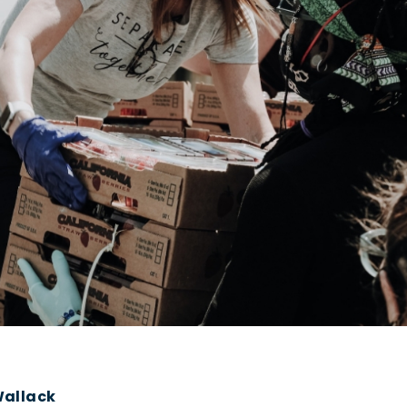
Wallack