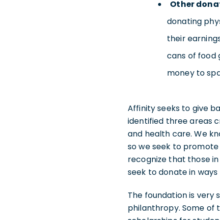
Other dona
donating phys
their earning
cans of food 
money to spar
Affinity seeks to give 
identified three areas c
and health care. We kno
so we seek to promote 
recognize that those in
seek to donate in ways 
The foundation is very 
philanthropy. Some of t