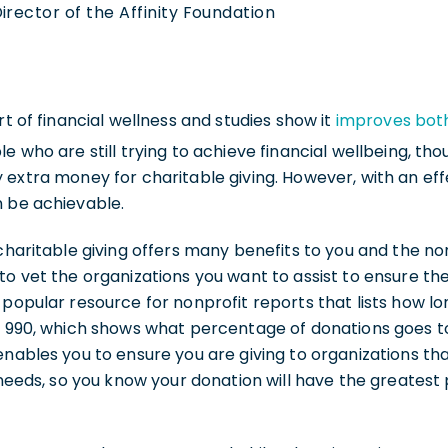
irector of the Affinity Foundation
rt of financial wellness and studies show it
improves both
e who are still trying to achieve financial wellbeing, th
 extra money for charitable giving. However, with an eff
n be achievable.
 charitable giving offers many benefits to you and the no
to vet the organizations you want to assist to ensure th
a popular resource for nonprofit reports that lists how l
rm 990, which shows what percentage of donations goes t
enables you to ensure you are giving to organizations th
s, so you know your donation will have the greatest 