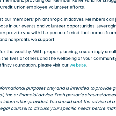
nt members, providing our Member Relief Fund for stru
l Credit Union employee volunteer efforts.
rt our members’ philanthropic initiatives. Members can jo
ate in our events and volunteer opportunities. Leveragi
 can provide you with the peace of mind that comes fro
s and nonprofits we support.
t for the wealthy. With proper planning, a seemingly smal
he lives of others and the wellbeing of your community. 
finity Foundation, please visit our
website
.
 informational purposes only and is intended to provide
al, tax, or financial advice. Each person’s circumstance
ic information provided. You should seek the advice of a 
legal counsel to discuss your specific needs before maki