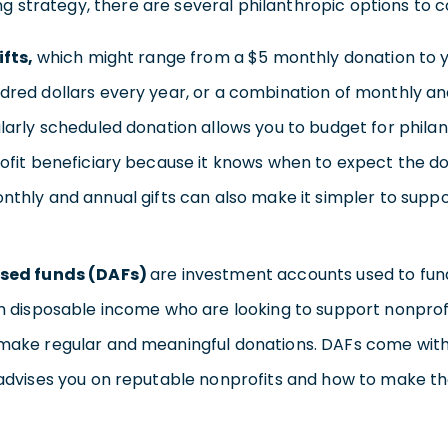
g strategy, there are several philanthropic options to co
ifts,
which might range from a $5 monthly donation to yo
red dollars every year, or a combination of monthly an
larly scheduled donation allows you to budget for philan
ofit beneficiary because it knows when to expect the dona
nthly and annual gifts can also make it simpler to suppor
sed funds (DAFs)
are investment accounts used to fund
h disposable income who are looking to support nonprof
make regular and meaningful donations. DAFs come with
advises you on reputable nonprofits and how to make th