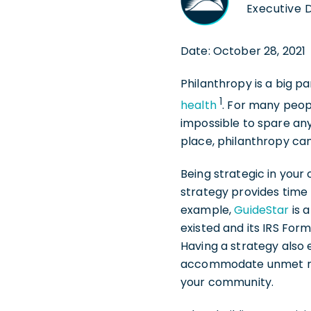
Executive D
Date: October 28, 2021
Philanthropy is a big pa
1
health
. For many peopl
impossible to spare any
place, philanthropy ca
Being strategic in your
strategy provides time 
example,
GuideStar
is 
existed and its IRS Fo
Having a strategy also 
accommodate unmet need
your community.