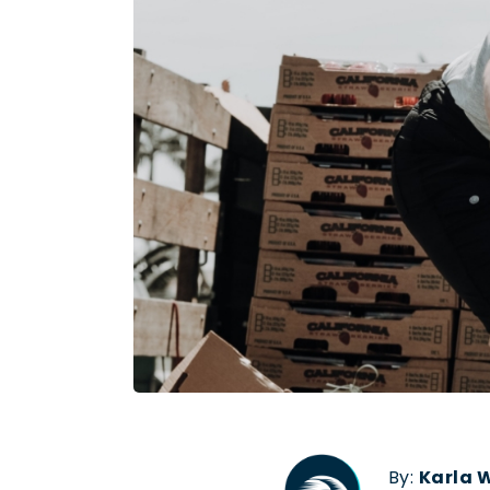
By:
Karla 