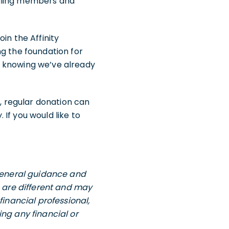
ggling members and
in the Affinity
ng the foundation for
m knowing we’ve already
l, regular donation can
If you would like to
 general guidance and
s are different and may
financial professional,
ng any financial or