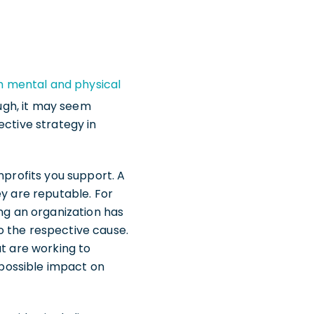
 mental and physical
ough, it may seem
ective strategy in
nprofits you support. A
ey are reputable. For
ong an organization has
o the respective cause.
at are working to
possible impact on