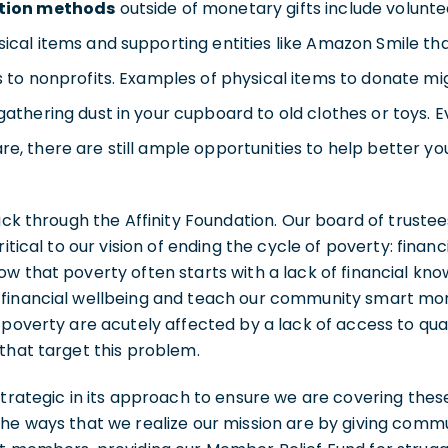
tion methods
outside of monetary gifts include volunte
ical items and supporting entities like Amazon Smile th
s to nonprofits. Examples of physical items to donate m
gathering dust in your cupboard to old clothes or toys. E
e, there are still ample opportunities to help better y
back through the Affinity Foundation. Our board of truste
ritical to our vision of ending the cycle of poverty: finan
w that poverty often starts with a lack of financial kn
financial wellbeing and teach our community smart mon
 poverty are acutely affected by a lack of access to qual
that target this problem.
strategic in its approach to ensure we are covering thes
he ways that we realize our mission are by giving commu