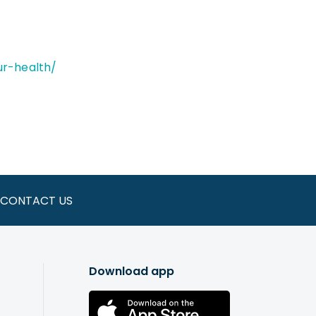
our-health/
CONTACT US
Download app