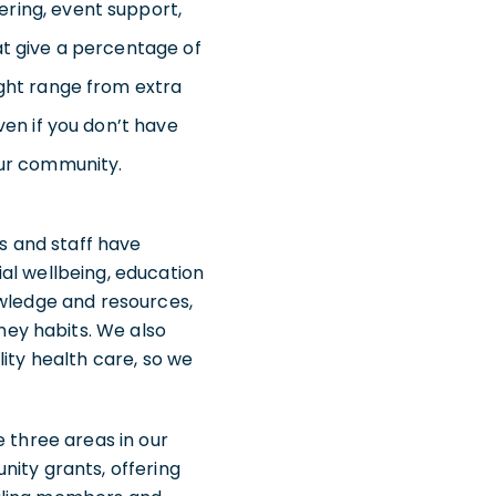
ering, event support,
at give a percentage of
ight range from extra
ven if you don’t have
our community.
es and staff have
cial wellbeing, education
owledge and resources,
ey habits. We also
ity health care, so we
e three areas in our
nity grants, offering