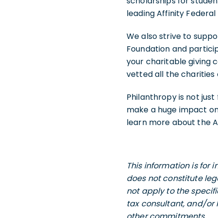
scholarships for stude
leading Affinity Federa
We also strive to suppo
Foundation and particip
your charitable giving
vetted all the charitie
Philanthropy is not jus
make a huge impact on t
learn more about the Af
This information is for
does not constitute leg
not apply to the specif
tax consultant, and/or 
other commitments.