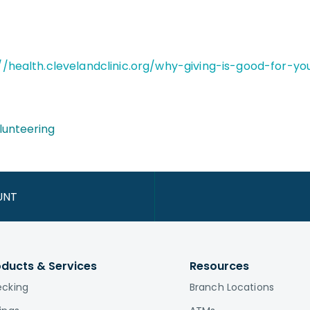
//health.clevelandclinic.org/why-giving-is-good-for-y
lunteering
UNT
oducts & Services
Resources
cking
Branch Locations