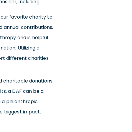
nsider, including:
ur favorite charity to
d annual contributions.
thropy and is helpful
tion. Utilizing a
t different charities.
 charitable donations.
its, a DAF can be a
 a philanthropic
e biggest impact.