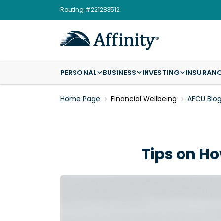
Routing #221283512
PERSONAL
BUSINESS
INVESTING
INSURAN
Home Page
Financial Wellbeing
AFCU Blo
Tips on Ho