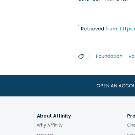
1
Retrieved from:
https:
Foundation
Vo
OPEN AN ACCO
About Affinity
Pr
Why Affinity
Che