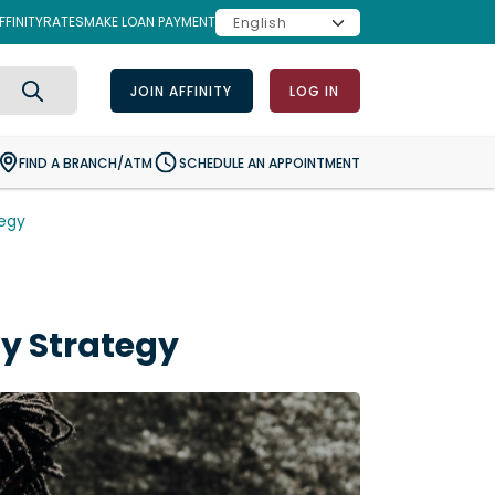
FINITY
RATES
MAKE LOAN PAYMENT
JOIN AFFINITY
LOG IN
Search
FIND A BRANCH/ATM
SCHEDULE AN APPOINTMENT
tegy
py Strategy