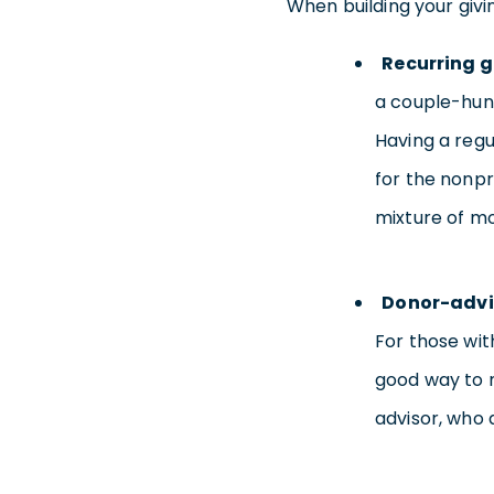
When building your givin
Recurring g
a couple-hund
Having a regu
for the nonpr
mixture of mo
Donor-advi
For those wit
good way to 
advisor, who 