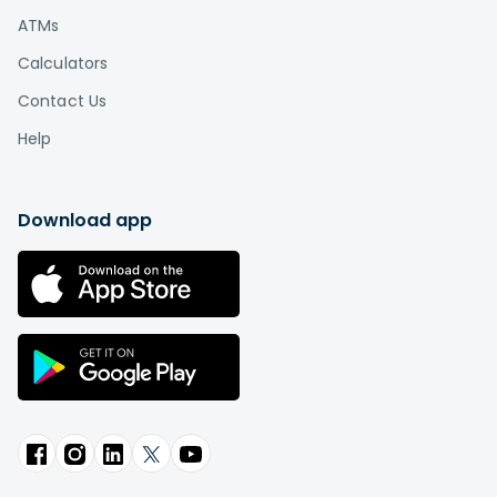
ATMs
Calculators
Contact Us
Help
Download app