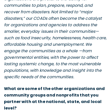
communities to plan, prepare, respond, and
recover from disasters. Not limited to “major
disasters,” our COADs often become the catalyst
for organizations and agencies to address the
smaller, everyday issues in their communities—
such as food insecurity, homelessness, health care,
affordable housing and unemployment. We
engage the communities as a whole —from
governmental entities, with the power to affect
lasting systemic change, to the most vulnerable
populations, with knowledge and insight into the
specific needs of the communities.
What are some of the other organizations and
community groups and nonprofits that you
partner with at the national, state, and local
level?