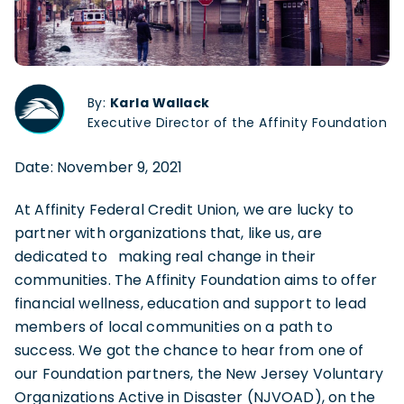
By:
Karla Wallack
Executive Director of the Affinity Foundation
Date: November 9, 2021
At Affinity Federal Credit Union, we are lucky to
partner with organizations that, like us, are
dedicated to making real change in their
communities. The Affinity Foundation aims to offer
financial wellness, education and support to lead
members of local communities on a path to
success. We got the chance to hear from one of
our Foundation partners, the New Jersey Voluntary
Organizations Active in Disaster (NJVOAD), on the