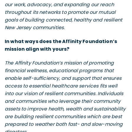
our work, advocacy, and expanding our reach
throughout its networks to promote our mutual
goals of building connected, healthy and resilient
New Jersey communities.
In what ways does the Affinity Foundation’s
mission align with yours?
The Affinity Foundation’s mission of promoting
financial wellness, educational programs that
enable self-sufficiency, and support that ensures
access to essential healthcare services fits well
into our vision of resilient communities. Individuals
and communities who leverage their community
assets to improve health, wealth and sustainability
are building resilient communities which are best
prepared to weather both fast- and slow-moving
disasters.