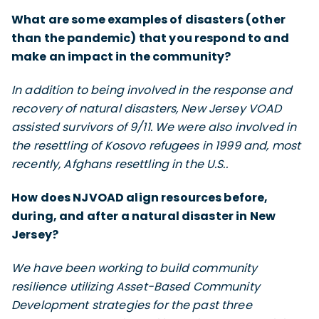
What are some examples of disasters (other
than the pandemic) that you respond to and
make an impact in the community?
In addition to being involved in the response and
recovery of natural disasters, New Jersey VOAD
assisted survivors of 9/11. We were also involved in
the resettling of Kosovo refugees in 1999 and, most
recently, Afghans resettling in the U.S..
How does NJVOAD align resources before,
during, and after a natural disaster in New
Jersey?
We have been working to build community
resilience utilizing Asset-Based Community
Development strategies for the past three