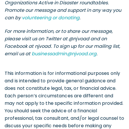
Organizations Active in Disaster roundtables.
Promote our message and support in any way you
can by
volunteering or donating
.
For more information, or to share our message,
please visit us on Twitter at @njvoad and on
Facebook at njvoad. To sign up for our mailing list,
email us at
businessadmin@njvoad.org
.
This information is for informational purposes only
and is intended to provide general guidance and
does not constitute legal, tax, or financial advice.
Each person’s circumstances are different and
may not apply to the specific information provided.
You should seek the advice of a financial
professional, tax consultant, and/or legal counsel to
discuss your specific needs before making any