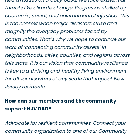
threats like climate change. Progress is stalled by
economic, social, and environmental injustice. This
is the context when major disasters strike and
magnify the everyday problems faced by
communities. That’s why we hope to continue our
work of ‘connecting community assets’ in
neighborhoods, cities, counties, and regions across
this state. It is our vision that community resilience
is key to a thriving and healthy living environment
for all, for disasters of any scale that impact New
Jersey residents.
How can our members and the community
support NJVOAD?
Advocate for resilient communities. Connect your
community organization to one of our Community