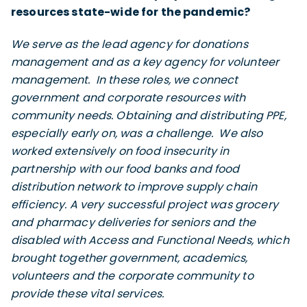
resources state-wide for the pandemic?
We serve as the lead agency for donations
management and as a key agency for volunteer
management. In these roles, we connect
government and corporate resources with
community needs. Obtaining and distributing PPE,
especially early on, was a challenge. We also
worked extensively on food insecurity in
partnership with our food banks and food
distribution network to improve supply chain
efficiency. A very successful project was grocery
and pharmacy deliveries for seniors and the
disabled with Access and Functional Needs, which
brought together government, academics,
volunteers and the corporate community to
provide these vital services.