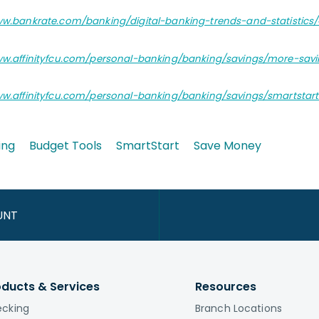
ww.bankrate.com/banking/digital-banking-trends-and-statistics/
ww.affinityfcu.com/personal-banking/banking/savings/more-sav
ww.affinityfcu.com/personal-banking/banking/savings/smartstar
ing
Budget Tools
SmartStart
Save Money
UNT
oducts & Services
Resources
cking
Branch Locations