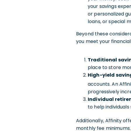
your savings exper
or personalized gu
loans, or special
Beyond these considerat
you meet your financial
Traditional savi
place to store mon
High-yield savin
accounts. An Affin
progressively incr
Individual retir
to help individual
Additionally, Affinity of
monthly fee minimums. 