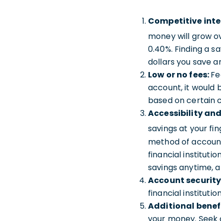
Competitive inte
money will grow ov
0.40%. Finding a s
dollars you save a
Low or no fees:
Fe
account, it would 
based on certain c
Accessibility an
savings at your fi
method of account 
financial institut
savings anytime, 
Account security
financial institut
Additional benef
your money. Seek o