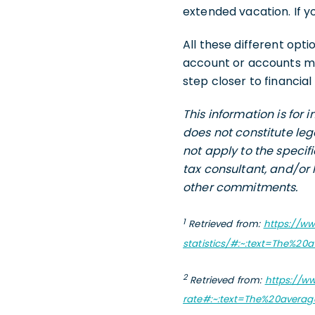
extended vacation. If yo
All these different opti
account or accounts mi
step closer to financia
This information is for
does not constitute leg
not apply to the specif
tax consultant, and/or 
other commitments.
1
Retrieved from:
https://w
statistics/#:~:text=The%
2
Retrieved from:
https://w
rate#:~:text=The%20avera