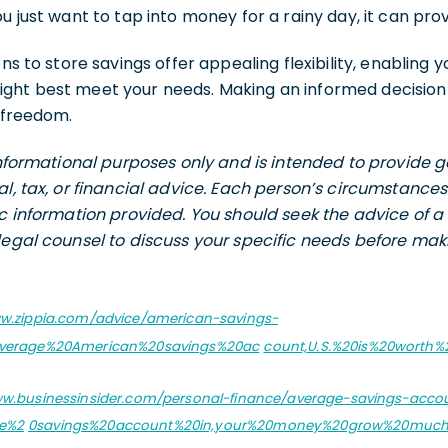
u just want to tap into money for a rainy day, it can prov
ons to store savings offer appealing flexibility, enabling
ght best meet your needs. Making an informed decision
l freedom.
 informational purposes only and is intended to provide
al, tax, or financial advice. Each person’s circumstance
ic information provided. You should seek the advice of a 
legal counsel to discuss your specific needs before maki
ww.zippia.com/advice/american-savings-
20average%20American%20savings%20ac
count,U.S.%20is%20worth%2
ww.businessinsider.com/personal-finance/average-savings-accou
ge%2
0savings%20account%20in,your%20money%20grow%20much