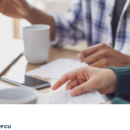
tyFCU