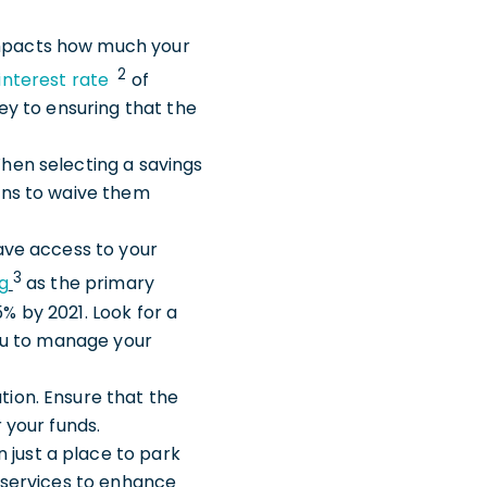
impacts how much your
2
interest rate
of
key to ensuring that the
When selecting a savings
ions to waive them
 have access to your
3
g
as the primary
% by 2021. Look for a
you to manage your
tion. Ensure that the
 your funds.
 just a place to park
d services to enhance