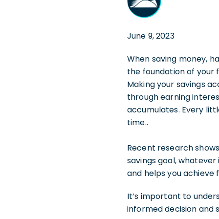
June 9, 2023
When saving money, havi
the foundation of your 
Making your savings acc
through earning intere
accumulates. Every litt
time..
Recent research shows
savings goal, whatever 
and helps you achieve f
It’s important to unde
informed decision and se