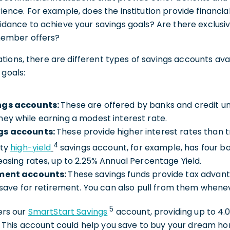
ience. For example, does the institution provide financi
idance to achieve your savings goals? Are there exclusive
 member offers?
ions, there are different types of savings accounts avai
 goals:
ngs accounts:
These are offered by banks and credit un
ey while earning a modest interest rate.
gs accounts:
These provide higher interest rates than t
4
ity
high-yield
savings account, for example, has four ba
easing rates, up to 2.25% Annual Percentage Yield.
ement accounts:
These savings funds provide tax advan
s save for retirement. You can also pull from them when
5
fers our
SmartStart Savings
account, providing up to 4.
This account could help you save to buy your dream ho