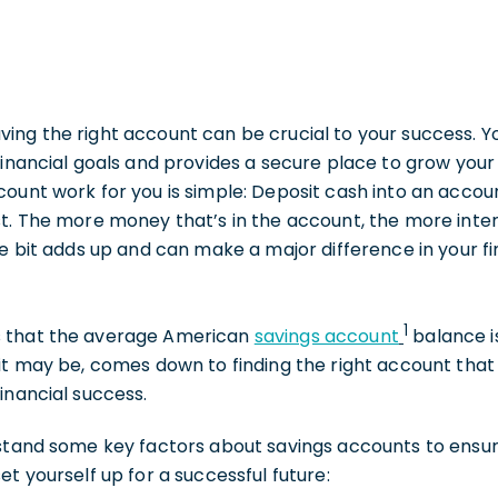
ng the right account can be crucial to your success. Yo
financial goals and provides a secure place to grow you
ount work for you is simple: Deposit cash into an accou
st. The more money that’s in the account, the more inte
le bit adds up and can make a major difference in your fi
1
 that the average American
savings account
balance i
it may be, comes down to finding the right account that
inancial success.
rstand some key factors about savings accounts to ensu
t yourself up for a successful future: