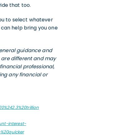
ide that too.
 you to select whatever
 can help bring you one
 general guidance and
s are different and may
financial professional,
ng any financial or
0%242.3%20trillion
nt-interest-
%20quicker