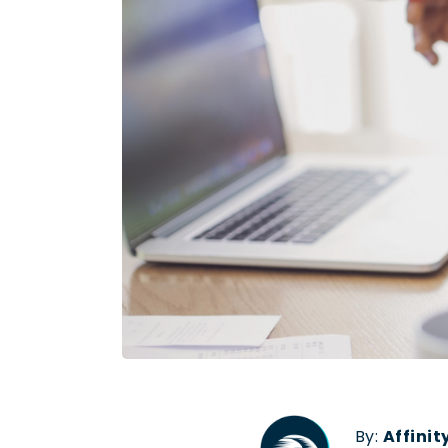
By:
Affini