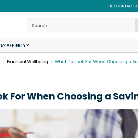
HELP
CONTACT AF
Search
CE
AFFINITY
g
Financial Wellbeing
What To Look For When Choosing a Sa
ok For When Choosing a Savi