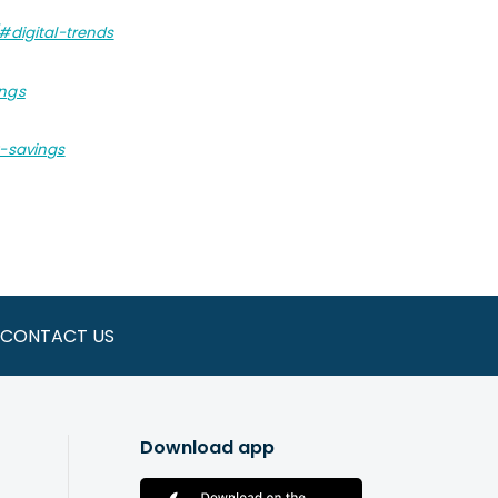
#digital-trends
ings
t-savings
CONTACT US
Download app