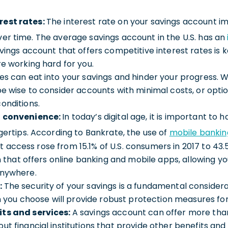
rest rates:
The interest rate on your savings account 
er time. The average savings account in the U.S. has an
avings account that offers competitive interest rates is 
re working hard for you.
es can eat into your savings and hinder your progress. 
be wise to consider accounts with minimal costs, or opt
onditions.
d convenience:
In today’s digital age, it is important to
ngertips. According to Bankrate, the use of
mobile bankin
access rose from 15.1% of U.S. consumers in 2017 to 43.5
ion that offers online banking and mobile apps, allowing 
anywhere.
:
The security of your savings is a fundamental considera
ion you choose will provide robust protection measures for
its and services:
A savings account can offer more than
ut financial institutions that provide other benefits an