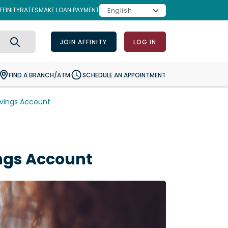
FINITY
RATES
MAKE LOAN PAYMENT
JOIN AFFINITY
LOG IN
Search
FIND A BRANCH/ATM
SCHEDULE AN APPOINTMENT
vings Account
ngs Account