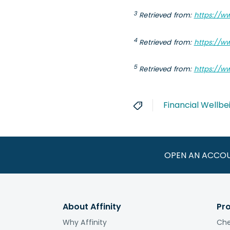
3
Retrieved
from:
https://w
4
Retrieved
from:
https://w
5
Retrieved
from:
https://w
Financial Wellbe
OPEN AN ACCO
About Affinity
Pr
Why Affinity
Che