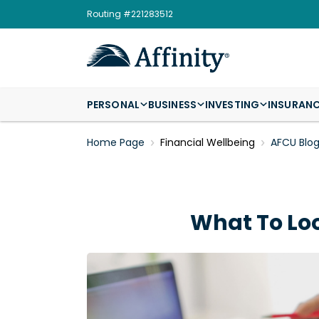
Routing #221283512
PERSONAL
BUSINESS
INVESTING
INSURAN
Home Page
Financial Wellbeing
AFCU Blo
What To Lo