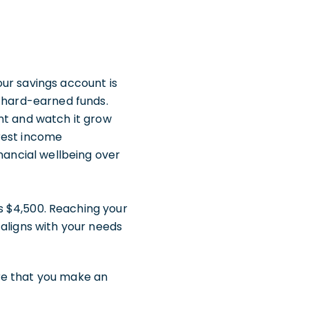
ur savings account is
r hard-earned funds.
nt and watch it grow
rest income
nancial wellbeing over
s $4,500. Reaching your
 aligns with your needs
re that you make an