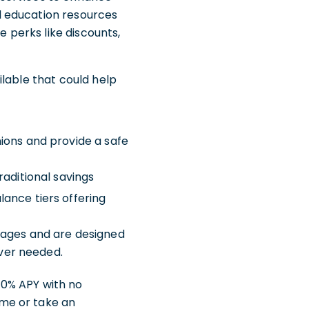
al education resources
 perks like discounts,
lable that could help
ions and provide a safe
raditional savings
lance tiers offering
tages and are designed
ever needed.
00% APY with no
me or take an