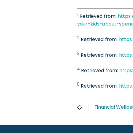
1
Retrieved from:
https:
your-kids-about-spen
2
Retrieved from:
https
3
Retrieved from:
https
4
Retrieved from:
https
5
Retrieved from:
https
Financial Wellbe