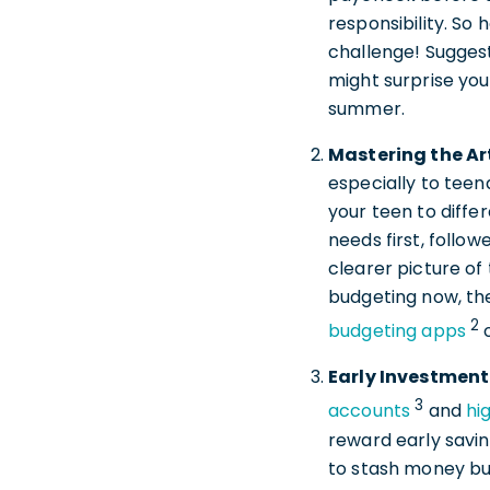
responsibility. So
challenge! Suggest
might surprise yo
summer.
Mastering the Ar
especially to teen
your teen to diffe
needs first, follow
clearer picture o
budgeting now, the
2
budgeting apps
Early Investment
3
accounts
and
hi
reward early savin
to stash money but 