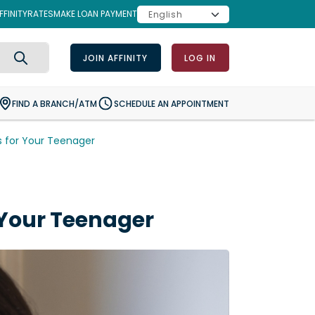
FINITY
RATES
MAKE LOAN PAYMENT
JOIN AFFINITY
LOG IN
Search
FIND A BRANCH/ATM
SCHEDULE AN APPOINTMENT
s for Your Teenager
 Your Teenager