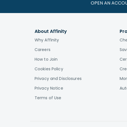
OPEN AN ACCO
About Affinity
Pr
Why Affinity
Che
Careers
Sav
How to Join
Cer
Cookies Policy
Cre
Privacy and Disclosures
Mor
Privacy Notice
Aut
Terms of Use