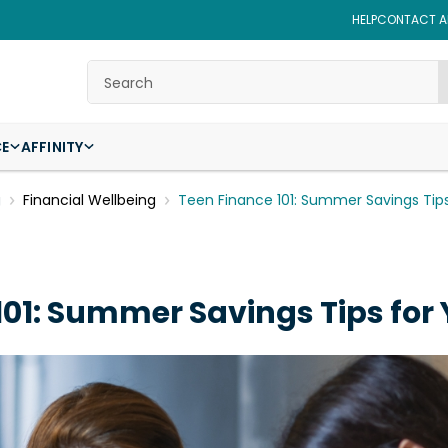
HELP
CONTACT AF
Search
CE
AFFINITY
g
Financial Wellbeing
Teen Finance 101: Summer Savings Tip
101: Summer Savings Tips for