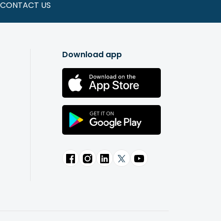
CONTACT US
Download app