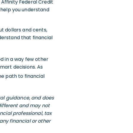
 Affinity Federal Credit
 help you understand
t dollars and cents,
erstand that financial
od in a way few other
mart decisions. As
e path to financial
eral guidance, and does
 different and may not
ncial professional, tax
any financial or other