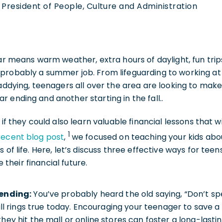
 President of People, Culture and Administration
ear means warm weather, extra hours of daylight, fun trip
probably a summer job. From lifeguarding to working 
caddying, teenagers all over the area are looking to make
 ending and another starting in the fall..
 if they could also learn valuable financial lessons that w
1
recent blog post
,
we focused on teaching your kids abo
 of life. Here, let’s discuss three effective ways for tee
heir financial future.
ending:
You’ve probably heard the old saying, “Don’t spen
ill rings true today. Encouraging your teenager to save a 
ey hit the mall or online stores can foster a long-lasting