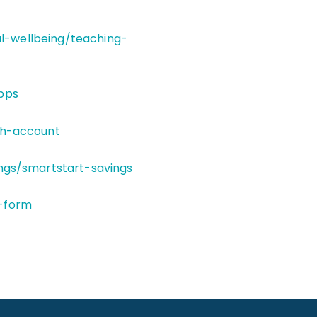
al-wellbeing/teaching-
pps
th-account
ngs/smartstart-savings
-form