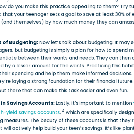
 how do you make this practice appealing to them? Try tur
 that your teenager sets a goal to save at least 30% of
u (and themselves) by how much money they can amass 
t of Budgeting:
Now let’s talk about budgeting. It may s
agers, but budgeting is simply a plan for how to spend 
rentiate between their wants and needs. They can then a
ed by a lesser amount for the wants. Practicing this habit
f their spending and help them make informed decisions.
y’re laying a strong foundation for their financial future
out there that can make this task easier and even fun.
 in Savings Accounts:
Lastly, it’s important to mention
4
gh-yield savings accounts
,
which are specifically desi
g measures. The beauty of these accounts is that they’re
will actively help build your teen’s savings. It’s like plan