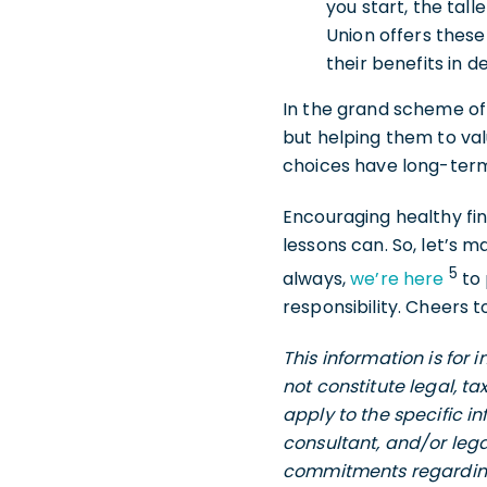
you start, the tall
Union offers thes
their benefits in de
In the grand scheme of 
but helping them to val
choices have long-ter
Encouraging healthy fin
lessons can. So, let’s 
5
always,
we’re here
to
responsibility. Cheers 
This information is for
not constitute legal, t
apply to the specific i
consultant, and/or lega
commitments regarding 