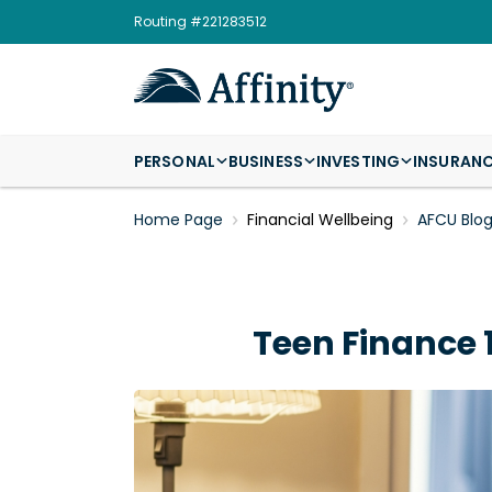
Routing #221283512
PERSONAL
BUSINESS
INVESTING
INSURAN
Home Page
Financial Wellbeing
AFCU Blo
Teen Finance 