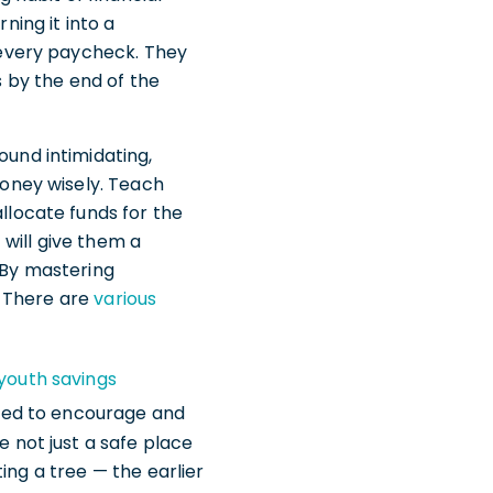
ning it into a
 every paycheck. They
by the end of the
ound intimidating,
money wisely. Teach
llocate funds for the
 will give them a
 By mastering
. There are
various
youth savings
gned to encourage and
 not just a safe place
ting a tree — the earlier