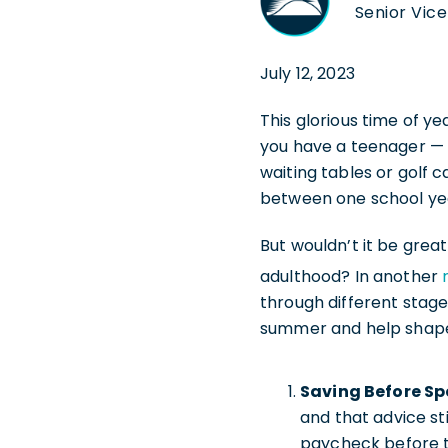
Senior Vice
July 12, 2023
This glorious time of y
you have a teenager — 
waiting tables or golf 
between one school year
But wouldn’t it be great
adulthood? In another
through different stages
summer and help shape t
Saving Before Sp
and that advice st
paycheck before th