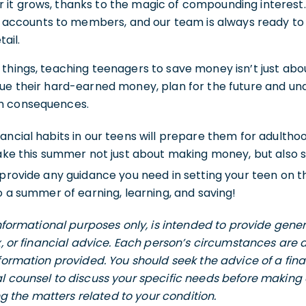
er it grows, thanks to the magic of compounding interest.
e accounts to members, and our team is always ready to
tail.
things, teaching teenagers to save money isn’t just abou
ue their hard-earned money, plan for the future and und
m consequences.
ancial habits in our teens will prepare them for adultho
make this summer not just about making money, but also s
 provide any guidance you need in setting your teen on th
to a summer of earning, learning, and saving!
 informational purposes only, is intended to provide gen
ax, or financial advice. Each person’s circumstances are
nformation provided. You should seek the advice of a fina
l counsel to discuss your specific needs before making 
the matters related to your condition.