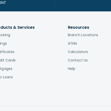
UNT
oducts & Services
Resources
cking
Branch Locations
ings
ATMs
tificates
Calculators
dit Cards
Contact Us
tgages
Help
o Loans