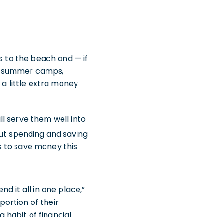
s to the beach and — if
at summer camps,
 a little extra money
ill serve them well into
ut spending and saving
ns to save money this
d it all in one place,”
portion of their
 habit of financial