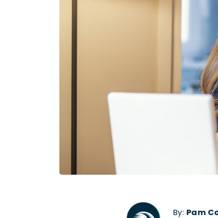
By:
Pam C