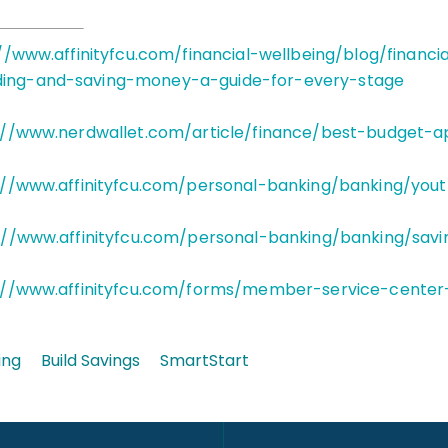
//www.affinityfcu.com/financial-wellbeing/blog/financi
ding-and-saving-money-a-guide-for-every-stage
://www.nerdwallet.com/article/finance/best-budget-a
://www.affinityfcu.com/personal-banking/banking/you
://www.affinityfcu.com/personal-banking/banking/savi
://www.affinityfcu.com/forms/member-service-center
ing
Build Savings
SmartStart