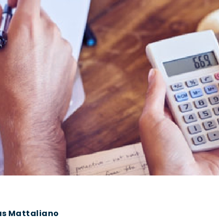
as Mattaliano