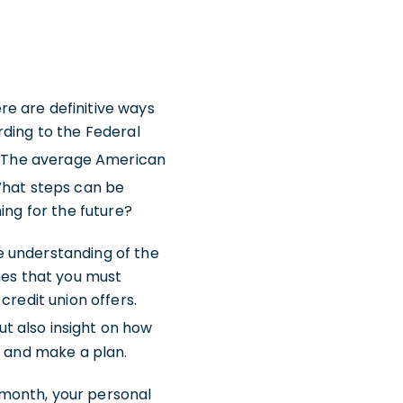
e are definitive ways
rding to the Federal
. The average American
What steps can be
ning for the future?
 understanding of the
nes that you must
credit union offers.
ut also insight on how
s and make a plan.
 month, your personal