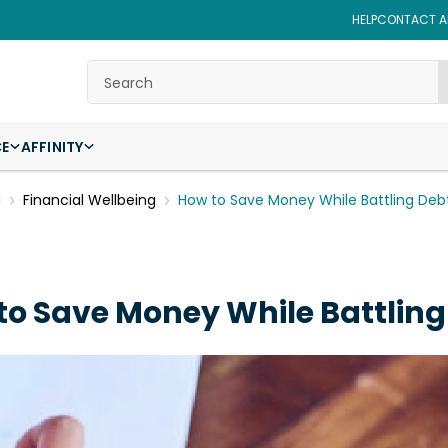
HELP
CONTACT AF
Search
CE
AFFINITY
g
Financial Wellbeing
How to Save Money While Battling Deb
to Save Money While Battling