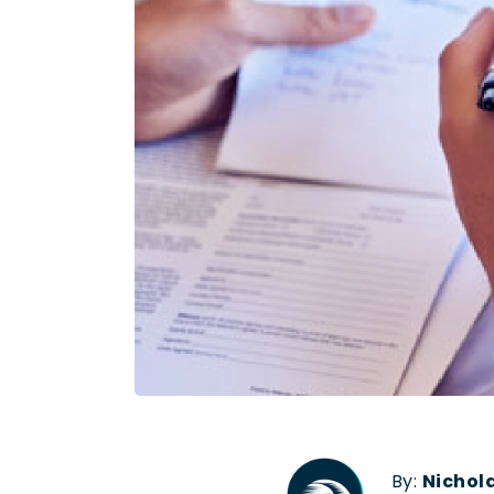
By:
Nichol