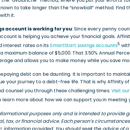
s the “avalanche” method, where you put your efforts to
is known to take longer than the “snowball” method. Find 
ith it.
s account is working for you
: Since every penny coun
ccount is helping you achieve your financial goals. Affini
5
 interest rates on its
SmartStart savings accounts
with
a maximum balance of $5,000. That 3.50% Annual Percent
verage and allows you to make money while you save mo
repaying debt can be daunting. It is important to maintai
e your journey to a debt-free life. That is why Affinity o
nd counsel you through these challenging times.
Visit ou
 learn more about how we can support you in meeting yo
 informational purposes only and is intended to provide
al, tax, or financial advice. Each person’s circumstance
ic information provided. You should seek the advice of a 