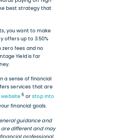
wards paying off high-
the best strategy that
ts, you want to make
ty offers up to 3.50%
 zero fees and no
age Yield is far
ney.
n a sense of financial
ffers services that are
6
r website
or
stop into
ur financial goals.
 general guidance and
s are different and may
financial professional,