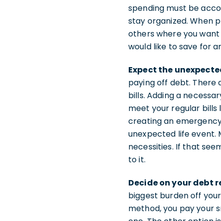
spending must be accou
stay organized. When p
others where you want
would like to save for 
Expect the unexpecte
paying off debt. There
bills. Adding a necessa
meet your regular bills 
creating an emergency 
unexpected life event.
necessities. If that se
to it.
Decide on your debt 
biggest burden off you
method, you pay your sm