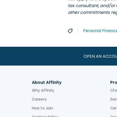
tax consultant, and/or 
other commitments rega
Personal Financ
OPEN AN ACCO
About Affinity
Pr
Why Affinity
Che
Careers
Sav
How to Join
Cer