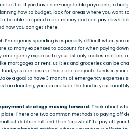
nted for. If you have non-negotiable payments, a budge
lanning how to budget, look for areas where you want t
 to be able to spend more money and can pay down deb
and how you can get there.
d:
Emergency spending is especially difficult when you ar
 are so many expenses to account for when paying down 
ry emergency expense to your list only makes matters mor
like mortgages or rent, utilities and groceries can be ch
fund, you can ensure there are adequate funds in your 
 Make a goal to have 3 months of emergency expenses s
ems too daunting, you can include the fund in your month
repayment strategy moving forward:
Think about wha
r plate. There are two common methods to paying off de
allest debts in full and then “snowball” to pay off your