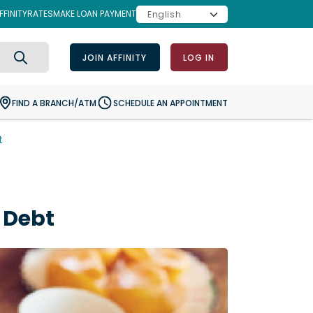
FINITY
RATES
MAKE LOAN PAYMENT
JOIN AFFINITY
LOG IN
Search
FIND A BRANCH/ATM
SCHEDULE AN APPOINTMENT
t
 Debt