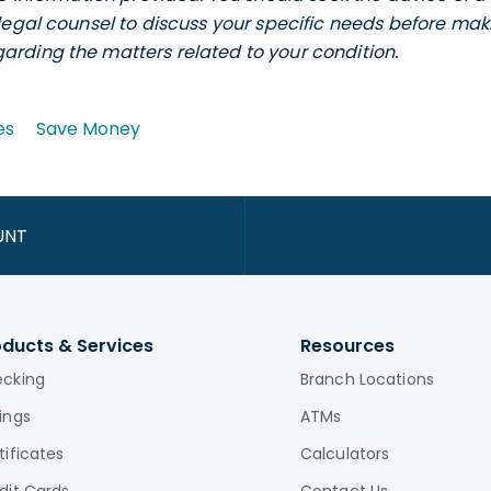
legal counsel to discuss your specific needs before maki
rding the matters related to your condition.
es
Save Money
UNT
oducts & Services
Resources
cking
Branch Locations
ings
ATMs
tificates
Calculators