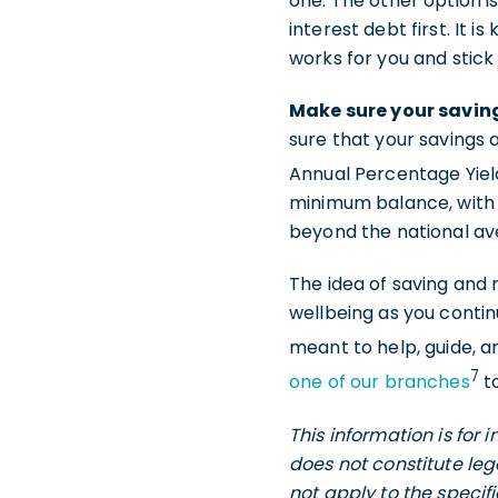
one. The other option i
interest debt first. It 
works for you and stick w
Make sure your saving
sure that your savings a
Annual Percentage Yield
minimum balance, with 
beyond the national a
The idea of saving and 
wellbeing as you continu
meant to help, guide, a
7
one of our branches
to
This information is for
does not constitute leg
not apply to the specif