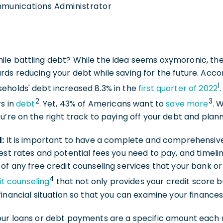
mmunications Administrator
le battling debt? While the idea seems oxymoronic, ther
ds reducing your debt while saving for the future. Acco
1
eholds' debt increased 8.3% in the
first quarter of 2022
2
3
rs in
debt
. Yet, 43% of Americans want to
save more
. 
u’re on the right track to paying off your debt and plan
d:
It is important to have a complete and comprehensive
est rates and potential fees you need to pay, and timeli
of any free credit counseling services that your bank or 
4
it counseling
that not only provides your credit score b
financial situation so that you can examine your finance
our loans or debt payments are a specific amount each