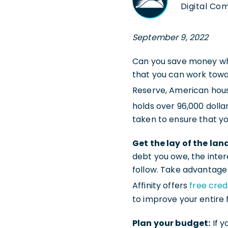
Digital Co
September 9, 2022
Can you save money whi
that you can work towar
Reserve, American hous
holds over 96,000 dolla
taken to ensure that yo
Get the lay of the lan
debt you owe, the inter
follow. Take advantage 
Affinity offers
free cred
to improve your entire 
Plan your budget:
If y