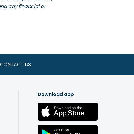
ng any financial or
CONTACT US
Download app