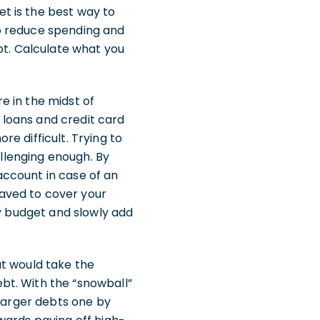
t is the best way to
o reduce spending and
t. Calculate what you
e in the midst of
loans and credit card
e difficult. Trying to
allenging enough. By
account in case of an
aved to cover your
ly budget and slowly add
t would take the
bt. With the “snowball”
 larger debts one by