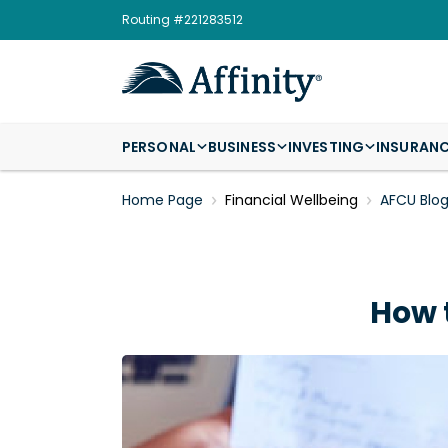
Routing #221283512
PERSONAL
BUSINESS
INVESTING
INSURAN
Home Page
Financial Wellbeing
AFCU Blo
How 