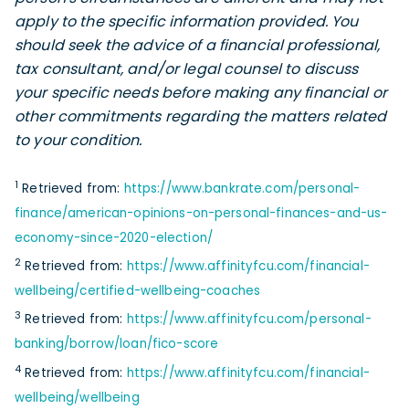
apply to the specific information provided. You
should seek the advice of a financial professional,
tax consultant, and/or legal counsel to discuss
your specific needs before making any financial or
other commitments regarding the matters related
to your condition.
1
Retrieved from:
https://www.bankrate.com/personal-
finance/american-opinions-on-personal-finances-and-us-
economy-since-2020-election/
2
Retrieved from:
https://www.affinityfcu.com/financial-
wellbeing/certified-wellbeing-coaches
3
Retrieved from:
https://www.affinityfcu.com/personal-
banking/borrow/loan/fico-score
4
Retrieved from:
https://www.affinityfcu.com/financial-
wellbeing/wellbeing