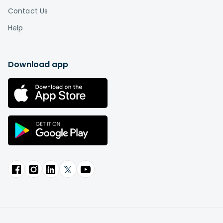
Contact Us
Help
Download app