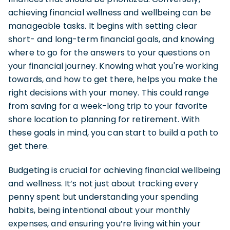
achieving financial wellness and wellbeing can be
manageable tasks. It begins with setting clear
short- and long-term financial goals, and knowing
where to go for the answers to your questions on
your financial journey. Knowing what you're working
towards, and how to get there, helps you make the
right decisions with your money. This could range
from saving for a week-long trip to your favorite
shore location to planning for retirement. With
these goals in mind, you can start to build a path to
get there.
Budgeting is crucial for achieving financial wellbeing
and wellness. It’s not just about tracking every
penny spent but understanding your spending
habits, being intentional about your monthly
expenses, and ensuring you’re living within your