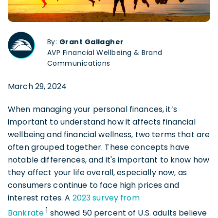
By:
Grant Gallagher
AVP Financial Wellbeing & Brand
Communications
March 29, 2024
When managing your personal finances, it’s
important to understand how it affects financial
wellbeing and financial wellness, two terms that are
often grouped together. These concepts have
notable differences, and it's important to know how
they affect your life overall, especially now, as
consumers continue to face high prices and
interest rates. A
2023 survey from
1
Bankrate
showed 50 percent of U.S. adults believe