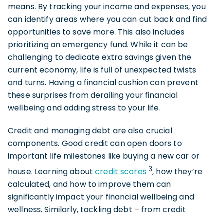
means. By tracking your income and expenses, you
can identify areas where you can cut back and find
opportunities to save more. This also includes
prioritizing an emergency fund. While it can be
challenging to dedicate extra savings given the
current economy, life is full of unexpected twists
and turns. Having a financial cushion can prevent
these surprises from derailing your financial
wellbeing and adding stress to your life.
Credit and managing debt are also crucial
components. Good credit can open doors to
important life milestones like buying a new car or
3
house. Learning about
credit scores
, how they’re
calculated, and how to improve them can
significantly impact your financial wellbeing and
wellness. Similarly, tackling debt – from credit