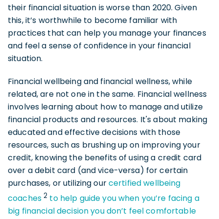
their financial situation is worse than 2020. Given
this, it’s worthwhile to become familiar with
practices that can help you manage your finances
and feel a sense of confidence in your financial
situation.
Financial wellbeing and financial wellness, while
related, are not one in the same. Financial wellness
involves learning about how to manage and utilize
financial products and resources. It's about making
educated and effective decisions with those
resources, such as brushing up on improving your
credit, knowing the benefits of using a credit card
over a debit card (and vice-versa) for certain
purchases, or utilizing our
certified wellbeing
2
coaches
to help guide you when you’re facing a
big financial decision you don’t feel comfortable