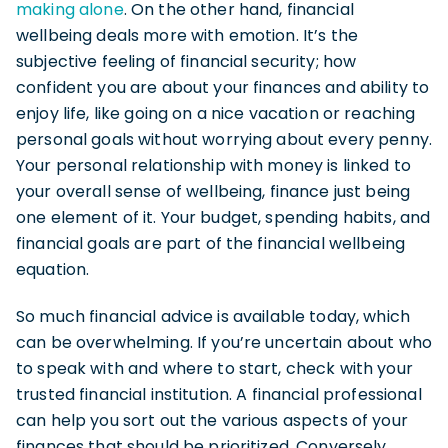
making alone
. On the other hand, financial
wellbeing deals more with emotion. It’s the
subjective feeling of financial security; how
confident you are about your finances and ability to
enjoy life, like going on a nice vacation or reaching
personal goals without worrying about every penny.
Your personal relationship with money is linked to
your overall sense of wellbeing, finance just being
one element of it. Your budget, spending habits, and
financial goals are part of the financial wellbeing
equation.
So much financial advice is available today, which
can be overwhelming. If you’re uncertain about who
to speak with and where to start, check with your
trusted financial institution. A financial professional
can help you sort out the various aspects of your
finances that should be prioritized. Conversely,