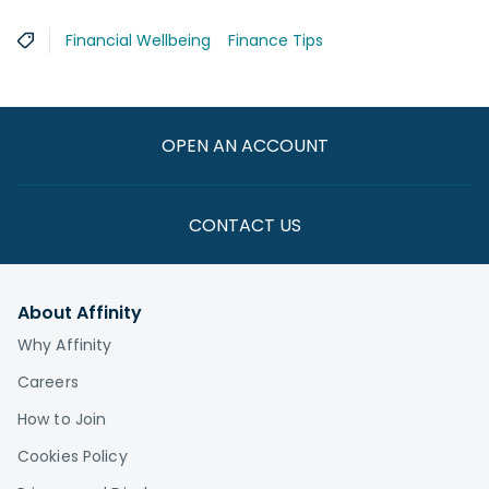
Financial Wellbeing
Finance Tips
OPEN AN ACCOUNT
CONTACT US
About Affinity
Why Affinity
Careers
How to Join
Cookies Policy