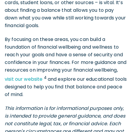
cards, student loans, or other sources – is vital. It’s
about finding a balance that allows you to pay
down what you owe while still working towards your
financial goals.
By focusing on these areas, you can build a
foundation of financial wellbeing and wellness to
reach your goals and have a sense of security and
confidence in your finances. For more guidance and
resources on improving your financial wellbeing,
4
visit our website
and explore our educational tools
designed to help you find that balance and peace
of mind.
This information is for informational purposes only,
is intended to provide general guidance, and does
not constitute legal, tax, or financial advice. Each
person's circumstances are different and may not