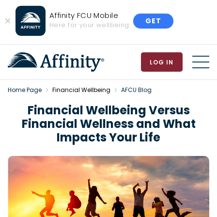
Affinity FCU Mobile
GET
Close
Here for your wellbeing
Banner
LOG IN
MEN
Home Page
Financial Wellbeing
AFCU Blog
Financial Wellbeing Versus
Financial Wellness and What
Impacts Your Life