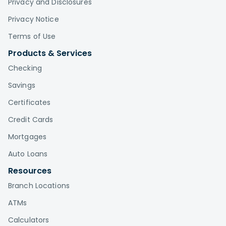
Privacy and Disclosures
Privacy Notice
Terms of Use
Products & Services
Checking
Savings
Certificates
Credit Cards
Mortgages
Auto Loans
Resources
Branch Locations
ATMs
Calculators