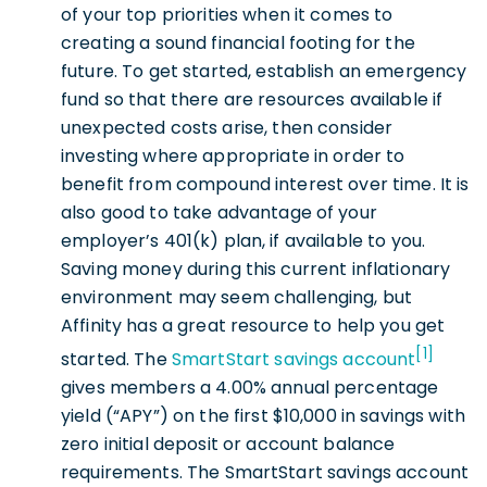
of your top priorities when it comes to
creating a sound financial footing for the
future. To get started, establish an emergency
fund so that there are resources available if
unexpected costs arise, then consider
investing where appropriate in order to
benefit from compound interest over time. It is
also good to take advantage of your
employer’s 401(k) plan, if available to you.
Saving money during this current inflationary
environment may seem challenging, but
Affinity has a great resource to help you get
[1]
started. The
SmartStart savings account
gives members a 4.00% annual percentage
yield (“APY”) on the first $10,000 in savings with
zero initial deposit or account balance
requirements. The SmartStart savings account