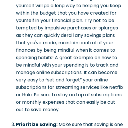
yourself will go a long way to helping you keep
within the budget that you have created for
yourself in your financial plan. Try not to be
tempted by impulsive purchases or splurges
as they can quickly derail any savings plans
that you've made; maintain control of your
finances by being mindful when it comes to
spending habits! A great example on how to
be mindful with your spending is to track and
manage online subscriptions. It can become
very easy to “set and forget” your online
subscriptions for streaming services like Netflix
or Hulu. Be sure to stay on top of subscriptions
or monthly expenses that can easily be cut
out to save money.
Prioritize saving:
Make sure that saving is one