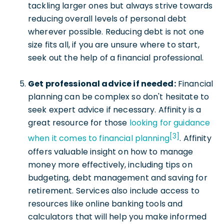
tackling larger ones but always strive towards
reducing overall levels of personal debt
wherever possible. Reducing debt is not one
size fits all, if you are unsure where to start,
seek out the help of a financial professional.
Get professional advice if needed:
Financial
planning can be complex so don't hesitate to
seek expert advice if necessary. Affinity is a
great resource for those
looking for guidance
[3]
when it comes to financial planning
. Affinity
offers valuable insight on how to manage
money more effectively, including tips on
budgeting, debt management and saving for
retirement. Services also include access to
resources like online banking tools and
calculators that will help you make informed