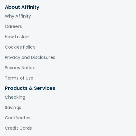
About Affinity
Why Affinity
Careers
How to Join
Cookies Policy
Privacy and Disclosures
Privacy Notice
Terms of Use
Products & Services
Checking
Savings
Certificates
Credit Cards