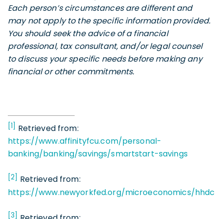
Each person’s circumstances are different and
may not apply to the specific information provided.
You should seek the advice of a financial
professional, tax consultant, and/or legal counsel
to discuss your specific needs before making any
financial or other commitments.
[1]
Retrieved from:
https://www.affinityfcu.com/personal-
banking/banking/savings/smartstart-savings
[2]
Retrieved from:
https://www.newyorkfed.org/microeconomics/hhdc
[3]
Retrieved from: