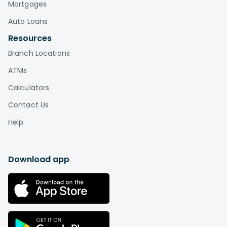
Mortgages
Auto Loans
Resources
Branch Locations
ATMs
Calculators
Contact Us
Help
Download app