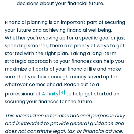
decisions about your financial future.
Financial planning is an important part of securing
your future and achieving financial wellbeing.
Whether you're saving up for a specific goal or just
spending smarter, there are plenty of ways to get
started with the right plan. Taking a long-term
strategic approach to your finances can help you
maximize all parts of your financial life and make
sure that you have enough money saved up for
whatever comes ahead. Reach out to a
[4]
professional at
Affinity
to help get started on
securing your finances for the future.
This information is for informational purposes only
and is intended to provide general guidance and
does not constitute legal, tax, or financial advice.