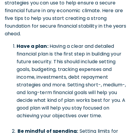
strategies you can use to help ensure a secure
financial future in any economic climate. Here are
five tips to help you start creating a strong
foundation for secure financial stability in the years
ahead.
Have a plan:
Having a clear and detailed
financial plan is the first step in building your
future security. This should include setting
goals, budgeting, tracking expenses and
income, investments, debt repayment
strategies and more. Setting short-, medium-,
and long-term financial goals will help you
decide what kind of plan works best for you. A
good plan will help you stay focused on
achieving your objectives over time.
Be mindful of spending:
Setting limits for