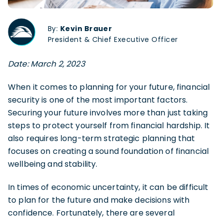
By:
Kevin Brauer
President & Chief Executive Officer
Date: March 2, 2023
When it comes to planning for your future, financial
security is one of the most important factors.
Securing your future involves more than just taking
steps to protect yourself from financial hardship. It
also requires long-term strategic planning that
focuses on creating a sound foundation of financial
wellbeing and stability.
In times of economic uncertainty, it can be difficult
to plan for the future and make decisions with
confidence. Fortunately, there are several