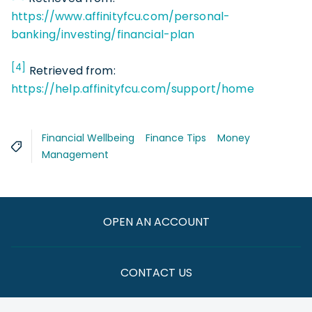
https://www.affinityfcu.com/personal-
banking/investing/financial-plan
[4]
Retrieved from:
https://help.affinityfcu.com/support/home
Financial Wellbeing
Finance Tips
Money
Management
OPEN AN ACCOUNT
CONTACT US