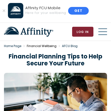
Affinity FCU Mobile
GET
Close
Here for your wellbeing
Banner
LOG IN
MEN
Home Page
Financial Wellbeing
AFCU Blog
Financial Planning Tips to Help
Secure Your Future