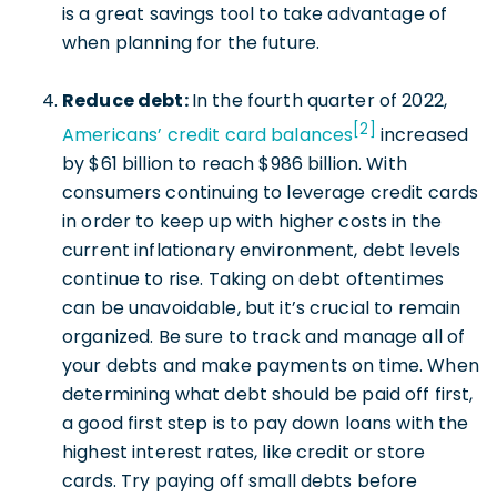
is a great savings tool to take advantage of
when planning for the future.
Reduce debt:
In the fourth quarter of 2022,
[2]
Americans’ credit card balances
increased
by $61 billion to reach $986 billion. With
consumers continuing to leverage credit cards
in order to keep up with higher costs in the
current inflationary environment, debt levels
continue to rise. Taking on debt oftentimes
can be unavoidable, but it’s crucial to remain
organized. Be sure to track and manage all of
your debts and make payments on time. When
determining what debt should be paid off first,
a good first step is to pay down loans with the
highest interest rates, like credit or store
cards. Try paying off small debts before