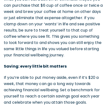
can purchase that $6 cup of coffee once or twice a
week and brew your coffee at home on other days
or just eliminate that expense altogether. If you
clamp down on your ‘wants’ in life and see positive
results, be sure to treat yourself to that cup of
coffee where you see fit. This gives you something
to look forward to and shows you can still enjoy the
same little things in life you valued before starting
your financial wellbeing journey.
Saving: every little bit matters
If you’re able to put money aside, even if it’s $20 a
week, that money can go a long way towards
achieving financial wellbeing. Set a benchmark for
yourself to reach a certain savings goal each year
and celebrate when you attain those goals.