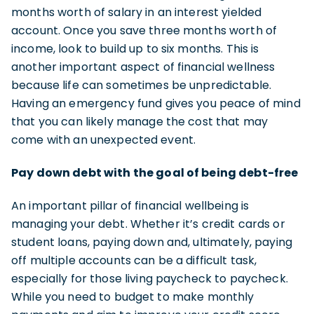
months worth of salary in an interest yielded
account. Once you save three months worth of
income, look to build up to six months. This is
another important aspect of financial wellness
because life can sometimes be unpredictable.
Having an emergency fund gives you peace of mind
that you can likely manage the cost that may
come with an unexpected event.
Pay down debt with the goal of being debt-free
An important pillar of financial wellbeing is
managing your debt. Whether it’s credit cards or
student loans, paying down and, ultimately, paying
off multiple accounts can be a difficult task,
especially for those living paycheck to paycheck.
While you need to budget to make monthly