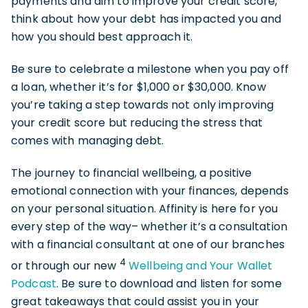
payments and aim to improve your credit score,
think about how your debt has impacted you and
how you should best approach it.
Be sure to celebrate a milestone when you pay off
a loan, whether it’s for $1,000 or $30,000. Know
you’re taking a step towards not only improving
your credit score but reducing the stress that
comes with managing debt.
The journey to financial wellbeing, a positive
emotional connection with your finances, depends
on your personal situation. Affinity is here for you
every step of the way– whether it’s a consultation
with a financial consultant at one of our branches
4
or through our new
Wellbeing and Your Wallet
Podcast
. Be sure to download and listen for some
great takeaways that could assist you in your