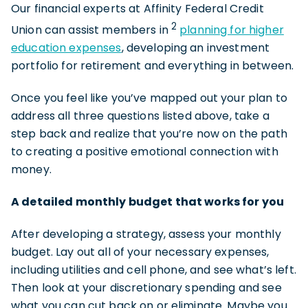
Our financial experts at Affinity Federal Credit
2
Union can assist members in
planning for higher
education expenses
, developing an investment
portfolio for retirement and everything in between.
Once you feel like you’ve mapped out your plan to
address all three questions listed above, take a
step back and realize that you’re now on the path
to creating a positive emotional connection with
money.
A detailed monthly budget that works for you
After developing a strategy, assess your monthly
budget. Lay out all of your necessary expenses,
including utilities and cell phone, and see what’s left.
Then look at your discretionary spending and see
what you can cut back on or eliminate. Maybe you