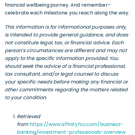
financial wellbeing journey. And remember–
celebrate each milestone you reach along the way.
This information is for informational purposes only,
is intended to provide general guidance, and does
not constitute legal, tax, or financial advice. Each
person’s circumstances are different and may not
apply to the specific information provided. You
should seek the advice of a financial professional,
tax consultant, and/or legal counsel to discuss
your specific needs before making any financial or
other commitments regarding the matters related
to your condition.
Retrieved
from
https://www.affinityfcu.com/business-
banking/investment-professionals-overview