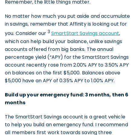
Remember, the little things matter.
No matter how much you put aside and accumulate
in savings, remember that Affinity is looking out for
3
you. Consider our
SmartStart Savings account
,
which can help build your balance, unlike savings
accounts offered from big banks. The annual
percentage yield (“APY) for the SmartStart Savings
account recently rose from 2.00% APY to 3.50% APY
on balances on the first $5,000. Balances above
$5,000 have an APY of 0.35% APY to 1.00% APY.
Build up your emergency fund: 3 months, then 6
months
The SmartStart Savings account is a great vehicle
to help you build an emergency fund. I recommend
all members first work towards saving three