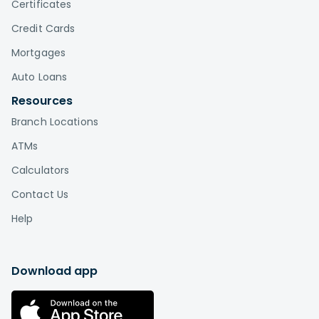
Certificates
Credit Cards
Mortgages
Auto Loans
Resources
Branch Locations
ATMs
Calculators
Contact Us
Help
Download app