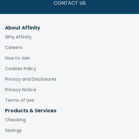
CONTACT US
About Affinity
Why Affinity
Careers
How to Join
Cookies Policy
Privacy and Disclosures
Privacy Notice
Terms of Use
Products & Services
Checking
Savings