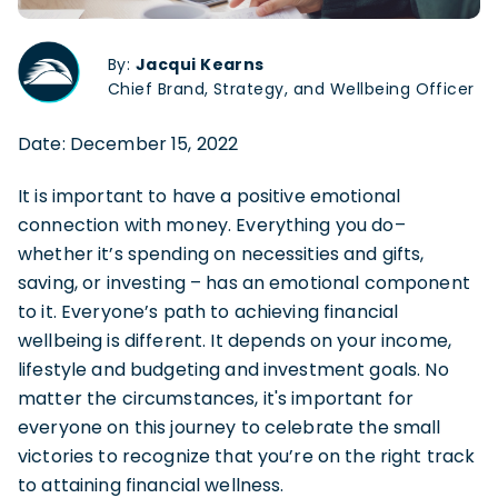
By:
Jacqui Kearns
Chief Brand, Strategy, and Wellbeing Officer
Date: December 15, 2022
It is important to have a positive emotional
connection with money. Everything you do–
whether it’s spending on necessities and gifts,
saving, or investing – has an emotional component
to it. Everyone’s path to achieving financial
wellbeing is different. It depends on your income,
lifestyle and budgeting and investment goals. No
matter the circumstances, it's important for
everyone on this journey to celebrate the small
victories to recognize that you’re on the right track
to attaining financial wellness.