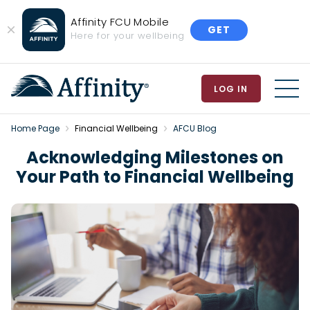
Affinity FCU Mobile
GET
Close
Here for your wellbeing
Banner
LOG IN
MEN
Home Page
Financial Wellbeing
AFCU Blog
Acknowledging Milestones on
Your Path to Financial Wellbeing