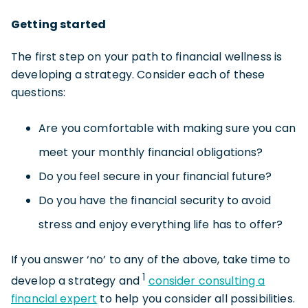
Getting started
The first step on your path to financial wellness is
developing a strategy. Consider each of these
questions:
Are you comfortable with making sure you can
meet your monthly financial obligations?
Do you feel secure in your financial future?
Do you have the financial security to avoid
stress and enjoy everything life has to offer?
If you answer ‘no’ to any of the above, take time to
1
develop a strategy and
consider consulting a
financial expert
to help you consider all possibilities.