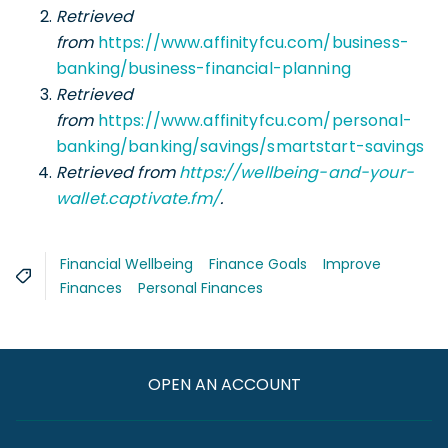
Retrieved
from
https://www.affinityfcu.com/business-
banking/business-financial-planning
Retrieved
from
https://www.affinityfcu.com/personal-
banking/banking/savings/smartstart-savings
Retrieved from
https://wellbeing-and-your-
wallet.captivate.fm/
.
Financial Wellbeing
Finance Goals
Improve
Finances
Personal Finances
OPEN AN ACCOUNT