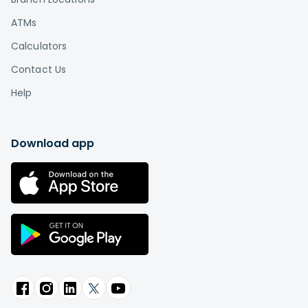
ATMs
Calculators
Contact Us
Help
Download app