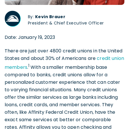
By:
Kevin Brauer
President & Chief Executive Officer
Date: January 19, 2023
There are just over 4800 credit unions in the United
States and about 30% of Americans are
credit union
1
members
.
With a smaller membership base
compared to banks, credit unions allow for a
personalized customer experience that can cater
to varying financial situations. Many credit unions
offer the similar services as large banks including
loans, credit cards, and member services. They
often, like Affinity Federal Credit Union, have the
exact same services at better or comparable
rates. Affinity allows you to open checking and