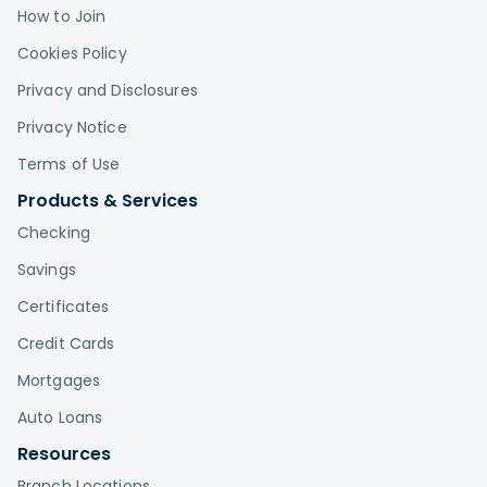
How to Join
Cookies Policy
Privacy and Disclosures
Privacy Notice
Terms of Use
Products & Services
Checking
Savings
Certificates
Credit Cards
Mortgages
Auto Loans
Resources
Branch Locations