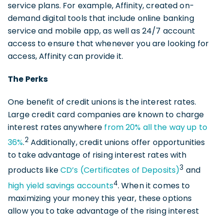
service plans. For example, Affinity, created on-
demand digital tools that include online banking
service and mobile app, as well as 24/7 account
access to ensure that whenever you are looking for
access, Affinity can provide it.
The Perks
One benefit of credit unions is the interest rates.
Large credit card companies are known to charge
interest rates anywhere
from 20% all the way up to
2
36%
.
Additionally, credit unions offer opportunities
to take advantage of rising interest rates with
3
products like
CD’s (Certificates of Deposits)
and
4
high yield savings accounts
. When it comes to
maximizing your money this year, these options
allow you to take advantage of the rising interest