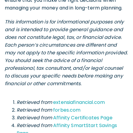
ensure that you make the right decisions when
managing your money and in long-term planning.
This information is for informational purposes only
and is intended to provide general guidance and
does not constitute legal, tax, or financial advice.
Each person’s circumstances are different and
may not apply to the specific information provided.
You should seek the advice of a financial
professional, tax consultant, and/or legal counsel
to discuss your specific needs before making any
financial or other commitments.
Retrieved from
extensiafinancial.com
Retrieved from
forbes.com
Retrieved from
Affinity Certificates Page
Retrieved from
Affinity SmartStart Savings