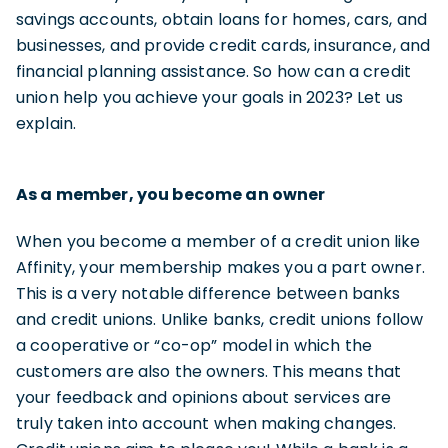
savings accounts, obtain loans for homes, cars, and
businesses, and provide credit cards, insurance, and
financial planning assistance. So how can a credit
union help you achieve your goals in 2023? Let us
explain.
As a member, you become an owner
When you become a member of a credit union like
Affinity, your membership makes you a part owner.
This is a very notable difference between banks
and credit unions. Unlike banks, credit unions follow
a cooperative or “co-op” model in which the
customers are also the owners. This means that
your feedback and opinions about services are
truly taken into account when making changes.