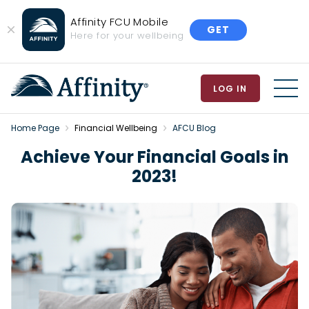
Affinity FCU Mobile
GET
Close
Here for your wellbeing
Banner
LOG IN
MEN
Home Page
Financial Wellbeing
AFCU Blog
Achieve Your Financial Goals in
2023!