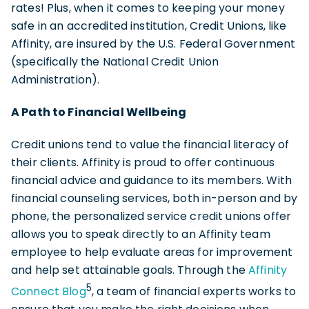
rates! Plus, when it comes to keeping your money
safe in an accredited institution, Credit Unions, like
Affinity, are insured by the U.S. Federal Government
(specifically the National Credit Union
Administration).
A Path to Financial Wellbeing
Credit unions tend to value the financial literacy of
their clients. Affinity is proud to offer continuous
financial advice and guidance to its members. With
financial counseling services, both in-person and by
phone, the personalized service credit unions offer
allows you to speak directly to an Affinity team
employee to help evaluate areas for improvement
and help set attainable goals. Through the
Affinity
5
Connect Blog
, a team of financial experts works to