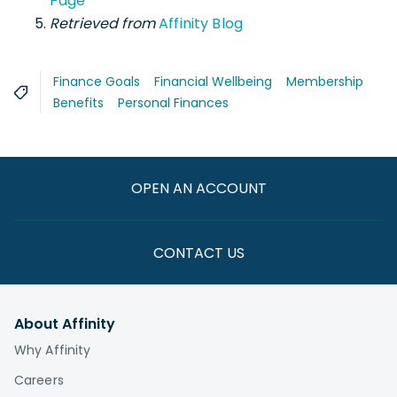
Page
Retrieved from
Affinity Blog
Finance Goals
Financial Wellbeing
Membership
Benefits
Personal Finances
OPEN AN ACCOUNT
CONTACT US
About Affinity
Why Affinity
Careers