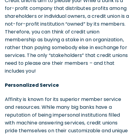
Credit unions aim to please you! While a bank is a
for-profit company that distributes profits among
shareholders or individual owners, a credit union is a
not-for-profit institution “owned” by its members.
Therefore, you can think of credit union
membership as buying a stake in an organization,
rather than paying somebody else in exchange for
services. The only “stakeholders” that credit unions
need to please are their members – and that
includes you!
Personalized Service
Affinity is known for its superior member service
and resources. While many big banks have a
reputation of being impersonal institutions filled
with machine answering services, credit unions
pride themselves on their customizable and unique