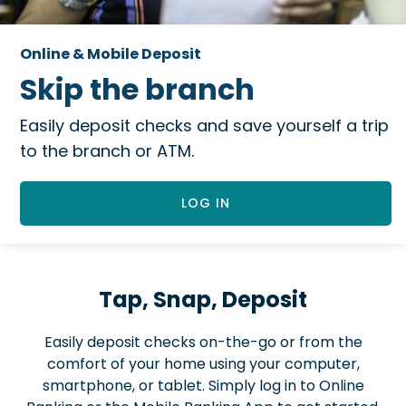
Online & Mobile Deposit
Skip the branch
Easily deposit checks and save yourself a trip
to the branch or ATM.
LOG IN
Tap, Snap, Deposit
Easily deposit checks on-the-go or from the
comfort of your home using your computer,
smartphone, or tablet. Simply log in to Online