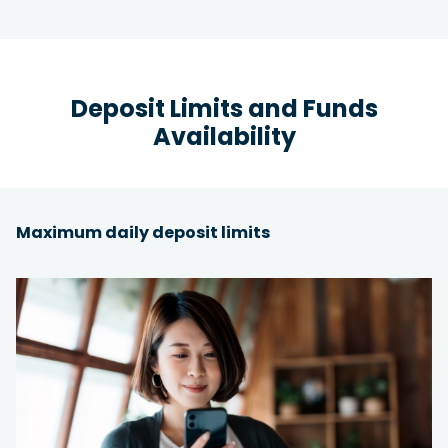
Deposit Limits and Funds
Availability
Maximum daily deposit limits