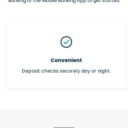
Banking or the Mobile Banking App to get started.
Convenient
Deposit checks securely day or night.