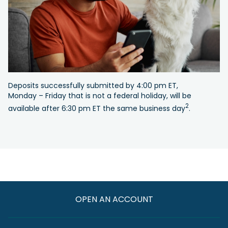
Deposits successfully submitted by 4:00 pm ET,
Monday – Friday that is not a federal holiday, will be
2
available after 6:30 pm ET the same business day
.
OPEN AN ACCOUNT