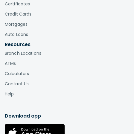
Certificates
Credit Cards
Mortgages
Auto Loans
Resources
Branch Locations
ATMs
Calculators
Contact Us
Help
Download app