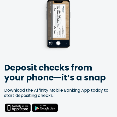
Deposit checks from
your phone—it’s a snap
Download the Affinity Mobile Banking App today to
start depositing checks.