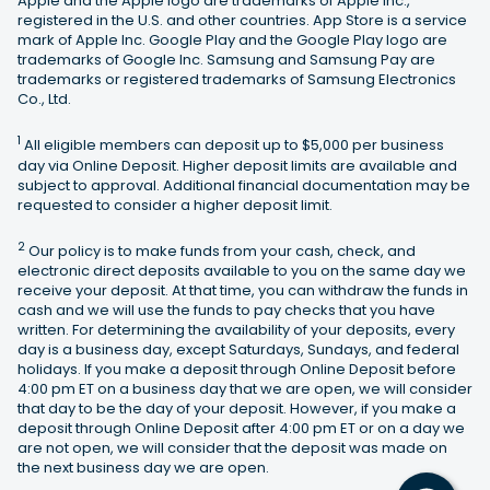
Apple and the Apple logo are trademarks of Apple Inc.,
registered in the U.S. and other countries. App Store is a service
mark of Apple Inc. Google Play and the Google Play logo are
trademarks of Google Inc. Samsung and Samsung Pay are
trademarks or registered trademarks of Samsung Electronics
Co., Ltd.
1
All eligible members can deposit up to $5,000 per business
day via Online Deposit. Higher deposit limits are available and
subject to approval. Additional financial documentation may be
requested to consider a higher deposit limit.
2
Our policy is to make funds from your cash, check, and
electronic direct deposits available to you on the same day we
receive your deposit. At that time, you can withdraw the funds in
cash and we will use the funds to pay checks that you have
written. For determining the availability of your deposits, every
day is a business day, except Saturdays, Sundays, and federal
holidays. If you make a deposit through Online Deposit before
4:00 pm ET on a business day that we are open, we will consider
that day to be the day of your deposit. However, if you make a
deposit through Online Deposit after 4:00 pm ET or on a day we
are not open, we will consider that the deposit was made on
the next business day we are open.