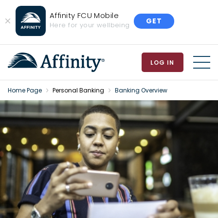
Affinity FCU Mobile
GET
Close
Here for your wellbeing
Banner
LOG IN
MEN
Home Page
Personal Banking
Banking Overview