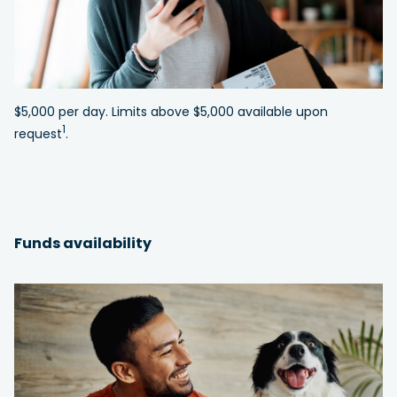
$5,000 per day. Limits above $5,000 available upon
1
request
.
Funds availability