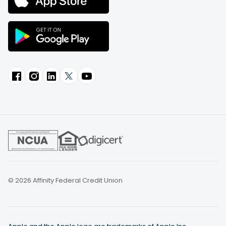
© 2026 Affinity Federal Credit Union