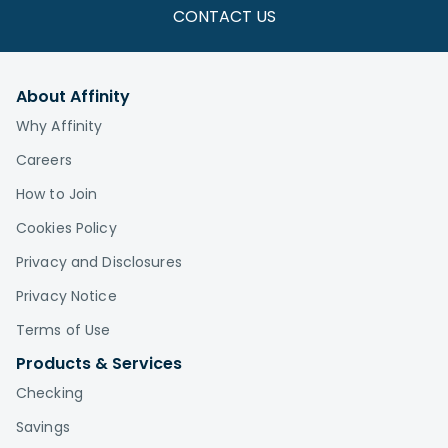
CONTACT US
About Affinity
Why Affinity
Careers
How to Join
Cookies Policy
Privacy and Disclosures
Privacy Notice
Terms of Use
Products & Services
Checking
Savings