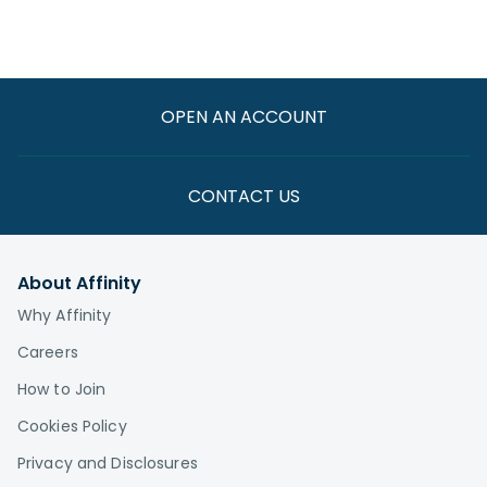
OPEN AN ACCOUNT
CONTACT US
About Affinity
Why Affinity
Careers
How to Join
Cookies Policy
Privacy and Disclosures