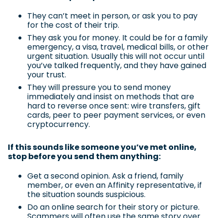
They can’t meet in person, or ask you to pay
for the cost of their trip.
They ask you for money. It could be for a family
emergency, a visa, travel, medical bills, or other
urgent situation. Usually this will not occur until
you’ve talked frequently, and they have gained
your trust.
They will pressure you to send money
immediately and insist on methods that are
hard to reverse once sent: wire transfers, gift
cards, peer to peer payment services, or even
cryptocurrency.
If this sounds like someone you’ve met online,
stop before you send them anything:
Get a second opinion. Ask a friend, family
member, or even an Affinity representative, if
the situation sounds suspicious.
Do an online search for their story or picture.
Scammers will often use the same story over