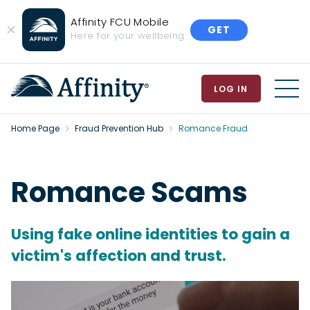
Affinity FCU Mobile
GET
Close
Here for your wellbeing
Banner
LOG IN
MEN
Home Page
Fraud Prevention Hub
Romance Fraud
Romance Scams
Using fake online identities to gain a
victim's affection and trust.