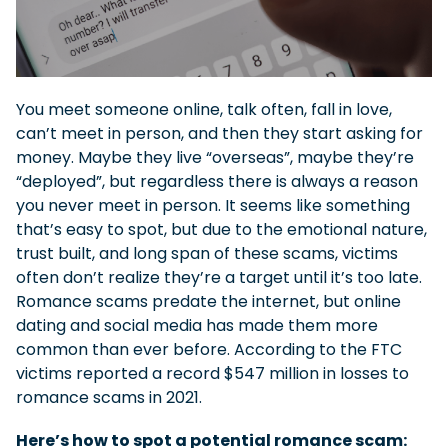
You meet someone online, talk often, fall in love,
can’t meet in person, and then they start asking for
money. Maybe they live “overseas”, maybe they’re
“deployed”, but regardless there is always a reason
you never meet in person. It seems like something
that’s easy to spot, but due to the emotional nature,
trust built, and long span of these scams, victims
often don’t realize they’re a target until it’s too late.
Romance scams predate the internet, but online
dating and social media has made them more
common than ever before. According to the FTC
victims reported a record $547 million in losses to
romance scams in 2021.
Here’s how to spot a potential romance scam: