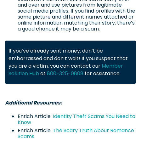
and over and use pictures from legitimate
social media profiles. If you find profiles with the
same picture and different names attached or
online information matching their story, there’s
a good chance it may be a scam.
If you’ve already sent money, don’t be
embarrassed and don’t wait! If you suspect that
you are a victim, you can contact our
Member
Solution Hub
at
800-325-0808
for assistance.
Additional Resources:
Enrich Article:
Identity Theft Scams You Need to
Know
Enrich Article:
The Scary Truth About Romance
Scams