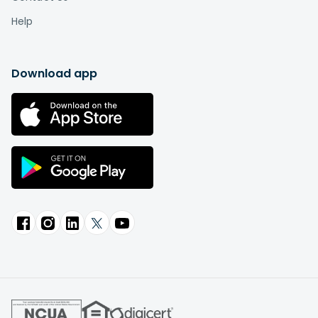
Help
Download app