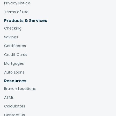
Privacy Notice
Terms of Use
Products & Services
Checking
Savings
Certificates
Credit Cards
Mortgages
Auto Loans
Resources
Branch Locations
ATMs
Calculators
Contact Us