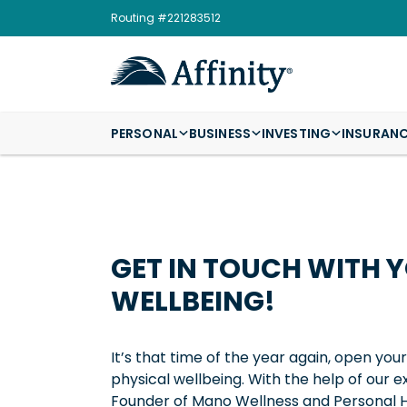
Routing #221283512
PERSONAL
BUSINESS
INVESTING
INSURAN
GET IN TOUCH WITH 
WELLBEING!
It’s that time of the year again, open you
physical wellbeing. With the help of our
Founder of Mano Wellness and Personal He