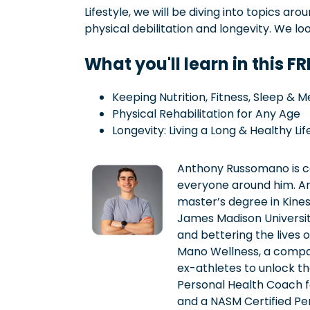
Lifestyle, we will be diving into topics aro
physical debilitation and longevity. We lo
What you'll learn in this F
Keeping Nutrition, Fitness, Sleep & M
Physical Rehabilitation for Any Age
Longevity: Living a Long & Healthy Lif
Anthony Russomano is co
everyone around him. A
master’s degree in Kine
James Madison University
and bettering the lives 
Mano Wellness, a compa
ex-athletes to unlock the
Personal Health Coach for
and a NASM Certified Per