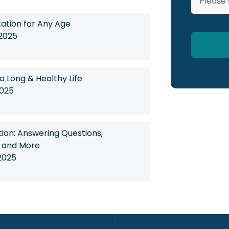
tation for Any Age
 2025
 a Long & Healthy Life
2025
on: Answering Questions,
, and More
2025