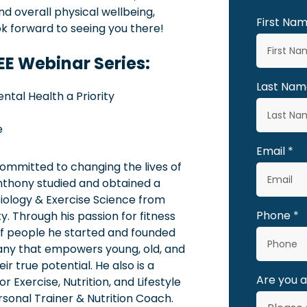
und overall physical wellbeing,
First Na
ok forward to seeing you there!
REE Webinar Series:
Last Nam
ental Health a Priority
e
Email
mmitted to changing the lives of
nthony studied and obtained a
siology & Exercise Science from
Phone
. Through his passion for fitness
of people he started and founded
ny that empowers young, old, and
ir true potential. He also is a
Are you 
 Exercise, Nutrition, and Lifestyle
sonal Trainer & Nutrition Coach.