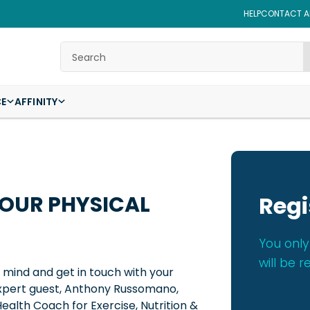
HELP
CONTACT AF
Search
CE
AFFINITY
YOUR PHYSICAL
Regi
You only
will be r
r mind and get in touch with your
 expert guest, Anthony Russomano,
alth Coach for Exercise, Nutrition &