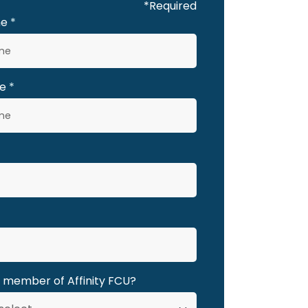
*Required
me
e
a member of Affinity FCU?