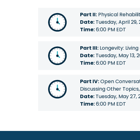
Part II:
Physical Rehabili
Date:
Tuesday, April 29,
Time:
6:00 PM EDT
Part III:
Longevity: Living
Date:
Tuesday, May 13, 
Time:
6:00 PM EDT
Part IV:
Open Conversati
Discussing Other Topics
Date:
Tuesday, May 27, 
Time:
6:00 PM EDT