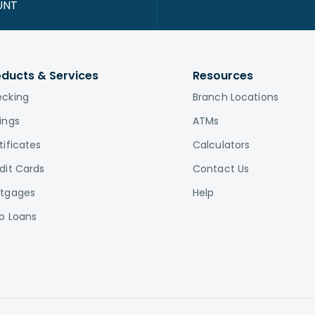
UNT
oducts & Services
Resources
cking
Branch Locations
ings
ATMs
tificates
Calculators
dit Cards
Contact Us
tgages
Help
o Loans