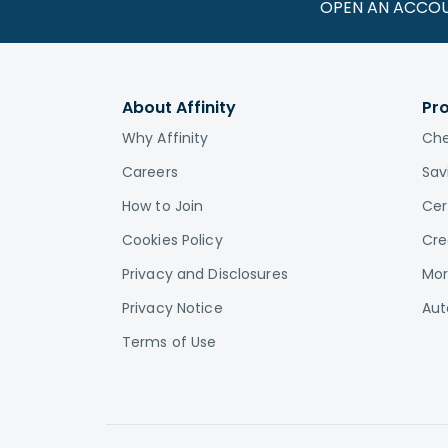
OPEN AN ACCO
About Affinity
Pr
Why Affinity
Che
Careers
Sav
How to Join
Cer
Cookies Policy
Cre
Privacy and Disclosures
Mor
Privacy Notice
Aut
Terms of Use