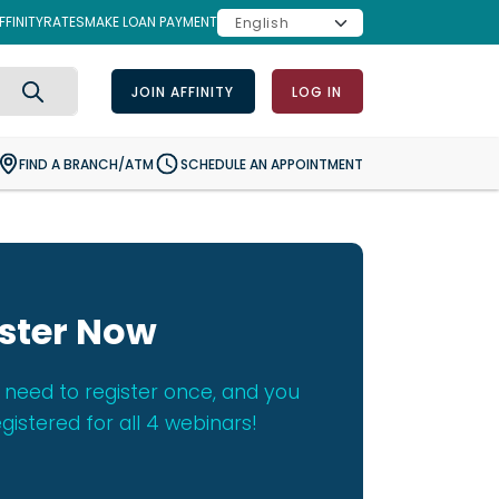
FINITY
RATES
MAKE LOAN PAYMENT
JOIN AFFINITY
LOG IN
Search
FIND A BRANCH/ATM
SCHEDULE AN APPOINTMENT
ster Now
 need to register once, and you
egistered for all 4 webinars!