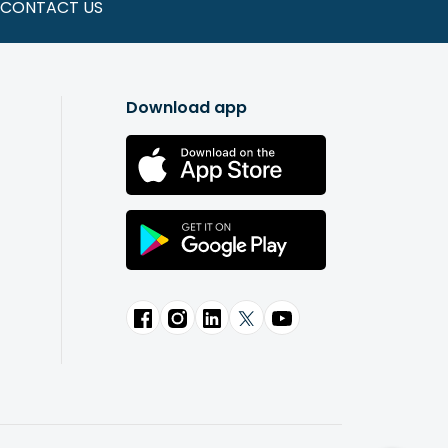
CONTACT US
Download app