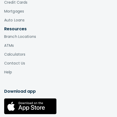
Credit Cards
Mortgages
Auto Loans
Resources
Branch Locations
ATMs
Calculators
Contact Us
Help
Download app