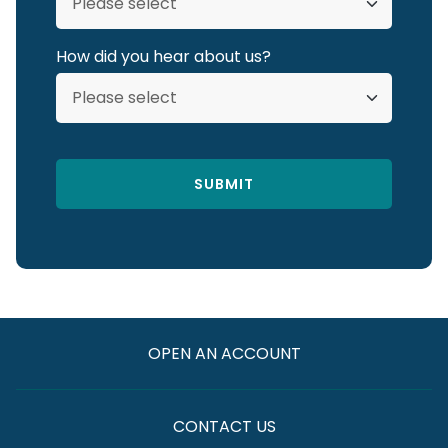
How did you hear about us?
OPEN AN ACCOUNT
CONTACT US