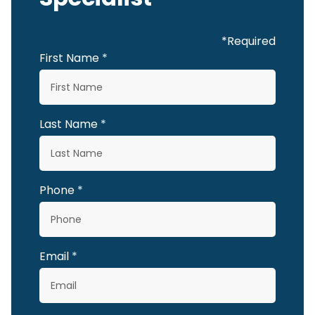
*Required
First Name
Last Name
Phone
Email