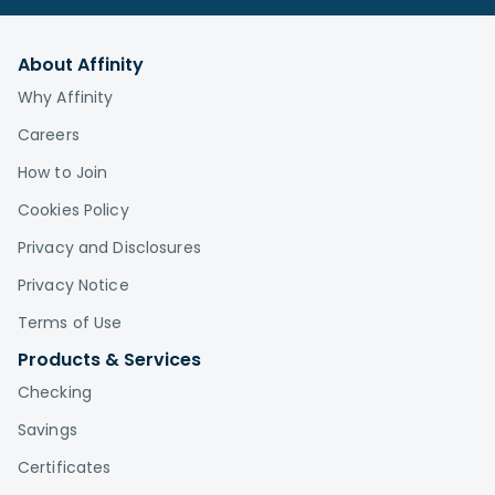
About Affinity
Why Affinity
Careers
How to Join
Cookies Policy
Privacy and Disclosures
Privacy Notice
Terms of Use
Products & Services
Checking
Savings
Certificates