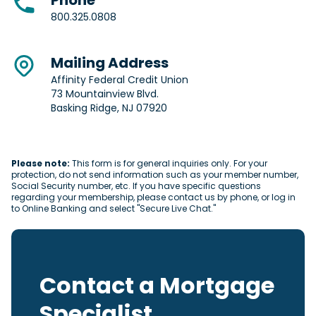
Phone
800.325.0808
Mailing Address
Affinity Federal Credit Union
73 Mountainview Blvd.
Basking Ridge, NJ 07920
Please note:
This form is for general inquiries only. For your
protection, do not send information such as your member number,
Social Security number, etc. If you have specific questions
regarding your membership, please contact us by phone, or log in
to Online Banking and select "Secure Live Chat."
Contact a Mortgage
Specialist