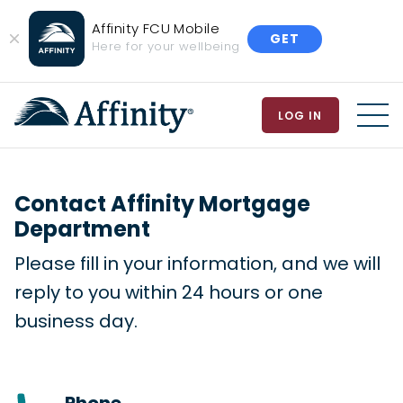
Affinity FCU Mobile
GET
Close
Here for your wellbeing
Banner
LOG IN
MEN
Contact Affinity Mortgage
Department
Please fill in your information, and we will
reply to you within 24 hours or one
business day.