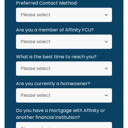
Preferred Contact Method:
Are you a member of Affinity FCU?
What is the best time to reach you?
Are you currently a homeowner?
Do you have a mortgage with Affinity or
another financial institution?