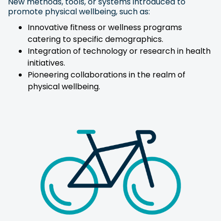
New methods, tools, or systems introduced to
promote physical wellbeing, such as:
Innovative fitness or wellness programs
catering to specific demographics.
Integration of technology or research in health
initiatives.
Pioneering collaborations in the realm of
physical wellbeing.