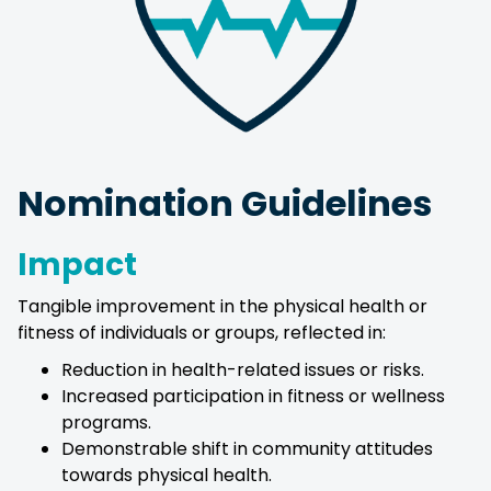
Nomination Guidelines
Impact
Tangible improvement in the physical health or
fitness of individuals or groups, reflected in:
Reduction in health-related issues or risks.
Increased participation in fitness or wellness
programs.
Demonstrable shift in community attitudes
towards physical health.