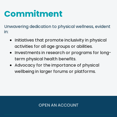
Commitment
Unwavering dedication to physical wellness, evident
in:
Initiatives that promote inclusivity in physical
activities for all age groups or abilities.
Investments in research or programs for long-
term physical health benefits.
Advocacy for the importance of physical
wellbeing in larger forums or platforms.
OPEN AN ACCOUNT