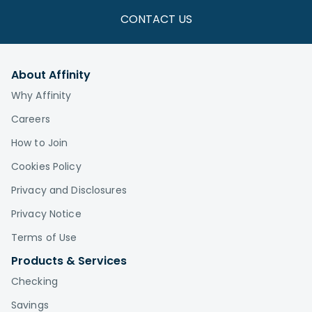
CONTACT US
About Affinity
Why Affinity
Careers
How to Join
Cookies Policy
Privacy and Disclosures
Privacy Notice
Terms of Use
Products & Services
Checking
Savings