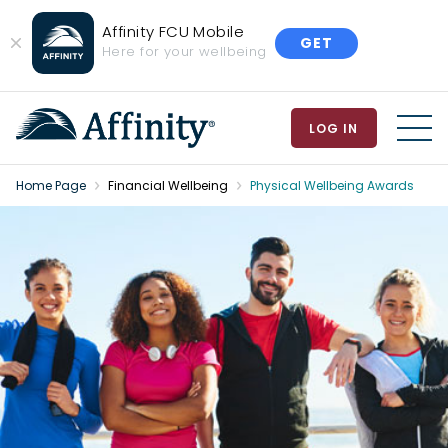
Affinity FCU Mobile
GET
Close
Here for your wellbeing
Banner
LOG IN
MEN
Home Page
Financial Wellbeing
Physical Wellbeing Awards