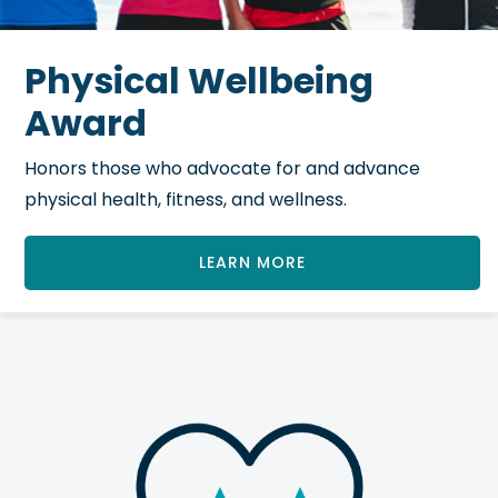
Physical Wellbeing
Award
Honors those who advocate for and advance
physical health, fitness, and wellness.
LEARN MORE