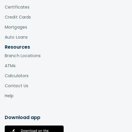
Certificates
Credit Cards
Mortgages
Auto Loans
Resources
Branch Locations
ATMs
Calculators
Contact Us
Help
Download app