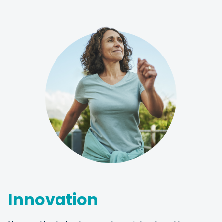
Innovation