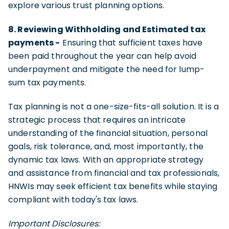
explore various trust planning options.
8. Reviewing Withholding and Estimated tax
payments -
Ensuring that sufficient taxes have
been paid throughout the year can help avoid
underpayment and mitigate the need for lump-
sum tax payments.
Tax planning is not a one-size-fits-all solution. It is a
strategic process that requires an intricate
understanding of the financial situation, personal
goals, risk tolerance, and, most importantly, the
dynamic tax laws. With an appropriate strategy
and assistance from financial and tax professionals,
HNWIs may seek efficient tax benefits while staying
compliant with today's tax laws.
Important Disclosures: