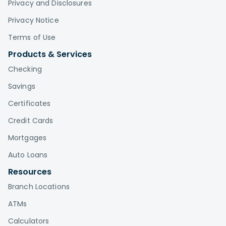
Privacy and Disclosures
Privacy Notice
Terms of Use
Products & Services
Checking
Savings
Certificates
Credit Cards
Mortgages
Auto Loans
Resources
Branch Locations
ATMs
Calculators