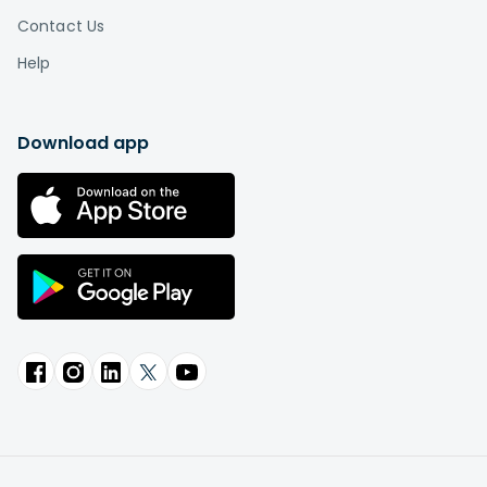
Contact Us
Help
Download app