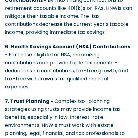
Contributions -
By maximizing contributions to
retirement accounts like 401(k)s or IRAs, HNWIs can
mitigate their taxable income. Pre-tax
contributions decrease the current year's taxable
income, providing immediate tax savings.
6. Health Savings Account (HSA) Contributions
-
For those eligible for HSA, maximizing
contributions can provide triple tax benefits -
deductions on contributions, tax-free growth, and
tax-free withdrawals for qualified medical
expenses.
7. Trust Planning -
Complex tax-planning
strategies using trusts may provide income tax
benefits, especially in low-interest-rate
environments. HNWIs must work with estate
planning, legal, financial, and tax professionals to