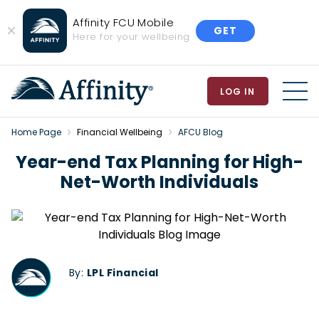
Affinity FCU Mobile
GET
Close
Here for your wellbeing
Banner
LOG IN
MEN
Home Page
Financial Wellbeing
AFCU Blog
Year-end Tax Planning for High-
Net-Worth Individuals
By:
LPL Financial