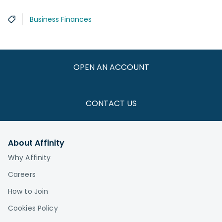
Business Finances
OPEN AN ACCOUNT
CONTACT US
About Affinity
Why Affinity
Careers
How to Join
Cookies Policy