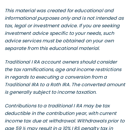
This material was created for educational and
informational purposes only and is not intended as
tax, legal or investment advice. If you are seeking
investment advice specific to your needs, such
advice services must be obtained on your own
separate from this educational material.
Traditional I RA account owners should consider
the tax ramifications, age and income restrictions
in regards to executing a conversion from a
Traditional IRA to a Roth IRA. The converted amount
is generally subject to income taxation.
Contributions to a traditional I RA may be tax
deductible in the contribution year, with current
income tax due at withdrawal. Withdrawals prior to
age 59 ½ may result in a 10% I RS penalty tax in