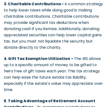
3. Charitable Contributions -
A common strategy
to help lower taxes while doing good is making
charitable contributions. Charitable contributions
may provide significant tax deductions when
donating cash if you itemize. Additionally, donating
appreciated securities can help lower capital gains
tax, but you must not liquidate the security but
donate directly to the charity.
4. Gift Tax Exemption Utilization -
The IRS allows
up to a specific amount of money to be gifted to
heirs free of gift taxes each year. This tax strategy
can help ease the future estate tax liability,
especially if the estate's value may appreciate over
time.
5. Taking Advantage of Retirement Account