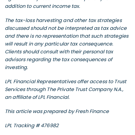
addition to current income tax.
The tax-loss harvesting and other tax strategies
discussed should not be interpreted as tax advice
and there is no representation that such strategies
will result in any particular tax consequence.
Clients should consult with their personal tax
advisors regarding the tax consequences of
investing.
LPL Financial Representatives offer access to Trust
Services through The Private Trust Company N.A.,
an affiliate of LPL Financial.
This article was prepared by Fresh Finance
LPL Tracking # 476982