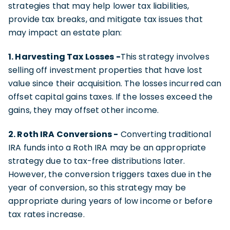
strategies that may help lower tax liabilities,
provide tax breaks, and mitigate tax issues that
may impact an estate plan:
1. Harvesting Tax Losses -
This strategy involves
selling off investment properties that have lost
value since their acquisition. The losses incurred can
offset capital gains taxes. If the losses exceed the
gains, they may offset other income.
2. Roth IRA Conversions -
Converting traditional
IRA funds into a Roth IRA may be an appropriate
strategy due to tax-free distributions later.
However, the conversion triggers taxes due in the
year of conversion, so this strategy may be
appropriate during years of low income or before
tax rates increase.