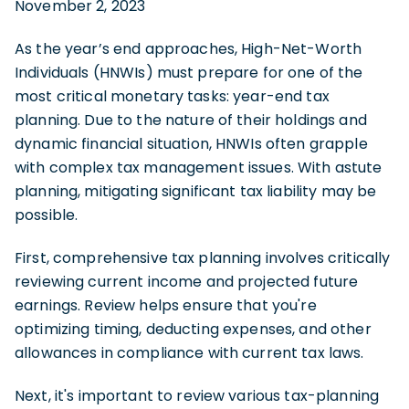
November 2, 2023
As the year’s end approaches, High-Net-Worth
Individuals (HNWIs) must prepare for one of the
most critical monetary tasks: year-end tax
planning. Due to the nature of their holdings and
dynamic financial situation, HNWIs often grapple
with complex tax management issues. With astute
planning, mitigating significant tax liability may be
possible.
First, comprehensive tax planning involves critically
reviewing current income and projected future
earnings. Review helps ensure that you're
optimizing timing, deducting expenses, and other
allowances in compliance with current tax laws.
Next, it's important to review various tax-planning