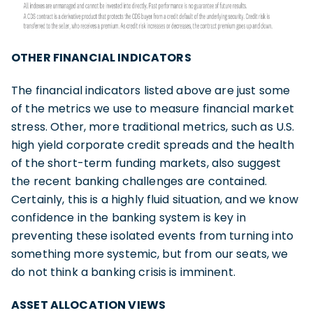
OTHER FINANCIAL INDICATORS
The financial indicators listed above are just some
of the metrics we use to measure financial market
stress. Other, more traditional metrics, such as U.S.
high yield corporate credit spreads and the health
of the short-term funding markets, also suggest
the recent banking challenges are contained.
Certainly, this is a highly fluid situation, and we know
confidence in the banking system is key in
preventing these isolated events from turning into
something more systemic, but from our seats, we
do not think a banking crisis is imminent.
ASSET ALLOCATION VIEWS