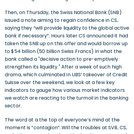
Then, on Thursday, the Swiss National Bank (SNB)
issued a note aiming to regain confidence in CS,
saying they “will provide liquidity to the global active
bank if necessary”. Hours later CS announced it had
taken the SNB up on this offer and would borrow up
to $54 billion (50 billion Swiss Francs) in what the
bank called a "decisive action to pre-emptively
strengthen its liquidity." After a week of such high
drama, which culminated in UBS’ takeover of Credit
Suisse over the weekend, we look at a few key
indicators to gauge how various market indicators
we watch are reacting to the turmoil in the banking
sector.
The word at a the top of everyone’s mind at the
moment is “contagion”: Will the troubles at SVB, CS,