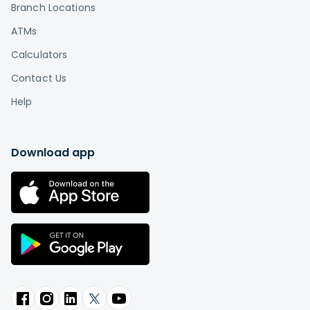
Branch Locations
ATMs
Calculators
Contact Us
Help
Download app