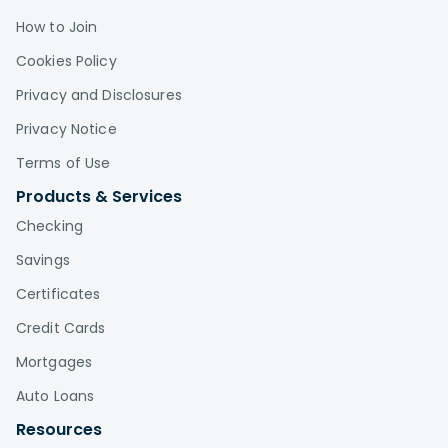
How to Join
Cookies Policy
Privacy and Disclosures
Privacy Notice
Terms of Use
Products & Services
Checking
Savings
Certificates
Credit Cards
Mortgages
Auto Loans
Resources