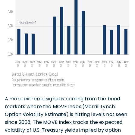
A more extreme signal is coming from the bond
markets where the MOVE Index (Merrill Lynch
Option Volatility Estimate) is hitting levels not seen
since 2008. The MOVE Index tracks the expected
volatility of U.S. Treasury yields implied by option