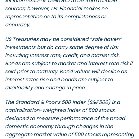
All information is believed to be from reliable
sources; however, LPL Financial makes no
representation as to its completeness or
accuracy.
US Treasuries may be considered “safe haven”
investments but do carry some degree of risk
including interest rate, credit, and market risk.
Bonds are subject to market and interest rate risk if
sold prior to maturity. Bond values will decline as
interest rates rise and bonds are subject to
availability and change in price.
The Standard & Poor’s 500 Index (S&P500) is a
capitalization-weighted index of 500 stocks
designed to measure performance of the broad
domestic economy through changes in the
aggregate market value of 500 stocks representing