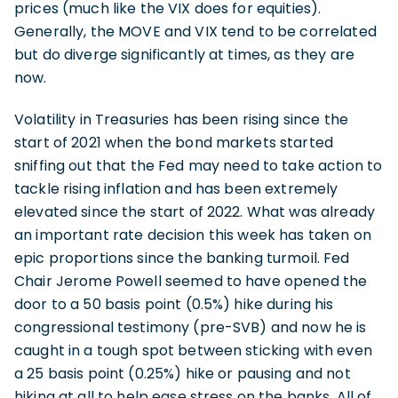
prices (much like the VIX does for equities).
Generally, the MOVE and VIX tend to be correlated
but do diverge significantly at times, as they are
now.
Volatility in Treasuries has been rising since the
start of 2021 when the bond markets started
sniffing out that the Fed may need to take action to
tackle rising inflation and has been extremely
elevated since the start of 2022. What was already
an important rate decision this week has taken on
epic proportions since the banking turmoil. Fed
Chair Jerome Powell seemed to have opened the
door to a 50 basis point (0.5%) hike during his
congressional testimony (pre-SVB) and now he is
caught in a tough spot between sticking with even
a 25 basis point (0.25%) hike or pausing and not
hiking at all to help ease stress on the banks. All of