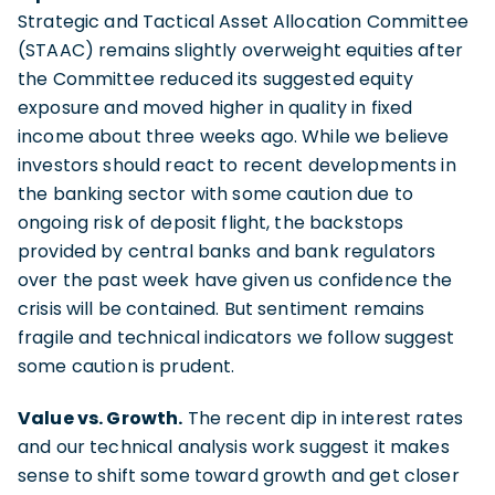
Strategic and Tactical Asset Allocation Committee
(STAAC) remains slightly overweight equities after
the Committee reduced its suggested equity
exposure and moved higher in quality in fixed
income about three weeks ago. While we believe
investors should react to recent developments in
the banking sector with some caution due to
ongoing risk of deposit flight, the backstops
provided by central banks and bank regulators
over the past week have given us confidence the
crisis will be contained. But sentiment remains
fragile and technical indicators we follow suggest
some caution is prudent.
Value vs. Growth.
The recent dip in interest rates
and our technical analysis work suggest it makes
sense to shift some toward growth and get closer