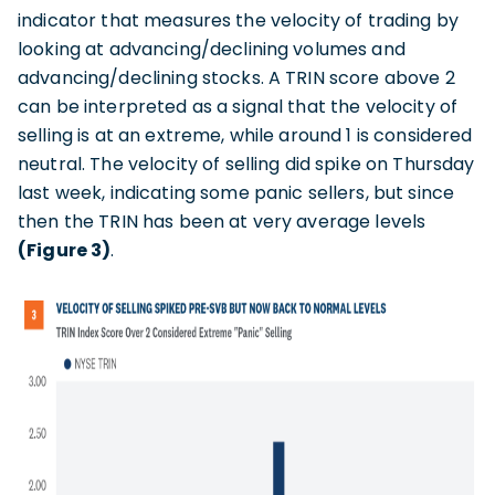
indicator that measures the velocity of trading by
looking at advancing/declining volumes and
advancing/declining stocks. A TRIN score above 2
can be interpreted as a signal that the velocity of
selling is at an extreme, while around 1 is considered
neutral. The velocity of selling did spike on Thursday
last week, indicating some panic sellers, but since
then the TRIN has been at very average levels
(Figure 3)
.