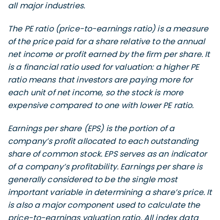
all major industries.
The PE ratio (price-to-earnings ratio) is a measure
of the price paid for a share relative to the annual
net income or profit earned by the firm per share. It
is a financial ratio used for valuation: a higher PE
ratio means that investors are paying more for
each unit of net income, so the stock is more
expensive compared to one with lower PE ratio.
Earnings per share (EPS) is the portion of a
company’s profit allocated to each outstanding
share of common stock. EPS serves as an indicator
of a company’s profitability. Earnings per share is
generally considered to be the single most
important variable in determining a share’s price. It
is also a major component used to calculate the
price-to-earnings valuation ratio. All index data