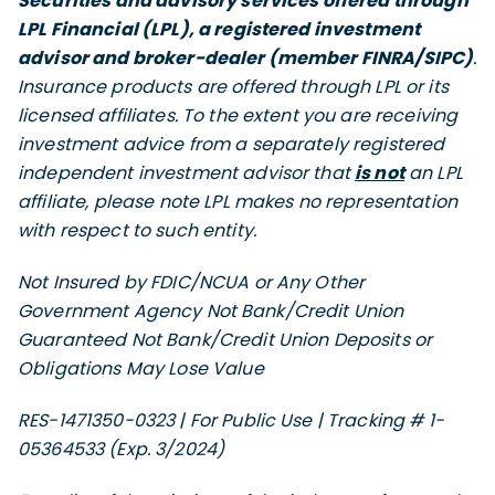
Securities and advisory services offered through
LPL Financial (LPL), a registered investment
advisor and broker-dealer (member FINRA/SIPC)
.
Insurance products are offered through LPL or its
licensed affiliates. To the extent you are receiving
investment advice from a separately registered
independent investment advisor that
is not
an LPL
affiliate, please note LPL makes no representation
with respect to such entity.
Not Insured by FDIC/NCUA or Any Other
Government Agency Not Bank/Credit Union
Guaranteed Not Bank/Credit Union Deposits or
Obligations May Lose Value
RES-1471350-0323 | For Public Use | Tracking # 1-
05364533 (Exp. 3/2024)