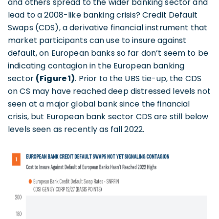
and others spread to the wider banking sector and
lead to a 2008-like banking crisis? Credit Default
Swaps (CDS), a derivative financial instrument that
market participants can use to insure against
default, on European banks so far don’t seem to be
indicating contagion in the European banking
sector
(Figure 1)
. Prior to the UBS tie-up, the CDS
on CS may have reached deep distressed levels not
seen at a major global bank since the financial
crisis, but European bank sector CDS are still below
levels seen as recently as fall 2022.