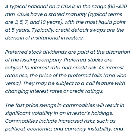
A typical notional on a CDS is in the range $10-$20
mm. CDSs have a stated maturity (typical terms
are 3, 5, 7, and 10 years), with the most liquid point
at 5 years. Typically, credit default swaps are the
domain of institutional investors.
Preferred stock dividends are paid at the discretion
of the issuing company. Preferred stocks are
subject to interest rate and credit risk. As interest
rates rise, the price of the preferred falls (and vice
versa). They may be subject to a call feature with
changing interest rates or credit ratings.
The fast price swings in commodities will result in
significant volatility in an investor’s holdings.
Commodities include increased risks, such as
political, economic, and currency instability, and