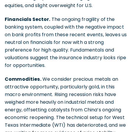
equities, and slight overweight for U.S.
Financials Sector.
The ongoing fragility of the
banking system, coupled with the negative impact
on bank profits from these recent events, leaves us
neutral on financials for now with a strong
preference for high quality. Fundamentals and
valuations suggest the insurance industry looks ripe
for opportunities.
Commodities.
We consider precious metals an
attractive opportunity, particularly gold, in this
macro environment. Rising recession risks have
weighed more heavily on industrial metals and
energy, offsetting catalysts from China’s ongoing
economic reopening. The technical setup for West
Texas Intermediate (WTI) has deteriorated, and we