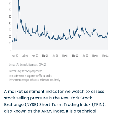
A market sentiment indicator we watch to assess
stock selling pressure is the New York Stock
Exchange (NYSE) Short Term Trading Index (TRIN),
also known as the ARMS index. It is a technical