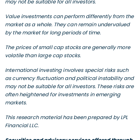
may not be suitable for all investors.
Value investments can perform differently from the
market as a whole. They can remain undervalued
by the market for long periods of time.
The prices of small cap stocks are generally more
volatile than large cap stocks.
International investing involves special risks such
as currency fluctuation and political instability and
may not be suitable for all investors. These risks are
often heightened for investments in emerging
markets.
This research material has been prepared by LPL
Financial LLC.