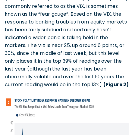
commonly referred to as the VIX, is sometimes
known as the “fear gauge”. Based on the VIX, the
response to banking troubles from equity markets
has been fairly subdued and certainly hasn’t
indicated a wider panic is taking hold in the
markets. The VIX is near 25, up around 6 points, or
30%, since the middle of last week, but this level
only places it in the top 39% of readings over the
last year (although the last year has been
abnormally volatile and over the last 10 years the
current reading would be in the top 13%)
(Figure 2)
.