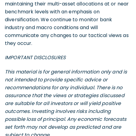
maintaining their multi-asset allocations at or near
benchmark levels with an emphasis on
diversification. We continue to monitor bank
industry and macro conditions and will
communicate any changes to our tactical views as
they occur.
IMPORTANT DISCLOSURES
This material is for general information only and is
not intended to provide specific advice or
recommendations for any individual. There is no
assurance that the views or strategies discussed
are suitable for all investors or will yield positive
outcomes. Investing involves risks including
possible loss of principal. Any economic forecasts
set forth may not develop as predicted and are
subject to change.