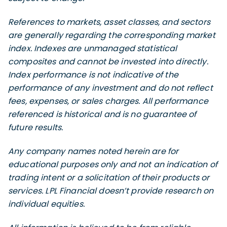
References to markets, asset classes, and sectors
are generally regarding the corresponding market
index. Indexes are unmanaged statistical
composites and cannot be invested into directly.
Index performance is not indicative of the
performance of any investment and do not reflect
fees, expenses, or sales charges. All performance
referenced is historical and is no guarantee of
future results.
Any company names noted herein are for
educational purposes only and not an indication of
trading intent or a solicitation of their products or
services. LPL Financial doesn’t provide research on
individual equities.