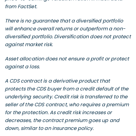
from FactSet.
There is no guarantee that a diversified portfolio
will enhance overall returns or outperform a non-
diversified portfolio. Diversification does not protect
against market risk.
Asset allocation does not ensure a profit or protect
against a loss.
A CDS contract is a derivative product that
protects the CDS buyer from a credit default of the
underlying security. Credit risk is transferred to the
seller of the CDS contract, who requires a premium
for the protection. As credit risk increases or
decreases, the contract premium goes up and
down, similar to an insurance policy.