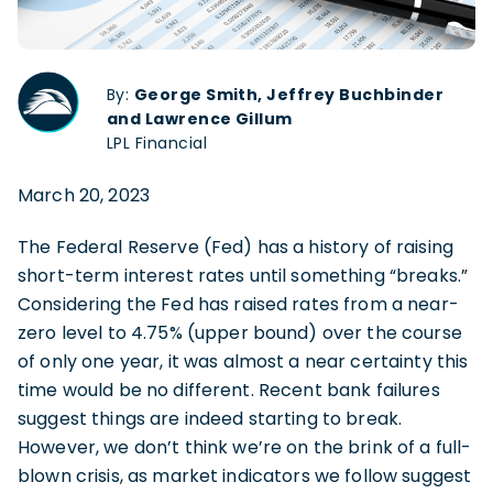
By:
George Smith, Jeffrey Buchbinder
and Lawrence Gillum
LPL Financial
March 20, 2023
The Federal Reserve (Fed) has a history of raising
short-term interest rates until something “breaks.”
Considering the Fed has raised rates from a near-
zero level to 4.75% (upper bound) over the course
of only one year, it was almost a near certainty this
time would be no different. Recent bank failures
suggest things are indeed starting to break.
However, we don’t think we’re on the brink of a full-
blown crisis, as market indicators we follow suggest