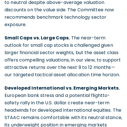
to neutral despite above-average valuation
discounts on the value side. The Committee now
recommends benchmark technology sector
exposure.
Small Caps vs. Large Caps.
The near-term
outlook for small cap stocks is challenged given
larger financial sector weights, but the asset class
offers compelling valuations, in our view, to support
attractive returns over the next 9 to 12 months—
our targeted tactical asset allocation time horizon.
Developed International vs. Emerging Markets.
European bank stress and a potential flightto-
safety rally in the U.S. dollar create near-term
headwinds for developed international equities. The
STAAC remains comfortable with its neutral stance,
its underweight position in emerging markets