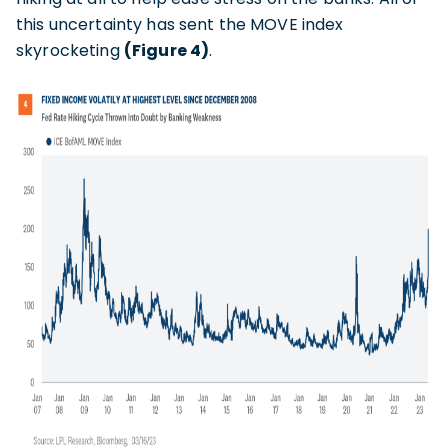
this uncertainty has sent the MOVE index
skyrocketing
(Figure 4)
.