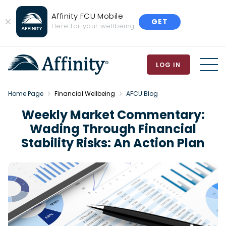
Affinity FCU Mobile
GET
Close
Here for your wellbeing
Banner
LOG IN
MEN
Home Page
Financial Wellbeing
AFCU Blog
Weekly Market Commentary:
Wading Through Financial
Stability Risks: An Action Plan