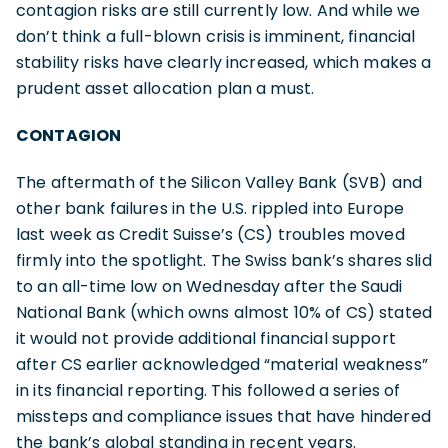
contagion risks are still currently low. And while we
don’t think a full-blown crisis is imminent, financial
stability risks have clearly increased, which makes a
prudent asset allocation plan a must.
CONTAGION
The aftermath of the Silicon Valley Bank (SVB) and
other bank failures in the U.S. rippled into Europe
last week as Credit Suisse’s (CS) troubles moved
firmly into the spotlight. The Swiss bank’s shares slid
to an all-time low on Wednesday after the Saudi
National Bank (which owns almost 10% of CS) stated
it would not provide additional financial support
after CS earlier acknowledged “material weakness”
in its financial reporting. This followed a series of
missteps and compliance issues that have hindered
the bank’s global standing in recent years.