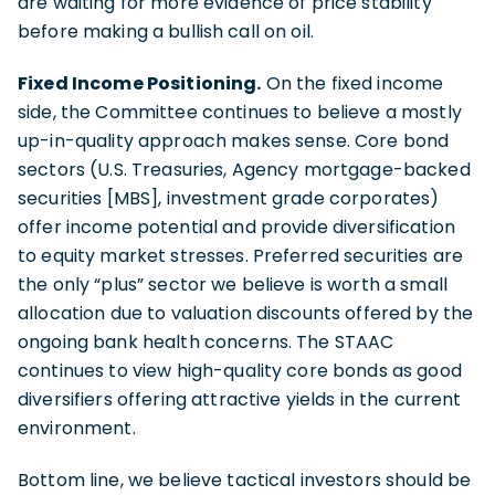
are waiting for more evidence of price stability
before making a bullish call on oil.
Fixed Income Positioning.
On the fixed income
side, the Committee continues to believe a mostly
up-in-quality approach makes sense. Core bond
sectors (U.S. Treasuries, Agency mortgage-backed
securities [MBS], investment grade corporates)
offer income potential and provide diversification
to equity market stresses. Preferred securities are
the only “plus” sector we believe is worth a small
allocation due to valuation discounts offered by the
ongoing bank health concerns. The STAAC
continues to view high-quality core bonds as good
diversifiers offering attractive yields in the current
environment.
Bottom line, we believe tactical investors should be