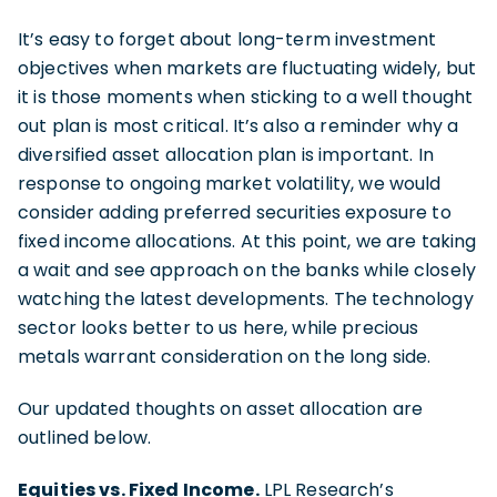
It’s easy to forget about long-term investment
objectives when markets are fluctuating widely, but
it is those moments when sticking to a well thought
out plan is most critical. It’s also a reminder why a
diversified asset allocation plan is important. In
response to ongoing market volatility, we would
consider adding preferred securities exposure to
fixed income allocations. At this point, we are taking
a wait and see approach on the banks while closely
watching the latest developments. The technology
sector looks better to us here, while precious
metals warrant consideration on the long side.
Our updated thoughts on asset allocation are
outlined below.
Equities vs. Fixed Income.
LPL Research’s