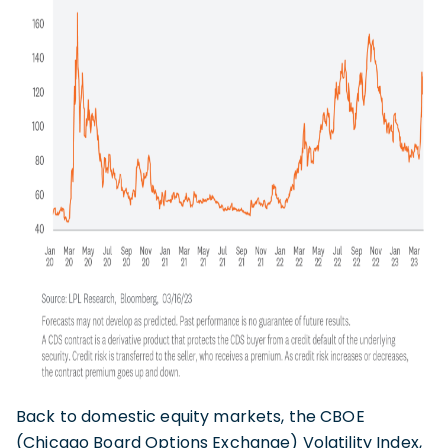
Back to domestic equity markets, the CBOE
(Chicago Board Options Exchange) Volatility Index,