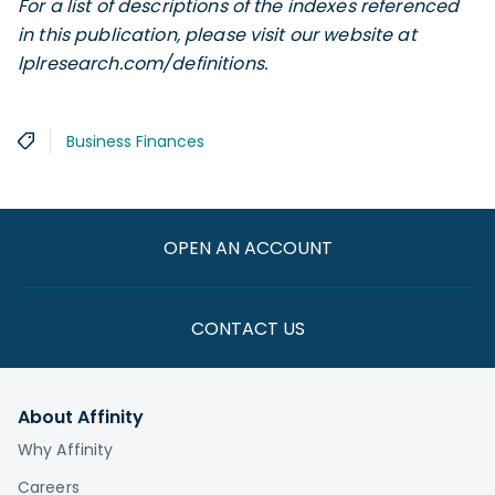
For a list of descriptions of the indexes referenced
in this publication, please visit our website at
lplresearch.com/definitions.
Business Finances
OPEN AN ACCOUNT
CONTACT US
About Affinity
Why Affinity
Careers