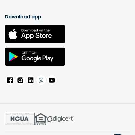
Download app