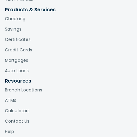
Products & Services
Checking
Savings
Certificates
Credit Cards
Mortgages
Auto Loans
Resources
Branch Locations
ATMs
Calculators
Contact Us
Help