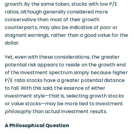
growth. By the same token, stocks with low P/E
ratios, although generally considered more
conservative than most of their growth
counterparts, may also be indicative of poor or
stagnant earnings, rather than a good value for the
dollar.
Yet, even with these considerations, the greater
potential risk appears to reside on the growth end
of the investment spectrum simply because higher
P/E ratio stocks have a greater potential distance
to fall. With this said, the essence of either
investment style—that is, selecting growth stocks
or value stocks—may be more tied to investment
philosophy
than actual investment results.
A Philosophical Question