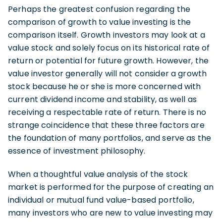
Perhaps the greatest confusion regarding the
comparison of growth to value investing is the
comparison itself. Growth investors may look at a
value stock and solely focus on its historical rate of
return or potential for future growth. However, the
value investor generally will not consider a growth
stock because he or she is more concerned with
current dividend income and stability, as well as
receiving a respectable rate of return. There is no
strange coincidence that these three factors are
the foundation of many portfolios, and serve as the
essence of investment philosophy.
When a thoughtful value analysis of the stock
market is performed for the purpose of creating an
individual or mutual fund value-based portfolio,
many investors who are new to value investing may