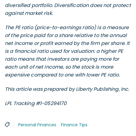
diversified portfolio. Diversification does not protect
against market risk.
The PE ratio (price-to-earnings ratio) is a measure
of the price paid for a share relative to the annual
net income or profit earned by the firm per share. It
is a financial ratio used for valuation: a higher PE
ratio means that investors are paying more for
each unit of net income, so the stock is more
expensive compared to one with lower PE ratio.
This article was prepared by Liberty Publishing, Inc.
LPL Tracking #1-05294170
Personal Finances
Finance Tips