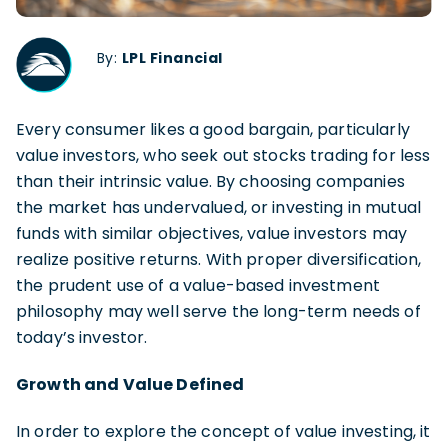
By:
LPL Financial
Every consumer likes a good bargain, particularly
value investors, who seek out stocks trading for less
than their intrinsic value. By choosing companies
the market has undervalued, or investing in mutual
funds with similar objectives, value investors may
realize positive returns. With proper diversification,
the prudent use of a value-based investment
philosophy may well serve the long-term needs of
today’s investor.
Growth and Value Defined
In order to explore the concept of value investing, it