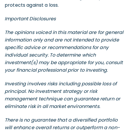
protects against a loss.
Important Disclosures
The opinions voiced in this material are for general
information only and are not intended to provide
specific advice or recommendations for any
individual security. To determine which
investment(s) may be appropriate for you, consult
your financial professional prior to investing.
Investing involves risks including possible loss of
principal. No investment strategy or risk
management technique can guarantee return or
eliminate risk in all market environments.
There is no guarantee that a diversified portfolio
will enhance overall returns or outperform a non-