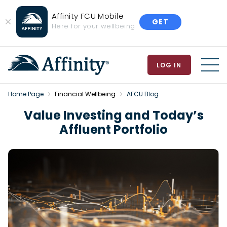
Affinity FCU Mobile
GET
Close
Here for your wellbeing
Banner
LOG IN
MEN
Home Page
Financial Wellbeing
AFCU Blog
Value Investing and Today’s
Affluent Portfolio