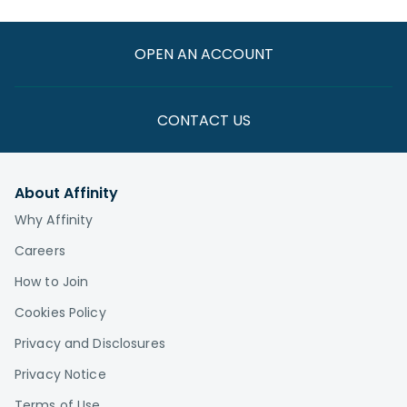
OPEN AN ACCOUNT
CONTACT US
About Affinity
Why Affinity
Careers
How to Join
Cookies Policy
Privacy and Disclosures
Privacy Notice
Terms of Use