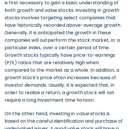
is first necessary to gain a basic understanding of
both growth and value stocks. Investing in
growth
stocks involves targeting select companies that
have historically recorded above-average growth.
Generally, it is anticipated the growth in these
companies will outperform the stock market, or a
particular index, over a certain period of time.
Growth stocks typically have price-to-earnings
(P/E) ratios that are relatively high when
compared to the market as a whole. In addition, a
growth stock’s price often increases because of
investor demands. Usually, it is expected that, in
order to realize a return, a growth stock will not
require a long investment time horizon.
On the other hand, investing in
value
stocks is
based on the careful identification and purchase of
undervalued issues. A good value stock will have a