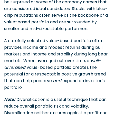
be surprised at some of the company names that
are considered ideal candidates. Stocks with blue-
chip reputations often serve as the backbone of a
value-based portfolio and are surrounded by
smaller and mid-sized stable performers.
A carefully selected value-based portfolio often
provides income and modest returns during bull
markets and income and stability during long bear
markets. When averaged out over time, a
well-
diversified
value-based portfolio creates the
potential for a respectable positive growth trend
that can help preserve
and
expand an investor’s
portfolio.
Note:
Diversification is a useful technique that can
reduce overall portfolio risk and volatility.
Diversification neither ensures against a profit nor