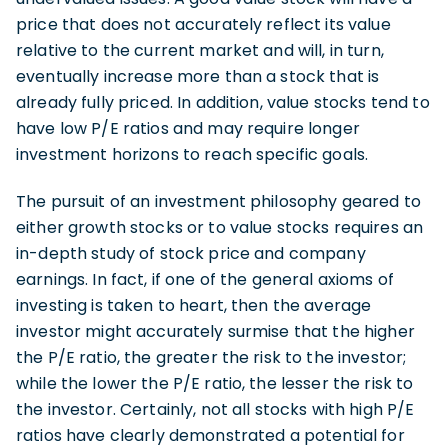
price that does not accurately reflect its value
relative to the current market and will, in turn,
eventually increase more than a stock that is
already fully priced. In addition, value stocks tend to
have low P/E ratios and may require longer
investment horizons to reach specific goals.
The pursuit of an investment philosophy geared to
either growth stocks or to value stocks requires an
in-depth study of stock price and company
earnings. In fact, if one of the general axioms of
investing is taken to heart, then the average
investor might accurately surmise that the higher
the P/E ratio, the greater the risk to the investor;
while the lower the P/E ratio, the lesser the risk to
the investor. Certainly, not all stocks with high P/E
ratios have clearly demonstrated a potential for