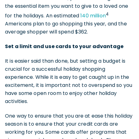
the essential item you want to give to a loved one
4
for the holidays. An estimated
140 million
Americans plan to go shopping this year, and the
average shopper will spend $362.
Set a limit and use cards to your advantage
It is easier said than done, but setting a budget is
crucial for a successful holiday shopping
experience. While it is easy to get caught up in the
excitement, it is important not to overspend so you
have some open room to enjoy other holiday
activities.
One way to ensure that you are at ease this holiday
season is to ensure that your credit cards are
working for you. Some cards offer programs that