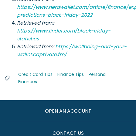
https://www.nerdwallet.com/article/finance/ex
predictions-black-friday-2022
Retrieved from:
https://www.finder.com/black-friday-
statistics
Retrieved from:
https://wellbeing-and-your-
wallet.captivate.fm/
Credit Card Tips
Finance Tips
Personal
Finances
OPEN AN ACCOUNT
CONTACT US