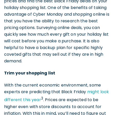
prices and find the best Black Friday deals on your
holiday shopping list. One of the benefits of taking
advantage of Cyber Monday and shopping online is
that you have the ability to research the best
pricing options. Surveying online deals, you can
quickly see how much every gift on your holiday list
will cost before you make a purchase. It is also
helpful to have a backup plan for specific highly
coveted gifts that may sell out if they are in high
demand.
Trim your shopping list
With the current economic environment, some
experts are predicting that Black Friday
might look
3
different this year
. Prices are expected to be
higher even with store discounts to account for
inflation. With this in mind, you’ll need to figure out