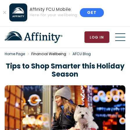
Affinity FCU Mobile
GET
Close
Here for your wellbeing
Banner
LOG IN
MEN
Home Page
Financial Wellbeing
AFCU Blog
Tips to Shop Smarter this Holiday
Season