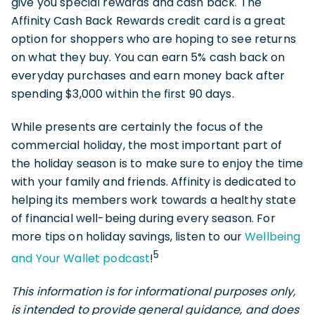
give you special rewards and cash back. The
Affinity Cash Back Rewards credit card is a great
option for shoppers who are hoping to see returns
on what they buy. You can earn 5% cash back on
everyday purchases and earn money back after
spending $3,000 within the first 90 days.
While presents are certainly the focus of the
commercial holiday, the most important part of
the holiday season is to make sure to enjoy the time
with your family and friends. Affinity is dedicated to
helping its members work towards a healthy state
of financial well-being during every season. For
more tips on holiday savings, listen to our
Wellbeing
5
and Your Wallet podcast
!
This information is for informational purposes only,
is intended to provide general guidance, and does