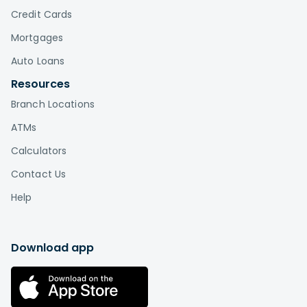
Credit Cards
Mortgages
Auto Loans
Resources
Branch Locations
ATMs
Calculators
Contact Us
Help
Download app