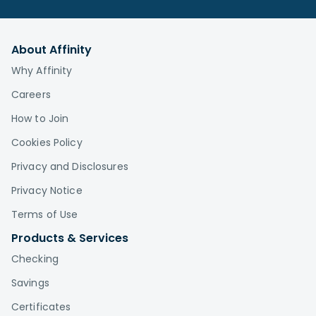
About Affinity
Why Affinity
Careers
How to Join
Cookies Policy
Privacy and Disclosures
Privacy Notice
Terms of Use
Products & Services
Checking
Savings
Certificates