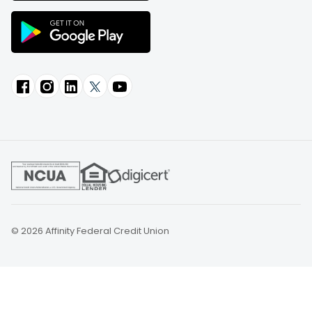
© 2026 Affinity Federal Credit Union