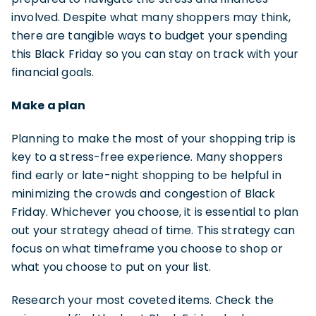
involved. Despite what many shoppers may think,
there are tangible ways to budget your spending
this Black Friday so you can stay on track with your
financial goals.
Make a plan
Planning to make the most of your shopping trip is
key to a stress-free experience. Many shoppers
find early or late-night shopping to be helpful in
minimizing the crowds and congestion of Black
Friday. Whichever you choose, it is essential to plan
out your strategy ahead of time. This strategy can
focus on what timeframe you choose to shop or
what you choose to put on your list.
Research your most coveted items. Check the