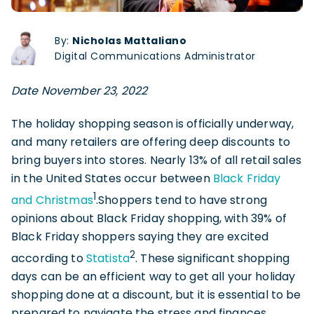
By:
Nicholas Mattaliano
Digital Communications Administrator
Date November 23, 2022
The holiday shopping season is officially underway,
and many retailers are offering deep discounts to
bring buyers into stores. Nearly 13% of all retail sales
in the United States occur between
Black Friday
1
and Christmas
.Shoppers tend to have strong
opinions about Black Friday shopping, with 39% of
Black Friday shoppers saying they are excited
2
according to
Statista
. These significant shopping
days can be an efficient way to get all your holiday
shopping done at a discount, but it is essential to be
prepared to navigate the stress and finances