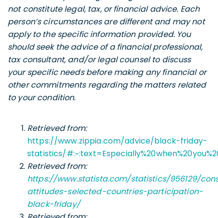
not constitute legal, tax, or financial advice. Each
person’s circumstances are different and may not
apply to the specific information provided. You
should seek the advice of a financial professional,
tax consultant, and/or legal counsel to discuss
your specific needs before making any financial or
other commitments regarding the matters related
to your condition.
Retrieved from:
https://www.zippia.com/advice/black-friday-
statistics/#:~:text=Especially%20when%20you%
Retrieved from:
https://www.statista.com/statistics/956129/co
attitudes-selected-countries-participation-
black-friday/
Retrieved from: