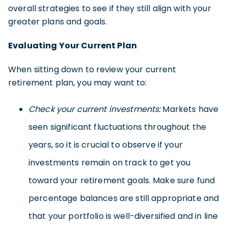
overall strategies to see if they still align with your
greater plans and goals.
Evaluating Your Current Plan
When sitting down to review your current
retirement plan, you may want to:
Check your current investments:
Markets have
seen significant fluctuations throughout the
years, so it is crucial to observe if your
investments remain on track to get you
toward your retirement goals. Make sure fund
percentage balances are still appropriate and
that your portfolio is well-diversified and in line