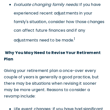
Evaluate changing family needs:
If you have
experienced recent adjustments in your
family's situation, consider how those changes
can affect future finances and if any
1
adjustments need to be made.
Why You May Need to Revise Your Retirement
Plan
Giving your retirement plan a once-over every
couple of years is generally a good practice, but
there may be situations when revising it sooner
may be more urgent. Reasons to consider a
revamp include:
Life event changes: If you have had significant