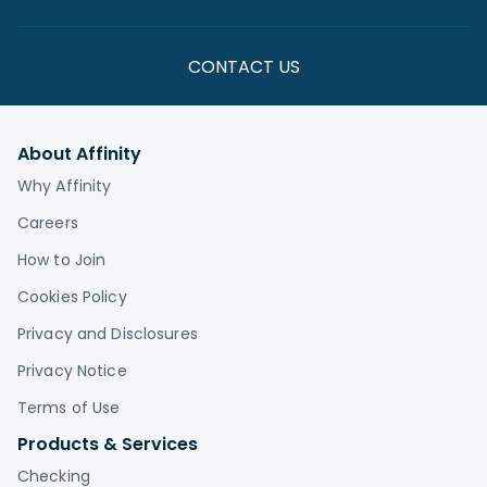
CONTACT US
About Affinity
Why Affinity
Careers
How to Join
Cookies Policy
Privacy and Disclosures
Privacy Notice
Terms of Use
Products & Services
Checking