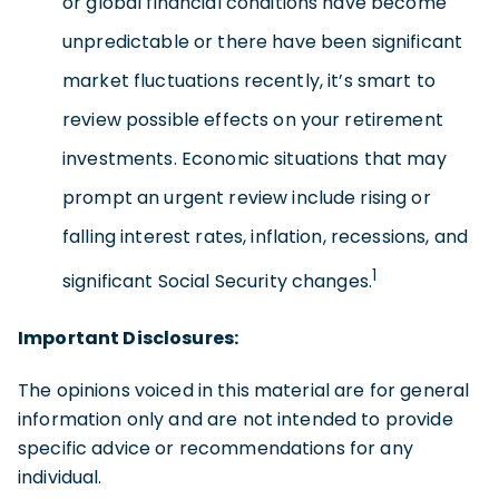
or global financial conditions have become
unpredictable or there have been significant
market fluctuations recently, it’s smart to
review possible effects on your retirement
investments. Economic situations that may
prompt an urgent review include rising or
falling interest rates, inflation, recessions, and
1
significant Social Security changes.
Important Disclosures:
The opinions voiced in this material are for general
information only and are not intended to provide
specific advice or recommendations for any
individual.