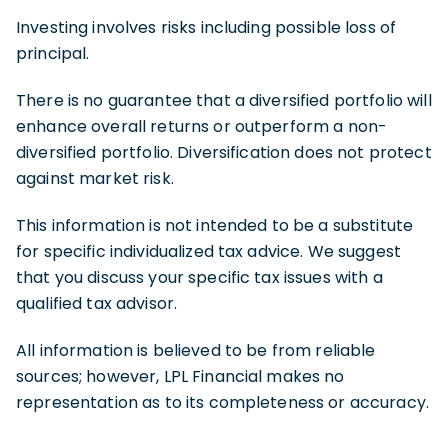
Investing involves risks including possible loss of
principal.
There is no guarantee that a diversified portfolio will
enhance overall returns or outperform a non-
diversified portfolio. Diversification does not protect
against market risk.
This information is not intended to be a substitute
for specific individualized tax advice. We suggest
that you discuss your specific tax issues with a
qualified tax advisor.
All information is believed to be from reliable
sources; however, LPL Financial makes no
representation as to its completeness or accuracy.