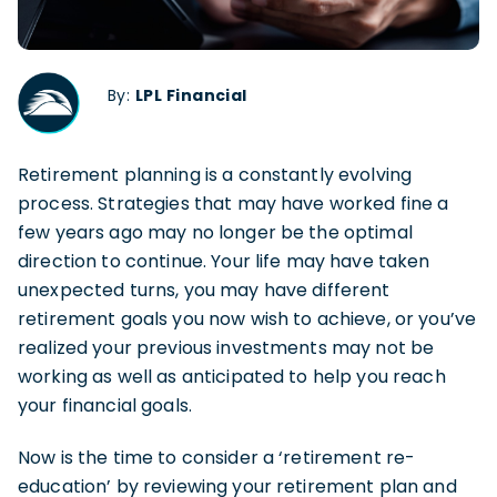
By:
LPL Financial
Retirement planning is a constantly evolving
process. Strategies that may have worked fine a
few years ago may no longer be the optimal
direction to continue. Your life may have taken
unexpected turns, you may have different
retirement goals you now wish to achieve, or you’ve
realized your previous investments may not be
working as well as anticipated to help you reach
your financial goals.
Now is the time to consider a ‘retirement re-
education’ by reviewing your retirement plan and