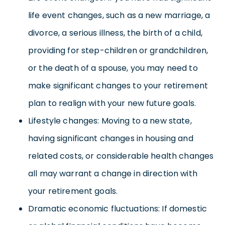
life event changes, such as a new marriage, a
divorce, a serious illness, the birth of a child,
providing for step-children or grandchildren,
or the death of a spouse, you may need to
make significant changes to your retirement
plan to realign with your new future goals.
Lifestyle changes: Moving to a new state,
having significant changes in housing and
related costs, or considerable health changes
all may warrant a change in direction with
your retirement goals.
Dramatic economic fluctuations: If domestic