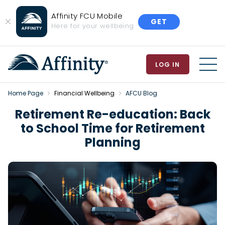
Affinity FCU Mobile
GET
Close
Here for your wellbeing
Banner
LOG IN
MEN
Home Page
Financial Wellbeing
AFCU Blog
Retirement Re-education: Back
to School Time for Retirement
Planning