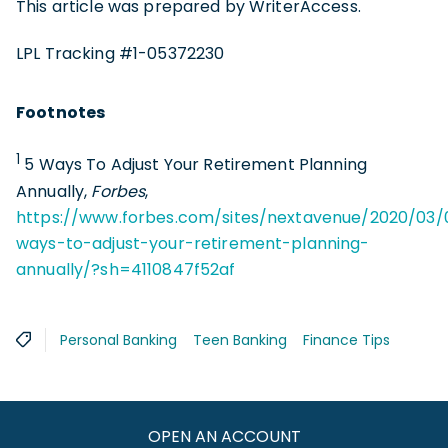
This article was prepared by WriterAccess.
LPL Tracking #1-05372230
Footnotes
1
5 Ways To Adjust Your Retirement Planning
Annually,
Forbes
,
https://www.forbes.com/sites/nextavenue/2020/03/
ways-to-adjust-your-retirement-planning-
annually/?sh=4110847f52af
Personal Banking
Teen Banking
Finance Tips
OPEN AN ACCOUNT