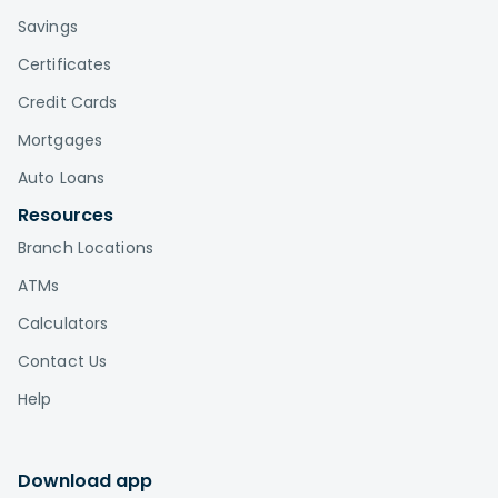
Savings
Certificates
Credit Cards
Mortgages
Auto Loans
Resources
Branch Locations
ATMs
Calculators
Contact Us
Help
Download app