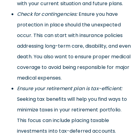
with your current situation and future plans.
Check for contingencies:
Ensure you have
protection in place should the unexpected
occur. This can start with insurance policies
addressing long-term care, disability, and even
death. You also want to ensure proper medical
coverage to avoid being responsible for major
medical expenses.
Ensure your retirement plan is tax-efficient:
Seeking tax benefits will help you find ways to
minimize taxes in your retirement portfolio.
This focus can include placing taxable
investments into tax-deferred accounts.