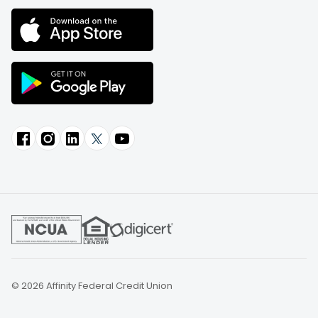
© 2026 Affinity Federal Credit Union