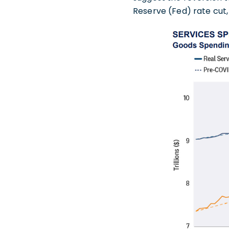
Reserve (Fed) rate cut