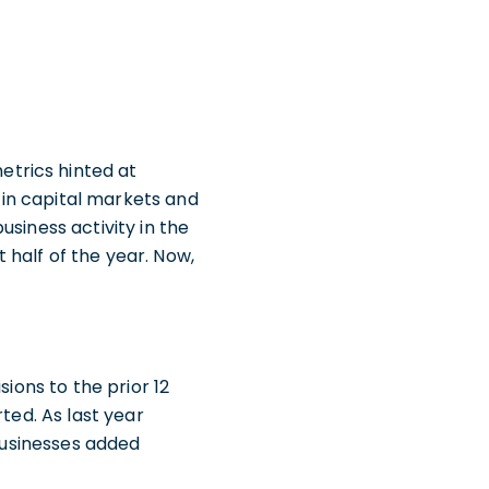
trics hinted at
in capital markets and
siness activity in the
half of the year. Now,
sions to the prior 12
ted. As last year
 businesses added