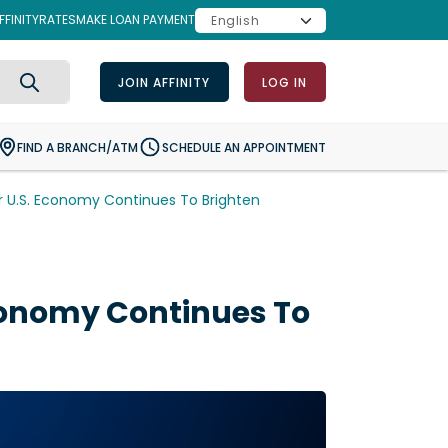
FINITY
RATES
MAKE LOAN PAYMENT
JOIN AFFINITY
LOG IN
Search
FIND A BRANCH/ATM
SCHEDULE AN APPOINTMENT
 U.S. Economy Continues To Brighten
conomy Continues To