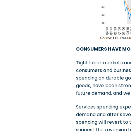
CONSUMERS HAVE MO
Tight labor markets an
consumers and business
spending on durable go
goods, have been stron
future demand, and we 
Services spending exper
demand and after sever
spending will revert t
suggest the reversion to