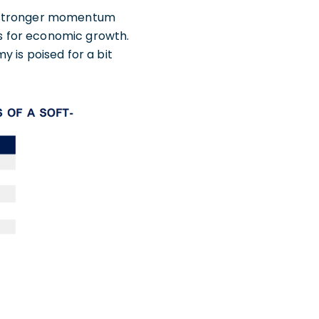
e stronger momentum
ts for economic growth.
 is poised for a bit