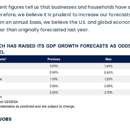
nt figures tell us that businesses and households hav
erefore, we believe it is prudent to increase our forecas
 an annual basis, we believe the U.S. and global economy
ar than originally forecasted last year.
 JOBS