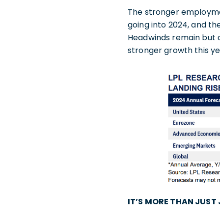
The stronger employme
going into 2024, and th
Headwinds remain but on
stronger growth this ye
IT’S MORE THAN JUST