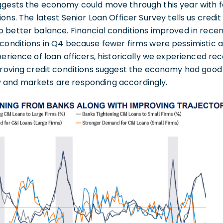
ggests the economy could move through this year with 
ons. The latest Senior Loan Officer Survey tells us credi
o better balance. Financial conditions improved in rece
 conditions in Q4 because fewer firms were pessimistic
perience of loan officers, historically we experienced re
mproving credit conditions suggest the economy had go
 and markets are responding accordingly.