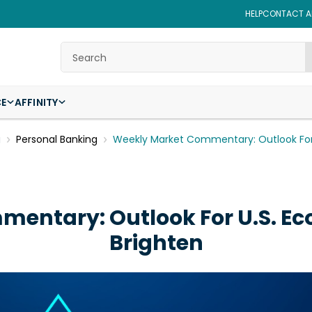
HELP
CONTACT AF
Search
CE
AFFINITY
g
Personal Banking
Weekly Market Commentary: Outlook For
entary: Outlook For U.S. E
Brighten