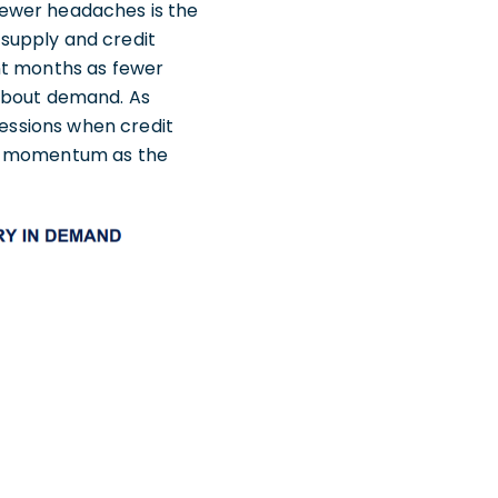
fewer headaches is the
t supply and credit
nt months as fewer
 about demand. As
cessions when credit
od momentum as the