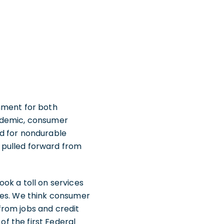
nment for both
andemic, consumer
nd for nondurable
 pulled forward from
ok a toll on services
ces. We think consumer
from jobs and credit
of the first Federal