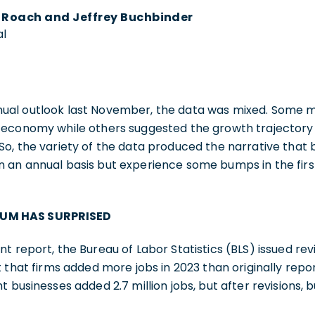
y Roach and Jeffrey Buchbinder
al
al outlook last November, the data was mixed. Some me
 economy while others suggested the growth trajectory 
o, the variety of the data produced the narrative that bu
an annual basis but experience some bumps in the first 
UM HAS SURPRISED
 report, the Bureau of Labor Statistics (BLS) issued revi
t that firms added more jobs in 2023 than originally repor
t businesses added 2.7 million jobs, but after revisions,