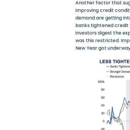
Another factor that su
improving credit conditi
demand are getting int
banks tightened credit
investors digest the ex
was this restricted. I
New Year got underway