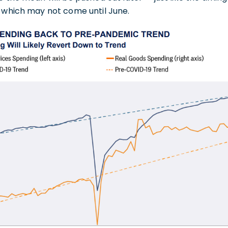
, which may not come until June.