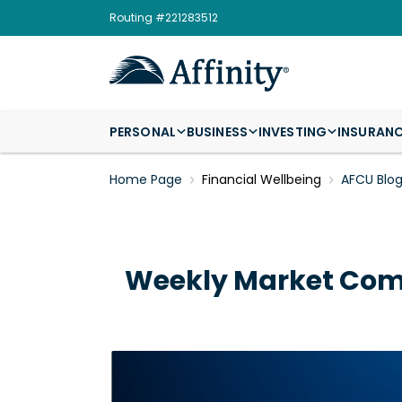
Routing #221283512
PERSONAL
BUSINESS
INVESTING
INSURAN
Home Page
Financial Wellbeing
AFCU Blo
Weekly Market Comm