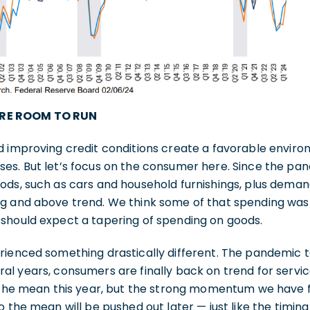
RE ROOM TO RUN
d improving credit conditions create a favorable enviro
es. But let’s focus on the consumer here. Since the p
ods, such as cars and household furnishings, plus dema
g and above trend. We think some of that spending was
should expect a tapering of spending on goods.
ienced something drastically different. The pandemic to
al years, consumers are finally back on trend for servi
o the mean this year, but the strong momentum we have 
 the mean will be pushed out later — just like the timing 