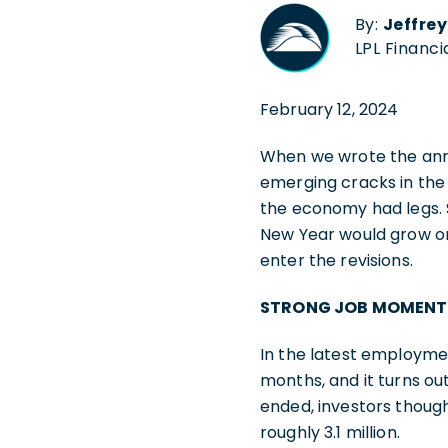
By:
Jeffre
LPL Financi
February 12, 2024
When we wrote the annu
emerging cracks in the
the economy had legs. S
New Year would grow on 
enter the revisions.
STRONG JOB MOMENT
In the latest employment
months, and it turns ou
ended, investors though
roughly 3.1 million.