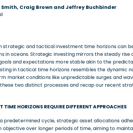
 Smith, Craig Brown and Jeffrey Buchbinder
al
 strategic and tactical investment time horizons can be
ns in oceans. Strategic investing mirrors the steady rise a
goals and expectations more stable akin to the predict
sting in tactical time horizons resembles the dynamic na
rm market conditions like unpredictable surges and wave
hese two distinct processes and recap our recent strat
T TIME HORIZONS REQUIRE DIFFERENT APPROACHES
w a predetermined cycle, strategic asset allocations adh
on objective over longer periods of time, aiming to maint