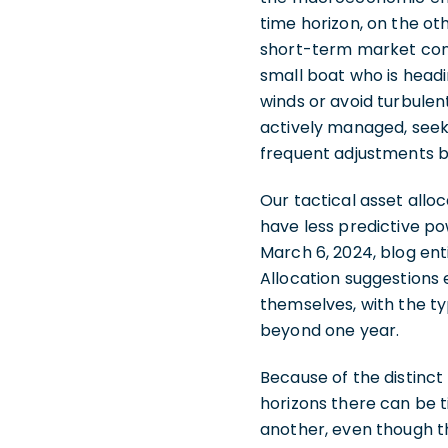
time horizon, on the ot
short-term market condi
small boat who is headi
winds or avoid turbulen
actively managed, seek
frequent adjustments b
Our tactical asset allo
have less predictive po
March 6, 2024, blog enti
Allocation suggestions
themselves, with the ty
beyond one year.
Because of the distinct
horizons there can be t
another, even though t