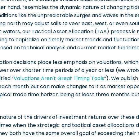
her hand, resembles the dynamic nature of changing tid
tions like the unpredictable surges and waves in the sea.
ng north may adjust sails to veer east, west, or even sou
t waters, our Tactical Asset Allocation (TAA) process i
ing to capitalize on timely market trends and fluctuati
ased on technical analysis and current market fundame
cation decisions place less emphasis on valuations, whi
wer over shorter time periods of a year or less (we wrot
tled “
Valuations Aren't Great Timing Tools
”). We publish
 each month but can make changes to it as market oppo
pical trade time horizon being at least three months bu
 nature of the drivers of investment returns over these 
imes when the strategic and tactical asset allocations d
hey both have the same overall goal of exceeding their 