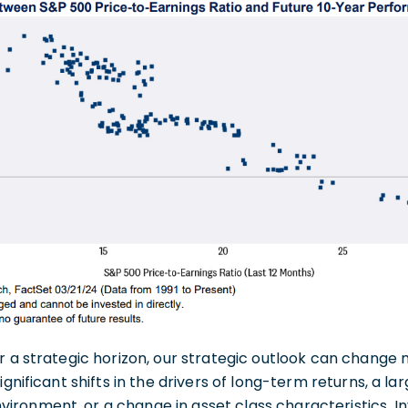
r a strategic horizon, our strategic outlook can change
ignificant shifts in the drivers of long-term returns, a la
onment, or a change in asset class characteristics. Inv