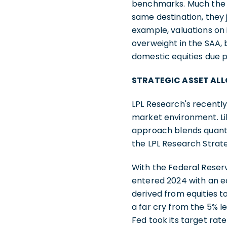
benchmarks. Much the s
same destination, they 
example, valuations on 
overweight in the SAA, 
domestic equities due 
STRATEGIC ASSET AL
LPL Research's recentl
market environment. Li
approach blends quantit
the LPL Research Strat
With the Federal Reser
entered 2024 with an e
derived from equities t
a far cry from the 5% 
Fed took its target rat