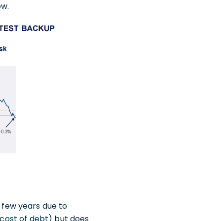
ow.
few years due to
 cost of debt) but does