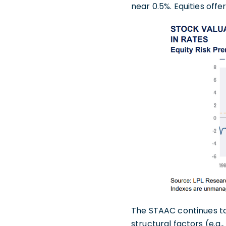
near 0.5%. Equities off
The STAAC continues t
structural factors (e.g