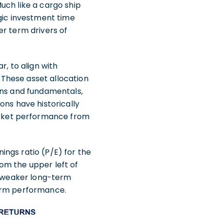
uch like a cargo ship
egic investment time
er term drivers of
r, to align with
These asset allocation
ons and fundamentals,
ons have historically
rket performance from
ngs ratio (P/E) for the
om the upper left of
de weaker long-term
term performance.