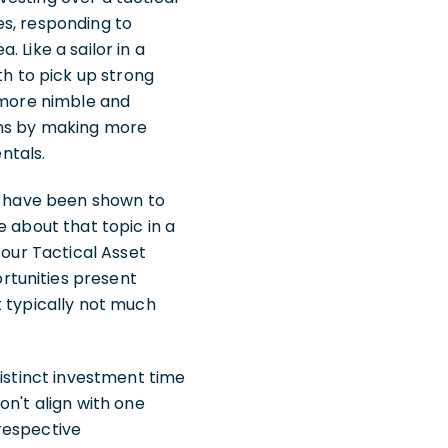
es, responding to
 Like a sailor in a
th to pick up strong
s more nimble and
ons by making more
ntals.
ch have been shown to
e about that topic in a
 our Tactical Asset
rtunities present
t typically not much
distinct investment time
on't align with one
respective