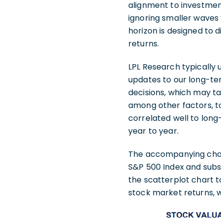
alignment to investment
ignoring smaller waves 
horizon is designed to 
returns.
LPL Research typically 
updates to our long-te
decisions, which may ta
among other factors, to
correlated well to lo
year to year.
The accompanying chart 
S&P 500 Index and subs
the scatterplot chart t
stock market returns, 