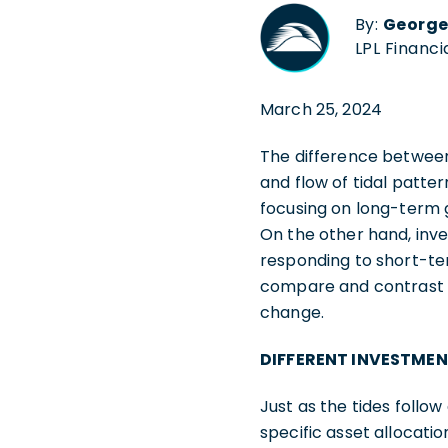
By:
George
LPL Financi
March 25, 2024
The difference between
and flow of tidal patter
focusing on long-term 
On the other hand, inve
responding to short-te
compare and contrast t
change.
DIFFERENT INVESTMEN
Just as the tides follo
specific asset allocati