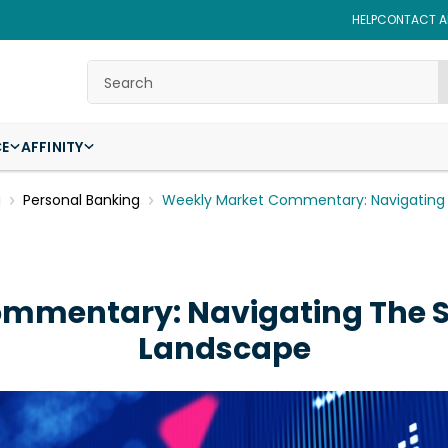
HELP
CONTACT AF
Search
CE
AFFINITY
g
Personal Banking
Weekly Market Commentary: Navigating 
mmentary: Navigating The St
Landscape