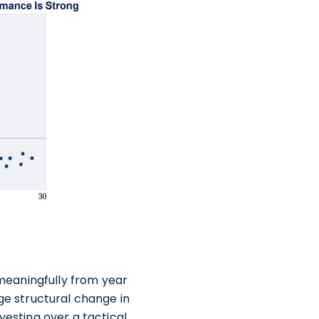
 meaningfully from year
rge structural change in
esting over a tactical