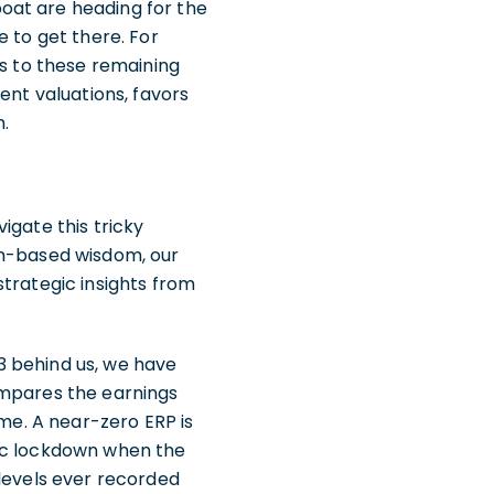
oat are heading for the
e to get there. For
es to these remaining
ent valuations, favors
h.
igate this tricky
am-based wisdom, our
strategic insights from
3 behind us, we have
ompares the earnings
ome. A near-zero ERP is
mic lockdown when the
 levels ever recorded