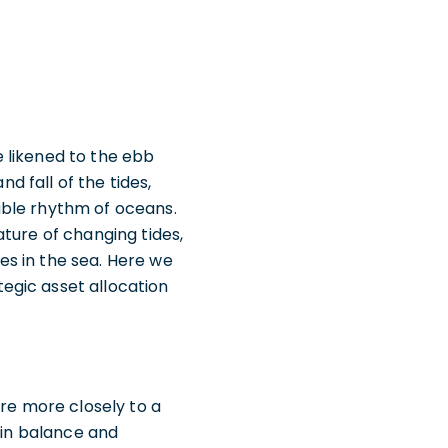
 likened to the ebb
nd fall of the tides,
able rhythm of oceans.
ture of changing tides,
s in the sea. Here we
egic asset allocation
ere more closely to a
ain balance and