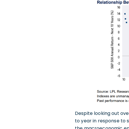
Despite looking out ove
to year in response to s
the macroeconomic envir