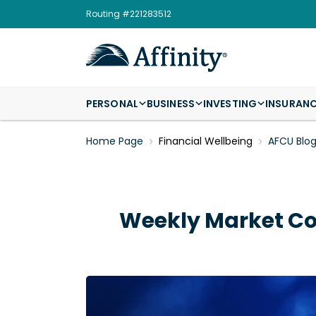
Routing #221283512
PERSONAL
BUSINESS
INVESTING
INSURAN
Home Page
Financial Wellbeing
AFCU Blo
Weekly Market Co