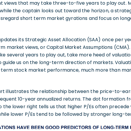
 views that may take three-to-five years to play out. M
while the captain looks out toward the horizon, a strat
disregard short term market gyrations and focus on long
updates its Strategic Asset Allocation (SAA) once per yea
rm market views, or Capital Market Assumptions (CMA). 
ke several years to play out, take more heed of valuati
 guide us on the long-term direction of markets. Valuati
ng-term stock market performance, much more than ma
illustrates the relationship between the price-to-earni
equent 10-year annualized returns. The dot formation fr
o the lower right tells us that higher P/Es often prece
while lower P/Es tend to be followed by stronger long-