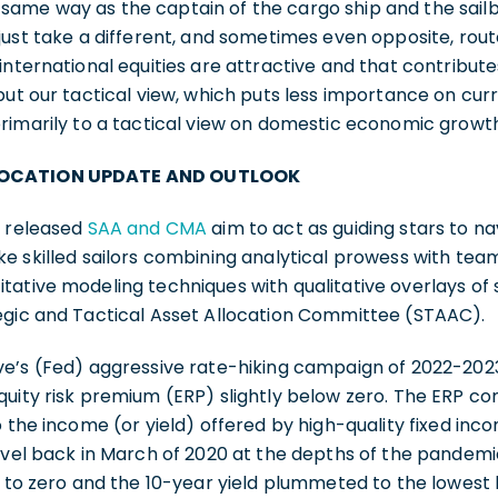
ame way as the captain of the cargo ship and the sailb
just take a different, and sometimes even opposite, rout
international equities are attractive and that contribut
but our tactical view, which puts less importance on curr
primarily to a tactical view on domestic economic growt
LOCATION UPDATE AND OUTLOOK
y released
SAA and CMA
aim to act as guiding stars to nav
ke skilled sailors combining analytical prowess with te
ative modeling techniques with qualitative overlays of 
egic and Tactical Asset Allocation Committee (STAAC).
ve’s (Fed) aggressive rate-hiking campaign of 2022-202
quity risk premium (ERP) slightly below zero. The ERP c
o the income (or yield) offered by high-quality fixed inc
level back in March of 2020 at the depths of the pande
e to zero and the 10-year yield plummeted to the lowest