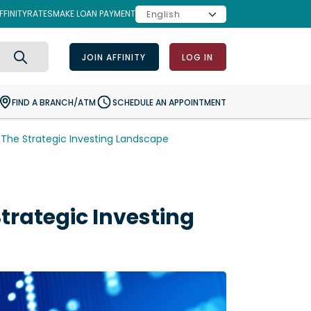
FINITY
RATES
MAKE LOAN PAYMENT
JOIN AFFINITY
LOG IN
Search
FIND A BRANCH/ATM
SCHEDULE AN APPOINTMENT
The Strategic Investing Landscape
rategic Investing