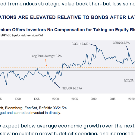
ered tremendous strategic value back then, but less so n
o expect below average economic growth over the next 
., slow population growth, deficit spending, and increased