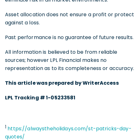
Asset allocation does not ensure a profit or protect
against a loss.
Past performance is no guarantee of future results.
All information is believed to be from reliable
sources; however LPL Financial makes no
representation as to its completeness or accuracy.
This article was prepared by WriterAccess
LPL Tracking # 1-05233581
1
https://alwaystheholidays.com/st-patricks-day-
quotes/