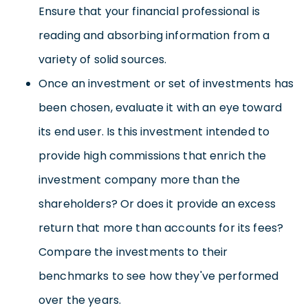
Ensure that your financial professional is
reading and absorbing information from a
variety of solid sources.
Once an investment or set of investments has
been chosen, evaluate it with an eye toward
its end user. Is this investment intended to
provide high commissions that enrich the
investment company more than the
shareholders? Or does it provide an excess
return that more than accounts for its fees?
Compare the investments to their
benchmarks to see how they've performed
over the years.