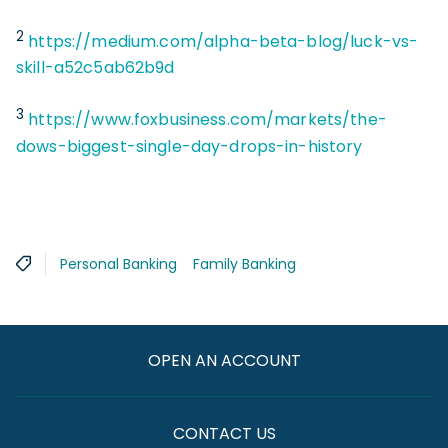
2
https://medium.com/alpha-beta-blog/luck-vs-
skill-a52c5ab62b9d
3
https://www.foxbusiness.com/markets/the-
dows-biggest-single-day-drops-in-history
Personal Banking
Family Banking
OPEN AN ACCOUNT
CONTACT US