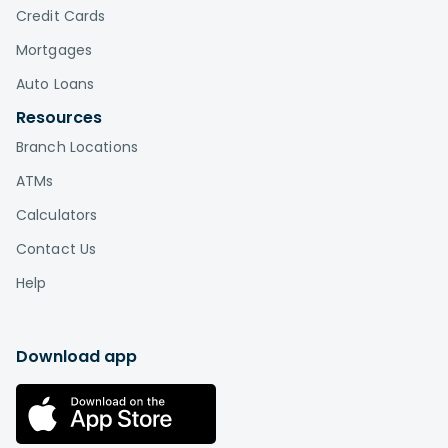
Credit Cards
Mortgages
Auto Loans
Resources
Branch Locations
ATMs
Calculators
Contact Us
Help
Download app