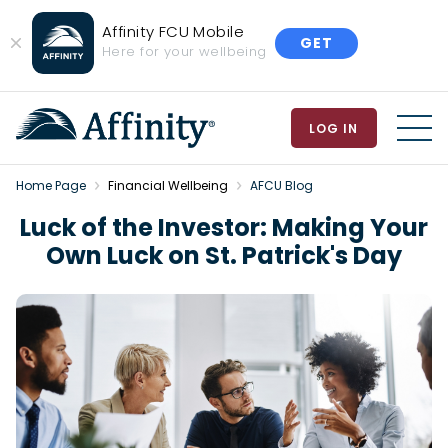
Affinity FCU Mobile
GET
Close
Here for your wellbeing
Banner
LOG IN
MEN
Home Page
Financial Wellbeing
AFCU Blog
Luck of the Investor: Making Your
Own Luck on St. Patrick's Day