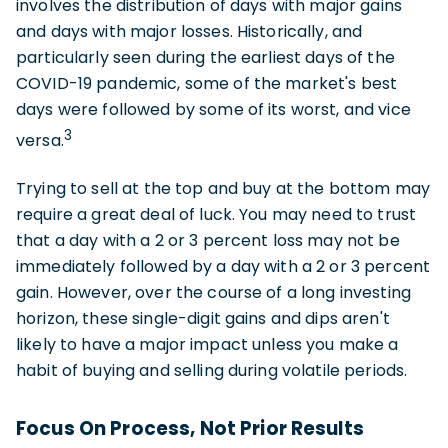
involves the distribution of days with major gains
and days with major losses. Historically, and
particularly seen during the earliest days of the
COVID-19 pandemic, some of the market's best
days were followed by some of its worst, and vice
3
versa.
Trying to sell at the top and buy at the bottom may
require a great deal of luck. You may need to trust
that a day with a 2 or 3 percent loss may not be
immediately followed by a day with a 2 or 3 percent
gain. However, over the course of a long investing
horizon, these single-digit gains and dips aren't
likely to have a major impact unless you make a
habit of buying and selling during volatile periods.
Focus On Process, Not Prior Results