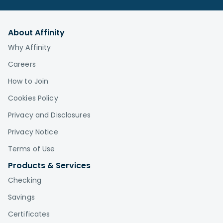
About Affinity
Why Affinity
Careers
How to Join
Cookies Policy
Privacy and Disclosures
Privacy Notice
Terms of Use
Products & Services
Checking
Savings
Certificates