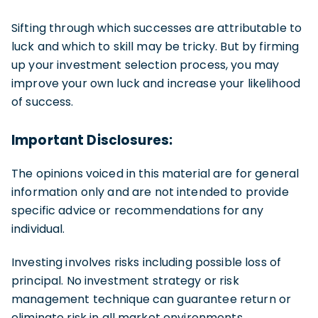
Sifting through which successes are attributable to
luck and which to skill may be tricky. But by firming
up your investment selection process, you may
improve your own luck and increase your likelihood
of success.
Important Disclosures:
The opinions voiced in this material are for general
information only and are not intended to provide
specific advice or recommendations for any
individual.
Investing involves risks including possible loss of
principal. No investment strategy or risk
management technique can guarantee return or
eliminate risk in all market environments.