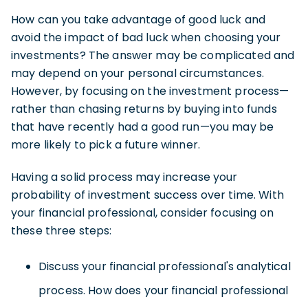
How can you take advantage of good luck and
avoid the impact of bad luck when choosing your
investments? The answer may be complicated and
may depend on your personal circumstances.
However, by focusing on the investment process—
rather than chasing returns by buying into funds
that have recently had a good run—you may be
more likely to pick a future winner.
Having a solid process may increase your
probability of investment success over time. With
your financial professional, consider focusing on
these three steps:
Discuss your financial professional's analytical
process. How does your financial professional