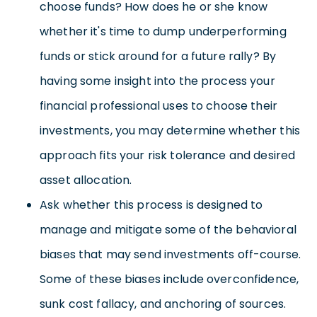
choose funds? How does he or she know
whether it's time to dump underperforming
funds or stick around for a future rally? By
having some insight into the process your
financial professional uses to choose their
investments, you may determine whether this
approach fits your risk tolerance and desired
asset allocation.
Ask whether this process is designed to
manage and mitigate some of the behavioral
biases that may send investments off-course.
Some of these biases include overconfidence,
sunk cost fallacy, and anchoring of sources.