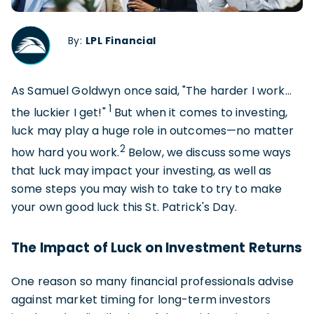
By:
LPL Financial
As Samuel Goldwyn once said, "The harder I work…
1
the luckier I get!"
But when it comes to investing,
luck may play a huge role in outcomes—no matter
2
how hard you work.
Below, we discuss some ways
that luck may impact your investing, as well as
some steps you may wish to take to try to make
your own good luck this St. Patrick's Day.
The Impact of Luck on Investment Returns
One reason so many financial professionals advise
against market timing for long-term investors