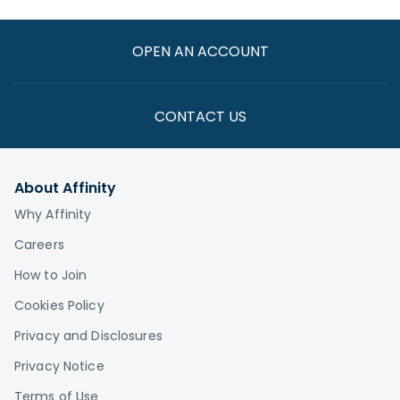
OPEN AN ACCOUNT
CONTACT US
About Affinity
Why Affinity
Careers
How to Join
Cookies Policy
Privacy and Disclosures
Privacy Notice
Terms of Use