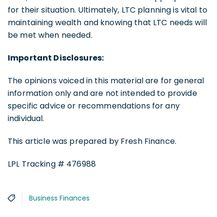
for their situation. Ultimately, LTC planning is vital to
maintaining wealth and knowing that LTC needs will
be met when needed.
Important Disclosures:
The opinions voiced in this material are for general
information only and are not intended to provide
specific advice or recommendations for any
individual.
This article was prepared by Fresh Finance.
LPL Tracking # 476988
Business Finances