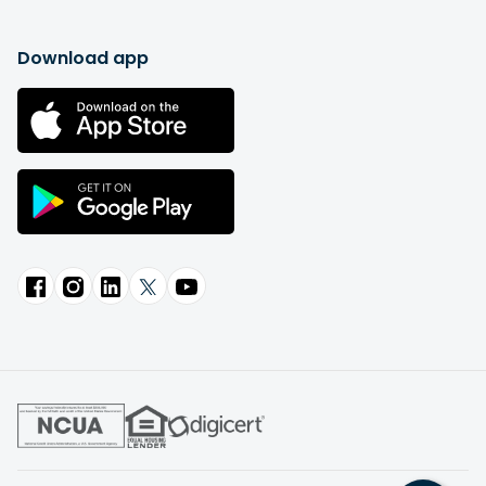
Download app