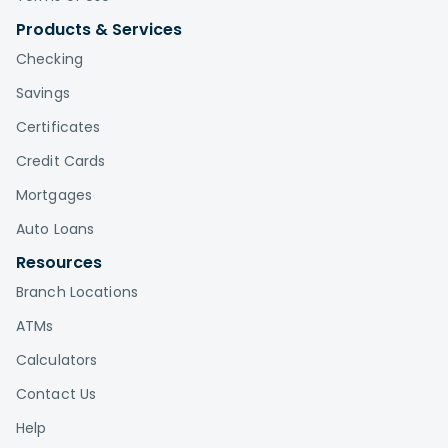
Products & Services
Checking
Savings
Certificates
Credit Cards
Mortgages
Auto Loans
Resources
Branch Locations
ATMs
Calculators
Contact Us
Help