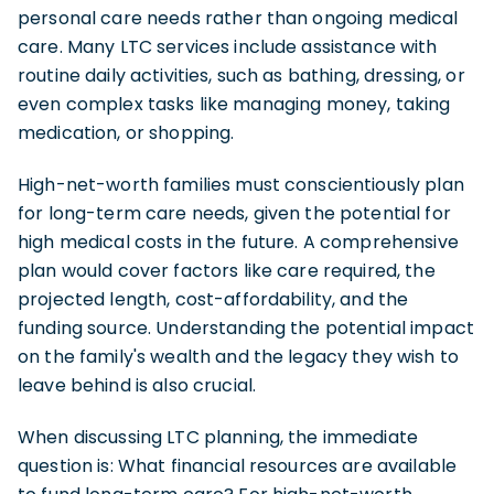
personal care needs rather than ongoing medical
care. Many LTC services include assistance with
routine daily activities, such as bathing, dressing, or
even complex tasks like managing money, taking
medication, or shopping.
High-net-worth families must conscientiously plan
for long-term care needs, given the potential for
high medical costs in the future. A comprehensive
plan would cover factors like care required, the
projected length, cost-affordability, and the
funding source. Understanding the potential impact
on the family's wealth and the legacy they wish to
leave behind is also crucial.
When discussing LTC planning, the immediate
question is: What financial resources are available