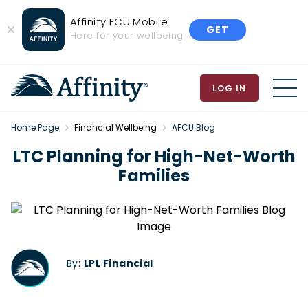
Affinity FCU Mobile
GET
Close
Here for your wellbeing
Banner
LOG IN
MEN
Home Page
Financial Wellbeing
AFCU Blog
LTC Planning for High-Net-Worth
Families
By:
LPL Financial