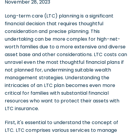
November 28, 2023
Long-term care (LTC) planning is a significant
financial decision that requires thoughtful
consideration and precise planning. This
undertaking can be more complex for high-net-
worth families due to a more extensive and diverse
asset base and other considerations. LTC costs can
unravel even the most thoughtful financial plans if
not planned for, undermining suitable wealth
management strategies. Understanding the
intricacies of an LTC plan becomes even more
critical for families with substantial financial
resources who want to protect their assets with
LTC insurance.
First, it's essential to understand the concept of
LTC. LTC comprises various services to manage