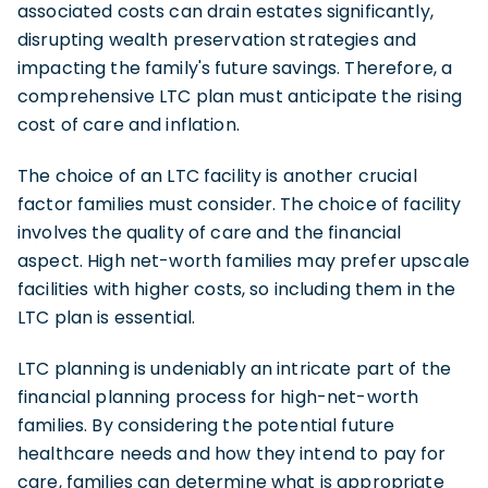
associated costs can drain estates significantly,
disrupting wealth preservation strategies and
impacting the family's future savings. Therefore, a
comprehensive LTC plan must anticipate the rising
cost of care and inflation.
The choice of an LTC facility is another crucial
factor families must consider. The choice of facility
involves the quality of care and the financial
aspect. High net-worth families may prefer upscale
facilities with higher costs, so including them in the
LTC plan is essential.
LTC planning is undeniably an intricate part of the
financial planning process for high-net-worth
families. By considering the potential future
healthcare needs and how they intend to pay for
care, families can determine what is appropriate