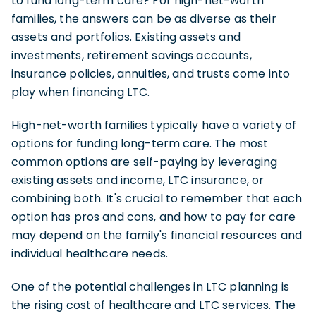
to fund long-term care? For high-net-worth
families, the answers can be as diverse as their
assets and portfolios. Existing assets and
investments, retirement savings accounts,
insurance policies, annuities, and trusts come into
play when financing LTC.
High-net-worth families typically have a variety of
options for funding long-term care. The most
common options are self-paying by leveraging
existing assets and income, LTC insurance, or
combining both. It's crucial to remember that each
option has pros and cons, and how to pay for care
may depend on the family's financial resources and
individual healthcare needs.
One of the potential challenges in LTC planning is
the rising cost of healthcare and LTC services. The