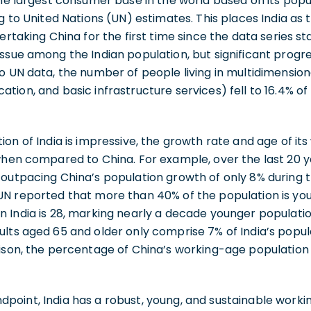
he largest consumer base in the world based on its popula
ng to United Nations (UN) estimates. This places India as
ertaking China for the first time since the data series sta
issue among the Indian population, but significant prog
o UN data, the number of people living in multidimensio
ion, and basic infrastructure services) fell to 16.4% of 
ion of India is impressive, the growth rate and age of it
when compared to China. For example, over the last 20 ye
 outpacing China’s population growth of only 8% during 
UN reported that more than 40% of the population is you
 India is 28, marking nearly a decade younger populatio
ults aged 65 and older only comprise 7% of India’s popu
rison, the percentage of China’s working-age population
point, India has a robust, young, and sustainable worki