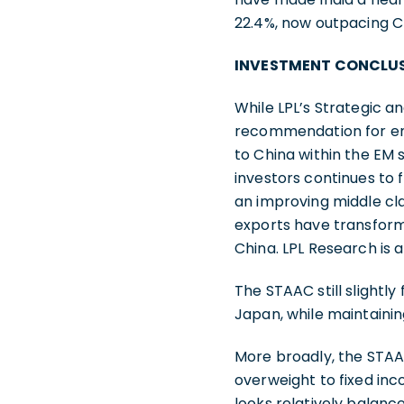
22.4%, now outpacing C
INVESTMENT CONCLU
While LPL’s Strategic 
recommendation for eme
to China within the EM 
investors continues to 
an improving middle clas
exports have transforme
China. LPL Research is 
The STAAC still slightly
Japan, while maintain
More broadly, the STAA
overweight to fixed in
looks relatively balance