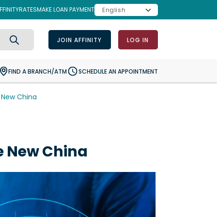
FINITY
RATES
MAKE LOAN PAYMENT
JOIN AFFINITY
LOG IN
Search
FIND A BRANCH/ATM
SCHEDULE AN APPOINTMENT
e New China
e New China