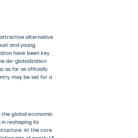
ttractive alternative
bust and young
mation have been key
he de-globalization
s far as officially
ntry may be set for a
s the global economic
in reshaping its
tructure. At the core