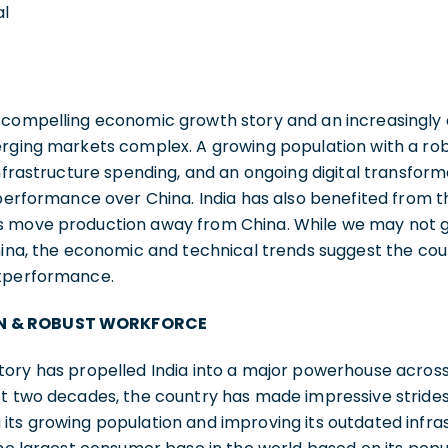
al
 compelling economic growth story and an increasingly a
erging markets complex. A growing population with a ro
infrastructure spending, and an ongoing digital transfor
tperformance over China. India has also benefited from t
 move production away from China. While we may not go a
hina, the economic and technical trends suggest the cou
utperformance.
N & ROBUST WORKFORCE
tory has propelled India into a major powerhouse acros
t two decades, the country has made impressive strides 
ts growing population and improving its outdated infras