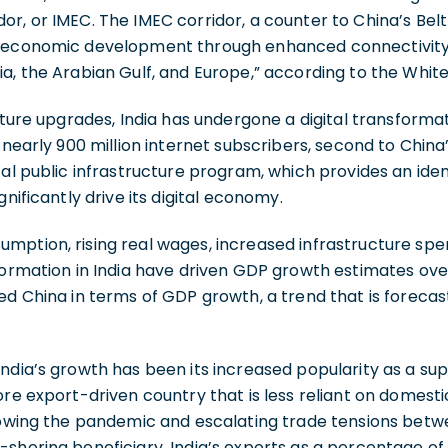
, or IMEC. The IMEC corridor, a counter to China’s Belt a
e economic development through enhanced connectivit
a, the Arabian Gulf, and Europe,” according to the Whit
ucture upgrades, India has undergone a digital transformat
nearly 900 million internet subscribers, second to China’s 1
tal public infrastructure program, which provides an id
gnificantly drive its digital economy.
mption, rising real wages, increased infrastructure spe
formation in India have driven GDP growth estimates ove
ed China in terms of GDP growth, a trend that is foreca
ndia’s growth has been its increased popularity as a sup
ore export-driven country that is less reliant on domest
lowing the pandemic and escalating trade tensions betw
-shoring beneficiary. India’s exports as a percentage o