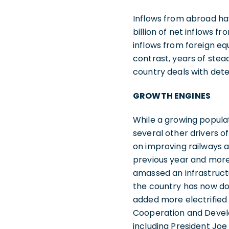
Inflows from abroad ha
billion of net inflows f
inflows from foreign eq
contrast, years of stea
country deals with dete
GROWTH ENGINES
While a growing populat
several other drivers o
on improving railways a
previous year and more 
amassed an infrastructu
the country has now do
added more electrified 
Cooperation and Develo
including President Jo