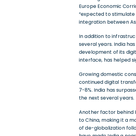
Europe Economic Corridor
“expected to stimulat
integration between Asi
In addition to infrastr
several years. India has 
development of its digi
interface, has helped si
Growing domestic consu
continued digital trans
7-8%. India has surpass
the next several years.
Another factor behind I
to China, making it a m
of de-globalization fol
have made India a near