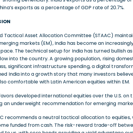
hina’s exports as a percentage of GDP rate of 20.7%.
SION
and Tactical Asset Allocation Committee (STAAC) mainta
rging markets (EM), India has become an increasingly 
space. The technical setup for India has turned bullish as
flow into the country. A growing population, rising dome
s, significant infrastructure spending, a digital transfo
d India into a growth story that many investors believ
also comfortable with Latin American equities within EM.
 favors developed international equities over the U.S. on
ing an underweight recommendation for emerging marke
C recommends a neutral tactical allocation to equities,
come funded from cash. The risk-reward trade-off betw
d to us, with core bonds providing a yield advantage over