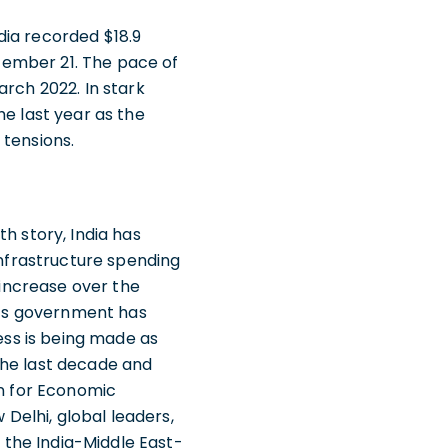
dia recorded $18.9
ptember 21. The pace of
arch 2022. In stark
he last year as the
 tensions.
h story, India has
infrastructure spending
 increase over the
ia’s government has
ress is being made as
the last decade and
on for Economic
Delhi, global leaders,
the India-Middle East-