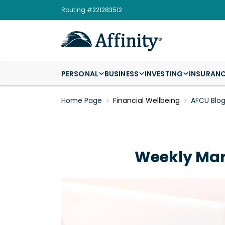
Routing #221283512
PERSONAL
BUSINESS
INVESTING
INSURAN
Home Page
Financial Wellbeing
AFCU Blo
Weekly Mar