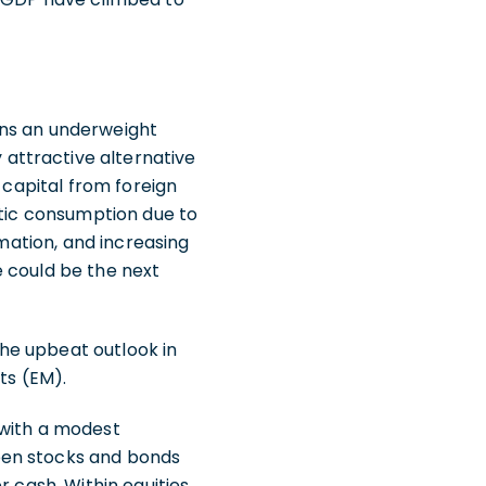
ins an underweight
attractive alternative
 capital from foreign
stic consumption due to
rmation, and increasing
e could be the next
 the upbeat outlook in
ts (EM).
 with a modest
een stocks and bonds
 cash. Within equities,