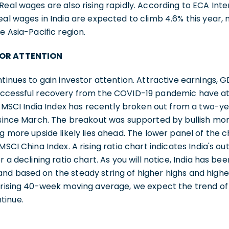
Real wages are also rising rapidly. According to ECA Inte
eal wages in India are expected to climb 4.6% this year,
e Asia-Pacific region.
TOR ATTENTION
ntinues to gain investor attention. Attractive earnings, 
uccessful recovery from the COVID-19 pandemic have at
he MSCI India Index has recently broken out from a two-y
% since March. The breakout was supported by bullish 
ng more upside likely lies ahead. The lower panel of the
 MSCI China Index. A rising ratio chart indicates India's
r a declining ratio chart. As you will notice, India has 
d based on the steady string of higher highs and higher
 rising 40-week moving average, we expect the trend of 
tinue.