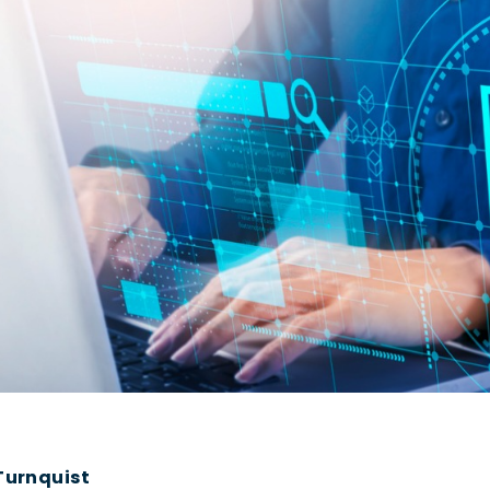
urnquist