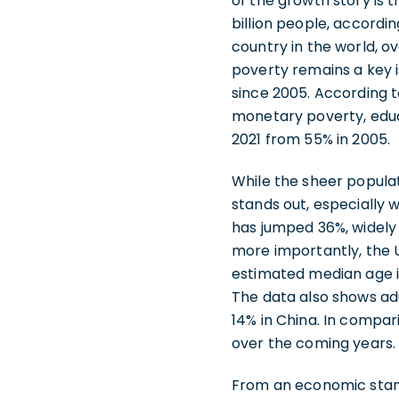
of the growth story is t
billion people, accordi
country in the world, ov
poverty remains a key 
since 2005. According t
monetary poverty, educat
2021 from 55% in 2005.
While the sheer populat
stands out, especially 
has jumped 36%, widely
more importantly, the 
estimated median age in
The data also shows ad
14% in China. In compa
over the coming years.
From an economic stand