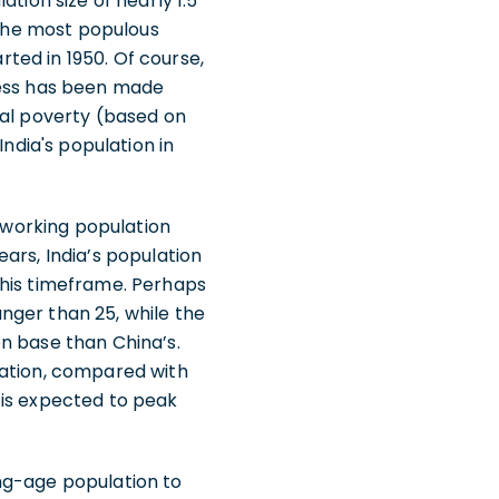
tion size of nearly 1.5
 the most populous
rted in 1950. Of course,
ress has been made
nal poverty (based on
India's population in
s working population
ars, India’s population
this timeframe. Perhaps
nger than 25, while the
n base than China’s.
lation, compared with
 is expected to peak
ng-age population to