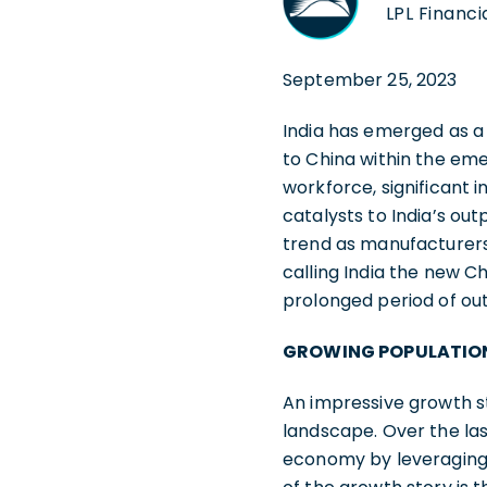
LPL Financi
September 25, 2023
India has emerged as a
to China within the em
workforce, significant 
catalysts to India’s ou
trend as manufacturers
calling India the new C
prolonged period of o
GROWING POPULATIO
An impressive growth s
landscape. Over the las
economy by leveraging i