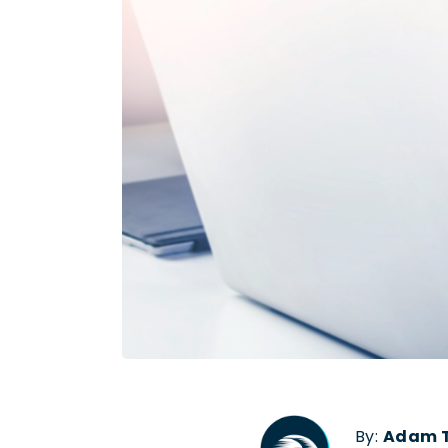
By:
Adam T