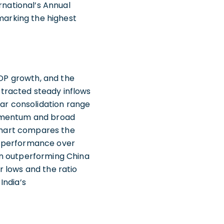
rnational’s Annual
 marking the highest
GDP growth, and the
tracted steady inflows
ear consolidation range
momentum and broad
 chart compares the
 outperformance over
been outperforming China
 lows and the ratio
India’s