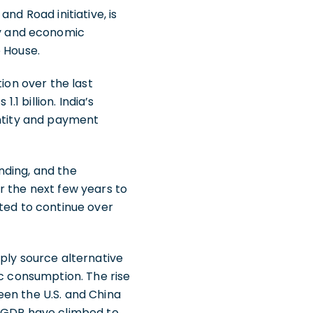
nd Road initiative, is
y and economic
e House.
ion over the last
.1 billion. India’s
entity and payment
nding, and the
r the next few years to
sted to continue over
ply source alternative
ic consumption. The rise
een the U.S. and China
f GDP have climbed to