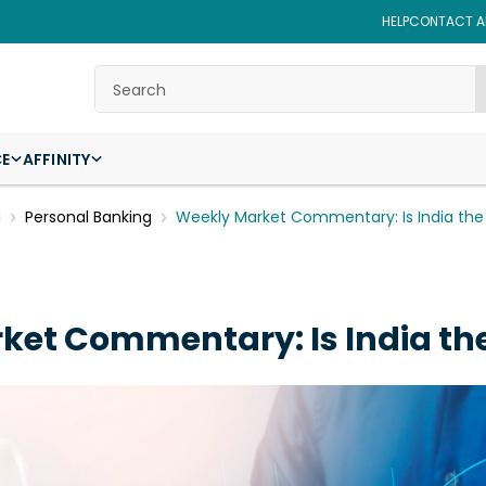
HELP
CONTACT AF
Search
CE
AFFINITY
g
Personal Banking
Weekly Market Commentary: Is India th
ket Commentary: Is India th