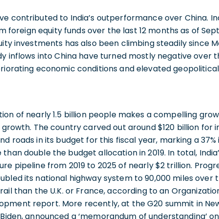
ve contributed to India’s outperformance over China. In
rom foreign equity funds over the last 12 months as of Se
uity investments has also been climbing steadily since M
dy inflows into China have turned mostly negative over t
riorating economic conditions and elevated geopolitical
ion of nearly 1.5 billion people makes a compelling growt
f growth. The country carved out around $120 billion for 
nd roads in its budget for this fiscal year, marking a 37%
than double the budget allocation in 2019. In total, Ind
re pipeline from 2019 to 2025 of nearly $2 trillion. Prog
ubled its national highway system to 90,000 miles over 
rail than the U.K. or France, according to an Organizati
pment report. More recently, at the G20 summit in New 
e Biden, announced a ‘memorandum of understanding’ on 