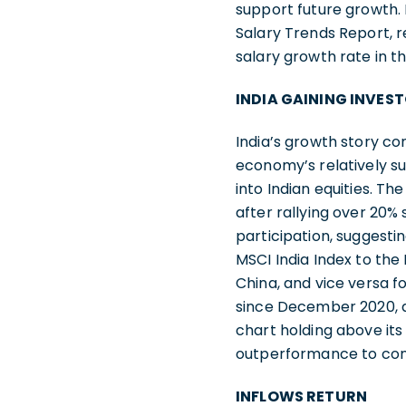
support future growth. 
Salary Trends Report, r
salary growth rate in th
INDIA GAINING INVES
India’s growth story co
economy’s relatively s
into Indian equities. T
after rallying over 20
participation, suggesti
MSCI India Index to the
China, and vice versa fo
since December 2020, an
chart holding above its
outperformance to con
INFLOWS RETURN