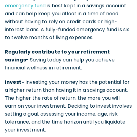
emergency fund
is best kept in a savings account
and can help keep you afloat in a time of need
without having to rely on credit cards or high-
interest loans. A fully-funded emergency fund is six
to twelve months of living expenses.
Regularly contribute to your retirement
savings
- Saving today can help you achieve
financial wellness in retirement.
Invest-
Investing your money has the potential for
a higher return than having it in a savings account.
The higher the rate of return, the more you will
earn on your investment. Deciding to invest involves
setting a goal, assessing your income, age, risk
tolerance, and the time horizon until you liquidate
your investment.