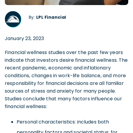
By:
LPL Financial
January 23, 2023
Financial wellness studies over the past few years
indicate that investors desire financial wellness. The
recent pandemic, economic and inflationary
conditions, changes in work-life balance, and more
responsibility for financial decisions are all familiar
sources of stress and anxiety for many people.
Studies conclude that many factors influence our
financial wellness:
Personal characteristics: includes both
personality factors and societal status; for