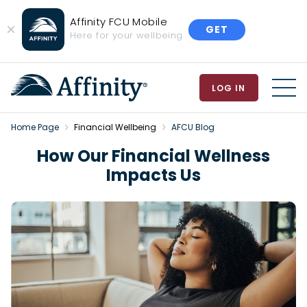
Affinity FCU Mobile
GET
Close
Here for your wellbeing
Banner
LOG IN
MEN
Home Page
Financial Wellbeing
AFCU Blog
How Our Financial Wellness
Impacts Us