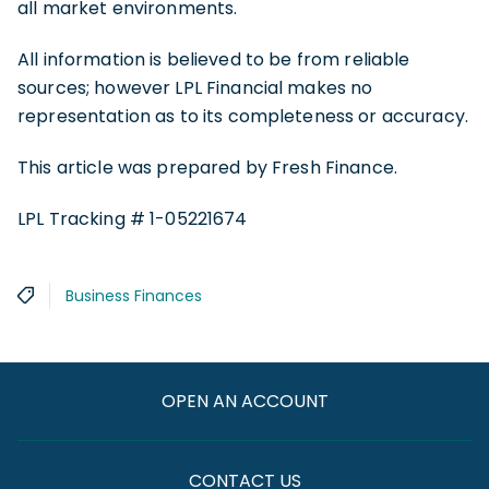
all market environments.
All information is believed to be from reliable
sources; however LPL Financial makes no
representation as to its completeness or accuracy.
This article was prepared by Fresh Finance.
LPL Tracking # 1-05221674
Business Finances
OPEN AN ACCOUNT
CONTACT US