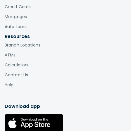
Credit Cards
Mortgages
Auto Loans
Resources
Branch Locations
ATMs
Calculators
Contact Us
Help
Download app