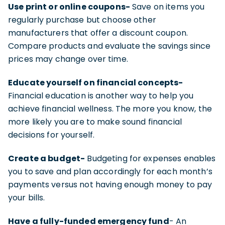
Use print or online coupons-
Save on items you
regularly purchase but choose other
manufacturers that offer a discount coupon.
Compare products and evaluate the savings since
prices may change over time.
Educate yourself on financial concepts-
Financial education is another way to help you
achieve financial wellness. The more you know, the
more likely you are to make sound financial
decisions for yourself.
Create a budget-
Budgeting for expenses enables
you to save and plan accordingly for each month’s
payments versus not having enough money to pay
your bills.
Have a fully-funded emergency fund
- An