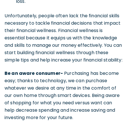
loss.
Unfortunately, people often lack the financial skills
necessary to tackle financial decisions that impact
their financial wellness. Financial wellness is
essential because it equips us with the knowledge
and skills to manage our money effectively. You can
start building financial wellness through these
simple tips and help increase your financial stability:
Be an aware consumer-
Purchasing has become
easy; thanks to technology, we can purchase
whatever we desire at any time in the comfort of
our own home through smart devices. Being aware
of shopping for what you need versus want can
help decrease spending and increase saving and
investing more for your future.