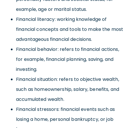
example, age or marital status.
Financial literacy: working knowledge of
financial concepts and tools to make the most
advantageous financial decisions.
Financial behavior: refers to financial actions,
for example, financial planning, saving, and
investing.
Financial situation: refers to objective wealth,
such as homeownership, salary, benefits, and
accumulated wealth.
Financial stressors: financial events such as
losing a home, personal bankruptcy, or job