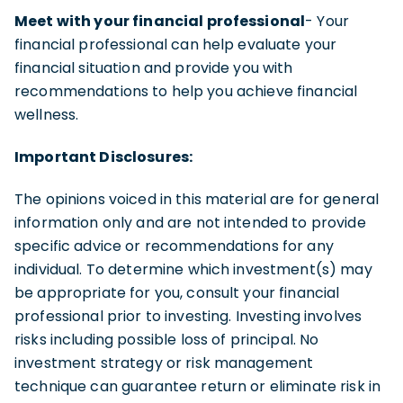
Meet with your financial professional
- Your
financial professional can help evaluate your
financial situation and provide you with
recommendations to help you achieve financial
wellness.
Important Disclosures:
The opinions voiced in this material are for general
information only and are not intended to provide
specific advice or recommendations for any
individual. To determine which investment(s) may
be appropriate for you, consult your financial
professional prior to investing. Investing involves
risks including possible loss of principal. No
investment strategy or risk management
technique can guarantee return or eliminate risk in