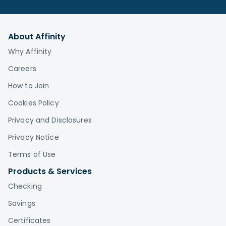
About Affinity
Why Affinity
Careers
How to Join
Cookies Policy
Privacy and Disclosures
Privacy Notice
Terms of Use
Products & Services
Checking
Savings
Certificates