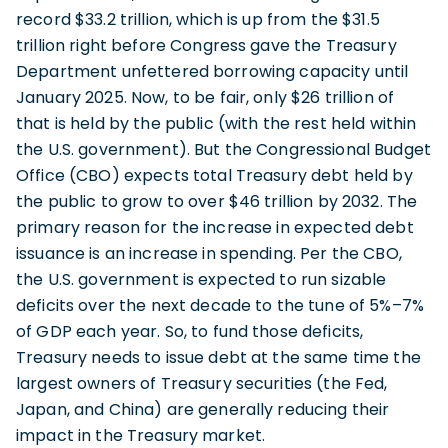
record $33.2 trillion, which is up from the $31.5
trillion right before Congress gave the Treasury
Department unfettered borrowing capacity until
January 2025. Now, to be fair, only $26 trillion of
that is held by the public (with the rest held within
the U.S. government). But the Congressional Budget
Office (CBO) expects total Treasury debt held by
the public to grow to over $46 trillion by 2032. The
primary reason for the increase in expected debt
issuance is an increase in spending. Per the CBO,
the U.S. government is expected to run sizable
deficits over the next decade to the tune of 5%–7%
of GDP each year. So, to fund those deficits,
Treasury needs to issue debt at the same time the
largest owners of Treasury securities (the Fed,
Japan, and China) are generally reducing their
impact in the Treasury market.