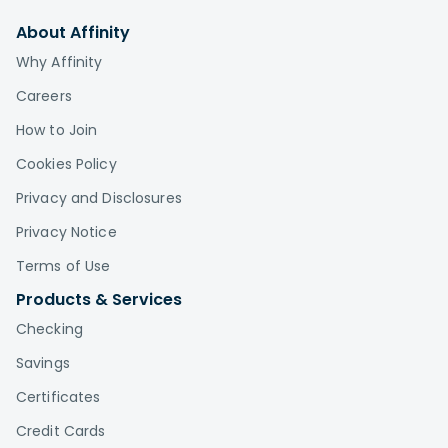
About Affinity
Why Affinity
Careers
How to Join
Cookies Policy
Privacy and Disclosures
Privacy Notice
Terms of Use
Products & Services
Checking
Savings
Certificates
Credit Cards