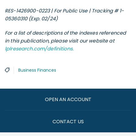
RES-1426900-0223 | For Public Use | Tracking # 1-
05360310 (Exp. 02/24)
For a list of descriptions of the indexes referenced
in this publication, please visit our website at
lplresearch.com/definitions.
Business Finances
OPEN AN ACCOUNT
CONTACT US