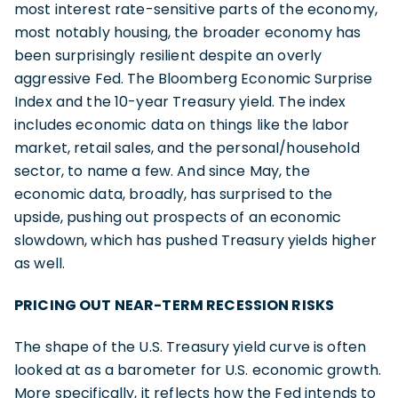
most interest rate-sensitive parts of the economy,
most notably housing, the broader economy has
been surprisingly resilient despite an overly
aggressive Fed. The Bloomberg Economic Surprise
Index and the 10-year Treasury yield. The index
includes economic data on things like the labor
market, retail sales, and the personal/household
sector, to name a few. And since May, the
economic data, broadly, has surprised to the
upside, pushing out prospects of an economic
slowdown, which has pushed Treasury yields higher
as well.
PRICING OUT NEAR-TERM RECESSION RISKS
The shape of the U.S. Treasury yield curve is often
looked at as a barometer for U.S. economic growth.
More specifically, it reflects how the Fed intends to