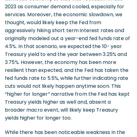
2023 as consumer demand cooled, especially for
services. Moreover, the economic slowdown, we
thought, would likely keep the Fed from
aggressively hiking short term interest rates and
originally modeled out a year-end fed funds rate of
4.5%. In that scenario, we expected the 10- year
Treasury yield to end the year between 3.25% and
3.75%. However, the economy has been more
resilient than expected, and the Fed has taken the
fed funds rate to 5.5%, while further indicating rate
cuts would not likely happen anytime soon. This
“higher for longer” narrative from the Fed has kept
Treasury yields higher as well and, absent a
broader macro event, will likely keep Treasury
yields higher for longer too.
While there has been noticeable weakness in the