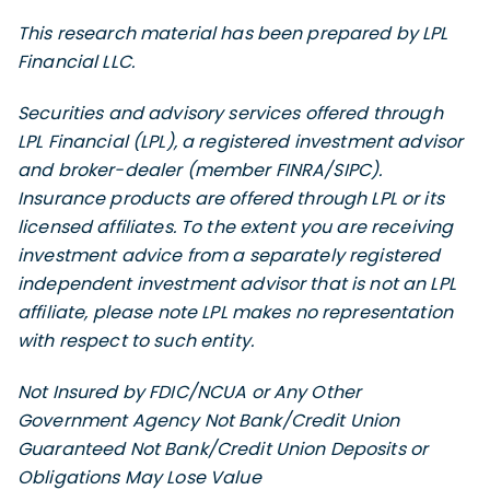
This research material has been prepared by LPL
Financial LLC.
Securities and advisory services offered through
LPL Financial (LPL), a registered investment advisor
and broker-dealer (member FINRA/SIPC).
Insurance products are offered through LPL or its
licensed affiliates. To the extent you are receiving
investment advice from a separately registered
independent investment advisor that is not an LPL
affiliate, please note LPL makes no representation
with respect to such entity.
Not Insured by FDIC/NCUA or Any Other
Government Agency Not Bank/Credit Union
Guaranteed Not Bank/Credit Union Deposits or
Obligations May Lose Value