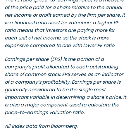
of the price paid for a share relative to the annual
net income or profit earned by the firm per share. It
is a financial ratio used for valuation: a higher PE
ratio means that investors are paying more for
each unit of net income, so the stock is more
expensive compared to one with lower PE ratio.
Earnings per share (EPS) is the portion of a
company’s profit allocated to each outstanding
share of common stock. EPS serves as an indicator
of a company’s profitability. Earnings per share is
generally considered to be the single most
important variable in determining a share’s price. It
is also a major component used to calculate the
price-to-earnings valuation ratio.
All index data from Bloomberg.