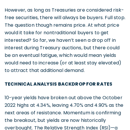
However, as long as Treasuries are considered risk-
free securities, there will always be buyers. Full stop.
The question though remains price. At what price
would it take for nontraditional buyers to get
interested? So far, we haven’t seen a drop off in
interest during Treasury auctions, but there could
be an eventual fatigue, which would mean yields
would need to increase (or at least stay elevated)
to attract that additional demand.
TECHNICAL ANALYSIS BACKDROP FOR RATES
10-year yields have broken out above the October
2022 highs at 4.34%, leaving 4.70% and 4.90% as the
next areas of resistance. Momentum is confirming
the breakout, but yields are now historically
overbought. The Relative Strength Index (RSI)—a