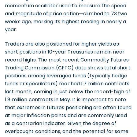
momentum oscillator used to measure the speed
and magnitude of price action—climbed to 73 two
weeks ago, marking its highest reading in nearly a
year.
Traders are also positioned for higher yields as
short positions in 10-year Treasuries remain near
record highs. The most recent Commodity Futures
Trading Commission (CFTC) data shows total short
positions among leveraged funds (typically hedge
funds or speculators) reached 1.7 million contracts
last month, coming in just below the record-high of
1.8 million contracts in May. It is important to note
that extremes in futures positioning are often found
at major inflection points and are commonly used
as a contrarian indicator. Given the degree of
overbought conditions, and the potential for some