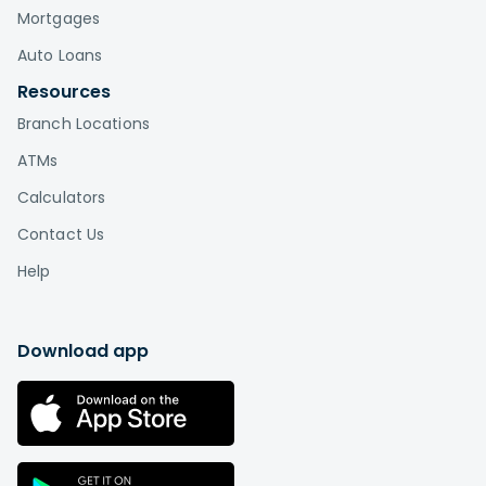
Mortgages
Auto Loans
Resources
Branch Locations
ATMs
Calculators
Contact Us
Help
Download app