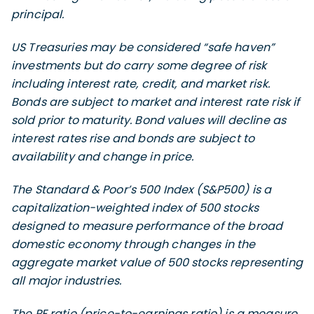
principal.
US Treasuries may be considered “safe haven”
investments but do carry some degree of risk
including interest rate, credit, and market risk.
Bonds are subject to market and interest rate risk if
sold prior to maturity. Bond values will decline as
interest rates rise and bonds are subject to
availability and change in price.
The Standard & Poor’s 500 Index (S&P500) is a
capitalization-weighted index of 500 stocks
designed to measure performance of the broad
domestic economy through changes in the
aggregate market value of 500 stocks representing
all major industries.
The PE ratio (price-to-earnings ratio) is a measure