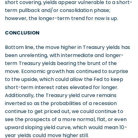
short covering, yields appear vulnerable to a short-
term pullback and/or consolidation phase;
however, the longer-term trend for now is up.
CONCLUSION
Bottom line, the move higher in Treasury yields has
been unrelenting, with intermediate and longer-
term Treasury yields bearing the brunt of the
move. Economic growth has continued to surprise
to the upside, which could allow the Fed to keep
short-term interest rates elevated for longer.
Additionally, the Treasury yield curve remains
inverted so as the probabilities of a recession
continue to get priced out, we could continue to
see the prospects of a more normal, flat, or even
upward sloping yield curve, which would mean 10-
year yields could move higher still.