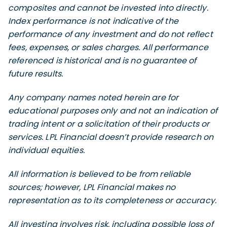
composites and cannot be invested into directly.
Index performance is not indicative of the
performance of any investment and do not reflect
fees, expenses, or sales charges. All performance
referenced is historical and is no guarantee of
future results.
Any company names noted herein are for
educational purposes only and not an indication of
trading intent or a solicitation of their products or
services. LPL Financial doesn’t provide research on
individual equities.
All information is believed to be from reliable
sources; however, LPL Financial makes no
representation as to its completeness or accuracy.
All investing involves risk, including possible loss of