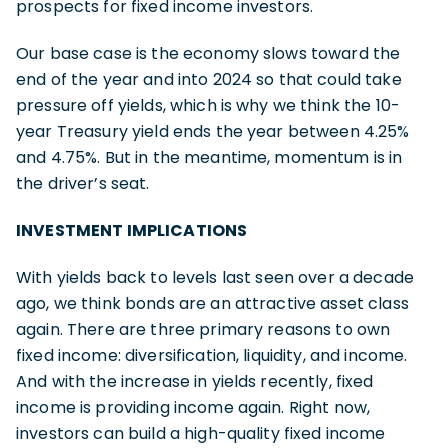
prospects for fixed income investors.
Our base case is the economy slows toward the
end of the year and into 2024 so that could take
pressure off yields, which is why we think the 10-
year Treasury yield ends the year between 4.25%
and 4.75%. But in the meantime, momentum is in
the driver’s seat.
INVESTMENT IMPLICATIONS
With yields back to levels last seen over a decade
ago, we think bonds are an attractive asset class
again. There are three primary reasons to own
fixed income: diversification, liquidity, and income.
And with the increase in yields recently, fixed
income is providing income again. Right now,
investors can build a high-quality fixed income