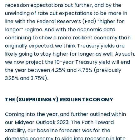
recession expectations out further, and by the
unwinding of rate cut expectations to be more in
line with the Federal Reserve’s (Fed) “higher for
longer” regime. And with the economic data
continuing to show a more resilient economy than
originally expected, we think Treasury yields are
likely going to stay higher for longer as well. As such,
we now project the 10-year Treasury yield will end
the year between 4.25% and 4.75% (previously
3.25% and 3.75%).
THE (SURPRISINGLY) RESILIENT ECONOMY
Coming into the year, and further outlined within
our Midyear Outlook 2023: The Path Toward
Stability, our baseline forecast was for the
domestic economy to slide into recession in late