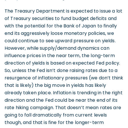
The Treasury Department is expected to issue a lot
of Treasury securities to fund budget deficits and
with the potential for the Bank of Japan to finally
end its aggressively loose monetary policies, we
could continue to see upward pressure on yields.
However, while supply/demand dynamics can
influence prices in the near term, the long-term
direction of yields is based on expected Fed policy.
So, unless the Fed isn’t done raising rates due to a
resurgence of inflationary pressures (we don’t think
that is likely) the big move in yields has likely
already taken place. Inflation is trending in the right
direction and the Fed could be near the end of its
rate hiking campaign. That doesn’t mean rates are
going to fall dramatically from current levels
though, and that is fine for the longer-term