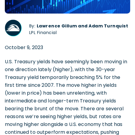
By:
Lawrence Gillum and Adam Turnquist
LPL Financial
October 9, 2023
U.S. Treasury yields have seemingly been moving in
one direction lately (higher), with the 30-year
Treasury yield temporarily breaching 5% for the
first time since 2007. The move higher in yields
(lower in price) has been unrelenting, with
intermediate and longer-term Treasury yields
bearing the brunt of the move. There are several
reasons we’re seeing higher yields, but rates are
moving higher alongside a U.S. economy that has
continued to outperform expectations, pushing