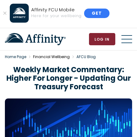
Affinity FCU Mobile
GET
Close
Here for your wellbeing
Banner
LOG IN
MEN
Home Page
Financial Wellbeing
AFCU Blog
Weekly Market Commentary:
Higher For Longer - Updating Our
Treasury Forecast