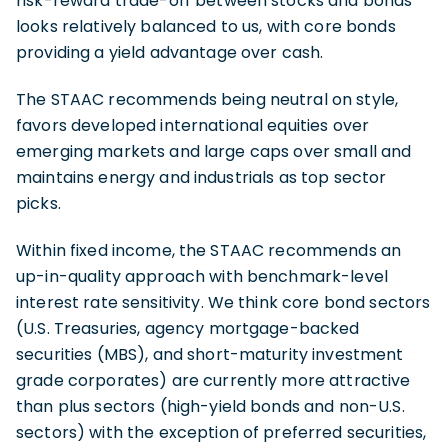
risk-reward trade-off between stocks and bonds
looks relatively balanced to us, with core bonds
providing a yield advantage over cash.
The STAAC recommends being neutral on style,
favors developed international equities over
emerging markets and large caps over small and
maintains energy and industrials as top sector
picks.
Within fixed income, the STAAC recommends an
up-in-quality approach with benchmark-level
interest rate sensitivity. We think core bond sectors
(U.S. Treasuries, agency mortgage-backed
securities (MBS), and short-maturity investment
grade corporates) are currently more attractive
than plus sectors (high-yield bonds and non-U.S.
sectors) with the exception of preferred securities,