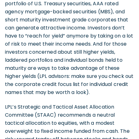
portfolio of U.S. Treasury securities, AAA rated
agency mortgage-backed securities (MBS), and
short maturity investment grade corporates that
can generate attractive income. Investors don’t
have to “reach for yield” anymore by taking on a lot
of risk to meet their income needs. And for those
investors concerned about still higher yields,
laddered portfolios and individual bonds held to
maturity are ways to take advantage of these
higher yields (LPL advisors: make sure you check out
the corporate credit focus list for individual credit
names that may be worth a look).
LPL’s Strategic and Tactical Asset Allocation
Committee (STAAC) recommends a neutral
tactical allocation to equities, with a modest
overweight to fixed income funded from cash. The