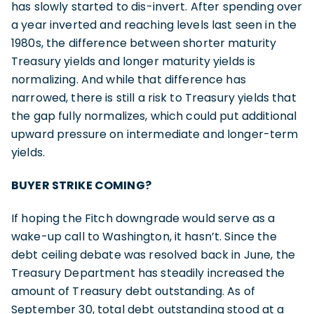
has slowly started to dis-invert. After spending over
a year inverted and reaching levels last seen in the
1980s, the difference between shorter maturity
Treasury yields and longer maturity yields is
normalizing. And while that difference has
narrowed, there is still a risk to Treasury yields that
the gap fully normalizes, which could put additional
upward pressure on intermediate and longer-term
yields.
BUYER STRIKE COMING?
If hoping the Fitch downgrade would serve as a
wake-up call to Washington, it hasn’t. Since the
debt ceiling debate was resolved back in June, the
Treasury Department has steadily increased the
amount of Treasury debt outstanding. As of
September 30, total debt outstanding stood at a