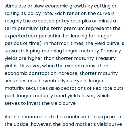
stimulate or slow economic growth by cutting or
raising its policy rate. Each tenor on the curve is
roughly the expected policy rate plus or minus a
term premium (the term premium represents the
expected compensation for lending for longer
periods of time). In “normal” times, the yield curve is
upward sloping, meaning longer maturity Treasury
yields are higher than shorter maturity Treasury
yields. However, when the expectations of an
economic contraction increase, shorter maturity
securities could eventually out-yield longer
maturity securities as expectations of Fed rate cuts
push longer maturity bond yields lower, which
serves to invert the yield curve.
As the economic data has continued to surprise to
the upside, however, the bond market’s yield curve