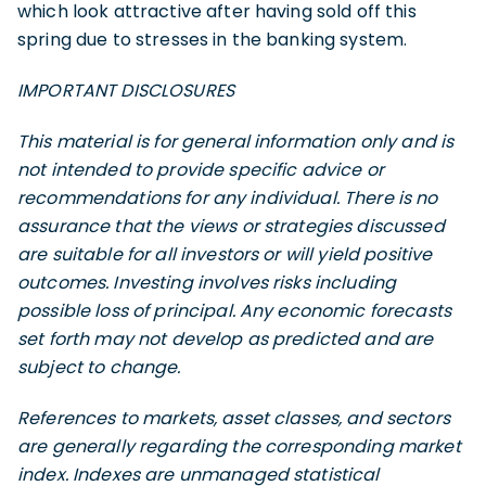
which look attractive after having sold off this
spring due to stresses in the banking system.
IMPORTANT DISCLOSURES
This material is for general information only and is
not intended to provide specific advice or
recommendations for any individual. There is no
assurance that the views or strategies discussed
are suitable for all investors or will yield positive
outcomes. Investing involves risks including
possible loss of principal. Any economic forecasts
set forth may not develop as predicted and are
subject to change.
References to markets, asset classes, and sectors
are generally regarding the corresponding market
index. Indexes are unmanaged statistical