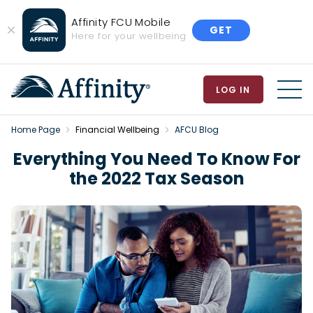
Affinity FCU Mobile
GET
Close
Here for your wellbeing
Banner
LOG IN
MEN
Home Page
Financial Wellbeing
AFCU Blog
Everything You Need To Know For
the 2022 Tax Season