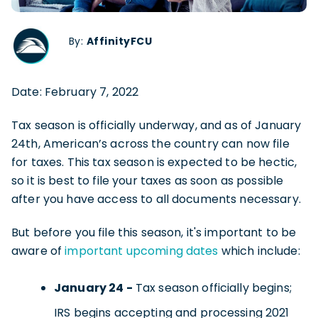
By:
AffinityFCU
Date: February 7, 2022
Tax season is officially underway, and as of January
24th, American’s across the country can now file
for taxes. This tax season is expected to be hectic,
so it is best to file your taxes as soon as possible
after you have access to all documents necessary.
But before you file this season, it's important to be
aware of
important upcoming dates
which include:
January 24 -
Tax season officially begins;
IRS begins accepting and processing 2021