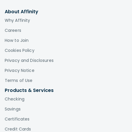
About Affinity
Why Affinity
Careers
How to Join
Cookies Policy
Privacy and Disclosures
Privacy Notice
Terms of Use
Products & Services
Checking
Savings
Certificates
Credit Cards