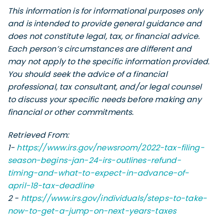
This information is for informational purposes only
and is intended to provide general guidance and
does not constitute legal, tax, or financial advice.
Each person’s circumstances are different and
may not apply to the specific information provided.
You should seek the advice of a financial
professional, tax consultant, and/or legal counsel
to discuss your specific needs before making any
financial or other commitments.
Retrieved From:
1-
https://www.irs.gov/newsroom/2022-tax-filing-
season-begins-jan-24-irs-outlines-refund-
timing-and-what-to-expect-in-advance-of-
april-18-tax-deadline
2 -
https://www.irs.gov/individuals/steps-to-take-
now-to-get-a-jump-on-next-years-taxes