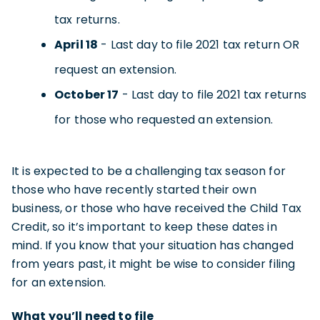
tax returns.
April 18
- Last day to file 2021 tax return OR
request an extension.
October 17
- Last day to file 2021 tax returns
for those who requested an extension.
It is expected to be a challenging tax season for
those who have recently started their own
business, or those who have received the Child Tax
Credit, so it’s important to keep these dates in
mind. If you know that your situation has changed
from years past, it might be wise to consider filing
for an extension.
What you’ll need to file