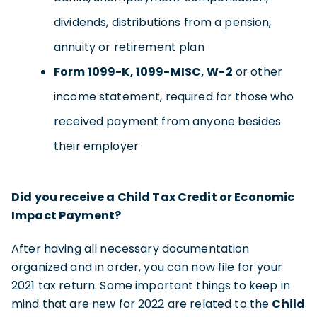
dividends, distributions from a pension,
annuity or retirement plan
Form 1099-K, 1099-MISC, W-2
or other
income statement, required for those who
received payment from anyone besides
their employer
Did you receive a Child Tax Credit or Economic
Impact Payment?
After having all necessary documentation
organized and in order, you can now file for your
2021 tax return. Some important things to keep in
mind that are new for 2022 are related to the
Child