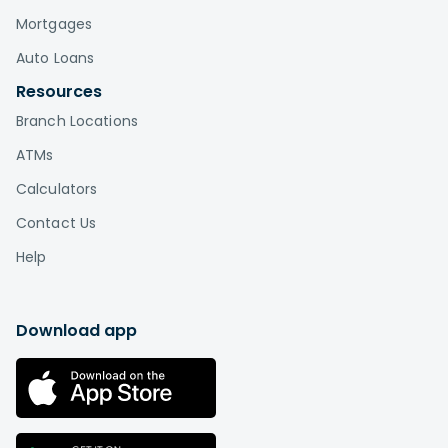
Mortgages
Auto Loans
Resources
Branch Locations
ATMs
Calculators
Contact Us
Help
Download app