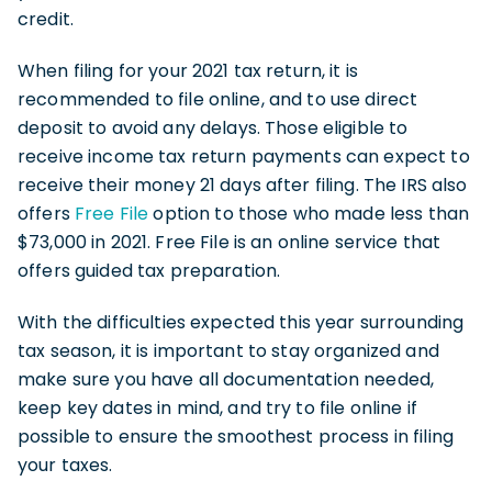
credit.
When filing for your 2021 tax return, it is
recommended to file online, and to use direct
deposit to avoid any delays. Those eligible to
receive income tax return payments can expect to
receive their money 21 days after filing. The IRS also
offers
Free File
option to those who made less than
$73,000 in 2021. Free File is an online service that
offers guided tax preparation.
With the difficulties expected this year surrounding
tax season, it is important to stay organized and
make sure you have all documentation needed,
keep key dates in mind, and try to file online if
possible to ensure the smoothest process in filing
your taxes.