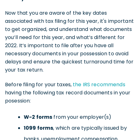
Now that you are aware of the key dates
associated with tax filing for this year, it's important
to get organized, and understand what documents
you’ll need for this year, and what’s different for
2022. It’s important to file after you have all
necessary documents in your possession to avoid
delays and ensure the quickest turnaround time for
your tax return.
Before filing for your taxes,
the IRS recommends
having the following tax record documents in your
posession:
W-2 forms
from your employer(s)
1099 forms
, which are typically issued by
banks, unemployment compensation,