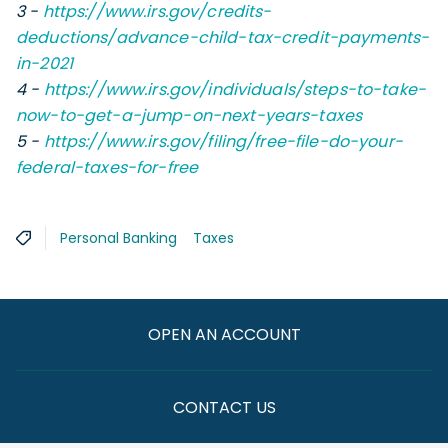
3 -
https://www.irs.gov/credits-
deductions/advance-child-tax-credit-payments-
in-2021
4 -
https://www.irs.gov/individuals/steps-to-take-
now-to-get-a-jump-on-next-years-taxes
5 -
https://www.irs.gov/filing/free-file-do-your-
federal-taxes-for-free
Personal Banking
Taxes
OPEN AN ACCOUNT
CONTACT US