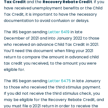
Tax Credit
and the
Recovery Rebate Credit
. If you
have received unemployment benefits or the Child
Tax Credit, it is important to have the necessary
documentation to avoid confusion or delays.
The IRS began sending
Letter 6419
in late
December of 2021 and into January 2022 to those
who received an advance Child Tax Credit in 2021.
You’ll need this document when filing your 2021
return to compare the amount in advanced child
tax credit you received, to the amount you were
eligible for.
The IRS began sending
Letter 6475
in late January
to those who received the third stimulus payment.
If you did not receive the third stimulus check, you
may be eligible for the Recovery Rebate Credit, and
you must file a 2021 return in order to receive the