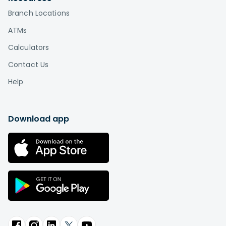
Branch Locations
ATMs
Calculators
Contact Us
Help
Download app