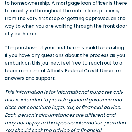
to homeownership. A mortgage loan officer is there
to assist you throughout the entire loan process,
from the very first step of getting approved, all the
way to when you are walking through the front door
of your home.
The purchase of your first home should be exciting.
If you have any questions about the process as you
embark on this journey, feel free to reach out to a
team member at Affinity Federal Credit Union for
answers and support.
This information is for informational purposes only
and is intended to provide general guidance and
does not constitute legal, tax, or financial advice.
Each person's circumstances are different and
may not apply to the specific information provided.
You should seek the advice of a financial