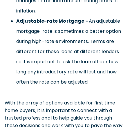
changes to the loan amount during times of
inflation.
Adjustable-rate Mortgage -
An adjustable
mortgage-rate is sometimes a better option
during high-rate environments. Terms are
different for these loans at different lenders
so it is important to ask the loan officer how
long any introductory rate will last and how
often the rate can be adjusted.
With the array of options available for first time
home buyers, it is important to connect with a
trusted professional to help guide you through
these decisions and work with you to pave the way