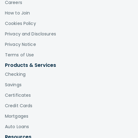
Careers
How to Join
Cookies Policy
Privacy and Disclosures
Privacy Notice
Terms of Use
Products & Services
Checking
Savings
Certificates
Credit Cards
Mortgages
Auto Loans
Resources