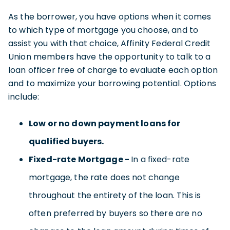
As the borrower, you have options when it comes
to which type of mortgage you choose, and to
assist you with that choice, Affinity Federal Credit
Union members have the opportunity to talk to a
loan officer free of charge to evaluate each option
and to maximize your borrowing potential. Options
include:
Low or no down payment loans for
qualified buyers.
Fixed-rate Mortgage -
In a fixed-rate
mortgage, the rate does not change
throughout the entirety of the loan. This is
often preferred by buyers so there are no