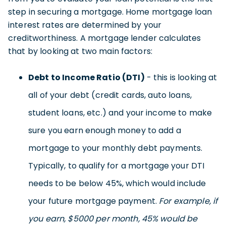
step in securing a mortgage. Home mortgage loan
interest rates are determined by your
creditworthiness. A mortgage lender calculates
that by looking at two main factors:
Debt to Income Ratio (DTI)
- this is looking at
all of your debt (credit cards, auto loans,
student loans, etc.) and your income to make
sure you earn enough money to add a
mortgage to your monthly debt payments.
Typically, to qualify for a mortgage your DTI
needs to be below 45%, which would include
your future mortgage payment.
For example, if
you earn, $5000 per month, 45% would be