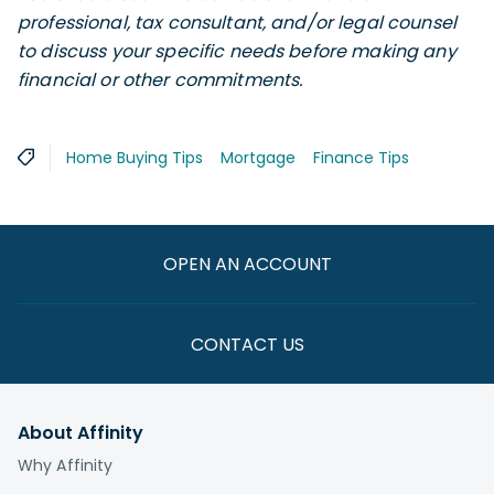
professional, tax consultant, and/or legal counsel
to discuss your specific needs before making any
financial or other commitments.
Home Buying Tips
Mortgage
Finance Tips
OPEN AN ACCOUNT
CONTACT US
About Affinity
Why Affinity