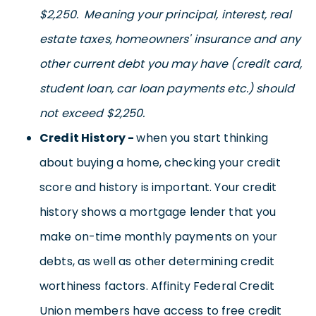
$2,250. Meaning your principal, interest, real
estate taxes, homeowners' insurance and any
other current debt you may have (credit card,
student loan, car loan payments etc.) should
not exceed $2,250.
Credit History -
when you start thinking
about buying a home, checking your credit
score and history is important. Your credit
history shows a mortgage lender that you
make on-time monthly payments on your
debts, as well as other determining credit
worthiness factors. Affinity Federal Credit
Union members have access to free credit