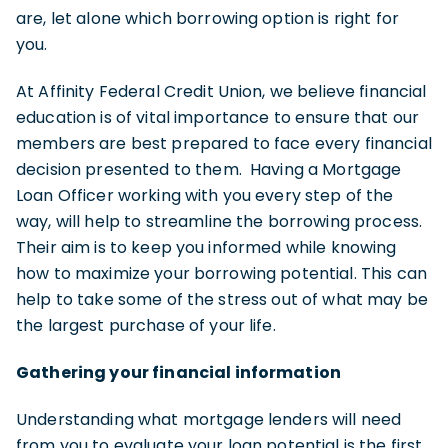
are, let alone which borrowing option is right for
you.
At Affinity Federal Credit Union, we believe financial
education is of vital importance to ensure that our
members are best prepared to face every financial
decision presented to them. Having a Mortgage
Loan Officer working with you every step of the
way, will help to streamline the borrowing process.
Their aim is to keep you informed while knowing
how to maximize your borrowing potential. This can
help to take some of the stress out of what may be
the largest purchase of your life.
Gathering your financial information
Understanding what mortgage lenders will need
from you to evaluate your loan potential is the first