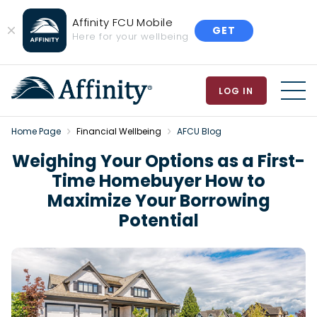
Affinity FCU Mobile
GET
Close
Here for your wellbeing
Banner
LOG IN
MEN
Home Page
Financial Wellbeing
AFCU Blog
Weighing Your Options as a First-
Time Homebuyer How to
Maximize Your Borrowing
Potential