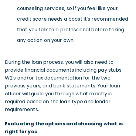
counseling services, so if you feel like your
credit score needs a boost it's recommended
that you talk to a professional before taking
any action on your own.
During the loan process, you will also need to
provide financial documents including pay stubs,
W2's and/or tax documentation for the two
previous years, and bank statements. Your loan
officer will guide you through what exactly is
required based on the loan type and lender
requirements.
Evaluating the options and choosing what is
right for you