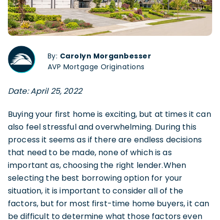
By:
Carolyn Morganbesser
AVP Mortgage Originations
Date: April 25, 2022
Buying your first home is exciting, but at times it can
also feel stressful and overwhelming. During this
process it seems as if there are endless decisions
that need to be made, none of which is as
important as, choosing the right lender.When
selecting the best borrowing option for your
situation, it is important to consider all of the
factors, but for most first-time home buyers, it can
be difficult to determine what those factors even